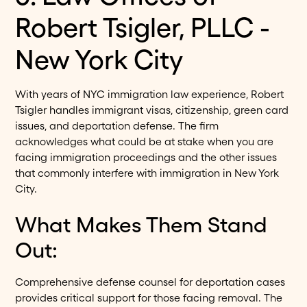
Robert Tsigler, PLLC -
New York City
With years of NYC immigration law experience, Robert
Tsigler handles immigrant visas, citizenship, green card
issues, and deportation defense. The firm
acknowledges what could be at stake when you are
facing immigration proceedings and the other issues
that commonly interfere with immigration in New York
City.
What Makes Them Stand
Out:
Comprehensive defense counsel for deportation cases
provides critical support for those facing removal. The