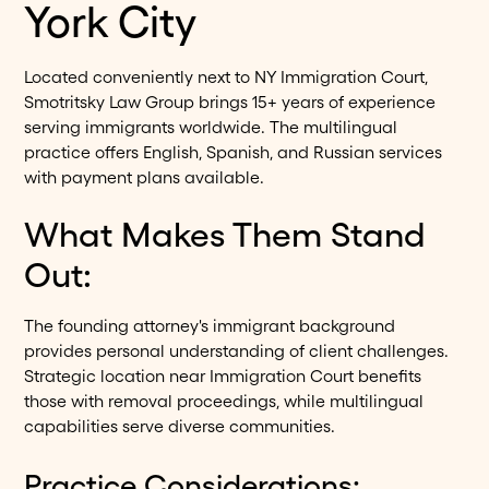
York City
Located conveniently next to NY Immigration Court,
Smotritsky Law Group brings 15+ years of experience
serving immigrants worldwide. The multilingual
practice offers English, Spanish, and Russian services
with payment plans available.
What Makes Them Stand
Out:
The founding attorney's immigrant background
provides personal understanding of client challenges.
Strategic location near Immigration Court benefits
those with removal proceedings, while multilingual
capabilities serve diverse communities.
Practice Considerations: