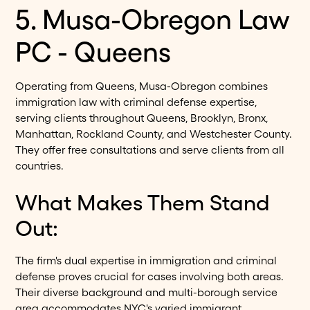
5. Musa-Obregon Law
PC - Queens
Operating from Queens, Musa-Obregon combines
immigration law with criminal defense expertise,
serving clients throughout Queens, Brooklyn, Bronx,
Manhattan, Rockland County, and Westchester County.
They offer free consultations and serve clients from all
countries.
What Makes Them Stand
Out:
The firm's dual expertise in immigration and criminal
defense proves crucial for cases involving both areas.
Their diverse background and multi-borough service
area accommodates NYC's varied immigrant