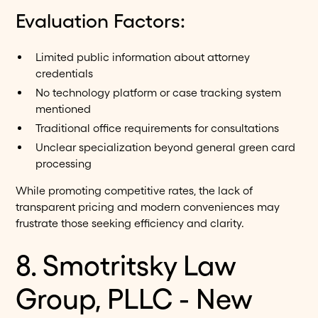
Evaluation Factors:
Limited public information about attorney
credentials
No technology platform or case tracking system
mentioned
Traditional office requirements for consultations
Unclear specialization beyond general green card
processing
While promoting competitive rates, the lack of
transparent pricing and modern conveniences may
frustrate those seeking efficiency and clarity.
8. Smotritsky Law
Group, PLLC - New