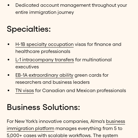
Dedicated account management throughout your
entire immigration journey
Specialties:
H-1B specialty occupation
visas for finance and
healthcare professionals
L-1 intracompany transfers
for multinational
executives
EB-1A extraordinary ability
green cards for
researchers and business leaders
TN visas
for Canadian and Mexican professionals
Business Solutions:
For New York's innovative companies, Alma's
business
immigration platform
manages everything from 5 to
5,000+ cases with scalable workflows. The system