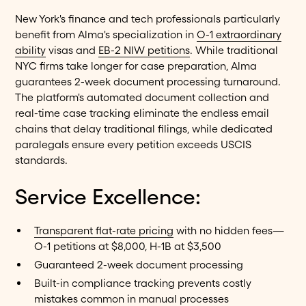
New York's finance and tech professionals particularly
benefit from Alma's specialization in
O-1 extraordinary
ability
visas and
EB-2 NIW petitions
. While traditional
NYC firms take longer for case preparation, Alma
guarantees 2-week document processing turnaround.
The platform's automated document collection and
real-time case tracking eliminate the endless email
chains that delay traditional filings, while dedicated
paralegals ensure every petition exceeds USCIS
standards.
Service Excellence:
Transparent flat-rate pricing
with no hidden fees—
O-1 petitions at $8,000, H-1B at $3,500
Guaranteed 2-week document processing
Built-in compliance tracking prevents costly
mistakes common in manual processes