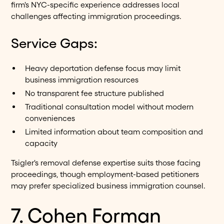
firm's NYC-specific experience addresses local
challenges affecting immigration proceedings.
Service Gaps:
Heavy deportation defense focus may limit
business immigration resources
No transparent fee structure published
Traditional consultation model without modern
conveniences
Limited information about team composition and
capacity
Tsigler's removal defense expertise suits those facing
proceedings, though employment-based petitioners
may prefer specialized business immigration counsel.
7. Cohen Forman