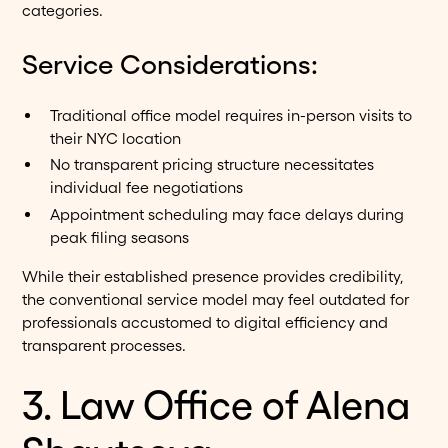
categories.
Service Considerations:
Traditional office model requires in-person visits to
their NYC location
No transparent pricing structure necessitates
individual fee negotiations
Appointment scheduling may face delays during
peak filing seasons
While their established presence provides credibility,
the conventional service model may feel outdated for
professionals accustomed to digital efficiency and
transparent processes.
3. Law Office of Alena