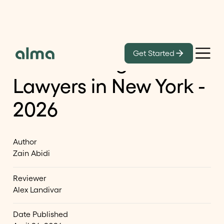
Learn
Get Started
List of Immigration
Lawyers in New York -
2026
Author
Zain Abidi
Reviewer
Alex Landivar
Date Published