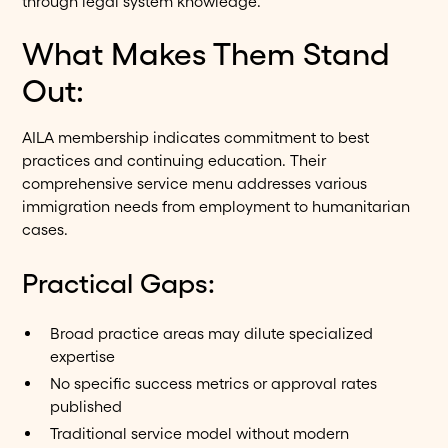
through legal system knowledge.
What Makes Them Stand
Out:
AILA membership indicates commitment to best
practices and continuing education. Their
comprehensive service menu addresses various
immigration needs from employment to humanitarian
cases.
Practical Gaps:
Broad practice areas may dilute specialized
expertise
No specific success metrics or approval rates
published
Traditional service model without modern