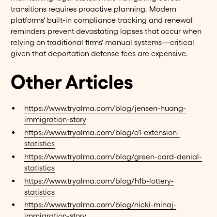
transitions requires proactive planning. Modern
platforms' built-in compliance tracking and renewal
reminders prevent devastating lapses that occur when
relying on traditional firms' manual systems—critical
given that deportation defense fees are expensive.
Other Articles
https://www.tryalma.com/blog/jensen-huang-
immigration-story
https://www.tryalma.com/blog/o1-extension-
statistics
https://www.tryalma.com/blog/green-card-denial-
statistics
https://www.tryalma.com/blog/h1b-lottery-
statistics
https://www.tryalma.com/blog/nicki-minaj-
immigration-story