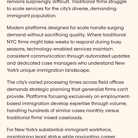
remains surprisingly difficult. Traditional firms struggle
to scale services for the city's diverse, demanding
immigrant population.
Modern platforms designed for scale handle surging
demand without sacrificing quality. Where traditional
NYC firms might take weeks to respond during busy
seasons, technology-enabled services maintain
consistent communication through automated updates
and dedicated case managers who understand New
York's unique immigration landscape.
The city's varied processing times across field offices
demands strategic planning that generalist firms can't
provide. Platforms focusing exclusively on employment-
based immigration develop expertise through volume,
handling hundreds of similar cases monthly versus
traditional firms' mixed caseloads.
For New York's substantial immigrant workforce,
maintaining legal status while navigating career