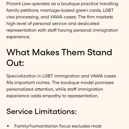
Prizant Law operates as a boutique practice handling
family petitions, marriage-based green cards, LGBT
visa processing, and VAWA cases. The firm markets
high level of personal service and dedicated
representation with staff having personal immigration
experience.
What Makes Them Stand
Out:
Specialization in LGBT immigration and VAWA cases
fills important niches. The boutique model promises
personalized attention, while staff immigration
experience adds empathy to representation.
Service Limitations:
Family/humanitarian focus excludes most