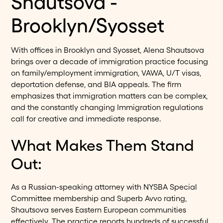
Shautsova -
Brooklyn/Syosset
With offices in Brooklyn and Syosset, Alena Shautsova
brings over a decade of immigration practice focusing
on family/employment immigration, VAWA, U/T visas,
deportation defense, and BIA appeals. The firm
emphasizes that immigration matters can be complex,
and the constantly changing Immigration regulations
call for creative and immediate response.
What Makes Them Stand
Out:
As a Russian-speaking attorney with NYSBA Special
Committee membership and Superb Avvo rating,
Shautsova serves Eastern European communities
effectively. The practice reports hundreds of successful