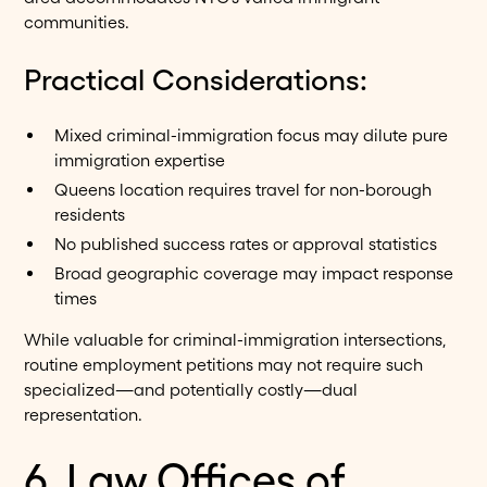
communities.
Practical Considerations:
Mixed criminal-immigration focus may dilute pure
immigration expertise
Queens location requires travel for non-borough
residents
No published success rates or approval statistics
Broad geographic coverage may impact response
times
While valuable for criminal-immigration intersections,
routine employment petitions may not require such
specialized—and potentially costly—dual
representation.
6. Law Offices of