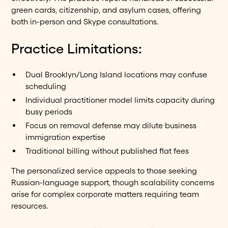
green cards, citizenship, and asylum cases, offering
both in-person and Skype consultations.
Practice Limitations:
Dual Brooklyn/Long Island locations may confuse
scheduling
Individual practitioner model limits capacity during
busy periods
Focus on removal defense may dilute business
immigration expertise
Traditional billing without published flat fees
The personalized service appeals to those seeking
Russian-language support, though scalability concerns
arise for complex corporate matters requiring team
resources.