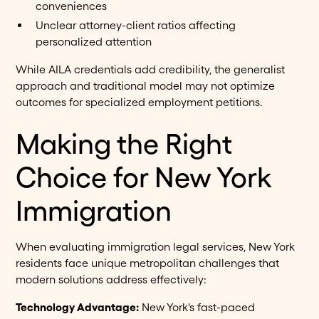
conveniences
Unclear attorney-client ratios affecting
personalized attention
While AILA credentials add credibility, the generalist
approach and traditional model may not optimize
outcomes for specialized employment petitions.
Making the Right
Choice for New York
Immigration
When evaluating immigration legal services, New York
residents face unique metropolitan challenges that
modern solutions address effectively:
Technology Advantage:
New York's fast-paced