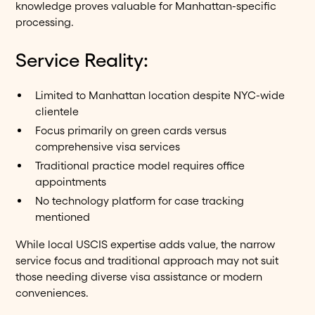
knowledge proves valuable for Manhattan-specific
processing.
Service Reality:
Limited to Manhattan location despite NYC-wide
clientele
Focus primarily on green cards versus
comprehensive visa services
Traditional practice model requires office
appointments
No technology platform for case tracking
mentioned
While local USCIS expertise adds value, the narrow
service focus and traditional approach may not suit
those needing diverse visa assistance or modern
conveniences.