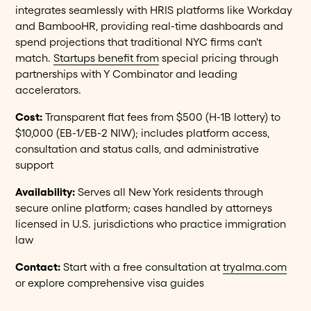
integrates seamlessly with HRIS platforms like Workday
and BambooHR, providing real-time dashboards and
spend projections that traditional NYC firms can't
match.
Startups benefit from
special pricing through
partnerships with Y Combinator and leading
accelerators.
Cost:
Transparent flat fees from $500 (H-1B lottery) to
$10,000 (EB-1/EB-2 NIW); includes platform access,
consultation and status calls, and administrative
support
Availability:
Serves all New York residents through
secure online platform; cases handled by attorneys
licensed in U.S. jurisdictions who practice immigration
law
Contact:
Start with a free consultation at
tryalma.com
or explore comprehensive visa guides