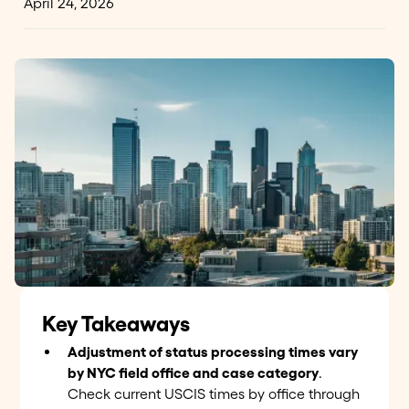
April 24, 2026
Key Takeaways
Adjustment of status processing times vary
by NYC field office and case category
.
Check current USCIS times by office through