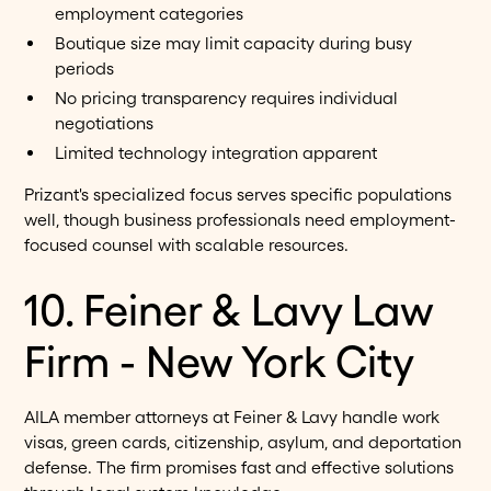
employment categories
Boutique size may limit capacity during busy
periods
No pricing transparency requires individual
negotiations
Limited technology integration apparent
Prizant's specialized focus serves specific populations
well, though business professionals need employment-
focused counsel with scalable resources.
10. Feiner & Lavy Law
Firm - New York City
AILA member attorneys at Feiner & Lavy handle work
visas, green cards, citizenship, asylum, and deportation
defense. The firm promises fast and effective solutions