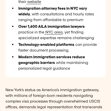
their
website
Immigration attorney fees in NYC vary
widely
, with consultations and hourly rates
ranging from affordable to premium
Over 1,600 AILA immigration lawyers
practice in the
NYC area
, yet finding
specialized expertise remains challenging
Technology-enabled platforms
can provide
faster document processing.
Modern immigration services reduce
geographic barriers
while maintaining
personalized legal guidance
New York's status as America's immigration gateway,
with millions of foreign-born residents navigating
complex visa processes through overwhelmed USCIS
offices, demands legal representation that transcends