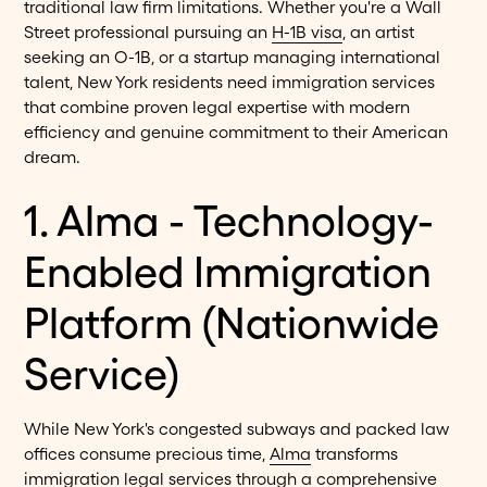
traditional law firm limitations. Whether you're a Wall
Street professional pursuing an
H-1B visa
, an artist
seeking an O-1B, or a startup managing international
talent, New York residents need immigration services
that combine proven legal expertise with modern
efficiency and genuine commitment to their American
dream.
1. Alma - Technology-
Enabled Immigration
Platform (Nationwide
Service)
While New York's congested subways and packed law
offices consume precious time,
Alma
transforms
immigration legal services through a comprehensive