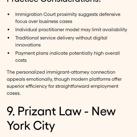
Immigration Court proximity suggests defensive
focus over business cases
Individual practitioner model may limit availability
Traditional service delivery without digital
innovations
Payment plans indicate potentially high overall
costs
The personalized immigrant-attorney connection
appeals emotionally, though modern platforms offer
superior efficiency for straightforward employment
cases.
9. Prizant Law - New
York City