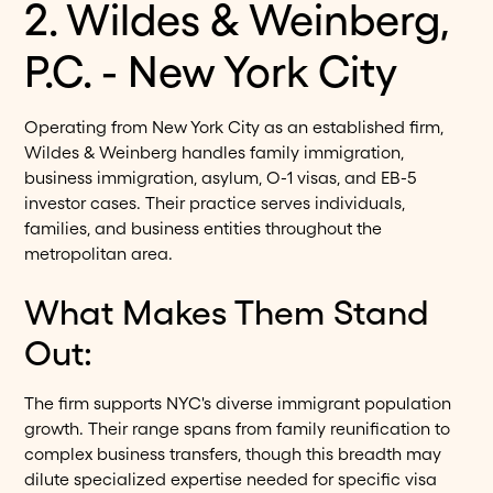
2. Wildes & Weinberg,
P.C. - New York City
Operating from New York City as an established firm,
Wildes & Weinberg handles family immigration,
business immigration, asylum, O-1 visas, and EB-5
investor cases. Their practice serves individuals,
families, and business entities throughout the
metropolitan area.
What Makes Them Stand
Out:
The firm supports NYC's diverse immigrant population
growth. Their range spans from family reunification to
complex business transfers, though this breadth may
dilute specialized expertise needed for specific visa