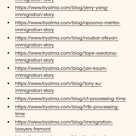
https://www.tryalma.com/blog/jerry-yang-
immigration-story
https://www.tryalma.com/blog/apoorva-mehta-
immigration-story
https://www.tryalma.com/blog/noubar-afeyan-
immigration-story
https://www.tryalma.com/blog/tope-awotona-
immigration-story
https://www.tryalma.com/blog/jan-koum-
immigration-story
https://www.tryalma.com/blog/tony-xu-
immigration-story
https://www.tryalma.com/blog/o1-processing-time
https://www.tryalma.com/blog/h1b-processing-
time
https://www.tryalma.com/blog/immigration-
lawyers-fremont