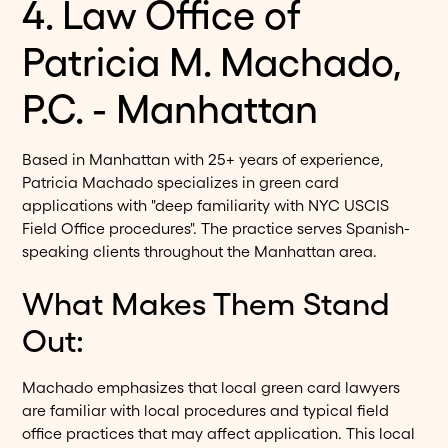
4. Law Office of
Patricia M. Machado,
P.C. - Manhattan
Based in Manhattan with 25+ years of experience,
Patricia Machado specializes in green card
applications with "deep familiarity with NYC USCIS
Field Office procedures". The practice serves Spanish-
speaking clients throughout the Manhattan area.
What Makes Them Stand
Out:
Machado emphasizes that local green card lawyers
are familiar with local procedures and typical field
office practices that may affect application. This local