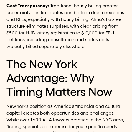
Cost Transparency:
Traditional hourly billing creates
uncertainty—initial quotes can balloon due to revisions
and RFEs, especially with hourly billing.
Alma's flat-fee
structure
eliminates surprises, with clear pricing from
$500 for H-1B lottery registration to $10,000 for EB-1
petitions, including consultation and status calls
typically billed separately elsewhere.
The New York
Advantage: Why
Timing Matters Now
New York's position as America's financial and cultural
capital creates both opportunities and challenges.
While
over 1,600 AILA
lawyers practice in the NYC area,
finding specialized expertise for your specific needs