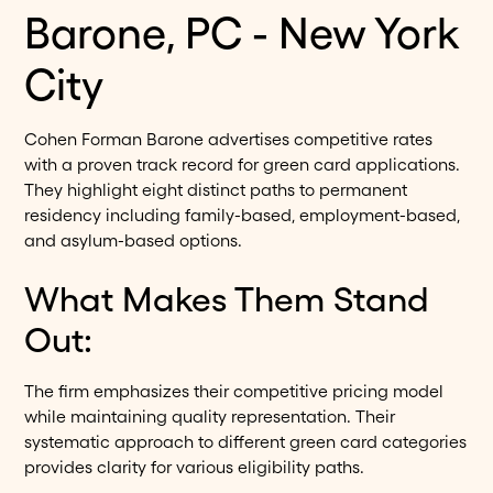
Barone, PC - New York
City
Cohen Forman Barone advertises competitive rates
with a proven track record for green card applications.
They highlight eight distinct paths to permanent
residency including family-based, employment-based,
and asylum-based options.
What Makes Them Stand
Out:
The firm emphasizes their competitive pricing model
while maintaining quality representation. Their
systematic approach to different green card categories
provides clarity for various eligibility paths.