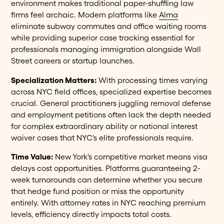
environment makes traditional paper-shuffling law
firms feel archaic. Modern platforms like
Alma
eliminate subway commutes and office waiting rooms
while providing superior case tracking essential for
professionals managing immigration alongside Wall
Street careers or startup launches.
Specialization Matters:
With processing times varying
across NYC field offices, specialized expertise becomes
crucial. General practitioners juggling removal defense
and employment petitions often lack the depth needed
for complex extraordinary ability or national interest
waiver cases that NYC's elite professionals require.
Time Value:
New York's competitive market means visa
delays cost opportunities. Platforms guaranteeing 2-
week turnarounds can determine whether you secure
that hedge fund position or miss the opportunity
entirely. With attorney rates in NYC reaching premium
levels, efficiency directly impacts total costs.