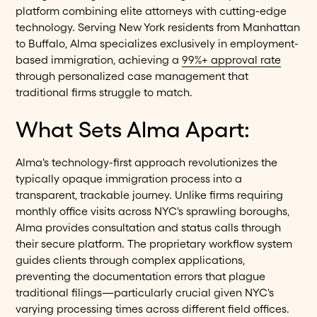
platform combining elite attorneys with cutting-edge
technology. Serving New York residents from Manhattan
to Buffalo, Alma specializes exclusively in employment-
based immigration, achieving a
99%+ approval rate
through personalized case management that
traditional firms struggle to match.
What Sets Alma Apart:
Alma's technology-first approach revolutionizes the
typically opaque immigration process into a
transparent, trackable journey. Unlike firms requiring
monthly office visits across NYC's sprawling boroughs,
Alma provides consultation and status calls through
their secure platform. The proprietary workflow system
guides clients through complex applications,
preventing the documentation errors that plague
traditional filings—particularly crucial given NYC's
varying processing times across different field offices.