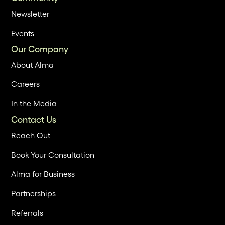
Newsletter
Events
Our Company
About Alma
Careers
In the Media
Contact Us
Reach Out
Book Your Consultation
Alma for Business
Partnerships
Referrals