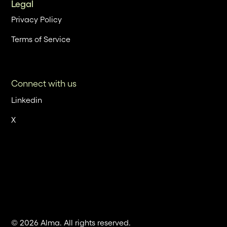
Legal
Privacy Policy
Terms of Service
Connect with us
Linkedin
X
© 2026 Alma. All rights reserved.