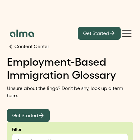
Get Started
Content Center
Employment-Based
Immigration Glossary
Unsure about the lingo? Don’t be shy, look up a term
here.
Get Started
Filter