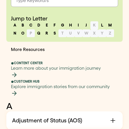
Jump to Letter
A
B
C
D
E
F
G
H
I
J
K
L
M
N
O
P
Q
R
S
T
U
V
W
X
Y
Z
More Resources
CONTENT CENTER
Learn more about your immigration journey
CUSTOMER HUB
Explore immigration stories from our community
A
Adjustment of Status (AOS)