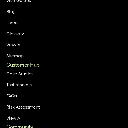
Visa Guides
Blog
Learn
Glossary
View All
Sitemap
Customer Hub
Case Studies
Testimonials
FAQs
Risk Assessment
View All
Community