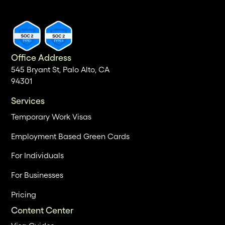
Office Address
545 Bryant St, Palo Alto, CA
94301
Services
Temporary Work Visas
Employment Based Green Cards
For Individuals
For Businesses
Pricing
Content Center