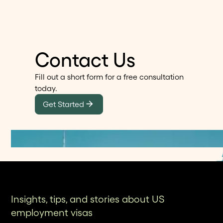
Contact Us
Fill out a short form for a free consultation
today.
Get Started
Insights, tips, and stories about US
employment visas