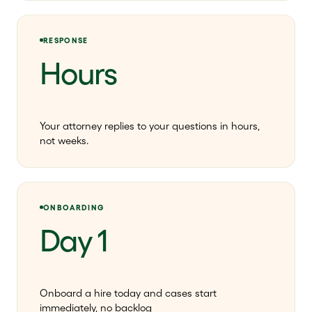
RESPONSE
Hours
Your attorney replies to your questions in hours,
not weeks.
ONBOARDING
Day 1
Onboard a hire today and cases start
immediately, no backlog