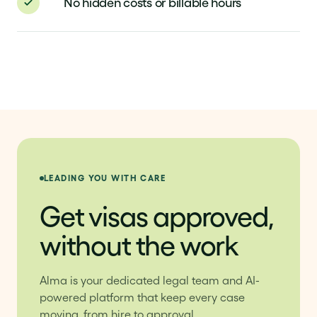
No hidden costs or billable hours
LEADING YOU WITH CARE
Get visas approved,
without the work
Alma is your dedicated legal team and AI-
powered platform that keep every case
moving, from hire to approval.