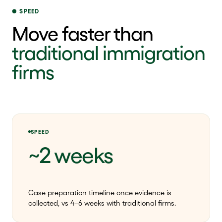
SPEED
Move faster than
traditional immigration
firms
SPEED
~2 weeks
Case preparation timeline once evidence is
collected, vs 4–6 weeks with traditional firms.