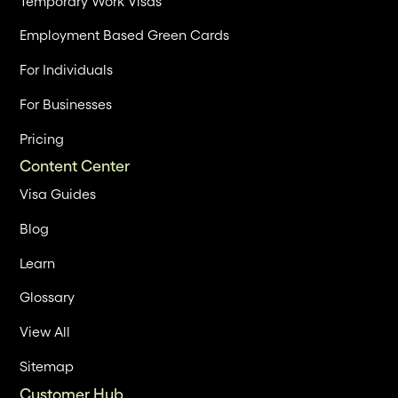
Temporary Work Visas
Employment Based Green Cards
For Individuals
For Businesses
Pricing
Content Center
Visa Guides
Blog
Learn
Glossary
View All
Sitemap
Customer Hub