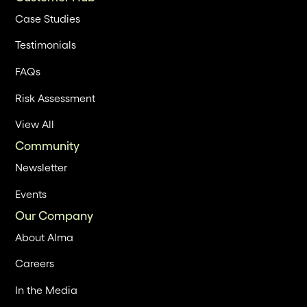
Case Studies
Testimonials
FAQs
Risk Assessment
View All
Community
Newsletter
Events
Our Company
About Alma
Careers
In the Media