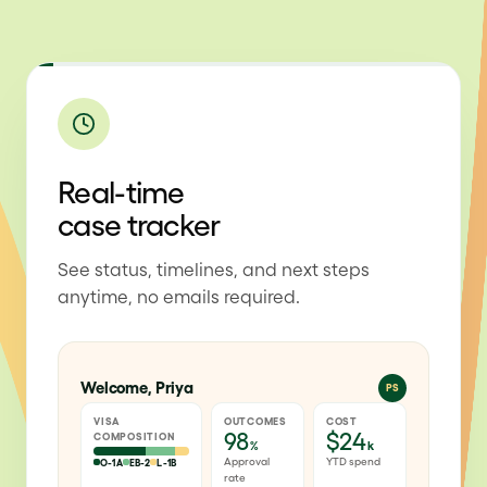
Real-time
case tracker
See status, timelines, and next steps
anytime, no emails required.
Welcome, Priya
PS
VISA
OUTCOMES
COST
98
$24
COMPOSITION
%
k
Approval
YTD spend
O-1A
EB-2
L-1B
rate