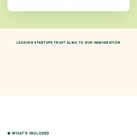
LEADING STARTUPS TRUST ALMA TO RUN IMMIGRATION
WHAT'S INCLUDED