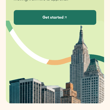
Get started