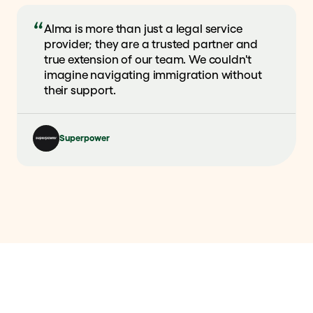
Alma is more than just a legal service
provider; they are a trusted partner and
true extension of our team. We couldn't
imagine navigating immigration without
their support.
Superpower