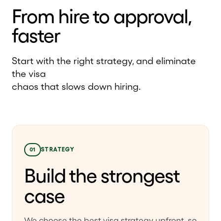
From hire to approval,
faster
Start with the right strategy, and eliminate
the visa
chaos that slows down hiring.
01
STRATEGY
Build the strongest
case
We choose the best visa strategy upfront, so