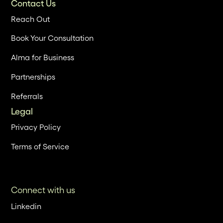
Contact Us
Reach Out
Book Your Consultation
Alma for Business
Partnerships
Referrals
Legal
Privacy Policy
Terms of Service
Connect with us
Linkedin