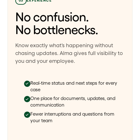
03
EXPERIENCE
No confusion.
No bottlenecks.
Know exactly what's happening without
chasing updates. Alma gives full visibility to
you and your employee.
Real-time status and next steps for every
case
One place for documents, updates, and
communication
Fewer interruptions and questions from
your team