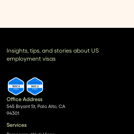
Insights, tips, and stories about US
employment visas
Office Address
545 Bryant St, Palo Alto, CA
94301
Services