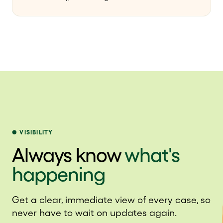
VISIBILITY
Always know
what's
happening
Get a clear, immediate view of every case, so
never have to wait on updates again.