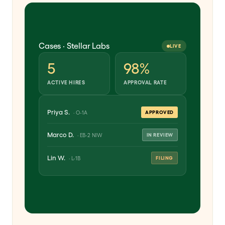
Cases · Stellar Labs
LIVE
5
98%
ACTIVE HIRES
APPROVAL RATE
Priya S.
APPROVED
· O-1A
Marco D.
IN REVIEW
· EB-2 NIW
Lin W.
FILING
· L-1B