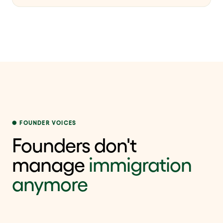
FOUNDER VOICES
Founders don't
manage
immigration
anymore