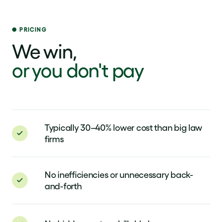
PRICING
We win,
or you don't pay
Typically 30–40% lower cost than big law
firms
No inefficiencies or unnecessary back-
and-forth