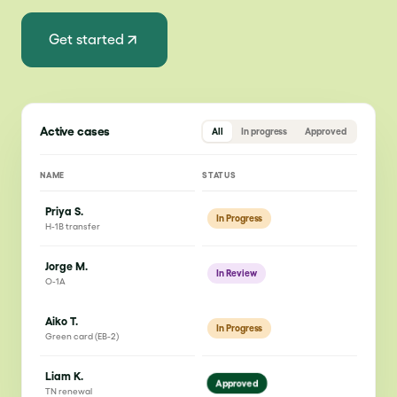
Get started
Active cases
All
In progress
Approved
NAME
STATUS
Priya S.
In Progress
H-1B transfer
Jorge M.
In Review
O-1A
Aiko T.
In Progress
Green card (EB-2)
Liam K.
Approved
TN renewal