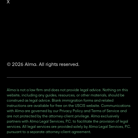
X
© 2026 Alma. All rights reserved.
Alma is not a law firm and does not provide legal advice. Nothing on this
website, including any guides, resources, or other materials, should be
construed as legal advice. Blank immigration forms and related
instructions are available for free on the USCIS website. Communications
with Alma are governed by our Privacy Policy and Terms of Service and
are not protected by the attorney-client privilege. Alma exclusively
partners with Alma Legal Services, P.C. to facilitate the provision of legal
services. All legal services are provided solely by Alma Legal Services, P.C.
pursuant to a separate attorney-client agreement.