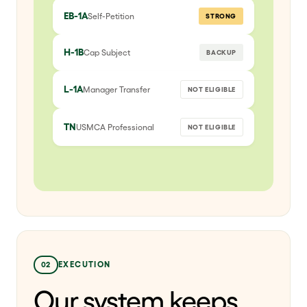
EB-1A
Self-Petition
STRONG
H-1B
Cap Subject
BACKUP
L-1A
Manager Transfer
NOT ELIGIBLE
TN
USMCA Professional
NOT ELIGIBLE
02
EXECUTION
Our system keeps