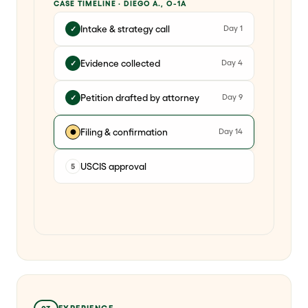
CASE TIMELINE · DIEGO A., O-1A
Intake & strategy call
Day 1
✓
Evidence collected
Day 4
✓
Petition drafted by attorney
Day 9
✓
Filing & confirmation
Day 14
●
USCIS approval
5