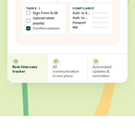
TASKS
· 2
COMPLIANCE
Sign Form G-28
Auth. to Stay
Auth. to Work
Upload latest
Passport
payslip
PAF
Confirm address
Real-time case
All
Automated
tracker
communication
updates &
in one place
reminders