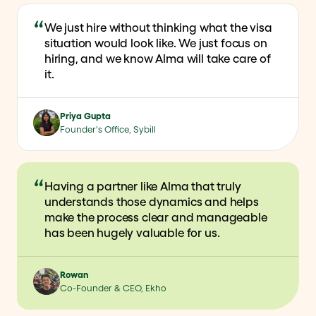
We just hire without thinking what the visa
situation would look like. We just focus on
hiring, and we know Alma will take care of
it.
Priya Gupta
Founder's Office, Sybill
Having a partner like Alma that truly
understands those dynamics and helps
make the process clear and manageable
has been hugely valuable for us.
Rowan
Co-Founder & CEO, Ekho