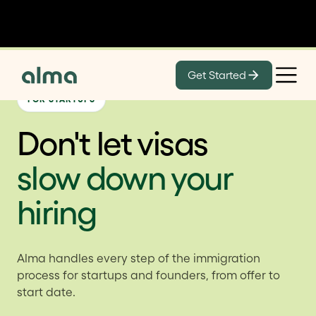
Get Started
FOR STARTUPS
Don't let visas
slow down your
hiring
Alma handles every step of the immigration
process for startups and founders, from offer to
start date.