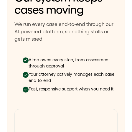
cases moving
We run every case end-to-end through our
AI-powered platform, so nothing stalls or
gets missed.
Alma owns every step, from assessment
through approval
Your attorney actively manages each case
end-to-end
Fast, responsive support when you need it