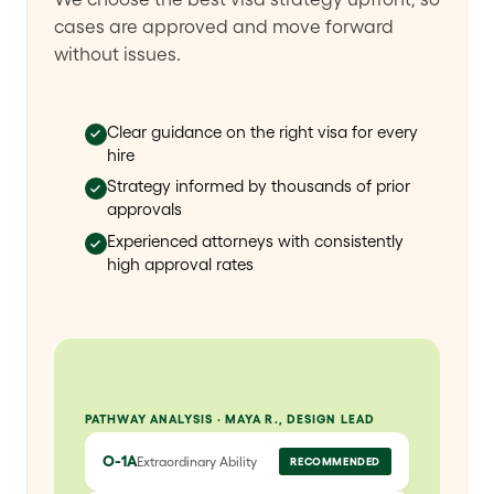
cases are approved and move forward
without issues.
Clear guidance on the right visa for every
hire
Strategy informed by thousands of prior
approvals
Experienced attorneys with consistently
high approval rates
PATHWAY ANALYSIS · MAYA R., DESIGN LEAD
O-1A
Extraordinary Ability
RECOMMENDED