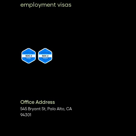
employment visas
Office Address
545 Bryant St, Palo Alto, CA
94301