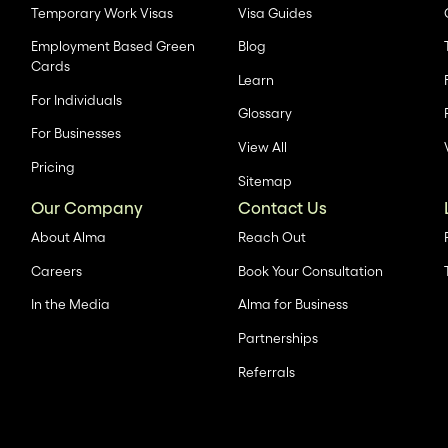
Temporary Work Visas
Visa Guides
Employment Based Green
Blog
Cards
Learn
For Individuals
Glossary
For Businesses
View All
Pricing
Sitemap
Our Company
Contact Us
About Alma
Reach Out
Careers
Book Your Consultation
In the Media
Alma for Business
Partnerships
Referrals