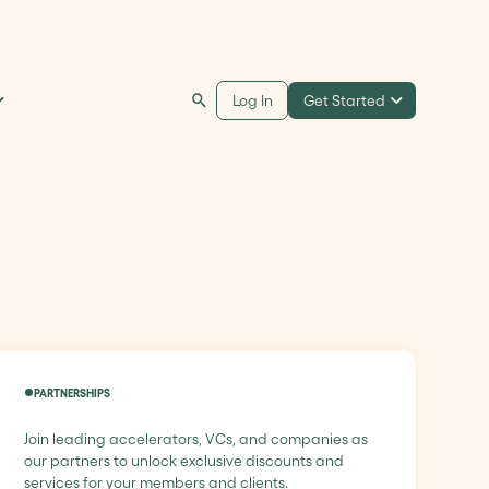
Get Started
Log In
PARTNERSHIPS
Join leading accelerators, VCs, and companies as
our partners to unlock exclusive discounts and
services for your members and clients.