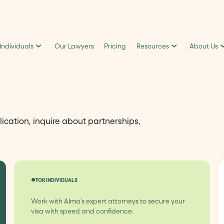
 Individuals
Our Lawyers
Pricing
Resources
About Us
lication, inquire about partnerships,
FOR INDIVIDUALS
Work with Alma’s expert attorneys to secure your
visa with speed and confidence.