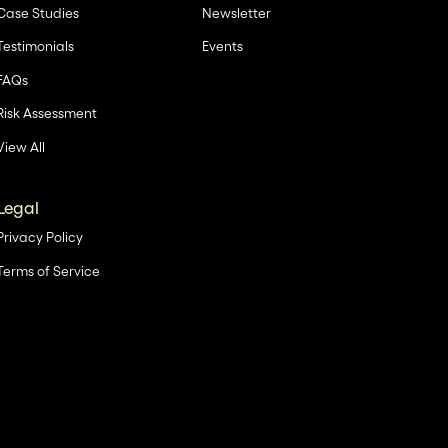
Case Studies
Newsletter
Testimonials
Events
FAQs
Risk Assessment
View All
Legal
Privacy Policy
Terms of Service