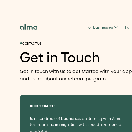
For Businesses
For
CONTACT US
Get in Touch
Get in touch with us to get started with your app
and learn about our referral program.
FOR BUSINESSES
Join hundreds of businesses partnering with Alma
to streamline immigration with speed, excellence,
and care