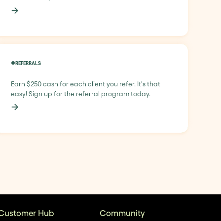
REFERRALS
Earn $250 cash for each client you refer. It's that
easy! Sign up for the referral program today.
Customer Hub
Community