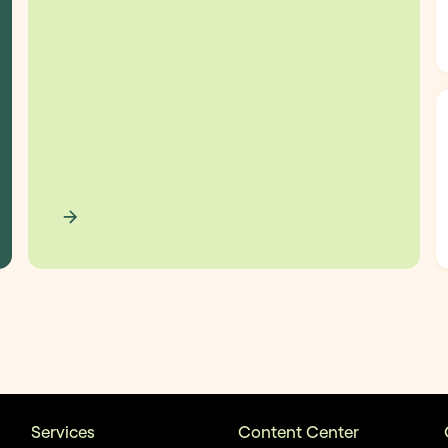
Services
Content Center