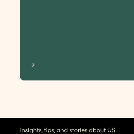
Insights, tips, and stories about US