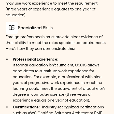
may use work experience to meet the requirement
(three years of experience equates to one year of
education).
Specialized Skills
Foreign professionals must provide clear evidence of
their ability to meet the role's specialized requirements.
Here’s how they can demonstrate this:
Professional Experience:
If formal education isn’t sufficient, USCIS allows
candidates to substitute work experience for
education. For example, a professional with nine
years of progressive work experience in machine
learning could meet the equivalent of a bachelor’s
degree in computer science (three years of
experience equals one year of education).
Certifications:
Industry-recognized certifications,
such as AWS Certified Solutions Architect or PMP,