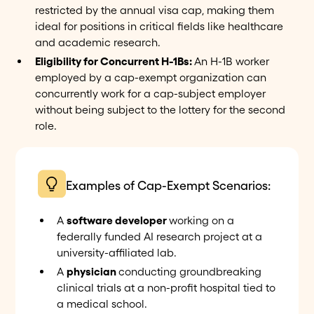
restricted by the annual visa cap, making them
ideal for positions in critical fields like healthcare
and academic research.
Eligibility for Concurrent H-1Bs:
An H-1B worker
employed by a cap-exempt organization can
concurrently work for a cap-subject employer
without being subject to the lottery for the second
role.
Examples of Cap-Exempt Scenarios:
A
software developer
working on a
federally funded AI research project at a
university-affiliated lab.
A
physician
conducting groundbreaking
clinical trials at a non-profit hospital tied to
a medical school.