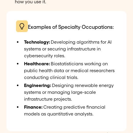
how you use it.
Examples of Specialty Occupations:
Technology:
Developing algorithms for AI
systems or securing infrastructure in
cybersecurity roles.
Healthcare:
Biostatisticians working on
public health data or medical researchers
conducting clinical trials.
Engineering:
Designing renewable energy
systems or managing large-scale
infrastructure projects.
Finance:
Creating predictive financial
models as quantitative analysts.