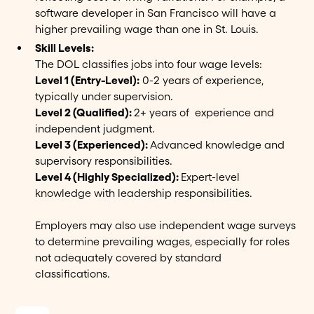
software developer in San Francisco will have a
higher prevailing wage than one in St. Louis.
Skill Levels:
The DOL classifies jobs into four wage levels:
Level 1 (Entry-Level):
0-2 years of experience,
typically under supervision.
Level 2 (Qualified):
2+ years of experience and
independent judgment.
Level 3 (Experienced):
Advanced knowledge and
supervisory responsibilities.
Level 4 (Highly Specialized):
Expert-level
knowledge with leadership responsibilities.
Employers may also use independent wage surveys
to determine prevailing wages, especially for roles
not adequately covered by standard
classifications.