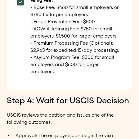
Filing Fee:
- Base Fee: $460 for small employers or
$780 for larger employers
- Fraud Prevention Fee: $500.
- ACWIA Training Fee: $750 for small
employers, $1,500 for larger employers.
- Premium Processing Fee (Optional):
$2,965 for expedited 15-day processing.
- Asylum Program Fee: $300 for small
employers and $600 for larger
employers.
Step 4: Wait for USCIS Decision
USCIS reviews the petition and issues one of the
following outcomes:
Approval: The employee can begin the visa