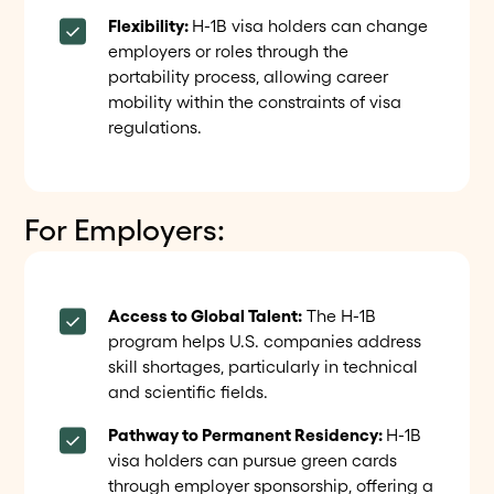
Flexibility:
H-1B visa holders can change
employers or roles through the
portability process, allowing career
mobility within the constraints of visa
regulations.
For Employers:
Access to Global Talent:
The H-1B
program helps U.S. companies address
skill shortages, particularly in technical
and scientific fields.
Pathway to Permanent Residency:
H-1B
visa holders can pursue green cards
through employer sponsorship, offering a