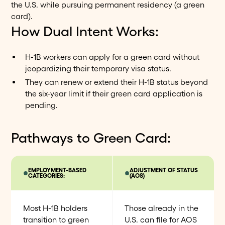
the U.S. while pursuing permanent residency (a green
card).
How Dual Intent Works:
H-1B workers can apply for a green card without
jeopardizing their temporary visa status.
They can renew or extend their H-1B status beyond
the six-year limit if their green card application is
pending.
Pathways to Green Card:
EMPLOYMENT-BASED
ADJUSTMENT OF STATUS
CATEGORIES:
(AOS)
Most H-1B holders
Those already in the
transition to green
U.S. can file for AOS