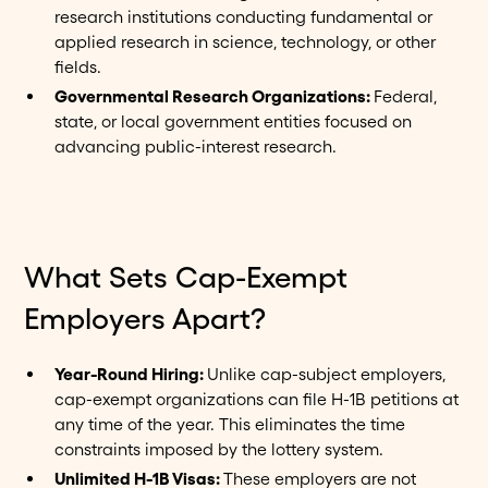
research institutions conducting fundamental or
applied research in science, technology, or other
fields.
Governmental Research Organizations:
Federal,
state, or local government entities focused on
advancing public-interest research.
What Sets Cap-Exempt
Employers Apart?
Year-Round Hiring:
Unlike cap-subject employers,
cap-exempt organizations can file H-1B petitions at
any time of the year. This eliminates the time
constraints imposed by the lottery system.
Unlimited H-1B Visas:
These employers are not