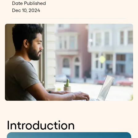
Date Published
Dec 10, 2024
Introduction