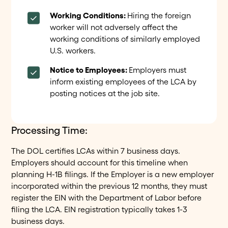
Working Conditions:
Hiring the foreign
worker will not adversely affect the
working conditions of similarly employed
U.S. workers.
Notice to Employees:
Employers must
inform existing employees of the LCA by
posting notices at the job site.
Processing Time:
The DOL certifies LCAs within 7 business days.
Employers should account for this timeline when
planning H-1B filings. If the Employer is a new employer
incorporated within the previous 12 months, they must
register the EIN with the Department of Labor before
filing the LCA. EIN registration typically takes 1-3
business days.