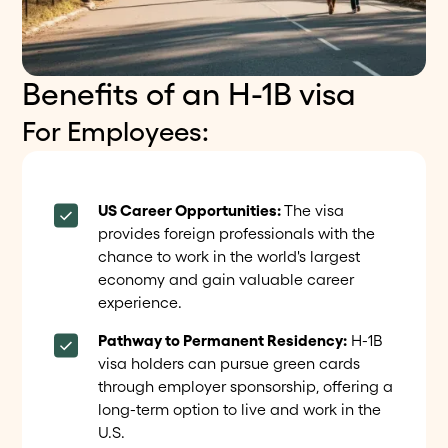
Benefits of an H-1B visa
For Employees:
US Career Opportunities:
The visa
provides foreign professionals with the
chance to work in the world's largest
economy and gain valuable career
experience.
Pathway to Permanent Residency:
H-1B
visa holders can pursue green cards
through employer sponsorship, offering a
long-term option to live and work in the
U.S.