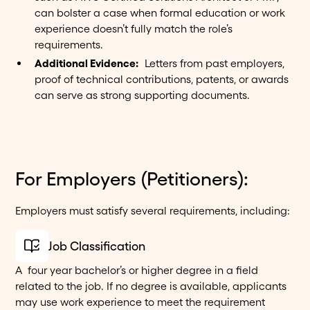
can bolster a case when formal education or work
experience doesn’t fully match the role’s
requirements.
Additional Evidence:
Letters from past employers,
proof of technical contributions, patents, or awards
can serve as strong supporting documents.
For Employers (Petitioners):
Employers must satisfy several requirements, including:
Job Classification
A four year bachelor’s or higher degree in a field
related to the job. If no degree is available, applicants
may use work experience to meet the requirement