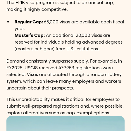
The H-1B visa program is subject to an annual cap,
making it highly competitive:
Regular Cap:
65,000 visas are available each fiscal
year.
Master’s Cap:
An additional 20,000 visas are
reserved for individuals holding advanced degrees
(master’s or higher) from U.S. institutions.
Demand consistently surpasses supply. For example, in
FY2025, USCIS received 479,953 registrations were
selected. Visas are allocated through a random lottery
system, which can leave many employers and workers
uncertain about their prospects.
This unpredictability makes it critical for employers to
submit well-prepared registrations and, where possible,
explore alternatives such as cap-exempt options.