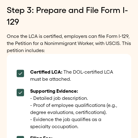
Step 3: Prepare and File Form I-
129
Once the LCA is certified, employers can file Form I-129,
the Petition for a Nonimmigrant Worker, with USCIS. This
petition includes:
Certified LCA:
The DOL-certified LCA
must be attached.
Supporting Evidence:
- Detailed job description.
- Proof of employee qualifications (e.g.,
degree evaluations, certifications).
- Evidence the job qualifies as a
specialty occupation.