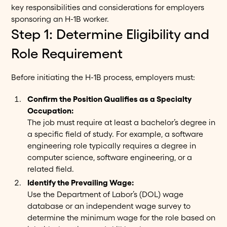
key responsibilities and considerations for employers
sponsoring an H-1B worker.
Step 1: Determine Eligibility and
Role Requirement
Before initiating the H-1B process, employers must:
Confirm the Position Qualifies as a Specialty
Occupation:
The job must require at least a bachelor’s degree in
a specific field of study. For example, a software
engineering role typically requires a degree in
computer science, software engineering, or a
related field.
Identify the Prevailing Wage:
Use the Department of Labor’s (DOL) wage
database or an independent wage survey to
determine the minimum wage for the role based on