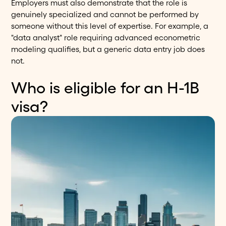
Employers must also demonstrate that the role is
genuinely specialized and cannot be performed by
someone without this level of expertise. For example, a
"data analyst" role requiring advanced econometric
modeling qualifies, but a generic data entry job does
not.
Who is eligible for an H-1B
visa?