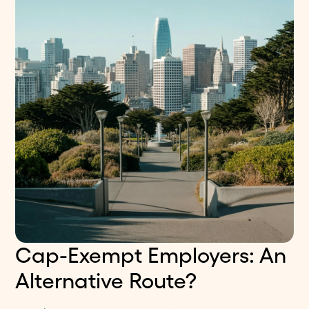
Cap-Exempt Employers: An
Alternative Route?