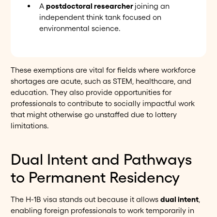
A
postdoctoral researcher
joining an
independent think tank focused on
environmental science.
These exemptions are vital for fields where workforce
shortages are acute, such as STEM, healthcare, and
education. They also provide opportunities for
professionals to contribute to socially impactful work
that might otherwise go unstaffed due to lottery
limitations.
Dual Intent and Pathways
to Permanent Residency
The H-1B visa stands out because it allows
dual intent
,
enabling foreign professionals to work temporarily in