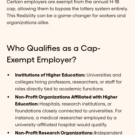
Certain employers are exempt from the annual H-1B
cap, allowing them to bypass the lottery system entirely.
This flexibility can be a game-changer for workers and
organizations alike.
Who Qualifies as a Cap-
Exempt Employer?
Institutions of Higher Education:
Universities and
colleges hiring professors, researchers, or staff for
roles directly tied to academic functions.
Non-Profit Organizations Affiliated with Higher
Education:
Hospitals, research institutions, or
foundations closely connected to universities. For
instance, a medical researcher employed by a
university-affiliated hospital would qualify.
Non-Profit Research Organizations: I
ndependent