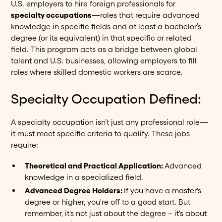
U.S. employers to hire foreign professionals for
specialty occupations
—roles that require advanced
knowledge in specific fields and at least a bachelor’s
degree (or its equivalent) in that specific or related
field. This program acts as a bridge between global
talent and U.S. businesses, allowing employers to fill
roles where skilled domestic workers are scarce.
Specialty Occupation Defined:
A specialty occupation isn’t just any professional role—
it must meet specific criteria to qualify. These jobs
require:
Theoretical and Practical Application:
Advanced
knowledge in a specialized field.
Advanced Degree Holders:
If you have a master's
degree or higher, you're off to a good start. But
remember, it's not just about the degree – it's about