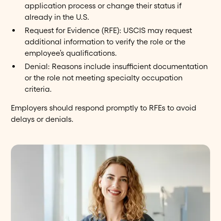
application process or change their status if
already in the U.S.
Request for Evidence (RFE): USCIS may request
additional information to verify the role or the
employee’s qualifications.
Denial: Reasons include insufficient documentation
or the role not meeting specialty occupation
criteria.
Employers should respond promptly to RFEs to avoid
delays or denials.