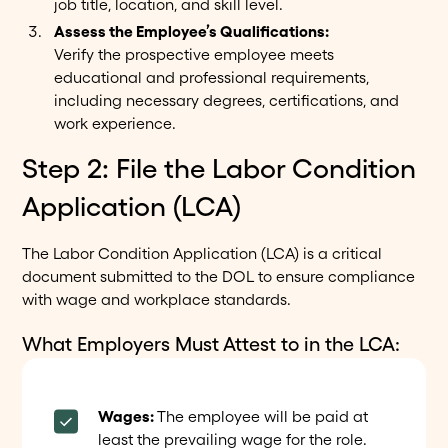
job title, location, and skill level.
Assess the Employee’s Qualifications:
Verify the prospective employee meets
educational and professional requirements,
including necessary degrees, certifications, and
work experience.
Step 2: File the Labor Condition
Application (LCA)
The Labor Condition Application (LCA) is a critical
document submitted to the DOL to ensure compliance
with wage and workplace standards.
What Employers Must Attest to in the LCA:
Wages:
The employee will be paid at
least the prevailing wage for the role.