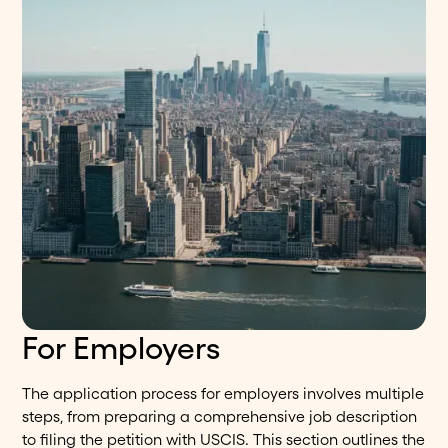
For Employers
The application process for employers involves multiple
steps, from preparing a comprehensive job description
to filing the petition with USCIS. This section outlines the