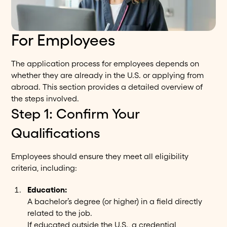
For Employees
The application process for employees depends on
whether they are already in the U.S. or applying from
abroad. This section provides a detailed overview of
the steps involved.
Step 1: Confirm Your
Qualifications
Employees should ensure they meet all eligibility
criteria, including:
Education:
A bachelor’s degree (or higher) in a field directly
related to the job.
If educated outside the U.S., a credential