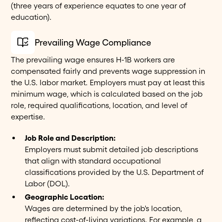
(three years of experience equates to one year of
education).
Prevailing Wage Compliance
The prevailing wage ensures H-1B workers are
compensated fairly and prevents wage suppression in
the U.S. labor market. Employers must pay at least this
minimum wage, which is calculated based on the job
role, required qualifications, location, and level of
expertise.
Job Role and Description:
Employers must submit detailed job descriptions
that align with standard occupational
classifications provided by the U.S. Department of
Labor (DOL).
Geographic Location:
Wages are determined by the job's location,
reflecting cost-of-living variations. For example, a