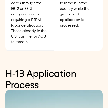
cards through the
to remain in the
EB-2 or EB-3
country while their
categories, often
green card
requiring a PERM
application is
labor certification.
processed.
Those already in the
U.S. can file for AOS
to remain
H-1B Application
Process