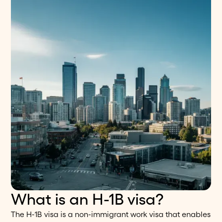
What is an H-1B visa?
The H-1B visa is a non-immigrant work visa that enables