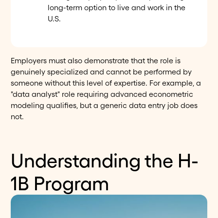
long-term option to live and work in the
U.S.
Employers must also demonstrate that the role is
genuinely specialized and cannot be performed by
someone without this level of expertise. For example, a
"data analyst" role requiring advanced econometric
modeling qualifies, but a generic data entry job does
not.
Understanding the H-
1B Program