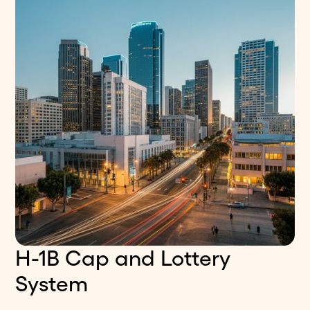
H-1B Cap and Lottery
System