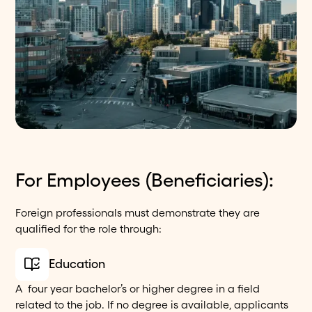
For Employees (Beneficiaries):
Foreign professionals must demonstrate they are
qualified for the role through:
Education
A four year bachelor’s or higher degree in a field
related to the job. If no degree is available, applicants