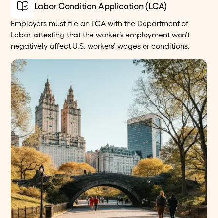
Labor Condition Application (LCA)
Employers must file an LCA with the Department of
Labor, attesting that the worker’s employment won’t
negatively affect U.S. workers’ wages or conditions.