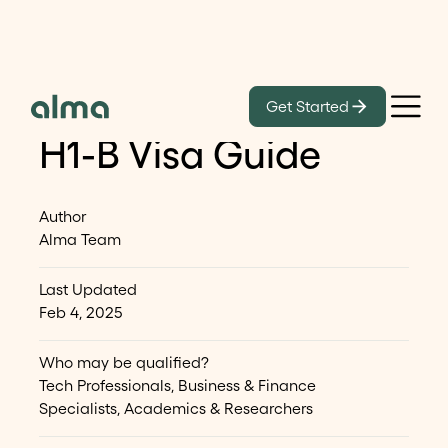
Get Started
H-1B Visa
H1-B Visa Guide
Author
Alma Team
Last Updated
Feb 4, 2025
Who may be qualified?
Tech Professionals, Business & Finance
Specialists, Academics & Researchers