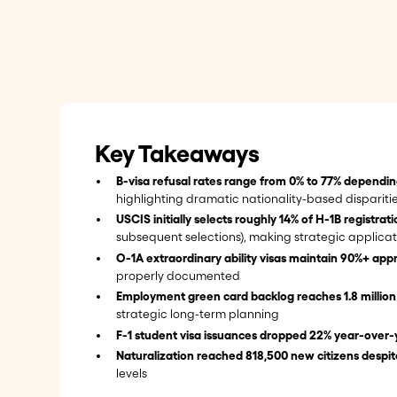
Key Takeaways
B-visa refusal rates range from 0% to 77% dependin
highlighting dramatic nationality-based dispariti
USCIS initially selects roughly 14% of H-1B registrat
subsequent selections), making strategic applicat
O-1A extraordinary ability visas maintain 90%+ appr
properly documented
Employment green card backlog reaches 1.8 millio
strategic long-term planning
F-1 student visa issuances dropped 22% year-over-
Naturalization reached 818,500 new citizens despit
levels