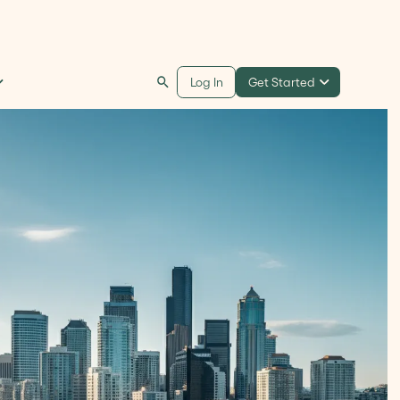
Get Started
Log In