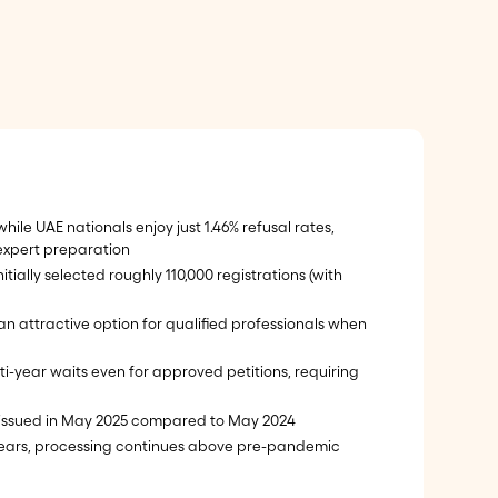
hile UAE nationals enjoy just 1.46% refusal rates,
xpert preparation
tially selected roughly 110,000 registrations (with
n attractive option for qualified professionals when
i-year waits even for approved petitions, requiring
issued in May 2025 compared to May 2024
ears, processing continues above pre-pandemic