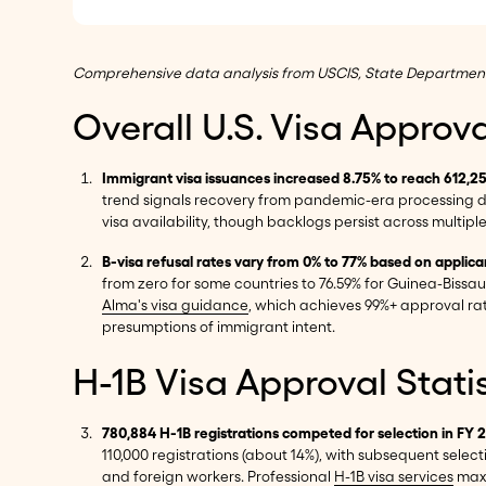
Comprehensive data analysis from USCIS, State Department re
Overall U.S. Visa Approv
Immigrant visa issuances increased 8.75% to reach 612,2
trend signals recovery from pandemic-era processing 
visa availability, though backlogs persist across multipl
B-visa refusal rates vary from 0% to 77% based on applica
from zero for some countries to 76.59% for Guinea-Bissa
Alma's visa guidance
, which achieves 99%+ approval rat
presumptions of immigrant intent.
H-1B Visa Approval Stati
780,884 H-1B registrations competed for selection in FY 
110,000 registrations (about 14%), with subsequent selec
and foreign workers. Professional
H-1B visa services
maxi