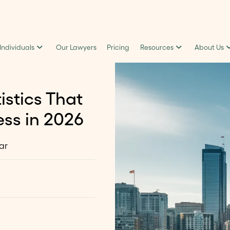
 Individuals
Our Lawyers
Pricing
Resources
About Us
istics That
ss in 2026
ar