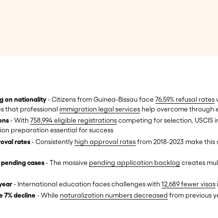
g on nationality
- Citizens from Guinea-Bissau face
76.59% refusal rates
w
es that professional
immigration legal services
help overcome through e
ions
- With
758,994 eligible registrations
competing for selection, USCIS ini
ion preparation essential for success
oval rates
- Consistently
high approval rates
from 2018-2023 make this a
n pending cases
- The massive
pending application backlog
creates mult
year
- International education faces challenges with
12,689 fewer visas
e 7% decline
- While
naturalization numbers decreased
from previous y