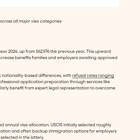
cross all major visa categories
 year 2024, up from 562,976 the previous year. This upward
crease benefits families and employers awaiting approved
rk nationality-based differences, with
refusal rates ranging
ofessional application preparation through services like
ularly benefit from expert legal representation to overcome
ted annual visa allocation. USCIS initially selected roughly
eparation and often backup immigration options for employers
lected in the lottery.