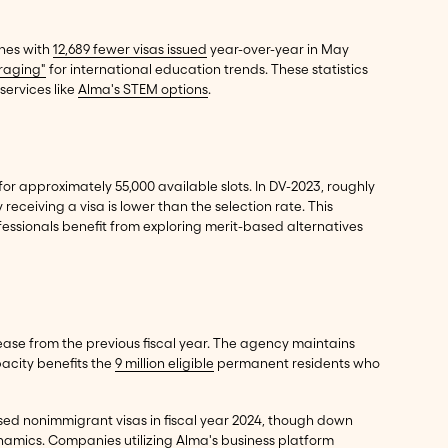
ines with
12,689 fewer visas issued
year-over-year in May
raging"
for international education trends. These statistics
services like
Alma's STEM options
.
for approximately 55,000 available slots. In DV-2023, roughly
 receiving a visa is lower than the selection rate. This
fessionals benefit from exploring merit-based alternatives
ase from the previous fiscal year. The agency maintains
pacity benefits the
9 million eligible
permanent residents who
d nonimmigrant visas in fiscal year 2024, though down
dynamics. Companies utilizing
Alma's business platform