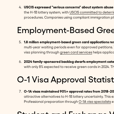
USCIS expressed "serious concerns" about system abuse f
the H-1B lottery system, with
USCIS committed to deterr
procedures. Companies using compliant immigration pl
Employment-Based Gree
1.8 million employment-based green card applications r
multi-year waiting periods even for approved petitions.
visa planning through
green card services
helps applica
2024 family-sponsored backlog dwarfs employment catego
with only 8% expected to receive green cards in 2024. 
O-1 Visa Approval Statist
O-1A visas maintained 90%+ approval rates from 2018-2
attractive alternatives to H-1B lottery uncertainty. Thi
Professional preparation through
O-1A visa specialists
e