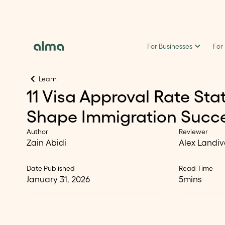
For Businesses
For
Learn
11 Visa Approval Rate Stat
Shape Immigration Succe
Author
Reviewer
Zain Abidi
Alex Landiv
Date Published
Read Time
January 31, 2026
5
mins