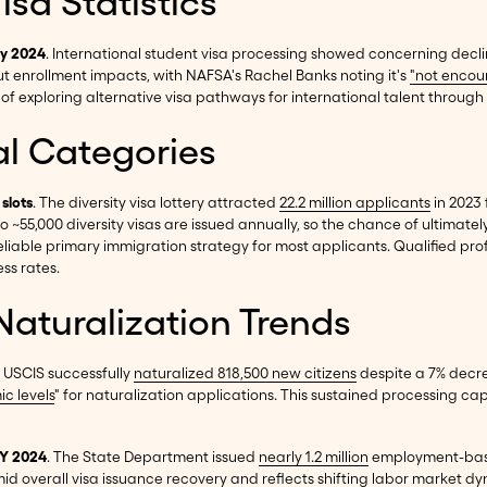
sa Statistics
ay 2024
. International student visa processing showed concerning decl
t enrollment impacts, with NAFSA's Rachel Banks noting it's
"not encou
of exploring alternative visa pathways for international talent through 
al Categories
 slots
. The diversity visa lottery attracted
22.2 million applicants
in 2023 
o ~55,000 diversity visas are issued annually, so the chance of ultimately
eliable primary immigration strategy for most applicants. Qualified pro
ess rates.
aturalization Trends
. USCIS successfully
naturalized 818,500 new citizens
despite a 7% decre
c levels
" for naturalization applications. This sustained processing ca
FY 2024
. The State Department issued
nearly 1.2 million
employment-base
 amid overall visa issuance recovery and reflects shifting labor market 