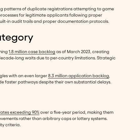
ing patterns of duplicate registrations attempting to game
processes for legitimate applicants following proper
ilt-in audit trails and proper documentation protocols.
ategory
lming
1.8 million case backlog
as of March 2023, creating
decade-long waits due to per-country limitations. Strategic
ggles with an even larger
8.3 million application backlog
,
de faster pathways despite their own substantial delays.
rates exceeding 90%
over a five-year period, making them
evements rather than arbitrary caps or lottery systems.
y criteria.