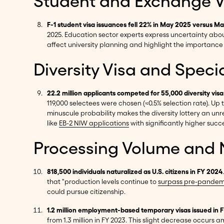
Student and Exchange Vi
F-1 student visa issuances fell 22% in May 2025 versus M
2025. Education sector experts express uncertainty abou
affect university planning and highlight the importance 
Diversity Visa and Speci
22.2 million applicants competed for 55,000 diversity visa
119,000 selectees were chosen (≈0.5% selection rate). Up t
minuscule probability makes the diversity lottery an unr
like
EB-2 NIW applications
with significantly higher succ
Processing Volume and N
818,500 individuals naturalized as U.S. citizens in FY 2024
that "production levels continue to
surpass pre-pandemi
could pursue citizenship.
1.2 million employment-based temporary visas issued in 
from 1.3 million in FY 2023. This slight decrease occurs