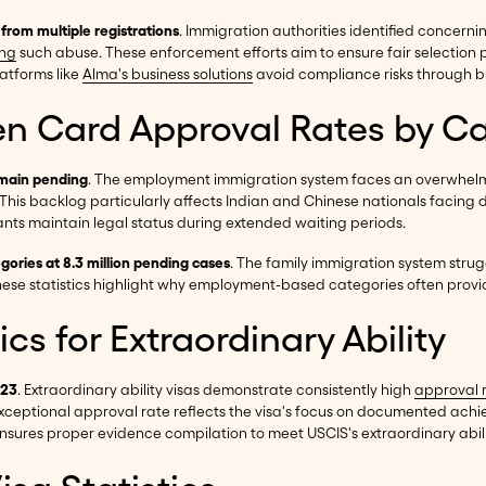
rom multiple registrations
. Immigration authorities identified concern
ing
such abuse. These enforcement efforts aim to ensure fair selection 
atforms like
Alma's business solutions
avoid compliance risks through bu
n Card Approval Rates by C
emain pending
. The employment immigration system faces an overwhe
 This backlog particularly affects Indian and Chinese nationals facing 
nts maintain legal status during extended waiting periods.
ries at 8.3 million pending cases
. The family immigration system stru
These statistics highlight why employment-based categories often provi
ics for Extraordinary Ability
023
. Extraordinary ability visas demonstrate consistently high
approval 
s exceptional approval rate reflects the visa's focus on documented achi
nsures proper evidence compilation to meet USCIS's extraordinary abilit