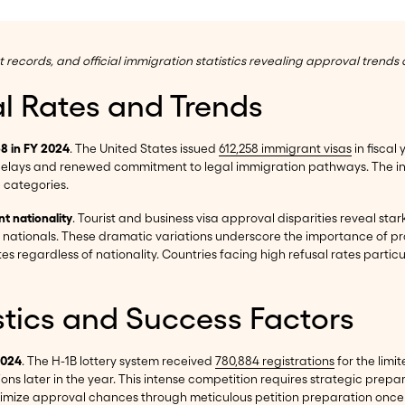
cords, and official immigration statistics revealing approval trends a
al Rates and Trends
58 in FY 2024
. The United States issued
612,258 immigrant visas
in fiscal
delays and renewed commitment to legal immigration pathways. The in
e categories.
nt nationality
. Tourist and business visa approval disparities reveal sta
u nationals. These dramatic variations underscore the importance of pr
es regardless of nationality. Countries facing high refusal rates partic
stics and Success Factors
2024
. The H-1B lottery system received
780,884 registrations
for the limi
tions later in the year. This intense competition requires strategic pr
mize approval chances through meticulous petition preparation once se