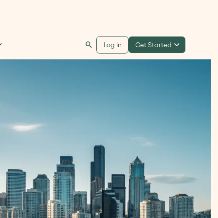
Get Started
Log In