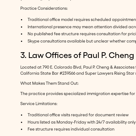
Practice Considerations:
Traditional office model requires scheduled appointmen
International presence may mean attention divided acro
No published fee structure requires consultation for pric
Skype consultations available but unclear whether comp
3. Law Offices of Paul P. Chen
Located at 790 E. Colorado Blvd, Paul P. Cheng & Associates
California State Bar #239566 and Super Lawyers Rising Star 
What Makes Them Stand Out:
The practice provides specialized immigration expertise for
Service Limitations:
Traditional office visits required for document review
Hours listed as Monday-Friday with 24/7 availability only
Fee structure requires individual consultation