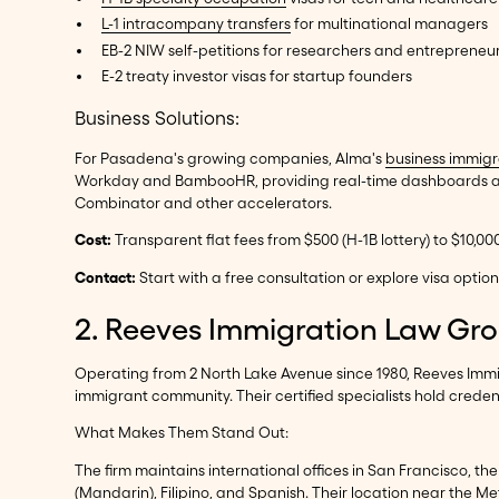
L-1 intracompany transfers
for multinational managers
EB-2 NIW self-petitions for researchers and entrepreneu
E-2 treaty investor visas for startup founders
Business Solutions:
For Pasadena's growing companies, Alma's
business immigr
Workday and BambooHR, providing real-time dashboards and 
Combinator and other accelerators.
Cost:
Transparent flat fees from $500 (H-1B lottery) to $10,0
Contact:
Start with a free consultation or explore visa opti
2. Reeves Immigration Law Gr
Operating from 2 North Lake Avenue since 1980, Reeves Immi
immigrant community. Their certified specialists hold credent
What Makes Them Stand Out:
The firm maintains international offices in San Francisco, th
(Mandarin), Filipino, and Spanish. Their location near the Met