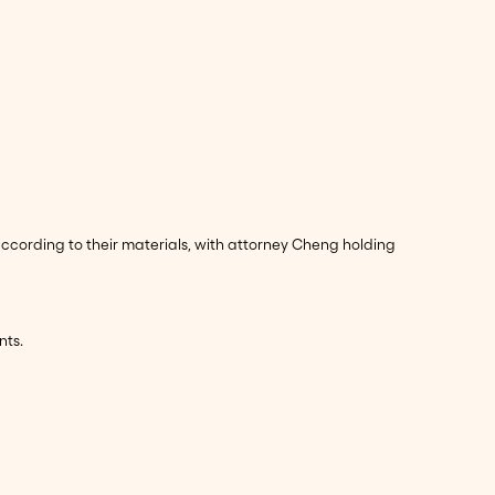
according to their materials, with attorney Cheng holding
nts.