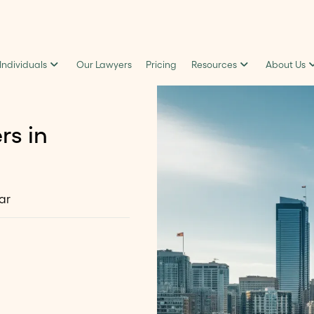
 Individuals
Our Lawyers
Pricing
Resources
About Us
rs in
ar