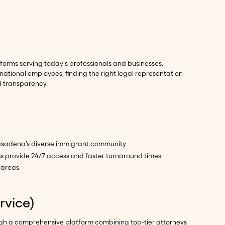
forms serving today's professionals and businesses.
national employees, finding the right legal representation
d transparency.
 Pasadena’s diverse immigrant community
ms provide 24/7 access and faster turnaround times
 areas
rvice)
ough a comprehensive platform combining top-tier attorneys