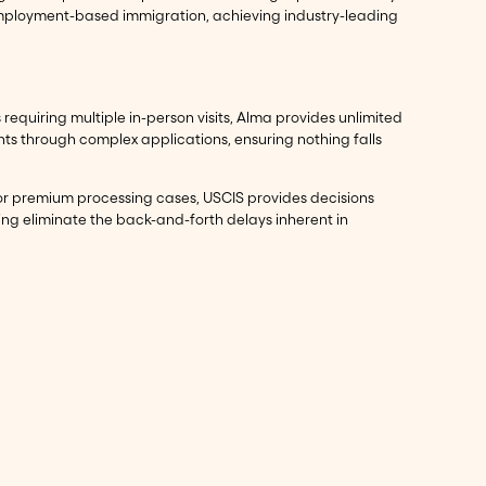
 employment-based immigration, achieving industry-leading
requiring multiple in-person visits, Alma provides unlimited
nts through complex applications, ensuring nothing falls
For premium processing cases, USCIS provides decisions
ing eliminate the back-and-forth delays inherent in