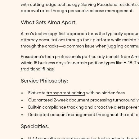
with cutting-edge technology. Serving Pasadena residents a
approval rates through personalized case management.
What Sets Alma Apart:
Alma's technology-first approach turns the typically opaque 
attorney consultations through their platform while maintai
through the cracks—a common issue when juggling communica
Pasadena's tech professionals particularly benefit from Alma
within 15 business days for certain petition types like H-1B
traditional filings.
Service Philosophy:
Flat-rate
transparent pricing
with no hidden fees
Guaranteed 2-week document processing turnaround ve
Built-in compliance tracking and proactive alerts preven
Dedicated account management throughout the entire 
Specialties:
H-1B specialty occupation
visas for tech and healthcare