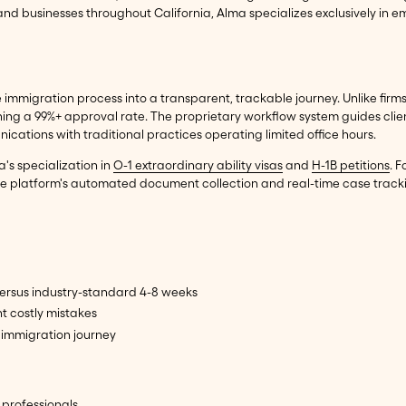
nd businesses throughout California, Alma specializes exclusively in
immigration process into a transparent, trackable journey. Unlike firms 
ning a 99%+ approval rate. The proprietary workflow system guides clie
tions with traditional practices operating limited office hours.
's specialization in
O-1 extraordinary ability visas
and
H-1B petitions
. 
. The platform's automated document collection and real-time case track
rsus industry-standard 4-8 weeks
t costly mistakes
immigration journey
 professionals