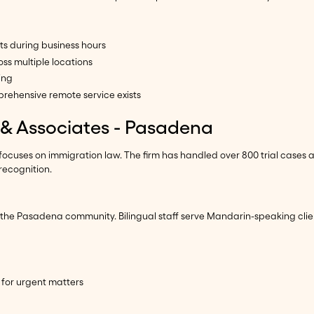
ts during business hours
ss multiple locations
ing
rehensive remote service exists
g & Associates - Pasadena
 focuses on immigration law. The firm has handled over 800 trial cases 
recognition.
 the Pasadena community. Bilingual staff serve Mandarin-speaking clie
 for urgent matters