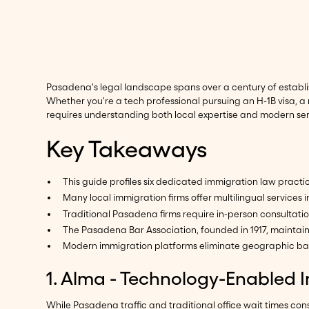
Pasadena's legal landscape spans over a century of establi
Whether you're a tech professional pursuing an H-1B visa, a
requires understanding both local expertise and modern ser
Key Takeaways
This guide profiles six dedicated immigration law prac
Many local immigration firms offer multilingual servic
Traditional Pasadena firms require in-person consultat
The Pasadena Bar Association, founded in 1917, maintain
Modern immigration platforms eliminate geographic barr
1. Alma - Technology-Enabled 
While Pasadena traffic and traditional office wait times c