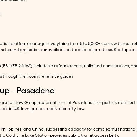
rs
ation platform
manages everything from 5 to 5,000+ cases with scalable
spend projections unavailable at traditional practices. Startups be
00 (EB-1/EB-2 NIW); includes platform access, unlimited consultations, a
ons through their comprehensive guides
oup - Pasadena
gration Law Group represents one of Pasadena's longest-established i
ials in U.S. Immigration and Nationality Law.
e Philippines, and China, suggesting capacity for complex multinational 
ro Gold Line Lake Station provides public transit accessibility.