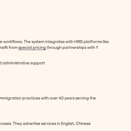
 workflows. The system integrates with HRIS platforms like
nefit from
special pricing
through partnerships with Y
nd administrative support
mmigration practices with over 40 years serving the
cases. They advertise services in English, Chinese