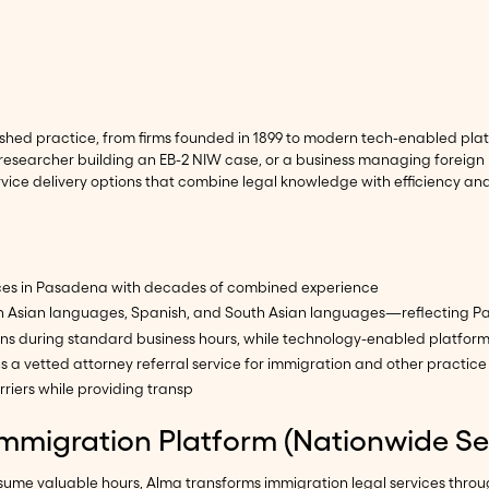
shed practice, from firms founded in 1899 to modern tech-enabled plat
 researcher building an EB-2 NIW case, or a business managing foreign 
vice delivery options that combine legal knowledge with efficiency an
tices in Pasadena with decades of combined experience
es in Asian languages, Spanish, and South Asian languages—reflecting
ions during standard business hours, while technology-enabled platfor
s a vetted attorney referral service for immigration and other practice
iers while providing transp
Immigration Platform (Nationwide Se
onsume valuable hours, Alma transforms immigration legal services thr