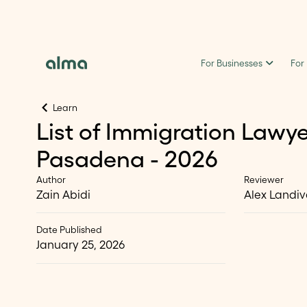
For Businesses
For
Learn
List of Immigration Lawye
Pasadena - 2026
Author
Reviewer
Zain Abidi
Alex Landiv
Date Published
January 25, 2026