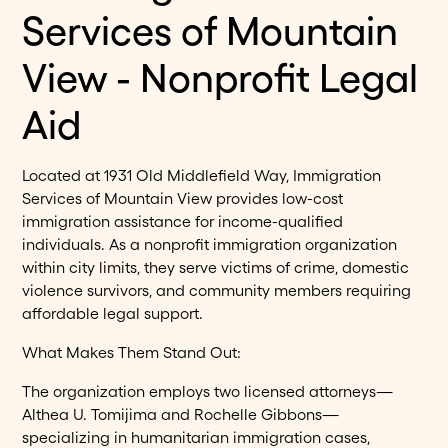
Services of Mountain
View - Nonprofit Legal
Aid
Located at 1931 Old Middlefield Way, Immigration
Services of Mountain View provides low-cost
immigration assistance for income-qualified
individuals. As a nonprofit immigration organization
within city limits, they serve victims of crime, domestic
violence survivors, and community members requiring
affordable legal support.
What Makes Them Stand Out:
The organization employs two licensed attorneys—
Althea U. Tomijima and Rochelle Gibbons—
specializing in humanitarian immigration cases,