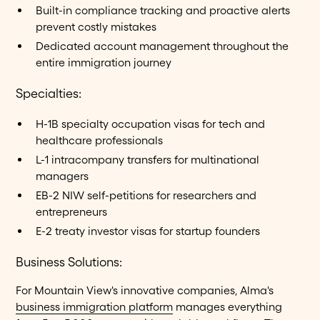
Built-in compliance tracking and proactive alerts
prevent costly mistakes
Dedicated account management throughout the
entire immigration journey
Specialties:
H-1B specialty occupation visas for tech and
healthcare professionals
L-1 intracompany transfers for multinational
managers
EB-2 NIW self-petitions for researchers and
entrepreneurs
E-2 treaty investor visas for startup founders
Business Solutions:
For Mountain View's innovative companies, Alma's
business immigration platform
manages everything