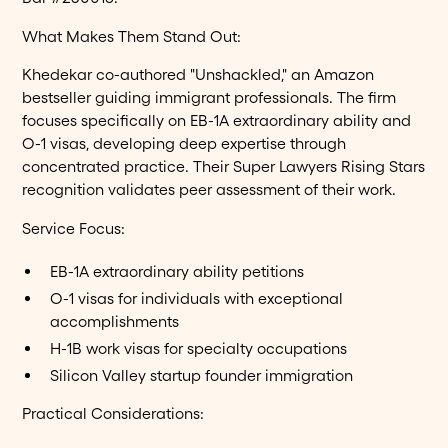
What Makes Them Stand Out:
Khedekar co-authored "Unshackled," an Amazon
bestseller guiding immigrant professionals. The firm
focuses specifically on EB-1A extraordinary ability and
O-1 visas, developing deep expertise through
concentrated practice. Their Super Lawyers Rising Stars
recognition validates peer assessment of their work.
Service Focus:
EB-1A extraordinary ability petitions
O-1 visas for individuals with exceptional
accomplishments
H-1B work visas for specialty occupations
Silicon Valley startup founder immigration
Practical Considerations: