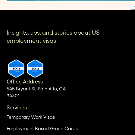
Insights, tips, and stories about US
employment visas
Office Address
545 Bryant St, Palo Alto, CA
94301
Services
Temporary Work Visas
Employment Based Green Cards