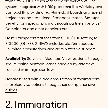
from 5 to 5,000+ cases with scalable workflows. The
system integrates with HRIS platforms like Workday and
BambooHR, providing real-time dashboards and spend
projections that traditional firms can't match. Startups
benefit from
special pricing
through partnerships with Y
Combinator and other accelerators.
Cost:
Transparent flat fees from $500 (H-1B lottery) to
$10,000 (EB-1/EB-2 NIW); includes platform access,
unlimited consultations, and administrative support
Availability:
Serves all Mountain View residents through
secure online platform; cases handled by attorneys
licensed in immigration law
Contact:
Start with a free consultation at
tryalma.com
or explore visa options through their
comprehensive
guides
2. Immigration