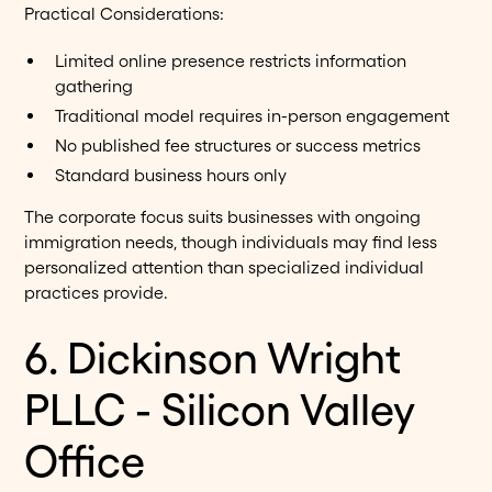
Practical Considerations:
Limited online presence restricts information
gathering
Traditional model requires in-person engagement
No published fee structures or success metrics
Standard business hours only
The corporate focus suits businesses with ongoing
immigration needs, though individuals may find less
personalized attention than specialized individual
practices provide.
6. Dickinson Wright
PLLC - Silicon Valley
Office