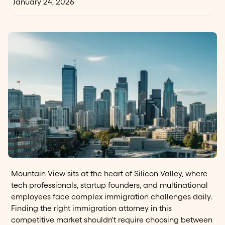
January 24, 2026
Mountain View sits at the heart of Silicon Valley, where
tech professionals, startup founders, and multinational
employees face complex immigration challenges daily.
Finding the right immigration attorney in this
competitive market shouldn't require choosing between