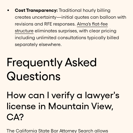
Cost Transparency:
Traditional hourly billing
creates uncertainty—initial quotes can balloon with
revisions and RFE responses.
Alma's flat-fee
structure
eliminates surprises, with clear pricing
including unlimited consultations typically billed
separately elsewhere.
Frequently Asked
Questions
How can I verify a lawyer's
license in Mountain View,
CA?
The California State Bar Attorney Search allows