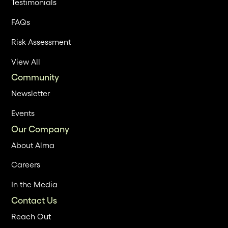
Testimonials
FAQs
Risk Assessment
View All
Community
Newsletter
Events
Our Company
About Alma
Careers
In the Media
Contact Us
Reach Out