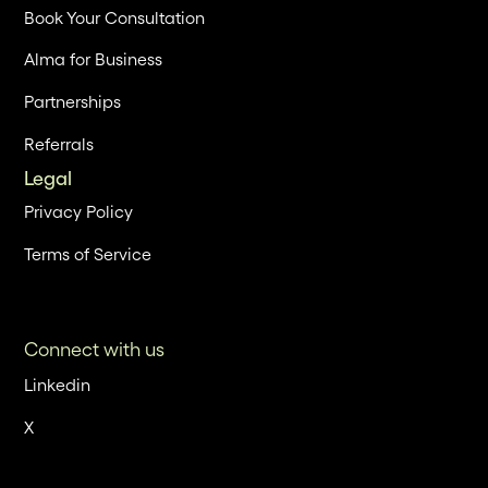
Book Your Consultation
Alma for Business
Partnerships
Referrals
Legal
Privacy Policy
Terms of Service
Connect with us
Linkedin
X