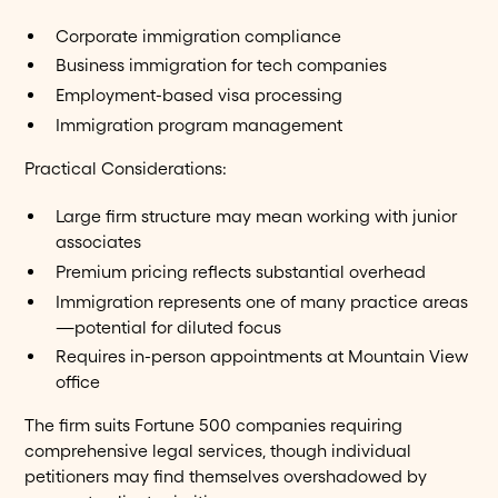
Corporate immigration compliance
Business immigration for tech companies
Employment-based visa processing
Immigration program management
Practical Considerations:
Large firm structure may mean working with junior
associates
Premium pricing reflects substantial overhead
Immigration represents one of many practice areas
—potential for diluted focus
Requires in-person appointments at Mountain View
office
The firm suits Fortune 500 companies requiring
comprehensive legal services, though individual
petitioners may find themselves overshadowed by