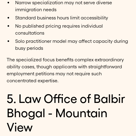
Narrow specialization may not serve diverse
immigration needs
Standard business hours limit accessibility
No published pricing requires individual
consultations
Solo practitioner model may affect capacity during
busy periods
The specialized focus benefits complex extraordinary
ability cases, though applicants with straightforward
employment petitions may not require such
concentrated expertise.
5. Law Office of Balbir
Bhogal - Mountain
View