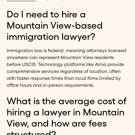
Do I need to hire a
Mountain View-based
immigration lawyer?
Immigration law is federal, meaning attorneys licensed
anywhere can represent Mountain View residents
before USCIS. Technology platforms like Alma provide
comprehensive services regardless of location, often
with faster response times than local firms limited by
office hours and in-person requirements.
What is the average cost of
hiring a lawyer in Mountain
View, and how are fees
structured?