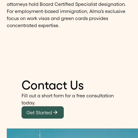
attorneys hold Board Certified Specialist designation.
For employment-based immigration, Alma's exclusive
focus on work visas and green cards provides
concentrated expertise.
Contact Us
Fill out a short form for a free consultation
today.
Get Started