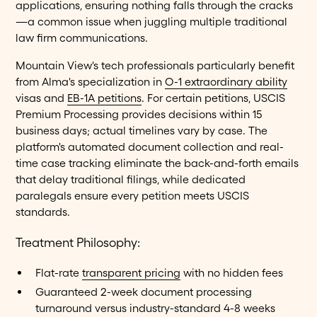
applications, ensuring nothing falls through the cracks
—a common issue when juggling multiple traditional
law firm communications.
Mountain View's tech professionals particularly benefit
from Alma's specialization in
O-1 extraordinary ability
visas and
EB-1A petitions
. For certain petitions, USCIS
Premium Processing provides decisions within 15
business days; actual timelines vary by case. The
platform's automated document collection and real-
time case tracking eliminate the back-and-forth emails
that delay traditional filings, while dedicated
paralegals ensure every petition meets USCIS
standards.
Treatment Philosophy:
Flat-rate
transparent pricing
with no hidden fees
Guaranteed 2-week document processing
turnaround versus industry-standard 4-8 weeks