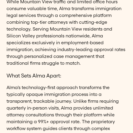
While Mountain View traffic and limited office hours
consume valuable time, Alma transforms immigration
legal services through a comprehensive platform
combining top-tier attorneys with cutting-edge
technology. Serving Mountain View residents and
Silicon Valley professionals nationwide, Alma
specializes exclusively in employment-based
immigration, achieving industry-leading approval rates
through personalized case management that
traditional firms struggle to match.
What Sets Alma Apart:
Alma's technology-first approach transforms the
typically opaque immigration process into a
transparent, trackable journey. Unlike firms requiring
quarterly in-person visits, Alma provides unlimited
attorney consultations through their platform while
maintaining a 99%+ approval rate. The proprietary
workflow system guides clients through complex