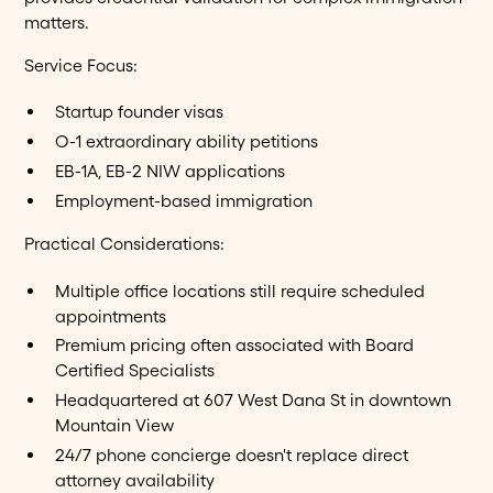
matters.
Service Focus:
Startup founder visas
O-1 extraordinary ability petitions
EB-1A, EB-2 NIW applications
Employment-based immigration
Practical Considerations:
Multiple office locations still require scheduled
appointments
Premium pricing often associated with Board
Certified Specialists
Headquartered at 607 West Dana St in downtown
Mountain View
24/7 phone concierge doesn't replace direct
attorney availability