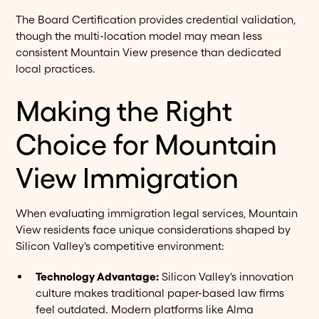
The Board Certification provides credential validation,
though the multi-location model may mean less
consistent Mountain View presence than dedicated
local practices.
Making the Right
Choice for Mountain
View Immigration
When evaluating immigration legal services, Mountain
View residents face unique considerations shaped by
Silicon Valley's competitive environment:
Technology Advantage:
Silicon Valley's innovation
culture makes traditional paper-based law firms
feel outdated. Modern platforms like Alma