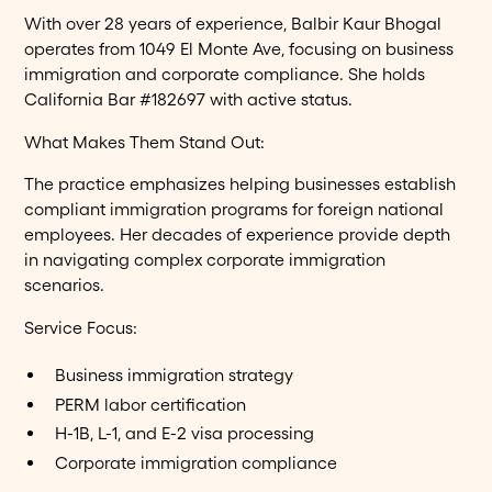
With over 28 years of experience, Balbir Kaur Bhogal
operates from 1049 El Monte Ave, focusing on business
immigration and corporate compliance. She holds
California Bar #182697 with active status.
What Makes Them Stand Out:
The practice emphasizes helping businesses establish
compliant immigration programs for foreign national
employees. Her decades of experience provide depth
in navigating complex corporate immigration
scenarios.
Service Focus:
Business immigration strategy
PERM labor certification
H-1B, L-1, and E-2 visa processing
Corporate immigration compliance