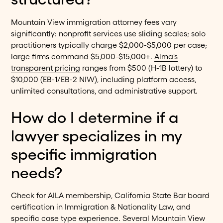
Mountain View immigration attorney fees vary
significantly: nonprofit services use sliding scales; solo
practitioners typically charge $2,000-$5,000 per case;
large firms command $5,000-$15,000+.
Alma's
transparent pricing
ranges from $500 (H-1B lottery) to
$10,000 (EB-1/EB-2 NIW), including platform access,
unlimited consultations, and administrative support.
How do I determine if a
lawyer specializes in my
specific immigration
needs?
Check for AILA membership, California State Bar board
certification in Immigration & Nationality Law, and
specific case type experience. Several Mountain View