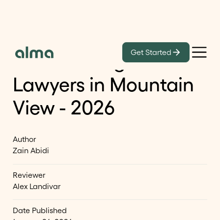
Learn
Get Started
List of Immigration
Lawyers in Mountain
View - 2026
Author
Zain Abidi
Reviewer
Alex Landivar
Date Published