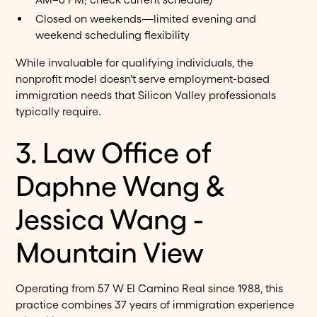
Closed on weekends—limited evening and
weekend scheduling flexibility
While invaluable for qualifying individuals, the
nonprofit model doesn't serve employment-based
immigration needs that Silicon Valley professionals
typically require.
3. Law Office of
Daphne Wang &
Jessica Wang -
Mountain View
Operating from 57 W El Camino Real since 1988, this
practice combines 37 years of immigration experience