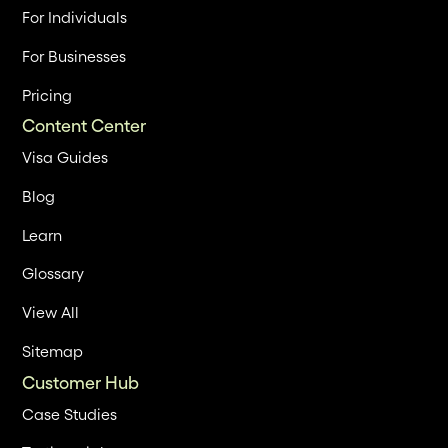
For Individuals
For Businesses
Pricing
Content Center
Visa Guides
Blog
Learn
Glossary
View All
Sitemap
Customer Hub
Case Studies