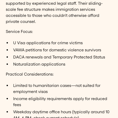
supported by experienced legal staff. Their sliding-
scale fee structure makes immigration services
accessible to those who couldn't otherwise afford
private counsel.
Service Focus:
U Visa applications for crime victims
VAWA petitions for domestic violence survivors
DACA renewals and Temporary Protected Status
Naturalization applications
Practical Considerations:
Limited to humanitarian cases—not suited for
employment visas
Income eligibility requirements apply for reduced
fees
Weekday daytime office hours (typically around 10
AM–6 PM; check current schedule)