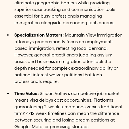
eliminate geographic barriers while providing
superior case tracking and communication tools
essential for busy professionals managing
immigration alongside demanding tech careers.
Specialization Matters:
Mountain View immigration
attorneys predominantly focus on employment-
based immigration, reflecting local demand.
However, general practitioners juggling asylum
cases and business immigration often lack the
depth needed for complex extraordinary ability or
national interest waiver petitions that tech
professionals require.
Time Value:
Silicon Valley's competitive job market
means visa delays cost opportunities. Platforms
guaranteeing 2-week turnarounds versus traditional
firms' 4-12 week timelines can mean the difference
between securing and losing dream positions at
Google, Meta, or promising startups.