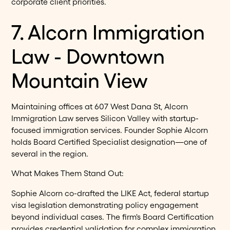
corporate client priorities.
7. Alcorn Immigration
Law - Downtown
Mountain View
Maintaining offices at 607 West Dana St, Alcorn
Immigration Law serves Silicon Valley with startup-
focused immigration services. Founder Sophie Alcorn
holds Board Certified Specialist designation—one of
several in the region.
What Makes Them Stand Out:
Sophie Alcorn co-drafted the LIKE Act, federal startup
visa legislation demonstrating policy engagement
beyond individual cases. The firm's Board Certification
provides credential validation for complex immigration