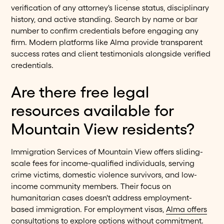
verification of any attorney's license status, disciplinary
history, and active standing. Search by name or bar
number to confirm credentials before engaging any
firm. Modern platforms like Alma provide transparent
success rates and client testimonials alongside verified
credentials.
Are there free legal
resources available for
Mountain View residents?
Immigration Services of Mountain View offers sliding-
scale fees for income-qualified individuals, serving
crime victims, domestic violence survivors, and low-
income community members. Their focus on
humanitarian cases doesn't address employment-
based immigration. For employment visas,
Alma offers
consultations
to explore options without commitment.