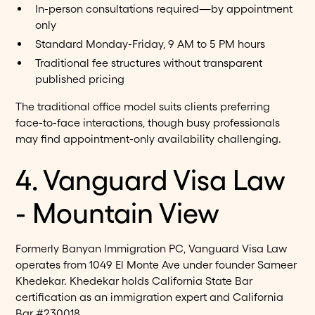
In-person consultations required—by appointment
only
Standard Monday-Friday, 9 AM to 5 PM hours
Traditional fee structures without transparent
published pricing
The traditional office model suits clients preferring
face-to-face interactions, though busy professionals
may find appointment-only availability challenging.
4. Vanguard Visa Law
- Mountain View
Formerly Banyan Immigration PC, Vanguard Visa Law
operates from 1049 El Monte Ave under founder Sameer
Khedekar. Khedekar holds California State Bar
certification as an immigration expert and California
Bar #230018.