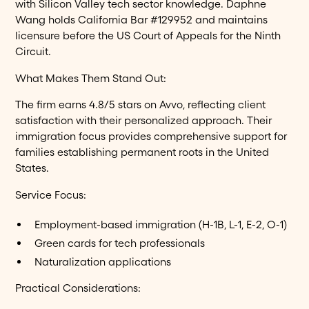
with Silicon Valley tech sector knowledge. Daphne
Wang holds California Bar #129952 and maintains
licensure before the US Court of Appeals for the Ninth
Circuit.
What Makes Them Stand Out:
The firm earns 4.8/5 stars on Avvo, reflecting client
satisfaction with their personalized approach. Their
immigration focus provides comprehensive support for
families establishing permanent roots in the United
States.
Service Focus:
Employment-based immigration (H-1B, L-1, E-2, O-1)
Green cards for tech professionals
Naturalization applications
Practical Considerations: