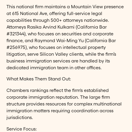
This national firm maintains a Mountain View presence
at 615 National Ave, offering full-service legal
capabilities through 500+ attorneys nationwide.
Attorneys Rasika Arvind Kulkarni (California Bar
#321344), who focuses on securities and corporate
finance, and Raymond Wai-Ming Yu (California Bar
#256975), who focuses on intellectual property
litigation, serve Silicon Valley clients, while the firm’s
business immigration services are handled by its
dedicated immigration team in other offices.
What Makes Them Stand Out:
Chambers rankings reflect the firm's established
corporate immigration reputation. The large firm
structure provides resources for complex multinational
immigration matters requiring coordination across
jurisdictions.
Service Focus: