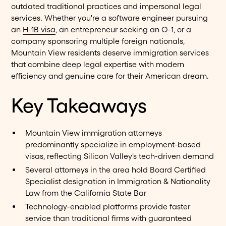
outdated traditional practices and impersonal legal
services. Whether you're a software engineer pursuing
an
H-1B visa
, an entrepreneur seeking an O-1, or a
company sponsoring multiple foreign nationals,
Mountain View residents deserve immigration services
that combine deep legal expertise with modern
efficiency and genuine care for their American dream.
Key Takeaways
Mountain View immigration attorneys
predominantly specialize in employment-based
visas, reflecting Silicon Valley's tech-driven demand
Several attorneys in the area hold Board Certified
Specialist designation in Immigration & Nationality
Law from the California State Bar
Technology-enabled platforms provide faster
service than traditional firms with guaranteed