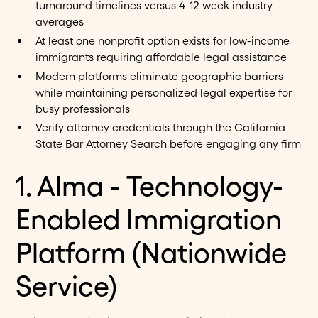
turnaround timelines versus 4-12 week industry
averages
At least one nonprofit option exists for low-income
immigrants requiring affordable legal assistance
Modern platforms eliminate geographic barriers
while maintaining personalized legal expertise for
busy professionals
Verify attorney credentials through the California
State Bar Attorney Search before engaging any firm
1. Alma - Technology-
Enabled Immigration
Platform (Nationwide
Service)