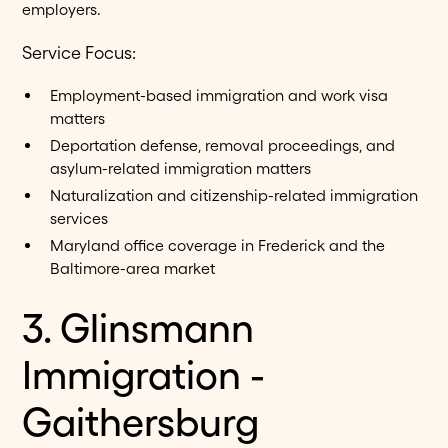
employers.
Service Focus:
Employment-based immigration and work visa
matters
Deportation defense, removal proceedings, and
asylum-related immigration matters
Naturalization and citizenship-related immigration
services
Maryland office coverage in Frederick and the
Baltimore-area market
3. Glinsmann
Immigration -
Gaithersburg