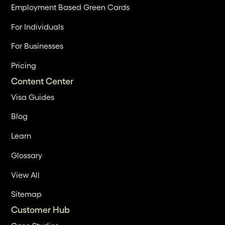
Employment Based Green Cards
For Individuals
For Businesses
Pricing
Content Center
Visa Guides
Blog
Learn
Glossary
View All
Sitemap
Customer Hub