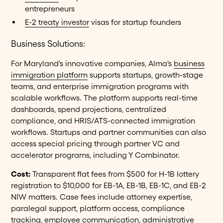
entrepreneurs
E-2 treaty investor
visas for startup founders
Business Solutions:
For Maryland's innovative companies, Alma's
business
immigration platform
supports startups, growth-stage
teams, and enterprise immigration programs with
scalable workflows. The platform supports real-time
dashboards, spend projections, centralized
compliance, and HRIS/ATS-connected immigration
workflows. Startups and partner communities can also
access special pricing through partner VC and
accelerator programs, including Y Combinator.
Cost:
Transparent flat fees from $500 for H-1B lottery
registration to $10,000 for EB-1A, EB-1B, EB-1C, and EB-2
NIW matters. Case fees include attorney expertise,
paralegal support, platform access, compliance
tracking, employee communication, administrative