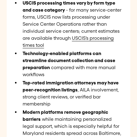
USCIS processing times vary by form type
and case category
- for many service-center
forms, USCIS now lists processing under
Service Center Operations rather than
individual service centers; current estimates
are available through
USCIS's processing
times tool
Technology-enabled platforms can
streamline document collection and case
preparation
compared with more manual
workflows
Top-rated immigration attorneys may have
peer-recognition listings
, AILA involvement,
strong client reviews, or verified bar
membership
Modern platforms remove geographic
barriers
while maintaining personalized
legal support, which is especially helpful for
Maryland residents spread across Baltimore,