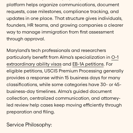
platform helps organize communications, document
requests, case milestones, compliance tracking, and
updates in one place. That structure gives individuals,
founders, HR teams, and growing companies a clearer
way to manage immigration from first assessment
through approval.
Maryland's tech professionals and researchers
particularly benefit from Alma's specialization in
O-1
extraordinary ability visas
and
EB-1A petitions
. For
eligible petitions, USCIS Premium Processing generally
provides a response within 15 business days for many
classifications, while some categories have 30- or 45-
business-day timelines. Alma's guided document
collection, centralized communication, and attorney-
led review help cases keep moving efficiently through
preparation and filing.
Service Philosophy: