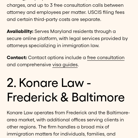
charges, and up to 3 free consultation calls between
attorney and employees per matter. USCIS filing fees
and certain third-party costs are separate.
Availability:
Serves Maryland residents through a
secure online platform, with legal services provided by
attorneys specializing in immigration law.
Contact:
Contact options include a
free consultation
and comprehensive
visa guides
.
2. Konare Law -
Frederick & Baltimore
Konare Law operates from Frederick and the Baltimore-
area market, with additional offices serving clients in
other regions. The firm handles a broad mix of
immigration matters for individuals, families, and