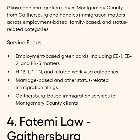
Glinsmann Immigration serves Montgomery County
from Gaithersburg and handles immigration matters
across employment-based, family-based, and status-
related categories.
Service Focus:
Employment-based green cards, including EB-1, EB-
2, and EB-3 matters
H-1B, L-1, TN, and related work visa categories
Marriage-based and other status-related
immigration filings
Gaithersburg-based immigration services for
Montgomery County clients
4. Fatemi Law -
Gaithersburg