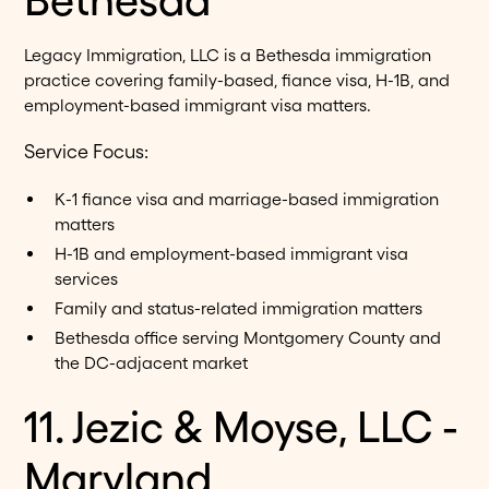
Legacy Immigration, LLC is a Bethesda immigration
practice covering family-based, fiance visa, H-1B, and
employment-based immigrant visa matters.
Service Focus:
K-1 fiance visa and marriage-based immigration
matters
H-1B and employment-based immigrant visa
services
Family and status-related immigration matters
Bethesda office serving Montgomery County and
the DC-adjacent market
11. Jezic & Moyse, LLC -
Maryland