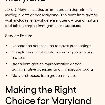
Jezic & Moyse includes an immigration department
serving clients across Maryland. The firm's immigration
work includes removal defense, agency-facing matters,
and other complex immigration status issues.
Service Focus:
Deportation defense and removal proceedings
Complex immigration status and agency-facing
matters
Broad immigration representation across
administrative agencies and immigration courts
Maryland-based immigration services
Making the Right
Choice for Maryland