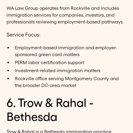
WA Law Group operates from Rockville and includes
immigration services for companies, investors, and
professionals reviewing employment-based pathways.
Service Focus:
Employment-based immigration and employer-
sponsored green card matters
PERM labor certification support
Investment-related immigration matters
Rockville office serving Montgomery County and
the broader DC-area market
6. Trow & Rahal -
Bethesda
Trow & Rahal is a Bethesda immigration practice