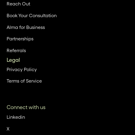
Reach Out
Book Your Consultation
Alma for Business
Partnerships
Referrals
Legal
Privacy Policy
Terms of Service
Connect with us
Linkedin
X