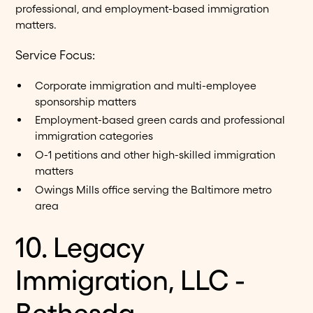
professional, and employment-based immigration
matters.
Service Focus:
Corporate immigration and multi-employee
sponsorship matters
Employment-based green cards and professional
immigration categories
O-1 petitions and other high-skilled immigration
matters
Owings Mills office serving the Baltimore metro
area
10. Legacy
Immigration, LLC -
Bethesda