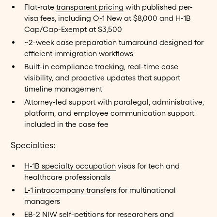
Flat-rate
transparent pricing
with published per-
visa fees, including O-1 New at $8,000 and H-1B
Cap/Cap-Exempt at $3,500
~2-week case preparation turnaround designed for
efficient immigration workflows
Built-in compliance tracking, real-time case
visibility, and proactive updates that support
timeline management
Attorney-led support with paralegal, administrative,
platform, and employee communication support
included in the case fee
Specialties:
H-1B specialty occupation
visas for tech and
healthcare professionals
L-1 intracompany transfers
for multinational
managers
EB-2 NIW
self-petitions for researchers and