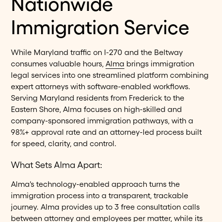
Nationwide
Immigration Service
While Maryland traffic on I-270 and the Beltway
consumes valuable hours,
Alma
brings immigration
legal services into one streamlined platform combining
expert attorneys with software-enabled workflows.
Serving Maryland residents from Frederick to the
Eastern Shore, Alma focuses on high-skilled and
company-sponsored immigration pathways, with a
98%+ approval rate and an attorney-led process built
for speed, clarity, and control.
What Sets Alma Apart:
Alma's technology-enabled approach turns the
immigration process into a transparent, trackable
journey. Alma provides up to 3 free consultation calls
between attorney and employees per matter, while its