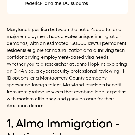
Frederick, and the DC suburbs
Maryland's position between the nation's capital and
major employment hubs creates unique immigration
demands, with an estimated 150,000 lawful permanent
residents eligible for naturalization and a thriving tech
corridor driving employment-based visa needs.
Whether you're a researcher at Johns Hopkins exploring
an
O-1A visa
, a cybersecurity professional reviewing
H-
1B
options, or a Montgomery County company
sponsoring foreign talent, Maryland residents benefit
from immigration services that combine legal expertise
with modern efficiency and genuine care for their
American dream.
1. Alma Immigration -