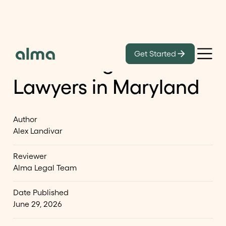
Learn
Get Started
Best Immigration
Lawyers in Maryland
Author
Alex Landivar
Reviewer
Alma Legal Team
Date Published
June 29, 2026