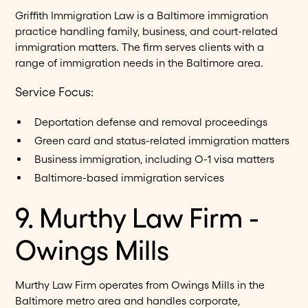
Griffith Immigration Law is a Baltimore immigration
practice handling family, business, and court-related
immigration matters. The firm serves clients with a
range of immigration needs in the Baltimore area.
Service Focus:
Deportation defense and removal proceedings
Green card and status-related immigration matters
Business immigration, including O-1 visa matters
Baltimore-based immigration services
9. Murthy Law Firm -
Owings Mills
Murthy Law Firm operates from Owings Mills in the
Baltimore metro area and handles corporate,