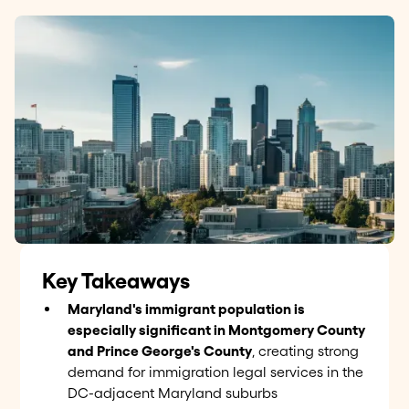
Key Takeaways
Maryland's immigrant population is
especially significant in Montgomery County
and Prince George's County
, creating strong
demand for immigration legal services in the
DC-adjacent Maryland suburbs