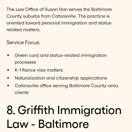
The Law Office of Susan Han serves the Baltimore
County suburbs from Catonsville. The practice is
oriented toward personal immigration and status-
related matters.
Service Focus:
Green card and status-related immigration
processes
K-1 fiance visa matters
Naturalization and citizenship applications
Catonsville office serving Baltimore County-area
clients
8. Griffith Immigration
Law - Baltimore