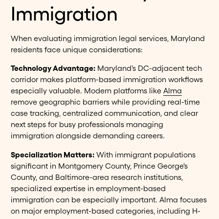
Immigration
When evaluating immigration legal services, Maryland
residents face unique considerations:
Technology Advantage:
Maryland's DC-adjacent tech
corridor makes platform-based immigration workflows
especially valuable. Modern platforms like
Alma
remove geographic barriers while providing real-time
case tracking, centralized communication, and clear
next steps for busy professionals managing
immigration alongside demanding careers.
Specialization Matters:
With immigrant populations
significant in Montgomery County, Prince George's
County, and Baltimore-area research institutions,
specialized expertise in employment-based
immigration can be especially important. Alma focuses
on major employment-based categories, including H-