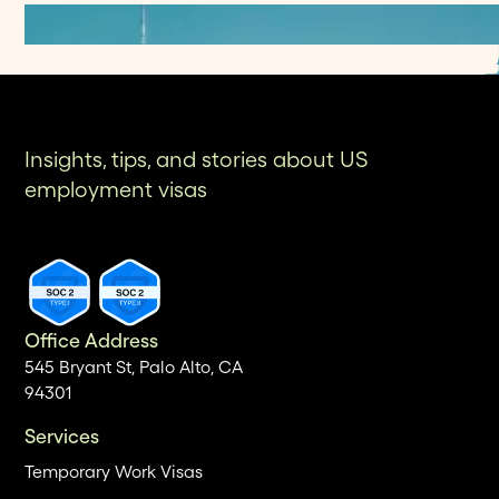
Insights, tips, and stories about US
employment visas
Office Address
545 Bryant St, Palo Alto, CA
94301
Services
Temporary Work Visas