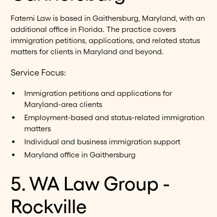
Fatemi Law is based in Gaithersburg, Maryland, with an
additional office in Florida. The practice covers
immigration petitions, applications, and related status
matters for clients in Maryland and beyond.
Service Focus:
Immigration petitions and applications for
Maryland-area clients
Employment-based and status-related immigration
matters
Individual and business immigration support
Maryland office in Gaithersburg
5. WA Law Group -
Rockville