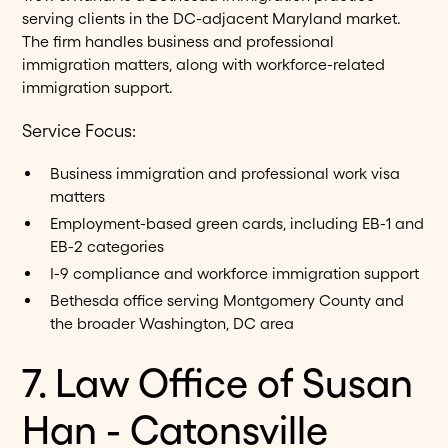
serving clients in the DC-adjacent Maryland market.
The firm handles business and professional
immigration matters, along with workforce-related
immigration support.
Service Focus:
Business immigration and professional work visa
matters
Employment-based green cards, including EB-1 and
EB-2 categories
I-9 compliance and workforce immigration support
Bethesda office serving Montgomery County and
the broader Washington, DC area
7. Law Office of Susan
Han - Catonsville