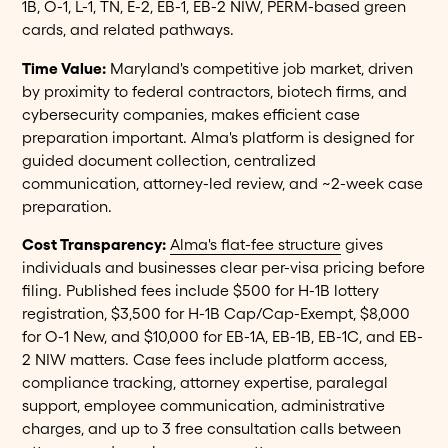
1B, O-1, L-1, TN, E-2, EB-1, EB-2 NIW, PERM-based green
cards, and related pathways.
Time Value:
Maryland's competitive job market, driven
by proximity to federal contractors, biotech firms, and
cybersecurity companies, makes efficient case
preparation important. Alma's platform is designed for
guided document collection, centralized
communication, attorney-led review, and ~2-week case
preparation.
Cost Transparency:
Alma's flat-fee structure
gives
individuals and businesses clear per-visa pricing before
filing. Published fees include $500 for H-1B lottery
registration, $3,500 for H-1B Cap/Cap-Exempt, $8,000
for O-1 New, and $10,000 for EB-1A, EB-1B, EB-1C, and EB-
2 NIW matters. Case fees include platform access,
compliance tracking, attorney expertise, paralegal
support, employee communication, administrative
charges, and up to 3 free consultation calls between