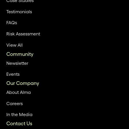
Case Studies
Testimonials
FAQs
Risk Assessment
View All
Community
Newsletter
Events
Our Company
About Alma
Careers
In the Media
Contact Us