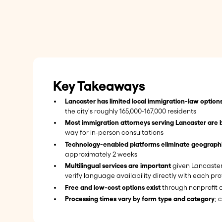
Key Takeaways
Lancaster has limited local immigration-law option
the city's roughly 165,000-167,000 residents
Most immigration attorneys serving Lancaster are 
way for in-person consultations
Technology-enabled platforms eliminate geographic
approximately 2 weeks
Multilingual services are important
given Lancaster'
verify language availability directly with each pro
Free and low-cost options exist
through nonprofit o
Processing times vary by form type and category
; 