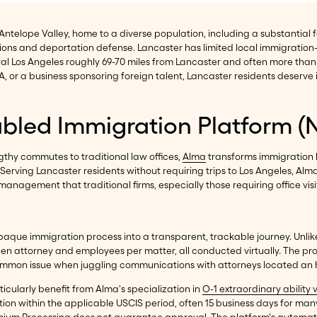
he Antelope Valley, home to a diverse population, including a substantia
ons and deportation defense. Lancaster has limited local immigration
tral Los Angeles roughly 69-70 miles from Lancaster and often more t
A, or a business sponsoring foreign talent, Lancaster residents deserve
abled Immigration Platform (
gthy commutes to traditional law offices,
Alma
transforms immigration 
Serving Lancaster residents without requiring trips to Los Angeles, Al
nagement that traditional firms, especially those requiring office visi
aque immigration process into a transparent, trackable journey. Unlike
n attorney and employees per matter, all conducted virtually. The pr
 common issue when juggling communications with attorneys located an
icularly benefit from Alma's specialization in
O-1 extraordinary ability 
ion within the applicable USCIS period, often 15 business days for man