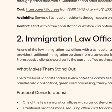
through partnerships with Y Combinator and other accelera
Cost:
Transparent flat fees
from $500 (H-1B lottery) to $10,00
Availability:
Serves all Lancaster residents through secure on
Contact:
Start with a
free consultation
or explore visa optio
2. Immigration Law Offic
As one of the few immigration law offices with a Lancaster-a
provides traditional immigration services from a Lancaster lo
J; prospective clients should verify the current office address 
What Makes Them Stand Out:
The firm's local Lancaster address eliminates the commute t
handles visa applications, green card processing, family-b
Practical Considerations:
One of the few immigration offices with a Lancaster-ar
Traditional practice model requiring office visits for cons