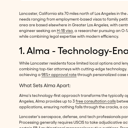
Lancaster, California sits 70 miles north of Los Angeles in t
needs ranging from employment-based visas to family petiti
area are based elsewhere in Greater Los Angeles, with cen
engineer seeking an
H-1B visa
, a researcher pursuing an O-1
while combining legal expertise with modern efficiency.
1. Alma - Technology-En
While Lancaster residents face limited local options and len
combining top-tier attorneys with cutting-edge technology. 
achieving a
98%+ approval rate
through personalized case ma
What Sets Alma Apart:
Alma's technology-first approach transforms the typically op
Angeles, Alma provides up to 3
free consultation calls
betwee
applications, ensuring nothing falls through the cracks, a
Lancaster's aerospace, defense, and tech professionals part
Processing generally requires USCIS to take adjudicative act