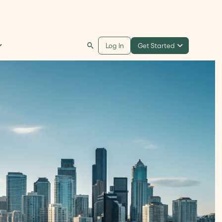
Get Started
Log In