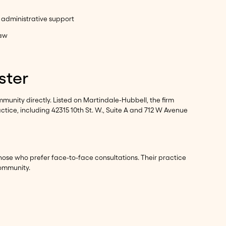
d administrative support
law
ster
munity directly. Listed on Martindale-Hubbell, the firm
ctice, including 42315 10th St. W., Suite A and 712 W Avenue
hose who prefer face-to-face consultations. Their practice
community.