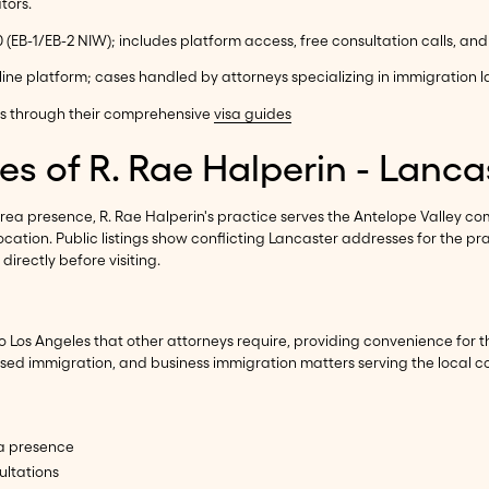
tors.
0 (EB-1/EB-2 NIW); includes platform access, free consultation calls, an
line platform; cases handled by attorneys specializing in immigration 
ns through their comprehensive
visa guides
es of R. Rae Halperin - Lanca
rea presence, R. Rae Halperin's practice serves the Antelope Valley com
cation. Public listings show conflicting Lancaster addresses for the pra
directly before visiting.
o Los Angeles that other attorneys require, providing convenience for t
ased immigration, and business immigration matters serving the local 
ea presence
ultations