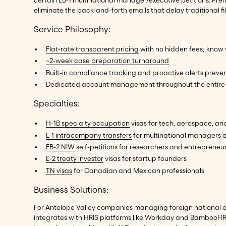
certain EB-1 multinational manager/executive petitions. P
eliminate the back-and-forth emails that delay traditional f
Service Philosophy:
Flat-rate transparent pricing
with no hidden fees; know 
~2-week case preparation turnaround
Built-in compliance tracking and proactive alerts preven
Dedicated account management throughout the entire 
Specialties:
H-1B specialty occupation
visas for tech, aerospace, an
L-1 intracompany transfers
for multinational managers 
EB-2 NIW
self-petitions for researchers and entrepreneu
E-2 treaty investor
visas for startup founders
TN visas
for Canadian and Mexican professionals
Business Solutions:
For Antelope Valley companies managing foreign national 
integrates with HRIS platforms like Workday and BambooHR, 