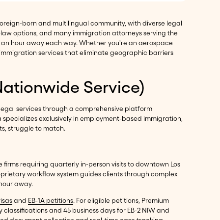
l foreign-born and multilingual community, with diverse legal
-law options, and many immigration attorneys serving the
han an hour away each way. Whether you're an aerospace
 immigration services that eliminate geographic barriers
Nationwide Service)
legal services through a comprehensive platform
ma specializes exclusively in employment-based immigration,
ts, struggle to match.
 firms requiring quarterly in-person visits to downtown Los
oprietary workflow system guides clients through complex
 hour away.
visas
and
EB-1A petitions
. For eligible petitions, Premium
y classifications and 45 business days for EB-2 NIW and