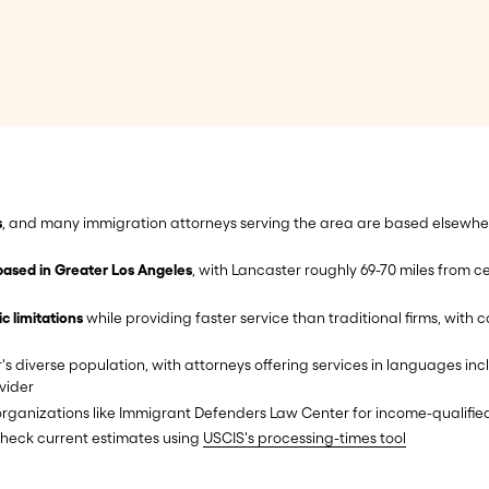
s
, and many immigration attorneys serving the area are based elsewhere
based in Greater Los Angeles
, with Lancaster roughly 69-70 miles from 
 limitations
while providing faster service than traditional firms, with
s diverse population, with attorneys offering services in languages inc
vider
rganizations like Immigrant Defenders Law Center for income-qualified
check current estimates using
USCIS's processing-times tool