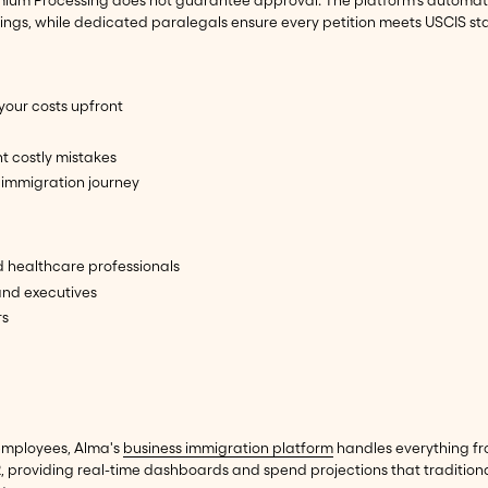
remium Processing does not guarantee approval. The platform's automa
ilings, while dedicated paralegals ensure every petition meets USCIS s
your costs upfront
t costly mistakes
immigration journey
d healthcare professionals
and executives
rs
employees, Alma's
business immigration platform
handles everything fr
providing real-time dashboards and spend projections that traditiona