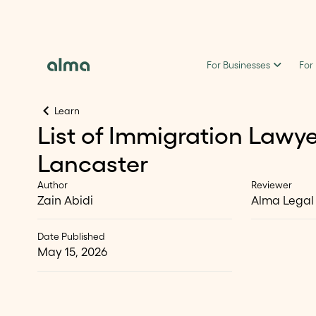
For Businesses
For
Learn
List of Immigration Lawye
Lancaster
Author
Reviewer
Zain Abidi
Alma Legal
Date Published
May 15, 2026