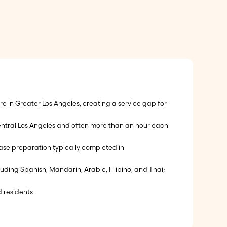
 in Greater Los Angeles, creating a service gap for
central Los Angeles and often more than an hour each
 case preparation typically completed in
luding Spanish, Mandarin, Arabic, Filipino, and Thai;
 residents