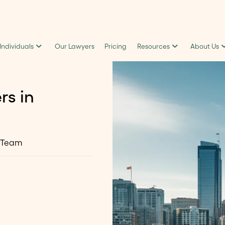
 Individuals
Our Lawyers
Pricing
Resources
About Us
rs in
 Team