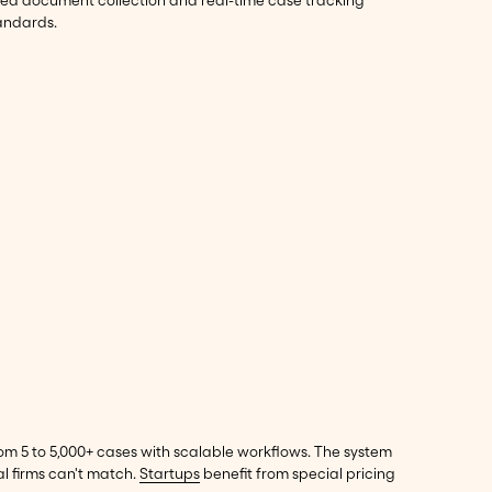
ted document collection and real-time case tracking
tandards.
om 5 to 5,000+ cases with scalable workflows. The system
l firms can't match.
Startups
benefit from special pricing