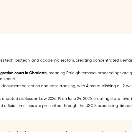
ss tech, biotech, and academic sectors, creating concentrated dema
gration court in Charlotte
, meaning Raleigh removal proceedings are g
ion court
 document collection and case tracking, with Alma publishing a ~2-wee
 enacted as Session Law 2026-19 on June 24, 2026, creating state-leve
nd official timelines are presented through the
USCIS processing-times t