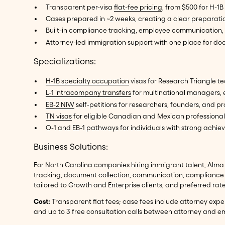
Transparent per-visa
flat-fee pricing
, from $500 for H-1B
Cases prepared in ~2 weeks, creating a clear preparat
Built-in compliance tracking, employee communication, 
Attorney-led immigration support with one place for d
Specializations:
H-1B specialty occupation
visas for Research Triangle te
L-1 intracompany transfers
for multinational managers,
EB-2 NIW
self-petitions for researchers, founders, and pr
TN visas
for eligible Canadian and Mexican professional
O-1 and EB-1 pathways for individuals with strong achieve
Business Solutions:
For North Carolina companies hiring immigrant talent, Alma 
tracking, document collection, communication, compliance t
tailored to Growth and Enterprise clients, and preferred ra
Cost:
Transparent flat fees; case fees include attorney exp
and up to 3 free consultation calls between attorney and em