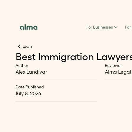
For Businesses
For
Learn
Best Immigration Lawyers
Author
Reviewer
Alex Landivar
Alma Legal
Date Published
July 8, 2026