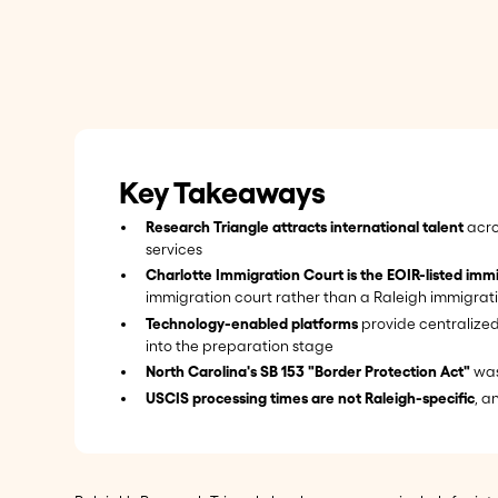
Key Takeaways
Research Triangle attracts international talent
acro
services
Charlotte Immigration Court is the EOIR-listed immi
immigration court rather than a Raleigh immigrat
Technology-enabled platforms
provide centralized
into the preparation stage
North Carolina's SB 153 "Border Protection Act"
was
USCIS processing times are not Raleigh-specific
, a