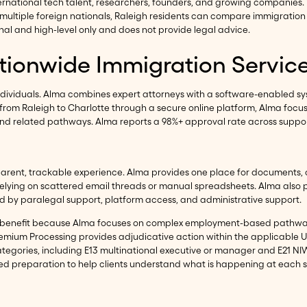
ernational tech talent, researchers, founders, and growing companies
ultiple foreign nationals, Raleigh residents can compare immigration 
l and high-level only and does not provide legal advice.
ationwide Immigration Servic
ndividuals. Alma combines expert attorneys with a software-enabled s
ts from Raleigh to Charlotte through a secure online platform, Alma fo
RM, and related pathways. Alma reports a 98%+ approval rate across supp
parent, trackable experience. Alma provides one place for documents,
elying on scattered email threads or manual spreadsheets. Alma also p
d by paralegal support, platform access, and administrative support.
can benefit because Alma focuses on complex employment-based pathw
 Premium Processing provides adjudicative action within the applicable
 categories, including E13 multinational executive or manager and E21 N
-led preparation to help clients understand what is happening at each 