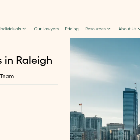
 Individuals
Our Lawyers
Pricing
Resources
About Us
 in Raleigh
 Team