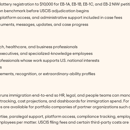
 lottery registration to $10,000 for EB-1A, EB-1B, EB-1C, and EB-2 NIW petit
ion benchmark before USCIS adjudication begins
platform access, and administrative support included in case fees
ocuments, messages, updates, and case progress
ch, healthcare, and business professionals
 executives, and specialized-knowledge employees
ofessionals whose work supports U.S. national interests
s
ments, recognition, or extraordinary-ability profiles
runs immigration end-to-end so HR, legal, and people teams can manage
racking, cost projections, and dashboards for immigration spend. For
tes are available for portfolio companies of partner organizations such
ertise, paralegal support, platform access, compliance tracking, empl
ployees per matter. USCIS filing fees and certain third-party costs are