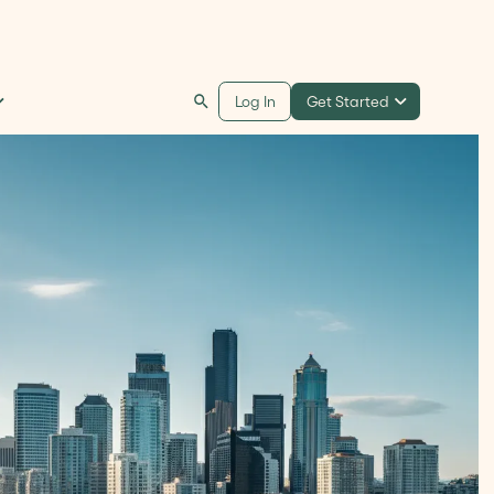
Get Started
Log In