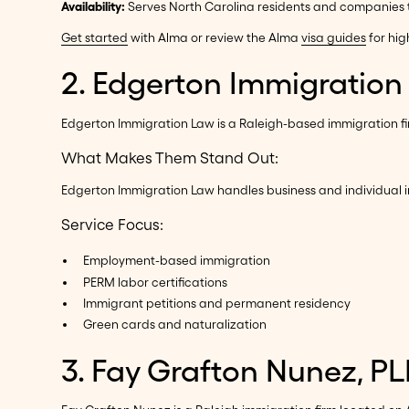
Availability:
Serves North Carolina residents and companies th
Get started
with Alma or review the Alma
visa guides
for hig
2. Edgerton Immigration
Edgerton Immigration Law is a Raleigh-based immigration firm
What Makes Them Stand Out:
Edgerton Immigration Law handles business and individual i
Service Focus:
Employment-based immigration
PERM labor certifications
Immigrant petitions and permanent residency
Green cards and naturalization
3. Fay Grafton Nunez, PL