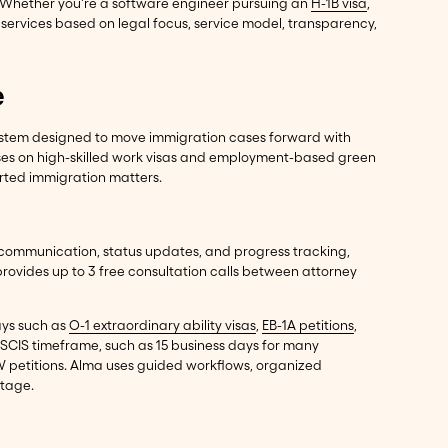
. Whether you're a software engineer pursuing an
H-1B visa
,
services based on legal focus, service model, transparency,
e
ystem designed to move immigration cases forward with
cuses on high-skilled work visas and employment-based green
orted immigration matters.
 communication, status updates, and progress tracking,
rovides up to 3 free consultation calls between attorney
ays such as
O-1 extraordinary ability visas
,
EB-1A petitions
,
 USCIS timeframe, such as 15 business days for many
IW petitions. Alma uses guided workflows, organized
stage.