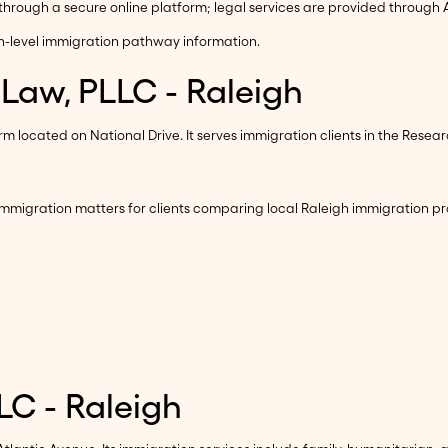
rough a secure online platform; legal services are provided through A
h-level immigration pathway information.
 Law, PLLC - Raleigh
 located on National Drive. It serves immigration clients in the Resea
mmigration matters for clients comparing local Raleigh immigration pr
LC - Raleigh