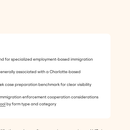
nd for specialized employment-based immigration
enerally associated with a Charlotte-based
k case preparation benchmark for clear visibility
l immigration enforcement cooperation considerations
ool
by form type and category