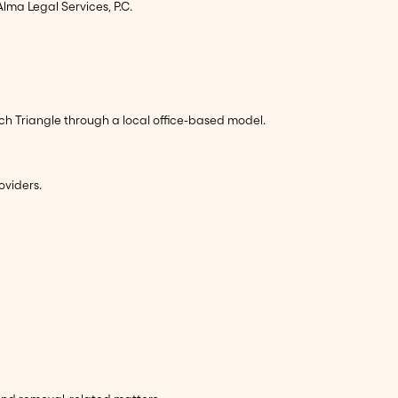
lma Legal Services, P.C.
rch Triangle through a local office-based model.
oviders.