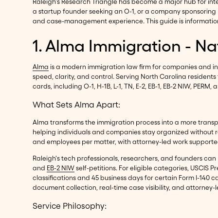
Raleigh's Research Triangle has become a major hub for int
a startup founder seeking an O-1, or a company sponsoring m
and case-management experience. This guide is informationa
1. Alma Immigration - N
Alma
is a modern immigration law firm for companies and i
speed, clarity, and control. Serving North Carolina residen
cards, including O-1, H-1B, L-1, TN, E-2, EB-1, EB-2 NIW, PE
What Sets Alma Apart:
Alma transforms the immigration process into a more trans
helping individuals and companies stay organized without r
and employees per matter, with attorney-led work supporte
Raleigh's tech professionals, researchers, and founders 
and
EB-2 NIW
self-petitions. For eligible categories, USCIS
classifications and 45 business days for certain Form I-140
document collection, real-time case visibility, and attorney
Service Philosophy: