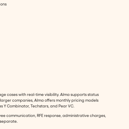
ions
 cases with real-time visibility. Alma supports status
 larger companies, Alma offers monthly pricing models
 as Y Combinator, Techstars, and Pear VC.
oyee communication, RFE response, administrative charges,
 separate.