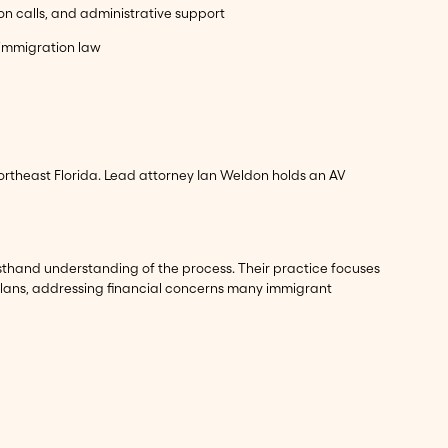
ion calls, and administrative support
n immigration law
ortheast Florida. Lead attorney Ian Weldon holds an AV
rsthand understanding of the process. Their practice focuses
 plans, addressing financial concerns many immigrant