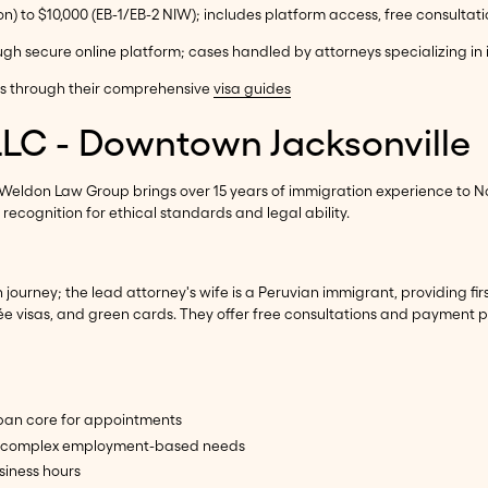
on) to $10,000 (EB-1/EB-2 NIW); includes platform access, free consultat
ough secure online platform; cases handled by attorneys specializing i
ns through their comprehensive
visa guides
LLC - Downtown Jacksonville
 Weldon Law Group brings over 15 years of immigration experience to N
ecognition for ethical standards and legal ability.
journey; the lead attorney's wife is a Peruvian immigrant, providing fi
ncée visas, and green cards. They offer free consultations and payment
rban core for appointments
it complex employment-based needs
siness hours