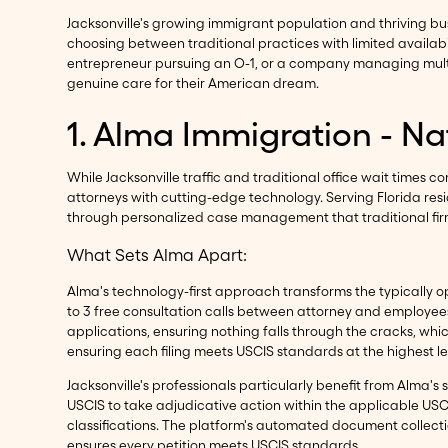
Jacksonville's growing immigrant population and thriving bu
choosing between traditional practices with limited availab
entrepreneur pursuing an O-1, or a company managing multip
genuine care for their American dream.
1. Alma Immigration - N
While Jacksonville traffic and traditional office wait times 
attorneys with cutting-edge technology. Serving Florida res
through personalized case management that traditional fir
What Sets Alma Apart:
Alma's technology-first approach transforms the typically op
to 3 free consultation calls between attorney and employee
applications, ensuring nothing falls through the cracks, whi
ensuring each filing meets USCIS standards at the highest le
Jacksonville's professionals particularly benefit from Alma's 
USCIS to take adjudicative action within the applicable USCI
classifications. The platform's automated document collectio
ensures every petition meets USCIS standards.