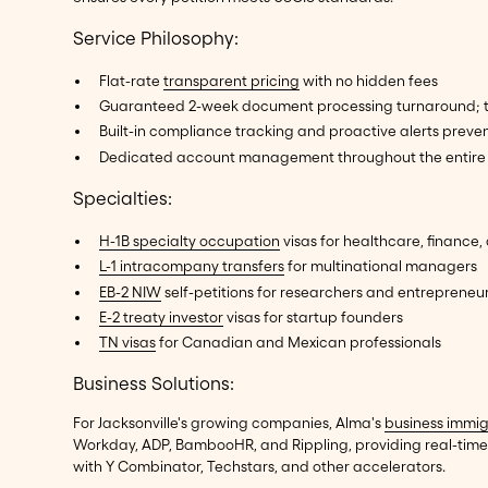
Service Philosophy:
Flat-rate
transparent pricing
with no hidden fees
Guaranteed 2-week document processing turnaround; time
Built-in compliance tracking and proactive alerts preven
Dedicated account management throughout the entire 
Specialties:
H-1B specialty occupation
visas for healthcare, finance,
L-1 intracompany transfers
for multinational managers
EB-2 NIW
self-petitions for researchers and entrepreneu
E-2 treaty investor
visas for startup founders
TN visas
for Canadian and Mexican professionals
Business Solutions:
For Jacksonville's growing companies, Alma's
business immig
Workday, ADP, BambooHR, and Rippling, providing real-time 
with Y Combinator, Techstars, and other accelerators.