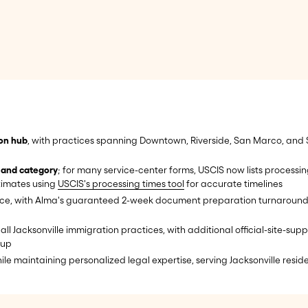
ion hub
, with practices spanning Downtown, Riverside, San Marco, and S
 and category
; for many service-center forms, USCIS now lists process
stimates using
USCIS's processing times tool
for accurate timelines
ice, with Alma's guaranteed 2-week document preparation turnaround; ti
all Jacksonville immigration practices, with additional official-site-su
oup
le maintaining personalized legal expertise, serving Jacksonville reside