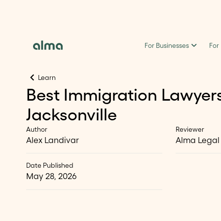
For Businesses
For
Learn
Best Immigration Lawyers
Jacksonville
Author
Reviewer
Alex Landivar
Alma Legal
Date Published
May 28, 2026