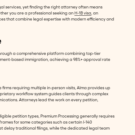
l services, yet finding the right attorney often means
ether you are a professional seeking an
H-1B visa
, an
ces that combine legal expertise with modern efficiency and
e
 through a comprehensive platform combining top-tier
loyment-based immigration, achieving a 98%+ approval rate
firms requiring multiple in-person visits, Alma provides up
oprietary workflow system guides clients through complex
ications. Attorneys lead the work on every petition,
eligible petition types, Premium Processing generally requires
eframes for some categories such as certain I-140
 delay traditional filings, while the dedicated legal team