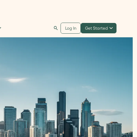
Get Started
Log In