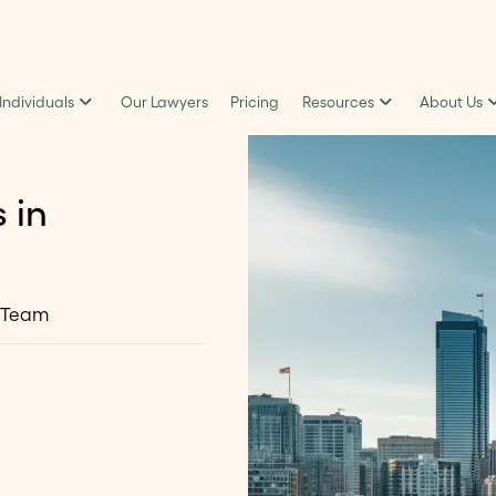
 Individuals
Our Lawyers
Pricing
Resources
About Us
 in
 Team