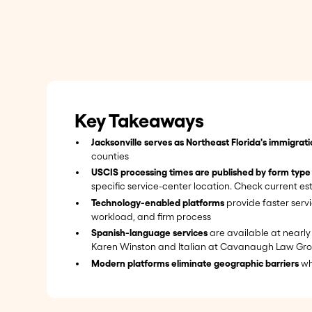
Key Takeaways
Jacksonville serves as Northeast Florida's immigrat
counties
USCIS processing times are published by form type
specific service-center location. Check current e
Technology-enabled platforms
provide faster serv
workload, and firm process
Spanish-language services
are available at nearly 
Karen Winston and Italian at Cavanaugh Law Gr
Modern platforms eliminate geographic barriers
whi