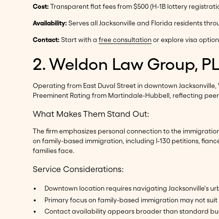
Cost:
Transparent flat fees from $500 (H-1B lottery registrati
Availability:
Serves all Jacksonville and Florida residents thr
Contact:
Start with a
free consultation
or explore visa optio
2. Weldon Law Group, P
Operating from East Duval Street in downtown Jacksonville,
Preeminent Rating from Martindale-Hubbell, reflecting peer r
What Makes Them Stand Out:
The firm emphasizes personal connection to the immigration 
on family-based immigration, including I-130 petitions, fia
families face.
Service Considerations:
Downtown location requires navigating Jacksonville's u
Primary focus on family-based immigration may not su
Contact availability appears broader than standard bu