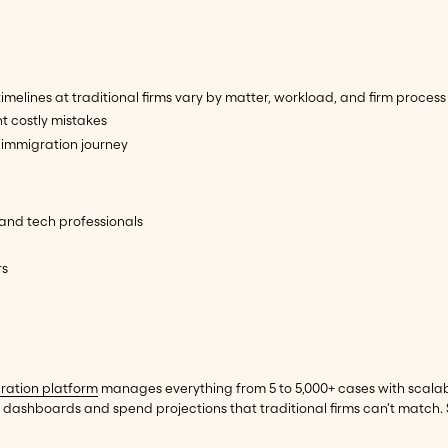
lines at traditional firms vary by matter, workload, and firm process
t costly mistakes
immigration journey
 and tech professionals
rs
ration platform
manages everything from 5 to 5,000+ cases with scalabl
dashboards and spend projections that traditional firms can't match.