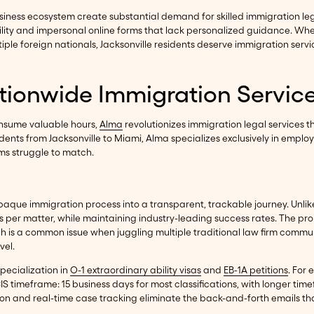
siness ecosystem create substantial demand for skilled immigration lega
ility and impersonal online forms that lack personalized guidance. Wh
le foreign nationals, Jacksonville residents deserve immigration servi
ationwide Immigration Servic
consume valuable hours,
Alma
revolutionizes immigration legal services
idents from Jacksonville to Miami, Alma specializes exclusively in emp
ms struggle to match.
aque immigration process into a transparent, trackable journey. Unlike 
s per matter, while maintaining industry-leading success rates. The pr
ch is a common issue when juggling multiple traditional law firm commun
vel.
specialization in
O-1 extraordinary ability visas
and
EB-1A petitions
. For 
S timeframe: 15 business days for most classifications, with longer tim
n and real-time case tracking eliminate the back-and-forth emails that