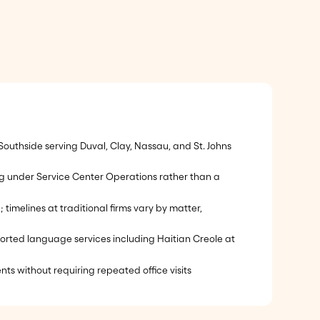
outhside serving Duval, Clay, Nassau, and St. Johns
ing under Service Center Operations rather than a
melines at traditional firms vary by matter,
pported language services including Haitian Creole at
nts without requiring repeated office visits