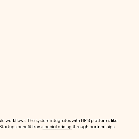
e workflows. The system integrates with HRIS platforms like
 Startups benefit from
special pricing
through partnerships