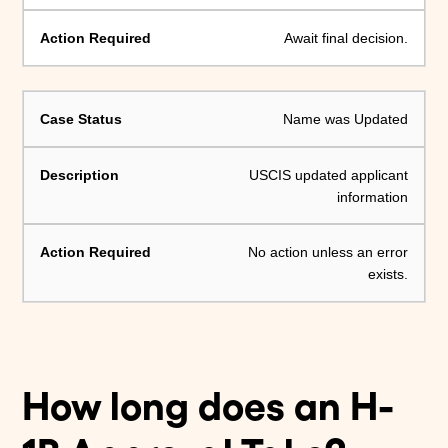
Await final decision.
Name was Updated
USCIS updated applicant
information
No action unless an error
exists.
How long does an H-