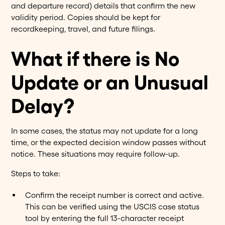
and departure record) details that confirm the new
validity period. Copies should be kept for
recordkeeping, travel, and future filings.
What if there is No
Update or an Unusual
Delay?
In some cases, the status may not update for a long
time, or the expected decision window passes without
notice. These situations may require follow-up.
Steps to take:
Confirm the receipt number is correct and active.
This can be verified using the USCIS case status
tool by entering the full 13-character receipt