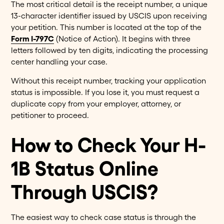
The most critical detail is the receipt number, a unique
13-character identifier issued by USCIS upon receiving
your petition. This number is located at the top of the
Form I-797C
(Notice of Action). It begins with three
letters followed by ten digits, indicating the processing
center handling your case.
Without this receipt number, tracking your application
status is impossible. If you lose it, you must request a
duplicate copy from your employer, attorney, or
petitioner to proceed.
How to Check Your H-
1B Status Online
Through USCIS?
The easiest way to check case status is through the