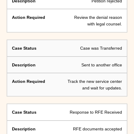
Petition rejected
Review the denial reason
with legal counsel.
Case was Transferred
Sent to another office
Track the new service center
and wait for updates.
Response to RFE Received
RFE documents accepted