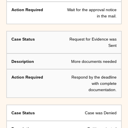
Wait for the approval notice
in the mail.
Request for Evidence was
Sent
More documents needed
Respond by the deadline
with complete
documentation.
Case was Denied