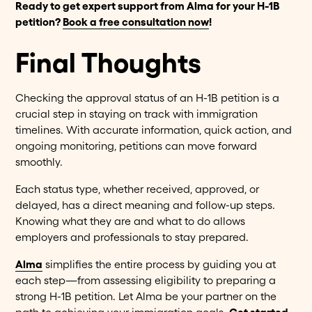
Ready to get expert support from Alma for your H-1B
petition?
Book a free consultation now
!
Final Thoughts
Checking the approval status of an H-1B petition is a
crucial step in staying on track with immigration
timelines. With accurate information, quick action, and
ongoing monitoring, petitions can move forward
smoothly.
Each status type, whether received, approved, or
delayed, has a direct meaning and follow-up steps.
Knowing what they are and what to do allows
employers and professionals to stay prepared.
Alma
simplifies the entire process by guiding you at
each step—from assessing eligibility to preparing a
strong H-1B petition. Let Alma be your partner on the