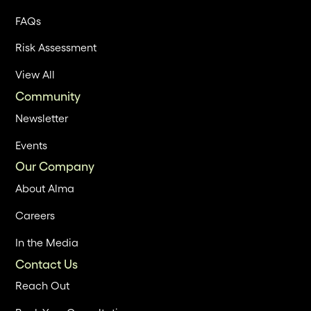
FAQs
Risk Assessment
View All
Community
Newsletter
Events
Our Company
About Alma
Careers
In the Media
Contact Us
Reach Out