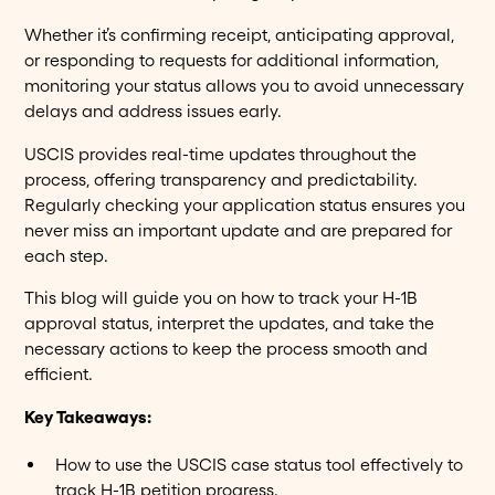
Whether it’s confirming receipt, anticipating approval,
or responding to requests for additional information,
monitoring your status allows you to avoid unnecessary
delays and address issues early.
USCIS provides real-time updates throughout the
process, offering transparency and predictability.
Regularly checking your application status ensures you
never miss an important update and are prepared for
each step.
This blog will guide you on how to track your H-1B
approval status, interpret the updates, and take the
necessary actions to keep the process smooth and
efficient.
Key Takeaways:
How to use the USCIS case status tool effectively to
track H-1B petition progress.