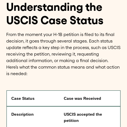
Understanding the
USCIS Case Status
From the moment your H-1B petition is filed to its final
decision, it goes through several stages. Each status
update reflects a key step in the process, such as USCIS
receiving the petition, reviewing it, requesting
additional information, or making a final decision.
Here’s what the common status means and what action
is needed:
Case was Received
USCIS accepted the
petition