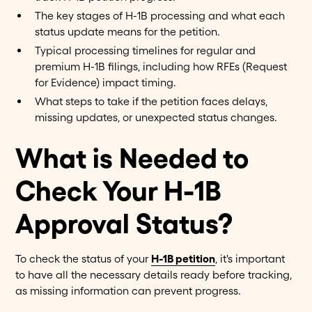
The key stages of H-1B processing and what each
status update means for the petition.
Typical processing timelines for regular and
premium H-1B filings, including how RFEs (Request
for Evidence) impact timing.
What steps to take if the petition faces delays,
missing updates, or unexpected status changes.
What is Needed to
Check Your H-1B
Approval Status?
To check the status of your
H-1B petition
, it's important
to have all the necessary details ready before tracking,
as missing information can prevent progress.