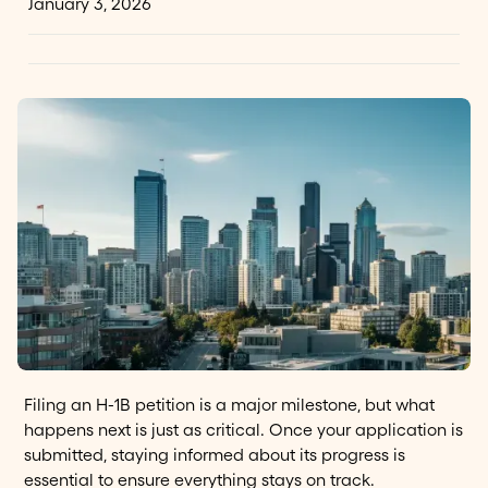
January 3, 2026
Filing an H-1B petition is a major milestone, but what
happens next is just as critical. Once your application is
submitted, staying informed about its progress is
essential to ensure everything stays on track.