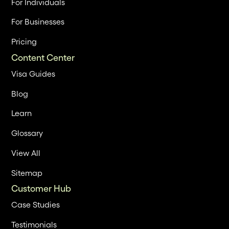
For Individuals
For Businesses
Pricing
Content Center
Visa Guides
Blog
Learn
Glossary
View All
Sitemap
Customer Hub
Case Studies
Testimonials