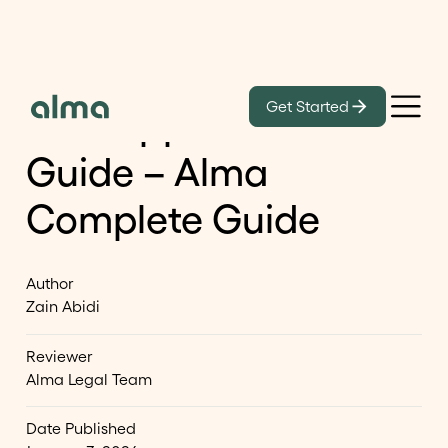
Blog
Get Started
H‑1B Approval Status
Guide – Alma
Complete Guide
Author
Zain Abidi
Reviewer
Alma Legal Team
Date Published