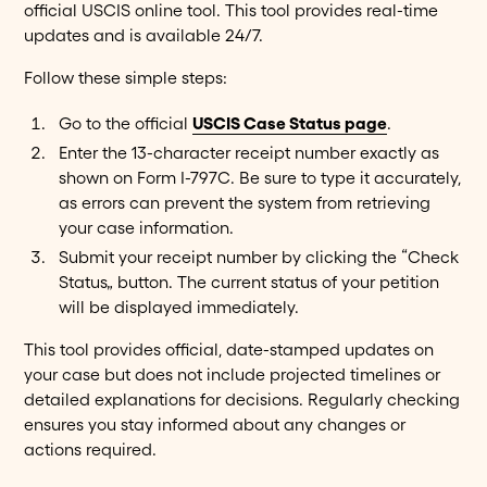
official USCIS online tool. This tool provides real-time
updates and is available 24/7.
Follow these simple steps:
Go to the official
USCIS Case Status page
.
Enter the 13-character receipt number exactly as
shown on Form I-797C. Be sure to type it accurately,
as errors can prevent the system from retrieving
your case information.
Submit your receipt number by clicking the “Check
Status” button. The current status of your petition
will be displayed immediately.
This tool provides official, date-stamped updates on
your case but does not include projected timelines or
detailed explanations for decisions. Regularly checking
ensures you stay informed about any changes or
actions required.