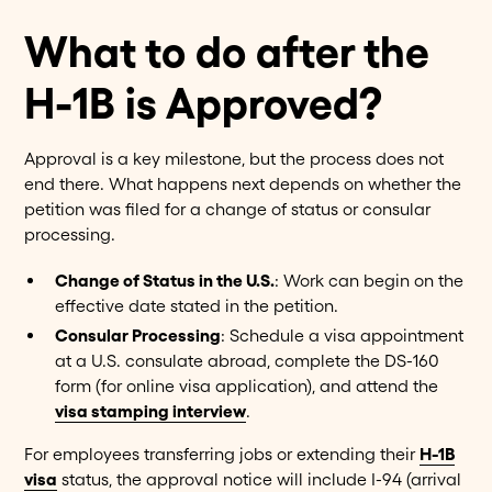
What to do after the
H-1B is Approved?
Approval is a key milestone, but the process does not
end there. What happens next depends on whether the
petition was filed for a change of status or consular
processing.
Change of Status in the U.S.
: Work can begin on the
effective date stated in the petition.
Consular Processing
: Schedule a visa appointment
at a U.S. consulate abroad, complete the DS-160
form (for online visa application), and attend the
visa stamping interview
.
For employees transferring jobs or extending their
H-1B
visa
status, the approval notice will include I-94 (arrival