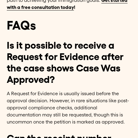
path to achieving your immigration goals.
Get started
with a free consultation today
!
FAQs
Is it possible to receive a
Request for Evidence after
the case shows Case Was
Approved?
A Request for Evidence is usually issued before the
approval decision. However, in rare situations like post-
approval compliance checks, additional
documentation may still be requested, though this is
uncommon once the petition is marked as approved.