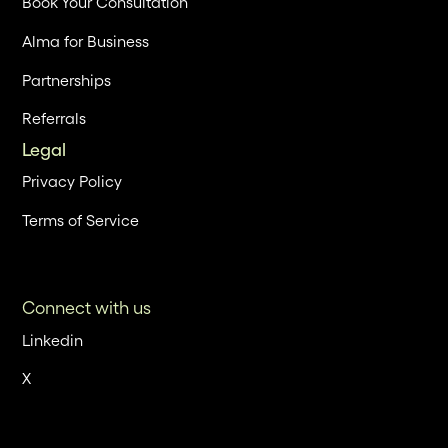
Book Your Consultation
Alma for Business
Partnerships
Referrals
Legal
Privacy Policy
Terms of Service
Connect with us
Linkedin
X