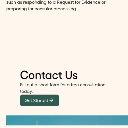
such as responding to a Request for Evidence or
preparing for consular processing.
Contact Us
Fill out a short form for a free consultation
today.
Get Started