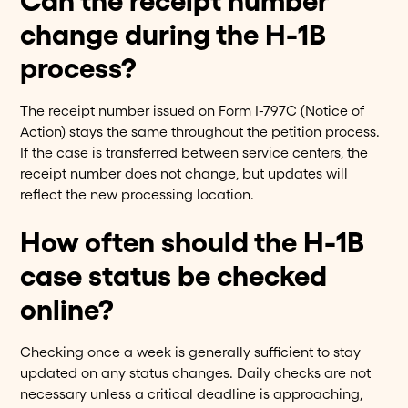
Can the receipt number
change during the H-1B
process?
The receipt number issued on Form I-797C (Notice of
Action) stays the same throughout the petition process.
If the case is transferred between service centers, the
receipt number does not change, but updates will
reflect the new processing location.
How often should the H-1B
case status be checked
online?
Checking once a week is generally sufficient to stay
updated on any status changes. Daily checks are not
necessary unless a critical deadline is approaching,