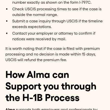
number exactly as shown on the form I-797C.
Check USCIS processing times to see if the case is
outside the normal range.
Submit a case inquiry through USCIS if the timeline
exceeds expectations.
Contact your employer or attorney to confirm if
notices were received by mail.
It is worth noting that if the case is filed with premium
processing and no decision is made within 15 days,
USCIS will refund the premium fee.
How Alma can
Support you through
the H-1B Process
Alma
supports both employers and professionals by