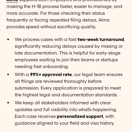
making the H-1B process faster, easier to manage, and
more accurate. For those checking their status
frequently or facing repeated filing delays, Alma
provides speed without sacrificing quality.
We process cases with a fast
two-week turnaround
,
significantly reducing delays caused by missing or
late documentation. This is helpful for early-stage
employees waiting to join their teams or startups
needing fast onboarding.
With a
99%+ approval rate
, our legal team ensures
all filings are reviewed thoroughly before
submission. Every application is prepared to meet
the highest legal and documentation standards.
We keep all stakeholders informed with clear
updates and full visibility into what’s happening.
Each case receives
personalized support
, with
guidance aligned to your field and visa history.