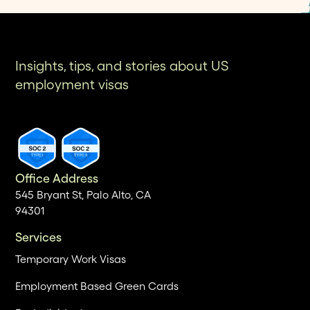
Insights, tips, and stories about US
employment visas
Office Address
545 Bryant St, Palo Alto, CA
94301
Services
Temporary Work Visas
Employment Based Green Cards