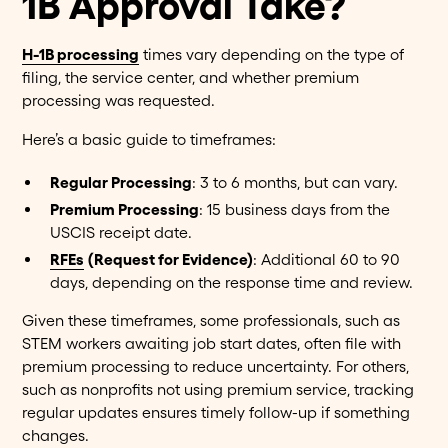
1B Approval Take?
H-1B processing
times vary depending on the type of
filing, the service center, and whether premium
processing was requested.
Here’s a basic guide to timeframes:
Regular Processing
: 3 to 6 months, but can vary.
Premium Processing
: 15 business days from the
USCIS receipt date.
RFEs
(Request for Evidence)
: Additional 60 to 90
days, depending on the response time and review.
Given these timeframes, some professionals, such as
STEM workers awaiting job start dates, often file with
premium processing to reduce uncertainty. For others,
such as nonprofits not using premium service, tracking
regular updates ensures timely follow-up if something
changes.