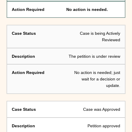
No action is needed.
Case is being Actively
Reviewed
The petition is under review
No action is needed; just
wait for a decision or
update.
Case was Approved
Petition approved