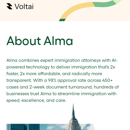
About Alma
Alma combines expert immigration attorneys with AI-
powered technology to deliver immigration that's 2x
faster, 2x more affordable, and radically more
transparent. With a 98% approval rate across 450+
cases and 2-week document turnaround, hundreds of
businesses trust Alma to streamline immigration with
speed, excellence, and care.