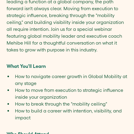
leading a function at a global company, the path
forward isn't always clear. Moving from execution to
strategic influence, breaking through the "mobility
ceiling," and building visibility inside your organization
all require intention. Join us for a special webinar
featuring global mobility leader and executive coach
Mehibe Hill for a thoughtful conversation on what it
takes to grow with purpose in this industry.
What You'll Learn
How to navigate career growth in Global Mobility at
any stage
How to move from execution to strategic influence
inside your organization
How to break through the "mobility ceiling"
How to build a career with intention, visibility, and
impact