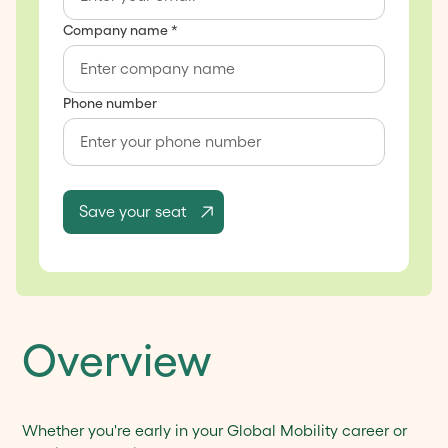
Company name *
Phone number
Overview
Whether you're early in your Global Mobility career or