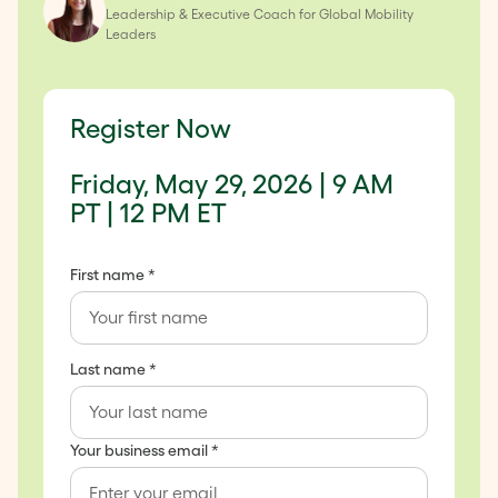
Leadership & Executive Coach for Global Mobility
Leaders
Register Now
Friday, May 29, 2026 | 9 AM
PT | 12 PM ET
First name *
Last name *
Your business email *