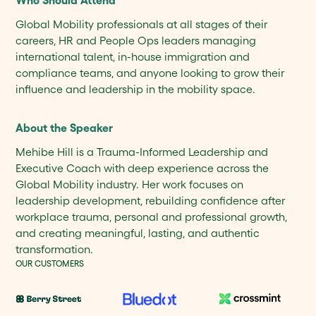
Who Should Attend
Global Mobility professionals at all stages of their
careers, HR and People Ops leaders managing
international talent, in-house immigration and
compliance teams, and anyone looking to grow their
influence and leadership in the mobility space.
About the Speaker
Mehibe Hill is a Trauma-Informed Leadership and
Executive Coach with deep experience across the
Global Mobility industry. Her work focuses on
leadership development, rebuilding confidence after
workplace trauma, personal and professional growth,
and creating meaningful, lasting, and authentic
transformation.
OUR CUSTOMERS