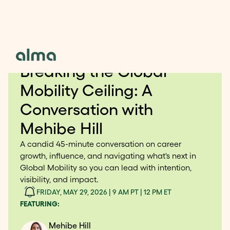
FREE WEBINAR FOR HR AND PEOPLE OPS
Breaking the Global
Mobility Ceiling: A
Conversation with
Mehibe Hill
A candid 45-minute conversation on career
growth, influence, and navigating what's next in
Global Mobility so you can lead with intention,
visibility, and impact.
FRIDAY, MAY 29, 2026 | 9 AM PT | 12 PM ET
FEATURING:
Mehibe Hill