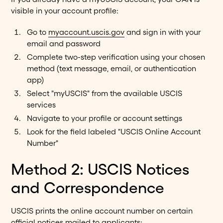
visible in your account profile:
Go to
myaccount.uscis.gov
and sign in with your
email and password
Complete two-step verification using your chosen
method (text message, email, or authentication
app)
Select "myUSCIS" from the available USCIS
services
Navigate to your profile or account settings
Look for the field labeled "USCIS Online Account
Number"
Method 2: USCIS Notices
and Correspondence
USCIS prints the online account number on certain
official notices mailed to applicants: