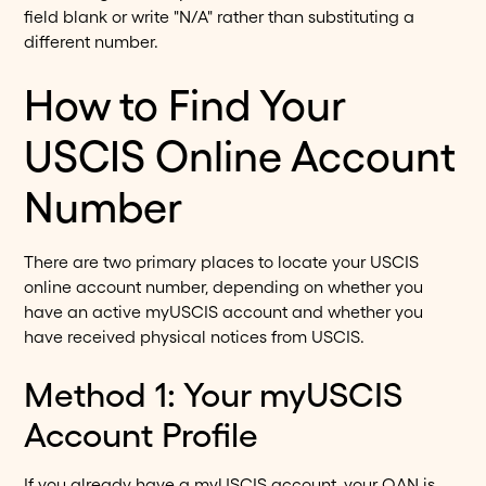
field blank or write "N/A" rather than substituting a
different number.
How to Find Your
USCIS Online Account
Number
There are two primary places to locate your USCIS
online account number, depending on whether you
have an active myUSCIS account and whether you
have received physical notices from USCIS.
Method 1: Your myUSCIS
Account Profile
If you already have a myUSCIS account, your OAN is