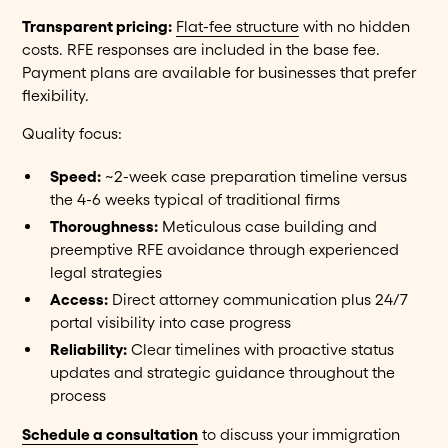
Transparent pricing:
Flat-fee structure
with no hidden
costs. RFE responses are included in the base fee.
Payment plans are available for businesses that prefer
flexibility.
Quality focus:
Speed:
~2-week case preparation timeline versus
the 4-6 weeks typical of traditional firms
Thoroughness:
Meticulous case building and
preemptive RFE avoidance through experienced
legal strategies
Access:
Direct attorney communication plus 24/7
portal visibility into case progress
Reliability:
Clear timelines with proactive status
updates and strategic guidance throughout the
process
Schedule a consultation
to discuss your immigration