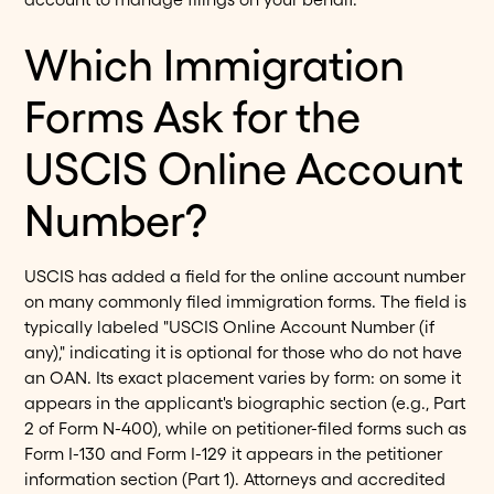
Which Immigration
Forms Ask for the
USCIS Online Account
Number?
USCIS has added a field for the online account number
on many commonly filed immigration forms. The field is
typically labeled "USCIS Online Account Number (if
any)," indicating it is optional for those who do not have
an OAN. Its exact placement varies by form: on some it
appears in the applicant's biographic section (e.g., Part
2 of Form N-400), while on petitioner-filed forms such as
Form I-130 and Form I-129 it appears in the petitioner
information section (Part 1). Attorneys and accredited