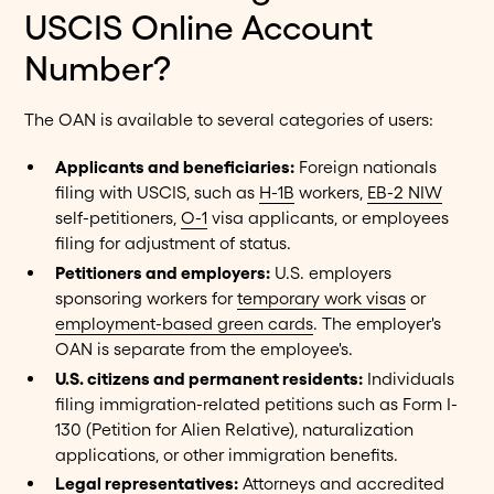
USCIS Online Account
Number?
The OAN is available to several categories of users:
Applicants and beneficiaries:
Foreign nationals
filing with USCIS, such as
H-1B
workers,
EB-2 NIW
self-petitioners,
O-1
visa applicants, or employees
filing for adjustment of status.
Petitioners and employers:
U.S. employers
sponsoring workers for
temporary work visas
or
employment-based green cards
. The employer's
OAN is separate from the employee's.
U.S. citizens and permanent residents:
Individuals
filing immigration-related petitions such as Form I-
130 (Petition for Alien Relative), naturalization
applications, or other immigration benefits.
Legal representatives:
Attorneys and accredited