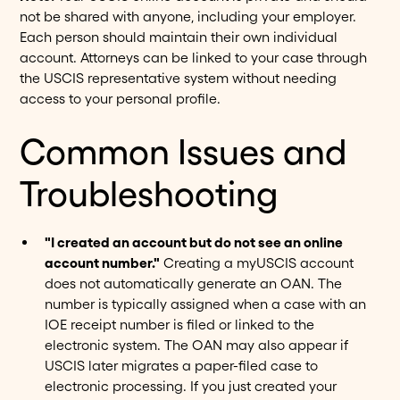
not be shared with anyone, including your employer.
Each person should maintain their own individual
account. Attorneys can be linked to your case through
the USCIS representative system without needing
access to your personal profile.
Common Issues and
Troubleshooting
"I created an account but do not see an online
account number."
Creating a myUSCIS account
does not automatically generate an OAN. The
number is typically assigned when a case with an
IOE receipt number is filed or linked to the
electronic system. The OAN may also appear if
USCIS later migrates a paper-filed case to
electronic processing. If you just created your