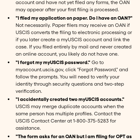
account and have not yet filed any forms, the OAN
may appear after your first filing is processed.
"I filed my application on paper. Do I have an OAN?"
Not necessarily. Paper filers may receive an OAN if
USCIS converts the filing to electronic processing or
if you later create a myUSCIS account and link the
case. If you filed entirely by mail and never created
an online account, you likely do not have one.
"I forgot my myUSCIS password."
Go to
myaccount.uscis.gov, click "Forgot Password," and
follow the prompts. You will need to verify your
identity through security questions and two-step
verification.
"I accidentally created two myUSCIS accounts."
USCIS may merge duplicate accounts when the
same person has multiple profiles. Contact the
USCIS Contact Center at 1-800-375-5283 for
assistance.
"The form asks for an OAN but I am filing for OPT as