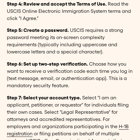
Step 4: Review and accept the Terms of Use.
Read the
USCIS Online Electronic Immigration System terms and
click "I Agree."
Step 5: Create a password.
USCIS requires a strong
password meeting its on-screen complexity
requirements (typically including uppercase and
lowercase letters and a special character).
Step 6: Set up two-step verification.
Choose how you
want to receive a verification code each time you log in
(text message, email, or authentication app). This is a
mandatory security feature.
Step 7: Select your account type.
Select "I am an
applicant, petitioner, or requestor" for individuals filing
their own cases. Select "Legal Representative" for
attorneys and accredited representatives. For
employers and organizations participating in the
H-1B
registration
or filing petitions on behalf of multiple