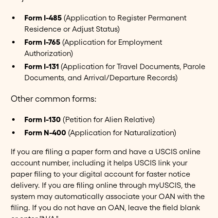
Form I-485
(Application to Register Permanent
Residence or Adjust Status)
Form I-765
(Application for Employment
Authorization)
Form I-131
(Application for Travel Documents, Parole
Documents, and Arrival/Departure Records)
Other common forms:
Form I-130
(Petition for Alien Relative)
Form N-400
(Application for Naturalization)
If you are filing a paper form and have a USCIS online
account number, including it helps USCIS link your
paper filing to your digital account for faster notice
delivery. If you are filing online through myUSCIS, the
system may automatically associate your OAN with the
filing. If you do not have an OAN, leave the field blank