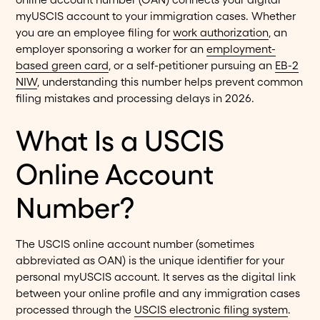
myUSCIS account to your immigration cases. Whether
you are an employee filing for
work authorization
, an
employer sponsoring a worker for an
employment-
based green card
, or a self-petitioner pursuing an
EB-2
NIW
, understanding this number helps prevent common
filing mistakes and processing delays in 2026.
What Is a USCIS
Online Account
Number?
The USCIS online account number (sometimes
abbreviated as OAN) is the unique identifier for your
personal myUSCIS account. It serves as the digital link
between your online profile and any immigration cases
processed through the
USCIS electronic filing system
.