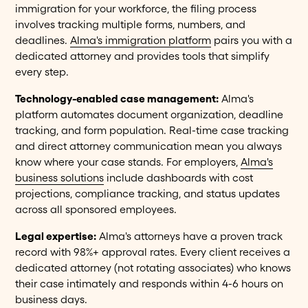
immigration for your workforce, the filing process
involves tracking multiple forms, numbers, and
deadlines.
Alma's immigration platform
pairs you with a
dedicated attorney and provides tools that simplify
every step.
Technology-enabled case management:
Alma's
platform automates document organization, deadline
tracking, and form population. Real-time case tracking
and direct attorney communication mean you always
know where your case stands. For employers,
Alma's
business solutions
include dashboards with cost
projections, compliance tracking, and status updates
across all sponsored employees.
Legal expertise:
Alma's attorneys have a proven track
record with 98%+ approval rates. Every client receives a
dedicated attorney (not rotating associates) who knows
their case intimately and responds within 4-6 hours on
business days.