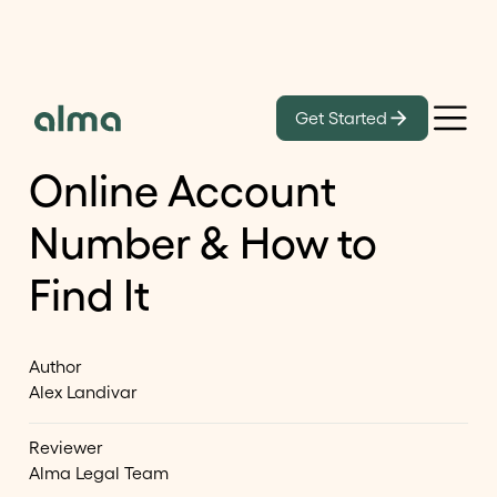
Learn
Get Started
What Is Your USCIS
Online Account
Number & How to
Find It
Author
Alex Landivar
Reviewer
Alma Legal Team