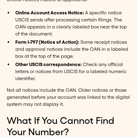
Online Account Access Notice:
A specific notice
USCIS sends after processing certain filings. The
OAN appears in a clearly labeled box near the top
of the document.
Form I-797 (Notice of Action):
Some receipt notices
and approval notices include the OAN in a labeled
box at the top of the page.
Other USCIS correspondence:
Check any official
letters or notices from USCIS for a labeled numeric
identifier.
Not all notices include the OAN. Older notices or those
generated before your account was linked to the digital
system may not display it.
What If You Cannot Find
Your Number?