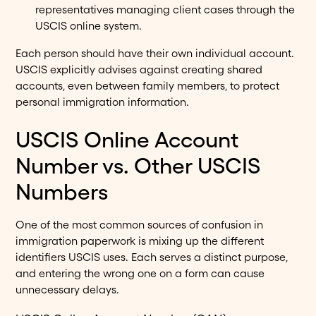
representatives managing client cases through the
USCIS online system.
Each person should have their own individual account.
USCIS explicitly advises against creating shared
accounts, even between family members, to protect
personal immigration information.
USCIS Online Account
Number vs. Other USCIS
Numbers
One of the most common sources of confusion in
immigration paperwork is mixing up the different
identifiers USCIS uses. Each serves a distinct purpose,
and entering the wrong one on a form can cause
unnecessary delays.