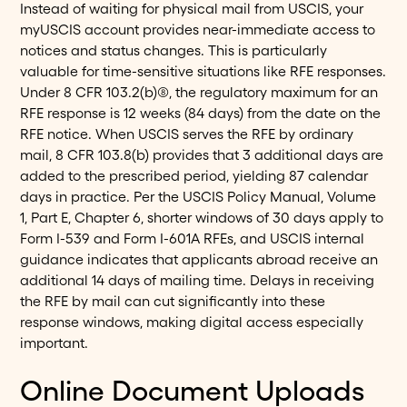
Instead of waiting for physical mail from USCIS, your
myUSCIS account provides near-immediate access to
notices and status changes. This is particularly
valuable for time-sensitive situations like RFE responses.
Under 8 CFR 103.2(b)(8), the regulatory maximum for an
RFE response is 12 weeks (84 days) from the date on the
RFE notice. When USCIS serves the RFE by ordinary
mail, 8 CFR 103.8(b) provides that 3 additional days are
added to the prescribed period, yielding 87 calendar
days in practice. Per the USCIS Policy Manual, Volume
1, Part E, Chapter 6, shorter windows of 30 days apply to
Form I-539 and Form I-601A RFEs, and USCIS internal
guidance indicates that applicants abroad receive an
additional 14 days of mailing time. Delays in receiving
the RFE by mail can cut significantly into these
response windows, making digital access especially
important.
Online Document Uploads