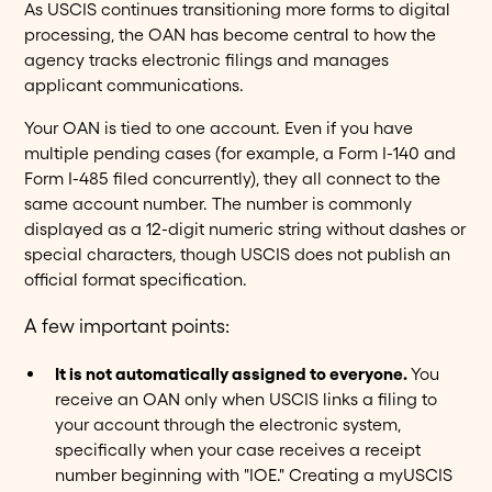
As USCIS continues transitioning more forms to digital
processing, the OAN has become central to how the
agency tracks electronic filings and manages
applicant communications.
Your OAN is tied to one account. Even if you have
multiple pending cases (for example, a Form I-140 and
Form I-485 filed concurrently), they all connect to the
same account number. The number is commonly
displayed as a 12-digit numeric string without dashes or
special characters, though USCIS does not publish an
official format specification.
A few important points:
It is not automatically assigned to everyone.
You
receive an OAN only when USCIS links a filing to
your account through the electronic system,
specifically when your case receives a receipt
number beginning with "IOE." Creating a myUSCIS