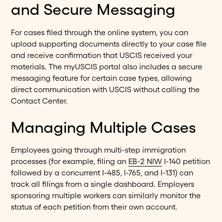
and Secure Messaging
For cases filed through the online system, you can
upload supporting documents directly to your case file
and receive confirmation that USCIS received your
materials. The myUSCIS portal also includes a secure
messaging feature for certain case types, allowing
direct communication with USCIS without calling the
Contact Center.
Managing Multiple Cases
Employees going through multi-step immigration
processes (for example, filing an
EB-2 NIW
I-140 petition
followed by a concurrent I-485, I-765, and I-131) can
track all filings from a single dashboard. Employers
sponsoring multiple workers can similarly monitor the
status of each petition from their own account.