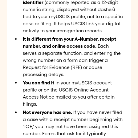
identifier
(commonly reported as a 12-digit
numeric string, displayed without dashes)
tied to your myUSCIS profile, not to a specific
case or filing. It helps USCIS link your digital
activity to your immigration records.
It is different from your A-Number, receipt
number, and online access code.
Each
serves a separate function, and entering the
wrong number on a form can trigger a
Request for Evidence (RFE) or cause
processing delays.
You can find it
in your myUSCIS account
profile or on the USCIS Online Account
Access Notice mailed to you after certain
filings.
Not everyone has one.
If you have never filed
a case with a receipt number beginning with
"IOE," you may not have been assigned this
number. Forms that ask for it typically