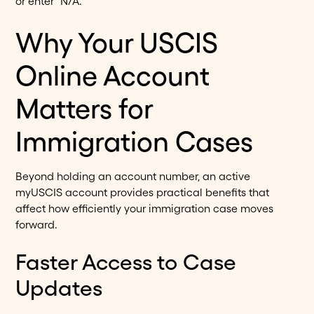
or enter "N/A."
Why Your USCIS
Online Account
Matters for
Immigration Cases
Beyond holding an account number, an active
myUSCIS account provides practical benefits that
affect how efficiently your immigration case moves
forward.
Faster Access to Case
Updates