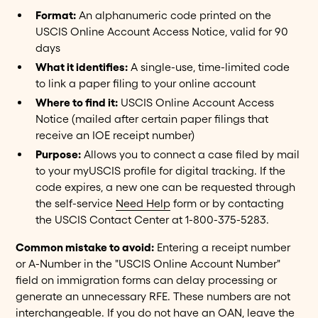
Format:
An alphanumeric code printed on the
USCIS Online Account Access Notice, valid for 90
days
What it identifies:
A single-use, time-limited code
to link a paper filing to your online account
Where to find it:
USCIS Online Account Access
Notice (mailed after certain paper filings that
receive an IOE receipt number)
Purpose:
Allows you to connect a case filed by mail
to your myUSCIS profile for digital tracking. If the
code expires, a new one can be requested through
the self-service
Need Help
form or by contacting
the USCIS Contact Center at 1-800-375-5283.
Common mistake to avoid:
Entering a receipt number
or A-Number in the "USCIS Online Account Number"
field on immigration forms can delay processing or
generate an unnecessary RFE. These numbers are not
interchangeable. If you do not have an OAN, leave the