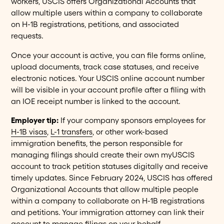
workers, USCIS offers Organizational Accounts that
allow multiple users within a company to collaborate
on H-1B registrations, petitions, and associated
requests.
Once your account is active, you can file forms online,
upload documents, track case statuses, and receive
electronic notices. Your USCIS online account number
will be visible in your account profile after a filing with
an IOE receipt number is linked to the account.
Employer tip:
If your company sponsors employees for
H-1B visas
,
L-1 transfers
, or other work-based
immigration benefits, the person responsible for
managing filings should create their own myUSCIS
account to track petition statuses digitally and receive
timely updates. Since February 2024, USCIS has offered
Organizational Accounts that allow multiple people
within a company to collaborate on H-1B registrations
and petitions. Your immigration attorney can link their
account to manage filings on your behalf.