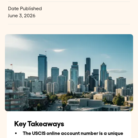
Date Published
June 3, 2026
Key Takeaways
The USCIS online account number is a unique