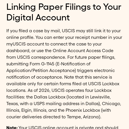
Linking Paper Filings to Your
Digital Account
If you filed a case by mail, USCIS may still link it to your
online profile. You can enter your receipt number in your
myUSCIS account to connect the case to your
dashboard, or use the Online Account Access Code
from USCIS correspondence. For future paper filings,
submitting Form G-1145 (E-Notification of
Application/Petition Acceptance) triggers electronic
notification of acceptance. Note that this service is
available only for certain forms filed at USCIS Lockbox
locations. As of 2026, USCIS operates four Lockbox
facilities: the Dallas Lockbox (located in Lewisville,
Texas, with a USPS mailing address in Dallas), Chicago,
Illinois, Elgin, Illinois, and the Phoenix Lockbox (with
courier deliveries directed to Tempe, Arizona).
Note:
Your USCIS online account is private and should