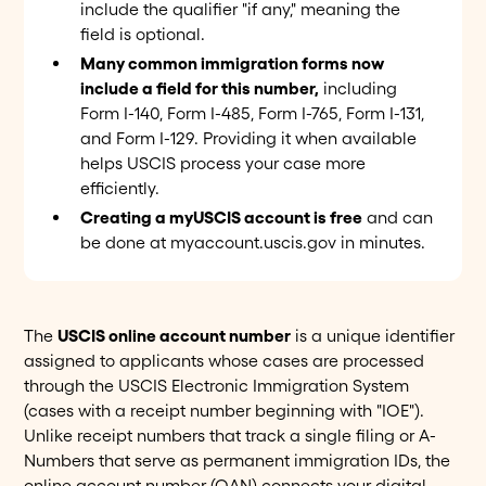
include the qualifier "if any," meaning the
field is optional.
Many common immigration forms now
include a field for this number,
including
Form I-140, Form I-485, Form I-765, Form I-131,
and Form I-129. Providing it when available
helps USCIS process your case more
efficiently.
Creating a myUSCIS account is free
and can
be done at myaccount.uscis.gov in minutes.
The
USCIS online account number
is a unique identifier
assigned to applicants whose cases are processed
through the USCIS Electronic Immigration System
(cases with a receipt number beginning with "IOE").
Unlike receipt numbers that track a single filing or A-
Numbers that serve as permanent immigration IDs, the
online account number (OAN) connects your digital