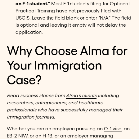
an F-1 student."
Most F-1 students filing for Optional
Practical Training have not previously filed with
USCIS. Leave the field blank or enter "N/A." The field
is optional and leaving it empty will not delay the
application.
Why Choose Alma for
Your Immigration
Case?
Read success stories from
Alma's clients
including
researchers, entrepreneurs, and healthcare
professionals who have successfully managed their
immigration journeys.
Whether you are an employee pursuing an
O-1 visa
, an
EB-2 NIW
, or an
H-1B
, or an employer managing