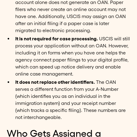
account alone does not generate an OAN. Paper
filers who never create an online account may not
have one. Additionally, USCIS may assign an OAN
after an initial filing if a paper case is later
migrated to electronic processing.
It is not required for case processing.
USCIS will still
process your application without an OAN. However,
including it on forms when you have one helps the
agency connect paper filings to your digital profile,
which can speed up notice delivery and enable
online case management.
It does not replace other identifiers.
The OAN
serves a different function from your A-Number
(which identifies you as an individual in the
immigration system) and your receipt number
(which tracks a specific filing). These numbers are
not interchangeable.
Who Gets Assigned a