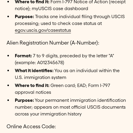
Where to find it:
Form I-797 Notice of Action (receipt
notice); myUSCIS case dashboard
Purpose:
Tracks one individual filing through USCIS
processing; used to check case status at
egov.uscis.gov/casestatus
Alien Registration Number (A-Number):
Format:
7 to 9 digits, preceded by the letter "A"
(example: A012345678)
What it identifies:
You as an individual within the
U.S. immigration system
Where to find it:
Green card; EAD; Form I-797
approval notices
Purpose:
Your permanent immigration identification
number; appears on most official USCIS documents
across your immigration history
Online Access Code: