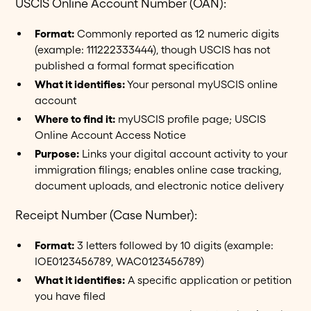
USCIS Online Account Number (OAN):
Format:
Commonly reported as 12 numeric digits
(example: 111222333444), though USCIS has not
published a formal format specification
What it identifies:
Your personal myUSCIS online
account
Where to find it:
myUSCIS profile page; USCIS
Online Account Access Notice
Purpose:
Links your digital account activity to your
immigration filings; enables online case tracking,
document uploads, and electronic notice delivery
Receipt Number (Case Number):
Format:
3 letters followed by 10 digits (example:
IOE0123456789, WAC0123456789)
What it identifies:
A specific application or petition
you have filed