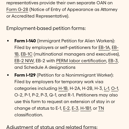
representatives provide their own separate OAN on
Form G-28
(Notice of Entry of Appearance as Attorney
or Accredited Representative).
Employment-based petition forms:
Form I-140
(Immigrant Petition for Alien Workers):
Filed by employers or self-petitioners for
EB-1A
,
EB-
1B
,
EB-1C
(multinational managers and executives),
EB-2 NIW
, EB-2 with
PERM labor certification
,
EB-3
,
and Schedule A designations
Form I-129
(Petition for a Nonimmigrant Worker):
Filed by employers for temporary work visa
categories including
H-1B
, H-2A, H-2B, H-3,
L-1
,
O-1
,
O-2, P-1, P-2, P-3, Q-1, and R-1. Petitioners may also
use this form to request an extension of stay in or
change of status to E-1,
E-2
,
E-3
,
H-1B1
, or
TN
classification.
Adjustment of status and related forms: