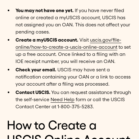
You may not have one yet.
If you have never filed
online or created a myUSCIS account, USCIS has
not assigned you an OAN. This does not affect your
pending cases.
Create a myUSCIS account.
Visit
uscis.gov/file-
online/how-to-create-a-uscis-online-account
to set
up a free account. Once linked to a filing with an
IOE receipt number, you will receive an OAN.
Check your email.
USCIS may have sent a
notification containing your OAN or a link to access
your account after a filing was processed.
Contact USCIS.
You can request assistance through
the self-service
Need Help
form or call the USCIS
Contact Center at 1-800-375-5283.
How to Create a