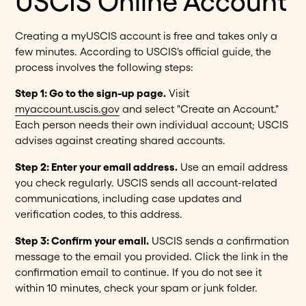
USCIS Online Account
Creating a myUSCIS account is free and takes only a
few minutes. According to USCIS's official guide, the
process involves the following steps:
Step 1: Go to the sign-up page.
Visit
myaccount.uscis.gov
and select "Create an Account."
Each person needs their own individual account; USCIS
advises against creating shared accounts.
Step 2: Enter your email address.
Use an email address
you check regularly. USCIS sends all account-related
communications, including case updates and
verification codes, to this address.
Step 3: Confirm your email.
USCIS sends a confirmation
message to the email you provided. Click the link in the
confirmation email to continue. If you do not see it
within 10 minutes, check your spam or junk folder.