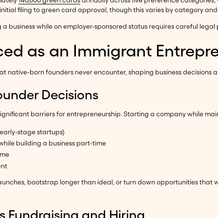
mately
140,000 green cards
annually across five preference categories, w
nitial filing to green card approval, though this varies by category and 
g a business while on employer-sponsored status requires careful legal 
ced as an Immigrant Entrepr
hat native-born founders never encounter, shaping business decisions 
ounder Decisions
ignificant barriers for entrepreneurship. Starting a company while main
arly-stage startups)
ile building a business part-time
ime
ent
aunches, bootstrap longer than ideal, or turn down opportunities that
s Fundraising and Hiring