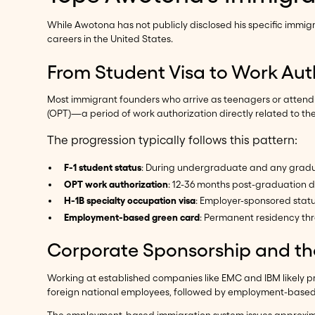
While Awotona has not publicly disclosed his specific immi
careers in the United States.
From Student Visa to Work Aut
Most immigrant founders who arrive as teenagers or attend U.S
(OPT)—a period of work authorization directly related to th
The progression typically follows this pattern:
F-1 student status
: During undergraduate and any grad
OPT work authorization
: 12-36 months post-graduation d
H-1B specialty occupation visa
: Employer-sponsored status
Employment-based green card
: Permanent residency thr
Corporate Sponsorship and th
Working at established companies like EMC and IBM likely
foreign national employees, followed by employment-based g