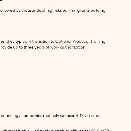
ollowed by thousands of high-skilled immigrants building
s, they typically transition to Optional Practical Training
rovide up to three years of work authorization.
 technology companies routinely sponsor
H-1B visas
for