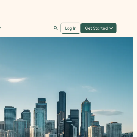
Get Started
Log In