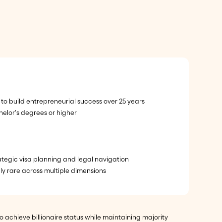
to build entrepreneurial success over 25 years
elor's degrees or higher
rategic visa planning and legal navigation
ly rare across multiple dimensions
achieve billionaire status while maintaining majority