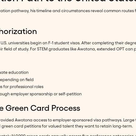
gration pathway, his timeline and circumstances reveal common routes f
horization
. universities begin on F-1 student visas. After completing their degree
eir field of study. For STEM graduates like Awotona, extended OPT can p
uate education
epending on field
 for professional roles
ough employer sponsorship or self-petition
e Green Card Process
 provided Awotona access to employer-sponsored visa pathways. Large
reen card petitions for valued talent they want to retain long-term.