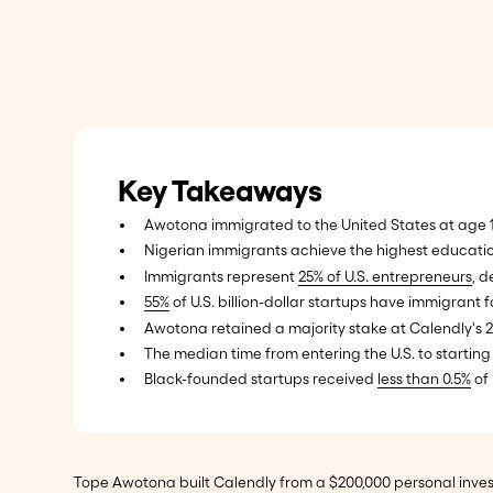
Key Takeaways
Awotona immigrated to the United States at age 1
Nigerian immigrants achieve the highest education
Immigrants represent
25% of U.S. entrepreneurs
, d
55%
of U.S. billion-dollar startups have immigran
Awotona retained a majority stake at Calendly'
The median time from entering the U.S. to starting
Black-founded startups received
less than 0.5%
of 
Tope Awotona built Calendly from a $200,000 personal invest