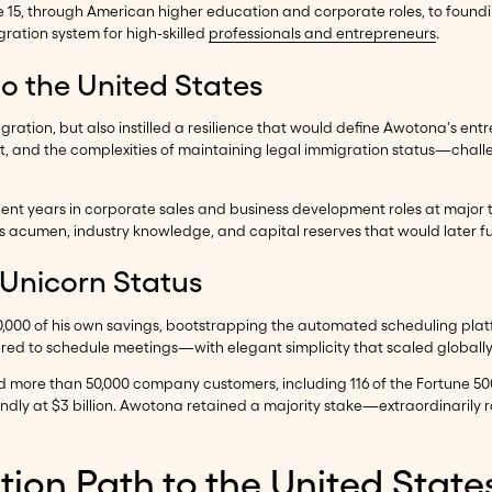
ge 15, through American higher education and corporate roles, to foun
ration system for high-skilled
professionals and entrepreneurs
.
to the United States
gration, but also instilled a resilience that would define Awotona's ent
, and the complexities of maintaining legal immigration status—challe
ent years in corporate sales and business development roles at majo
cumen, industry knowledge, and capital reserves that would later fue
 Unicorn Status
000 of his own savings, bootstrapping the automated scheduling platfo
red to schedule meetings—with elegant simplicity that scaled globally
 more than 50,000 company customers, including 116 of the Fortune 500
ndly at $3 billion. Awotona retained a majority stake—extraordinari
ion Path to the United State