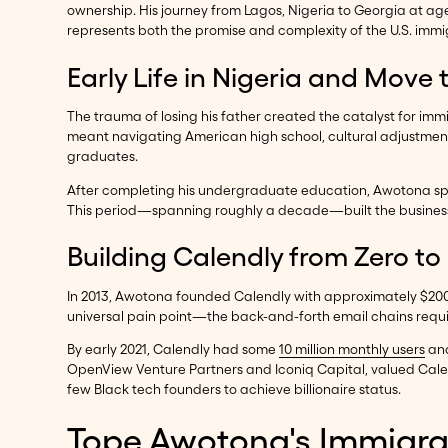
ownership. His journey from Lagos, Nigeria to Georgia at a
represents both the promise and complexity of the U.S. immig
Early Life in Nigeria and Move 
The trauma of losing his father created the catalyst for immi
meant navigating American high school, cultural adjustment
graduates.
After completing his undergraduate education, Awotona sp
This period—spanning roughly a decade—built the business a
Building Calendly from Zero to
In 2013, Awotona founded Calendly with approximately $200,
universal pain point—the back-and-forth email chains requi
By early 2021, Calendly had some
10 million monthly users
and
OpenView Venture Partners and Iconiq Capital, valued Cale
few Black tech founders to achieve billionaire status.
Tope Awotona's Immigrat