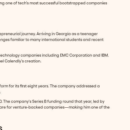
ding one of tech's most successful bootstrapped companies
repreneurial journey. Arriving in Georgia as a teenager
nges familiar to many international students and recent
r technology companies including EMC Corporation and IBM.
l Calendly's creation.
rm for its first eight years. The company addressed a
.
. The company's Series B funding round that year, led by
ly rare for venture-backed companies—making him one of the
s