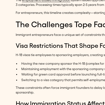
The
employment-based immigration
system issues approxi
3 categories. Processing times typically span 2-5 years from i
For entrepreneurs, this timeline creates complexity—startin
The Challenges Tope Fa
Immigrant entrepreneurs face a unique set of constraints t
Visa Restrictions That Shape F
H-1B visas tie employees to sponsoring employers, creating s
Having the new company sponsor the H-1B (complex for e
Maintaining employment with the sponsoring company wh
Waiting for green card approval before launching full-t
Switching to a visa category that permits self-employm
These constraints often force immigrant founders to delay l
sponsorship.
How Immigration Status Affect