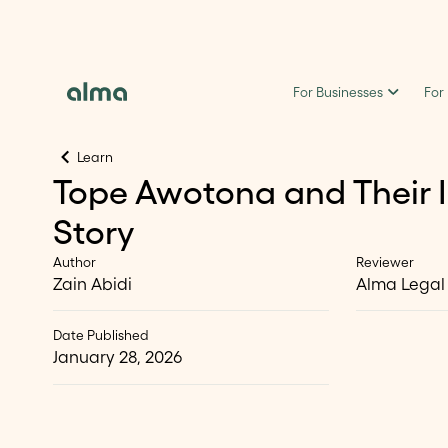
For Businesses
For
Learn
Tope Awotona and Their 
Story
Author
Reviewer
Zain Abidi
Alma Legal
Date Published
January 28, 2026