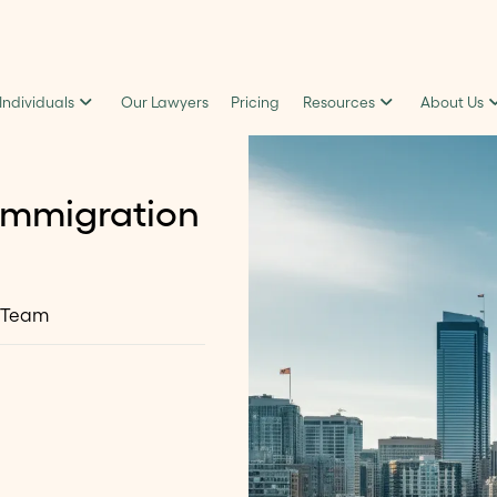
 Individuals
Our Lawyers
Pricing
Resources
About Us
Immigration
 Team