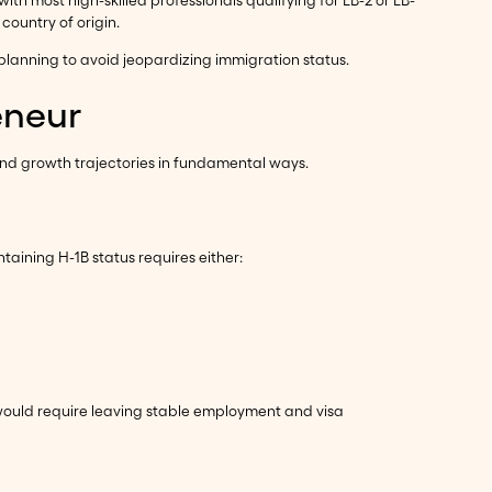
ith most high-skilled professionals qualifying for EB-2 or EB-
country of origin.
planning to avoid jeopardizing immigration status.
eneur
and growth trajectories in fundamental ways.
taining H-1B status requires either:
 would require leaving stable employment and visa