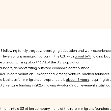
5 following family tragedy, leveraging education and work experience 
 levels of any immigrant group in the U.S., with
about 67%
holding bach
espite comprising about 13.7% of the U.S. population
t founders, demonstrating outsized economic contributions
s 2021 unicorn valuation—exceptional among venture-backed founders
 a business for immigrant entrepreneurs is
about 13 years
, requiring st
U.S. venture funding in 2023, making Awotona's achievement statistical
ment into a $3 billion company—one of the rare immigrant founders to 