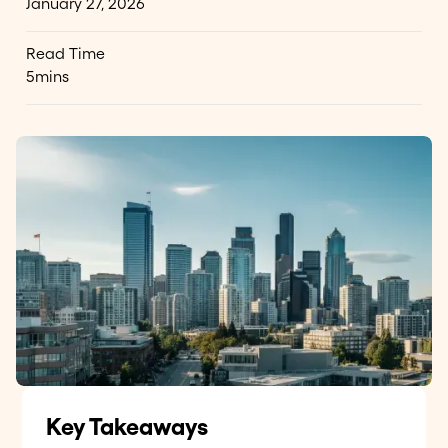
January 27, 2026
Read Time
5
mins
Key Takeaways