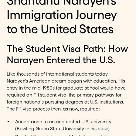
Shantanu Narayen's
Immigration Journey
to the United States
The Student Visa Path: How
Narayen Entered the U.S.
Like thousands of international students today,
Narayen's American dream began with education. His
entry in the mid-1980s for graduate school would have
required an F-1 student visa, the primary pathway for
foreign nationals pursuing degrees at U.S. institutions.
The F-1 visa process then, as now, required:
Acceptance to an accredited U.S. university
(Bowling Green State University in his case)