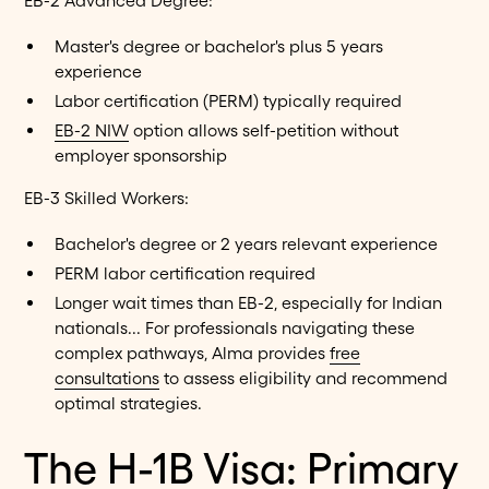
EB-2 Advanced Degree:
Master's degree or bachelor's plus 5 years
experience
Labor certification (PERM) typically required
EB-2 NIW
option allows self-petition without
employer sponsorship
EB-3 Skilled Workers:
Bachelor's degree or 2 years relevant experience
PERM labor certification required
Longer wait times than EB-2, especially for Indian
nationals... For professionals navigating these
complex pathways, Alma provides
free
consultations
to assess eligibility and recommend
optimal strategies.
The H-1B Visa: Primary