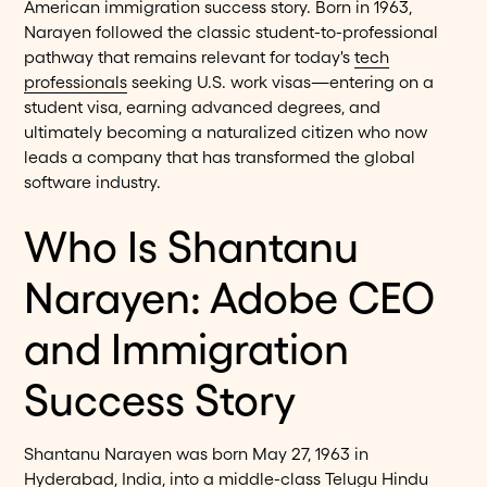
American immigration success story. Born in 1963,
Narayen followed the classic student-to-professional
pathway that remains relevant for today's
tech
professionals
seeking U.S. work visas—entering on a
student visa, earning advanced degrees, and
ultimately becoming a naturalized citizen who now
leads a company that has transformed the global
software industry.
Who Is Shantanu
Narayen: Adobe CEO
and Immigration
Success Story
Shantanu Narayen was born May 27, 1963 in
Hyderabad, India, into a middle-class Telugu Hindu