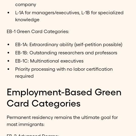
company
L-1A for managers/executives, L-1B for specialized
knowledge
EB-1 Green Card Categories:
EB-1A: Extraordinary ability (self-petition possible)
EB-1B: Outstanding researchers and professors
EB-1C: Multinational executives
Priority processing with no labor certification
required
Employment-Based Green
Card Categories
Permanent residency remains the ultimate goal for
most immigrants: