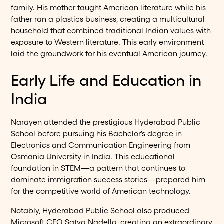
family. His mother taught American literature while his
father ran a plastics business, creating a multicultural
household that combined traditional Indian values with
exposure to Western literature. This early environment
laid the groundwork for his eventual American journey.
Early Life and Education in
India
Narayen attended the prestigious Hyderabad Public
School before pursuing his Bachelor's degree in
Electronics and Communication Engineering from
Osmania University in India. This educational
foundation in STEM—a pattern that continues to
dominate immigration success stories—prepared him
for the competitive world of American technology.
Notably, Hyderabad Public School also produced
Microsoft CEO Satya Nadella, creating an extraordinary