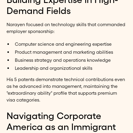
Demand Fields
Narayen focused on technology skills that commanded
employer sponsorship:
Computer science and engineering expertise
Product management and marketing abilities
Business strategy and operations knowledge
Leadership and organizational skills
His 5 patents demonstrate technical contributions even
as he advanced into management, maintaining the
"extraordinary ability" profile that supports premium
visa categories.
Navigating Corporate
America as an Immigrant