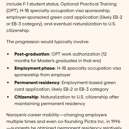
include F-1 student status, Optional Practical Training
(OPT), H-1B specialty occupation visa sponsorship,
employer-sponsored green card application (likely EB-2
or EB-3 category), and eventual naturalization to U.S.
citizenship.
The progression would typically involve:
Post-graduation
: OPT work authorization (12
months for Master's graduates in that era)
Employment phase
: H-1B specialty occupation visa
sponsorship from employer
Permanent residency
: Employment-based green
card application, likely EB-2 or EB-3 category
Citizenship
: Naturalization to U.S. citizenship after
maintaining permanent residency
Narayen's career mobility—changing employers
multiple times and even co-founding Pictra Inc. in 1996
—suggests he obtained permanent residency relatively