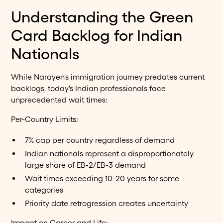
Understanding the Green
Card Backlog for Indian
Nationals
While Narayen's immigration journey predates current
backlogs, today's Indian professionals face
unprecedented wait times:
Per-Country Limits:
7% cap per country regardless of demand
Indian nationals represent a disproportionately
large share of EB-2/EB-3 demand
Wait times exceeding 10-20 years for some
categories
Priority date retrogression creates uncertainty
Impact on Career and Life: