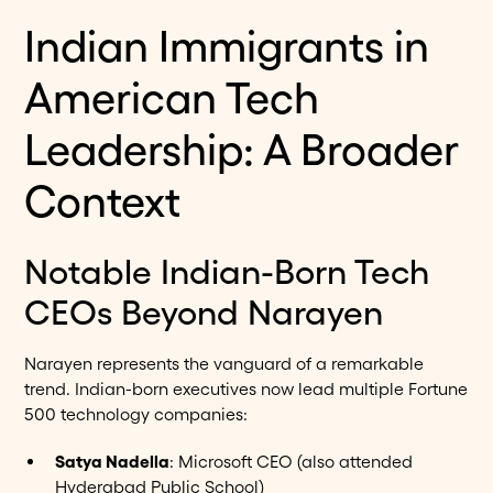
Indian Immigrants in
American Tech
Leadership: A Broader
Context
Notable Indian-Born Tech
CEOs Beyond Narayen
Narayen represents the vanguard of a remarkable
trend. Indian-born executives now lead multiple Fortune
500 technology companies:
Satya Nadella
: Microsoft CEO (also attended
Hyderabad Public School)