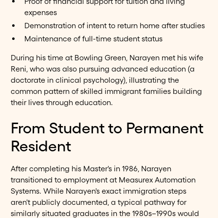
Proof of financial support for tuition and living
expenses
Demonstration of intent to return home after studies
Maintenance of full-time student status
During his time at Bowling Green, Narayen met his wife
Reni, who was also pursuing advanced education (a
doctorate in clinical psychology), illustrating the
common pattern of skilled immigrant families building
their lives through education.
From Student to Permanent
Resident
After completing his Master's in 1986, Narayen
transitioned to employment at Measurex Automation
Systems. While Narayen's exact immigration steps
aren't publicly documented, a typical pathway for
similarly situated graduates in the 1980s–1990s would