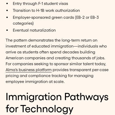
Entry through F-1 student visas
Transition to H-1B work authorization
Employer-sponsored green cards (EB-2 or EB-3
categories)
Eventual naturalization
The pattern demonstrates the long-term return on
investment of educated immigration—individuals who
arrive as students often spend decades building
American companies and creating thousands of jobs.
For companies seeking to sponsor similar talent today,
Alma's business platform
provides transparent per-case
pricing and compliance tracking for managing
employee immigration at scale.
Immigration Pathways
for Technology