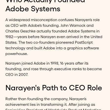
Adobe Systems
A widespread misconception confuses Narayen's role
as CEO with Adobe's founding. John Warnock and
Charles Geschke actually founded Adobe Systems in
1982—years before Narayen even arrived in the United
States. The two co-founders pioneered PostScript
technology and built Adobe into a graphics software
powerhouse.
Narayen joined Adobe in 1998, 16 years after its
founding, and rose through executive ranks to become
CEO in 2007.
Narayen's Path to CEO Role
Rather than founding the company, Narayen's
achievement lies in transforming it. After joining as