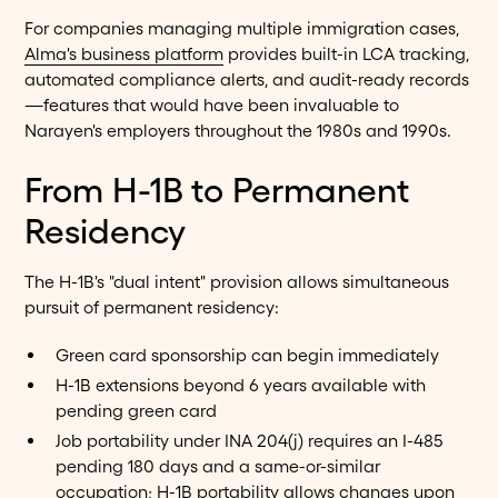
For companies managing multiple immigration cases,
Alma's business platform
provides built-in LCA tracking,
automated compliance alerts, and audit-ready records
—features that would have been invaluable to
Narayen's employers throughout the 1980s and 1990s.
From H-1B to Permanent
Residency
The H-1B's "dual intent" provision allows simultaneous
pursuit of permanent residency:
Green card sponsorship can begin immediately
H-1B extensions beyond 6 years available with
pending green card
Job portability under INA 204(j) requires an I-485
pending 180 days and a same-or-similar
occupation; H-1B portability allows changes upon