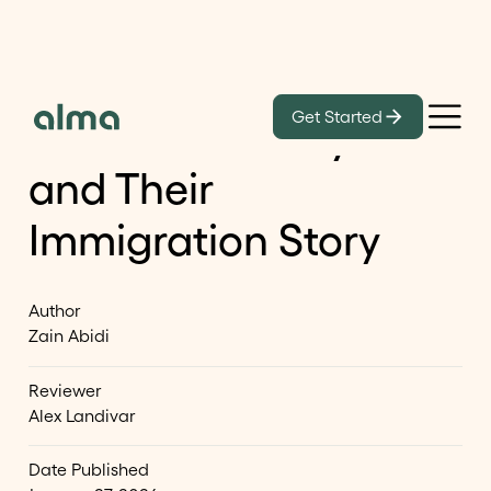
Learn
Get Started
Shantanu Narayen
and Their
Immigration Story
Author
Zain Abidi
Reviewer
Alex Landivar
Date Published