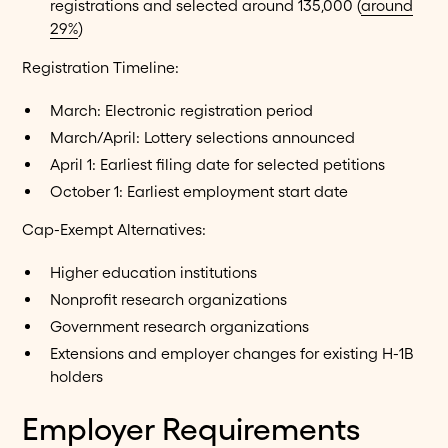
registrations and selected around 135,000 (
around
29%
)
Registration Timeline:
March: Electronic registration period
March/April: Lottery selections announced
April 1: Earliest filing date for selected petitions
October 1: Earliest employment start date
Cap-Exempt Alternatives:
Higher education institutions
Nonprofit research organizations
Government research organizations
Extensions and employer changes for existing H-1B
holders
Employer Requirements