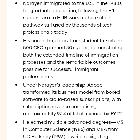
Narayen immigrated to the U.S. in the 1980s
for graduate education, following the F-1
student visa to H-1B work authorization
pathway still used by thousands of tech
professionals today
His career trajectory from student to Fortune
500 CEO spanned 30+ years, demonstrating
both the extended timeline of immigration
processes and the remarkable outcomes
possible for successful immigrant
professionals
Under Narayen's leadership, Adobe
transformed its business model from boxed
software to cloud-based subscriptions, with
subscription revenue comprising
approximately
93% of total revenue
by FY22
He earned multiple advanced degrees—MS
in Computer Science (1986) and MBA from
UC Berkeley (1993)—while navigating