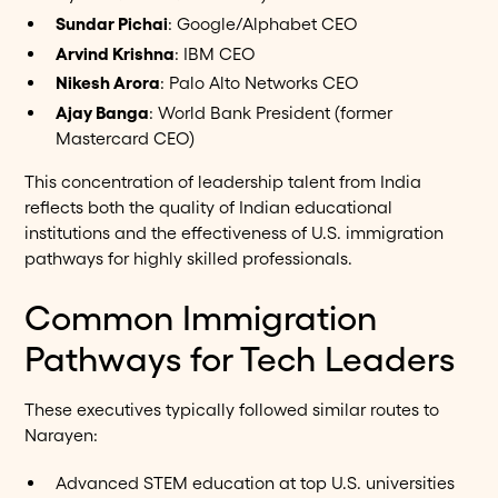
Sundar Pichai
: Google/Alphabet CEO
Arvind Krishna
: IBM CEO
Nikesh Arora
: Palo Alto Networks CEO
Ajay Banga
: World Bank President (former
Mastercard CEO)
This concentration of leadership talent from India
reflects both the quality of Indian educational
institutions and the effectiveness of U.S. immigration
pathways for highly skilled professionals.
Common Immigration
Pathways for Tech Leaders
These executives typically followed similar routes to
Narayen:
Advanced STEM education at top U.S. universities