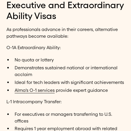
Executive and Extraordinary
Ability Visas
As professionals advance in their careers, alternative
pathways become available:
O-1A Extraordinary Ability:
No quota or lottery
Demonstrates sustained national or international
acclaim
Ideal for tech leaders with significant achievements
Alma's O-1 services
provide expert guidance
L-1 Intracompany Transfer:
For executives or managers transferring to U.S.
offices
Requires 1 year employment abroad with related