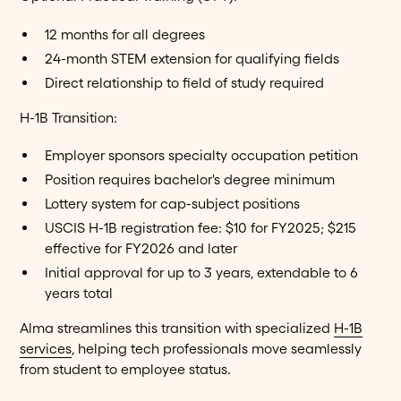
12 months for all degrees
24-month STEM extension for qualifying fields
Direct relationship to field of study required
H-1B Transition:
Employer sponsors specialty occupation petition
Position requires bachelor's degree minimum
Lottery system for cap-subject positions
USCIS H-1B registration fee: $10 for FY2025; $215
effective for FY2026 and later
Initial approval for up to 3 years, extendable to 6
years total
Alma streamlines this transition with specialized
H-1B
services
, helping tech professionals move seamlessly
from student to employee status.