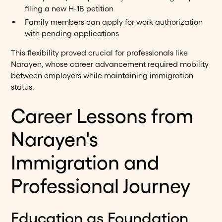
filing a new H-1B petition
Family members can apply for work authorization
with pending applications
This flexibility proved crucial for professionals like
Narayen, whose career advancement required mobility
between employers while maintaining immigration
status.
Career Lessons from
Narayen's
Immigration and
Professional Journey
Education as Foundation