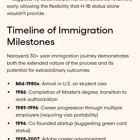
early, allowing the flexibility that H-1B status alone
wouldn't provide.
Timeline of Immigration
Milestones
Narayen's 30+ year immigration journey demonstrates
both the extended nature of the process and its
potential for extraordinary outcomes:
Mid-1980s
: Arrival in U.S. on student visa
1986
: Completion of Master's degree, transition to
work authorization
1989-1996
: Career progression through multiple
employers (requiring visa portability)
1996
: Co-founded startup (suggesting green card
status)
1998-2007
: Adobe career advancement