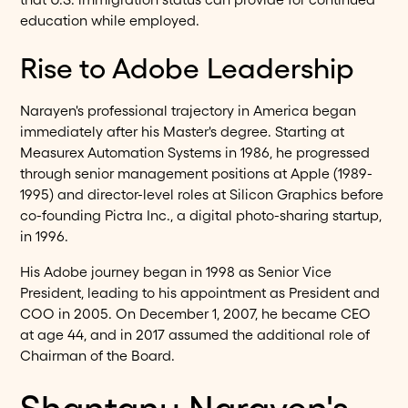
education while employed.
Rise to Adobe Leadership
Narayen's professional trajectory in America began
immediately after his Master's degree. Starting at
Measurex Automation Systems in 1986, he progressed
through senior management positions at Apple (1989-
1995) and director-level roles at Silicon Graphics before
co-founding Pictra Inc., a digital photo-sharing startup,
in 1996.
His Adobe journey began in 1998 as Senior Vice
President, leading to his appointment as President and
COO in 2005. On December 1, 2007, he became CEO
at age 44, and in 2017 assumed the additional role of
Chairman of the Board.