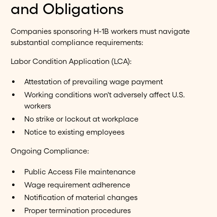
and Obligations
Companies sponsoring H-1B workers must navigate
substantial compliance requirements:
Labor Condition Application (LCA):
Attestation of prevailing wage payment
Working conditions won't adversely affect U.S.
workers
No strike or lockout at workplace
Notice to existing employees
Ongoing Compliance:
Public Access File maintenance
Wage requirement adherence
Notification of material changes
Proper termination procedures