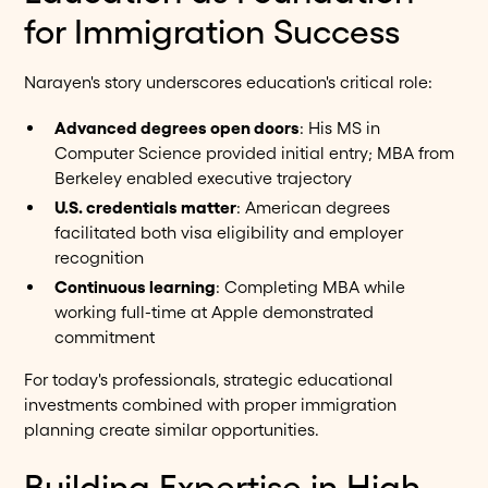
for Immigration Success
Narayen's story underscores education's critical role:
Advanced degrees open doors
: His MS in
Computer Science provided initial entry; MBA from
Berkeley enabled executive trajectory
U.S. credentials matter
: American degrees
facilitated both visa eligibility and employer
recognition
Continuous learning
: Completing MBA while
working full-time at Apple demonstrated
commitment
For today's professionals, strategic educational
investments combined with proper immigration
planning create similar opportunities.
Building Expertise in High-