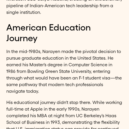
pipeline of Indian-American tech leadership from a
single institution.
American Education
Journey
In the mid-1980s, Narayen made the pivotal decision to
pursue graduate education in the United States. He
earned his Master's degree in Computer Science in
1986 from Bowling Green State University, entering
through what would have been an F-1 student visa—the
same pathway that modern tech professionals
navigate today.
His educational journey didn't stop there. While working
full-time at Apple in the early 1990s, Narayen
completed his MBA at night from UC Berkeley's Haas
School of Business in 1993, demonstrating the flexibility
that U.S. immigration status can provide for continued