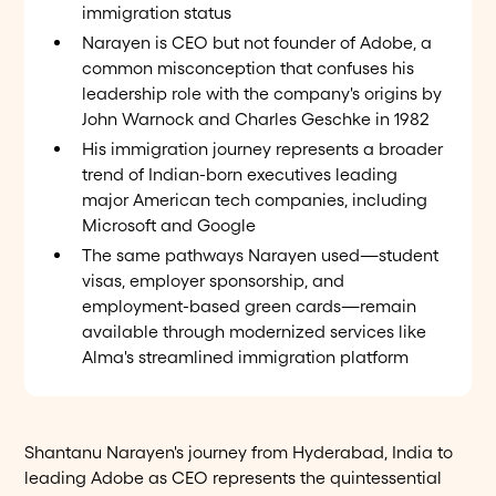
immigration status
Narayen is CEO but not founder of Adobe, a
common misconception that confuses his
leadership role with the company's origins by
John Warnock and Charles Geschke in 1982
His immigration journey represents a broader
trend of Indian-born executives leading
major American tech companies, including
Microsoft and Google
The same pathways Narayen used—student
visas, employer sponsorship, and
employment-based green cards—remain
available through modernized services like
Alma's streamlined immigration platform
Shantanu Narayen's journey from Hyderabad, India to
leading Adobe as CEO represents the quintessential