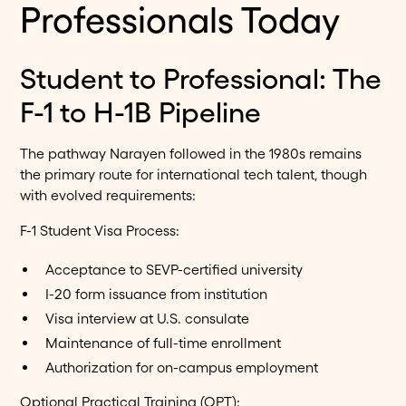
Professionals Today
Student to Professional: The
F-1 to H-1B Pipeline
The pathway Narayen followed in the 1980s remains
the primary route for international tech talent, though
with evolved requirements:
F-1 Student Visa Process:
Acceptance to SEVP-certified university
I-20 form issuance from institution
Visa interview at U.S. consulate
Maintenance of full-time enrollment
Authorization for on-campus employment
Optional Practical Training (OPT):