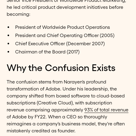
Senior Vice President of Worldwide Product Marketing,
he led critical product development initiatives before
becoming:
President of Worldwide Product Operations
President and Chief Operating Officer (2005)
Chief Executive Officer (December 2007)
Chairman of the Board (2017)
Why the Confusion Exists
The confusion stems from Narayen's profound
transformation of Adobe. Under his leadership, the
company shifted from boxed software to cloud-based
subscriptions (Creative Cloud), with subscription
revenue comprising approximately
93% of total revenue
of Adobe by FY22. When a CEO so thoroughly
reimagines a company's business model, they're often
mistakenly credited as founder.