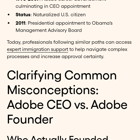
culminating in CEO appointment
Status
: Naturalized U.S. citizen
2011
: Presidential appointment to Obama's
Management Advisory Board
Today, professionals following similar paths can access
expert immigration support
to help navigate complex
processes and increase approval certainty.
Clarifying Common
Misconceptions:
Adobe CEO vs. Adobe
Founder
Who Actually Founded