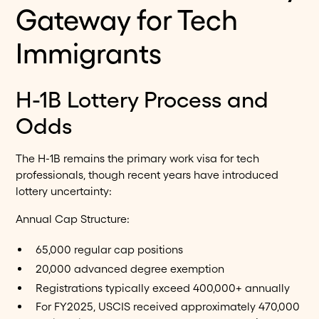
Gateway for Tech
Immigrants
H-1B Lottery Process and
Odds
The H-1B remains the primary work visa for tech
professionals, though recent years have introduced
lottery uncertainty:
Annual Cap Structure:
65,000 regular cap positions
20,000 advanced degree exemption
Registrations typically exceed 400,000+ annually
For FY2025, USCIS received approximately 470,000