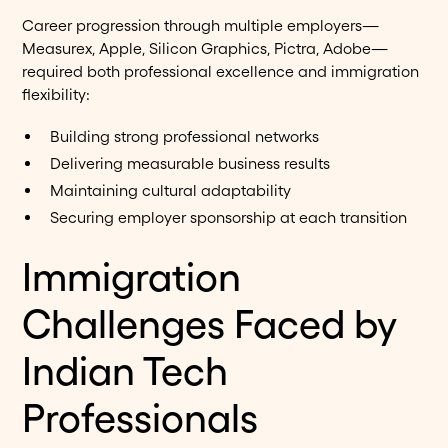
Career progression through multiple employers—
Measurex, Apple, Silicon Graphics, Pictra, Adobe—
required both professional excellence and immigration
flexibility:
Building strong professional networks
Delivering measurable business results
Maintaining cultural adaptability
Securing employer sponsorship at each transition
Immigration
Challenges Faced by
Indian Tech
Professionals