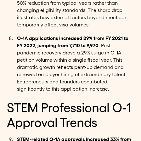
50% reduction from typical years rather than
changing eligibility standards. The sharp drop
illustrates how external factors beyond merit can
temporarily affect visa volumes.
O-1A applications increased 29% from FY 2021 to
FY 2022, jumping from 7,710 to 9,970
. Post-
pandemic recovery drove a
29% surge
in O-1A
petition volume within a single fiscal year. This
dramatic growth reflects pent-up demand and
renewed employer hiring of extraordinary talent.
Entrepreneurs and founders
contributed
significantly to this application increase.
STEM Professional O-1
Approval Trends
STEM-related O-1A approvals increased 33% from