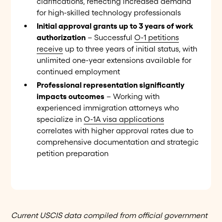
clarifications, reflecting increased demand
for high-skilled technology professionals
Initial approval grants up to 3 years of work
authorization
– Successful
O-1 petitions
receive
up to three years of initial status, with
unlimited one-year extensions available for
continued employment
Professional representation significantly
impacts outcomes
– Working with
experienced immigration attorneys who
specialize in
O-1A visa applications
correlates with higher approval rates due to
comprehensive documentation and strategic
petition preparation
Current USCIS data compiled from official government