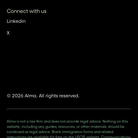
Connect with us
Linkedin
X
© 2026 Alma. All rights reserved.
Alma is not a law firm and does not provide legal advice. Nothing on this
website, including any guides, resources, or other materials, should be
construed as legal advice. Blank immigration forms and related
instructions are available for free on the USCIS website. Communications