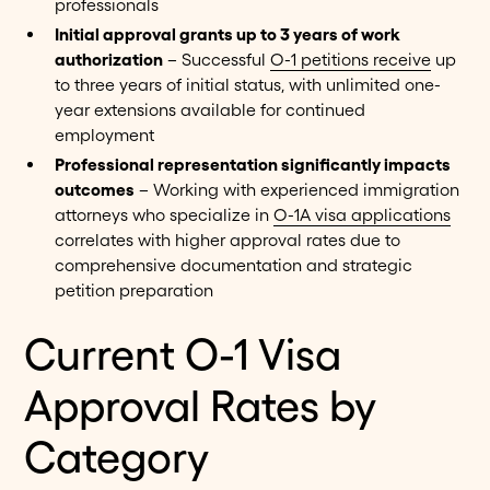
professionals
Initial approval grants up to 3 years of work
authorization
– Successful
O-1 petitions receive
up
to three years of initial status, with unlimited one-
year extensions available for continued
employment
Professional representation significantly impacts
outcomes
– Working with experienced immigration
attorneys who specialize in
O-1A visa applications
correlates with higher approval rates due to
comprehensive documentation and strategic
petition preparation
Current O-1 Visa
Approval Rates by
Category