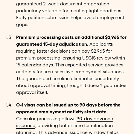
guaranteed 2-week document preparation
particularly valuable for meeting tight deadlines.
Early petition submission helps avoid employment
gaps.
Premium processing costs an additional $2,965 for
guaranteed 15-day adjudication
. Applicants
requiring faster decisions can pay
$2,965 for
premium processing
, ensuring USCIS review within
15 calendar days. This expedited service provides
certainty for time-sensitive employment situations.
The guaranteed timeline eliminates uncertainty
about approval timing, though it doesn't guarantee
approval itself.
O-1 visas can be issued up to 90 days before the
approved employment activity start date
.
Consular processing allows
90-day advance
issuance
, providing buffer time for relocation
planning. This advance issuance window helps