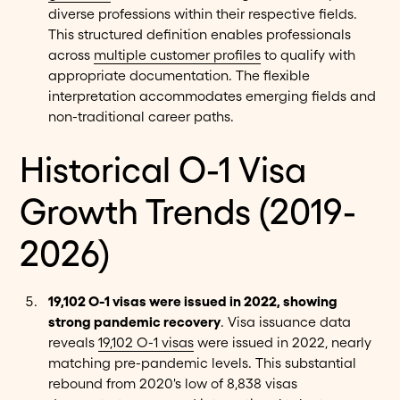
diverse professions within their respective fields.
This structured definition enables professionals
across
multiple customer profiles
to qualify with
appropriate documentation. The flexible
interpretation accommodates emerging fields and
non-traditional career paths.
Historical O-1 Visa
Growth Trends (2019-
2026)
19,102 O-1 visas were issued in 2022, showing
strong pandemic recovery
. Visa issuance data
reveals
19,102 O-1 visas
were issued in 2022, nearly
matching pre-pandemic levels. This substantial
rebound from 2020's low of 8,838 visas