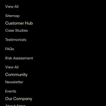
View All
Sitemap
Customer Hub
Case Studies
Testimonials
FAQs
Risk Assessment
View All
Community
Newsletter
Events
Our Company
About Alma