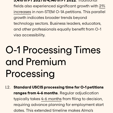
3,410 in FY 2021 to 4,140 in FY 2022
. Traditional
fields also experienced significant growth with
21%
increases
in non-STEM O-1A petitions. This parallel
growth indicates broader trends beyond
technology sectors. Business leaders, educators,
and other professionals equally benefit from O-1
visa accessibility.
O-1 Processing Times
and Premium
Processing
Standard USCIS processing time for O-1 petitions
ranges from 4-6 months
. Regular adjudication
typically takes
4-6 months
from filing to decision,
requiring advance planning for employment start
dates. This extended timeline makes Alma's