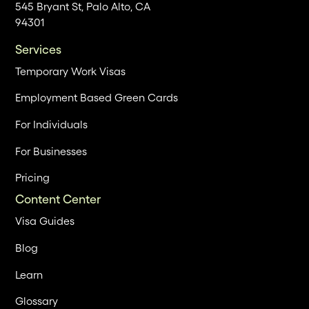
545 Bryant St, Palo Alto, CA
94301
Services
Temporary Work Visas
Employment Based Green Cards
For Individuals
For Businesses
Pricing
Content Center
Visa Guides
Blog
Learn
Glossary