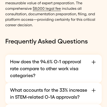
measurable value of expert preparation. The
comprehensive
$8,000 legal fee
includes all
consultation, documentation preparation, filing, and
platform access—providing certainty for this critical
career decision.
Frequently Asked Questions
How does the 94.6% O-1 approval
rate compare to other work visa
categories?
The
94.6% O-1 approval rate
ranks among the
What accounts for the 33% increase
highest for employment-based nonimmigrant
in STEM-related O-1A approvals?
visas, reflecting the category's merit-based nature
and high evidentiary standards. H-1B petitions