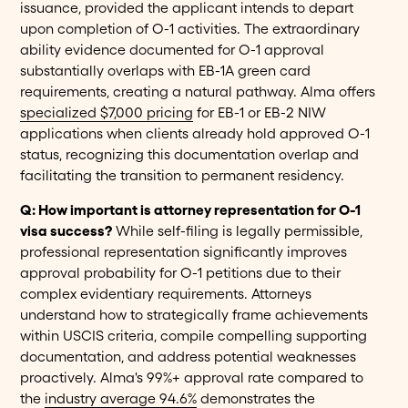
issuance, provided the applicant intends to depart
upon completion of O-1 activities. The extraordinary
ability evidence documented for O-1 approval
substantially overlaps with EB-1A green card
requirements, creating a natural pathway. Alma offers
specialized $7,000 pricing
for EB-1 or EB-2 NIW
applications when clients already hold approved O-1
status, recognizing this documentation overlap and
facilitating the transition to permanent residency.
Q: How important is attorney representation for O-1
visa success?
While self-filing is legally permissible,
professional representation significantly improves
approval probability for O-1 petitions due to their
complex evidentiary requirements. Attorneys
understand how to strategically frame achievements
within USCIS criteria, compile compelling supporting
documentation, and address potential weaknesses
proactively. Alma's 99%+ approval rate compared to
the
industry average 94.6%
demonstrates the