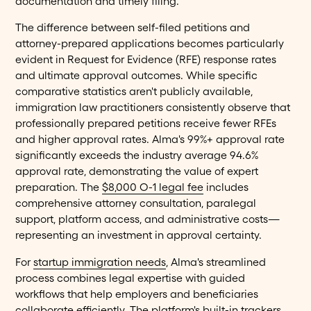
documentation and timely filing.
The difference between self-filed petitions and
attorney-prepared applications becomes particularly
evident in Request for Evidence (RFE) response rates
and ultimate approval outcomes. While specific
comparative statistics aren't publicly available,
immigration law practitioners consistently observe that
professionally prepared petitions receive fewer RFEs
and higher approval rates. Alma's 99%+ approval rate
significantly exceeds the industry average 94.6%
approval rate, demonstrating the value of expert
preparation. The
$8,000 O-1 legal fee
includes
comprehensive attorney consultation, paralegal
support, platform access, and administrative costs—
representing an investment in approval certainty.
For
startup immigration needs
, Alma's streamlined
process combines legal expertise with guided
workflows that help employers and beneficiaries
collaborate efficiently. The platform's built-in trackers