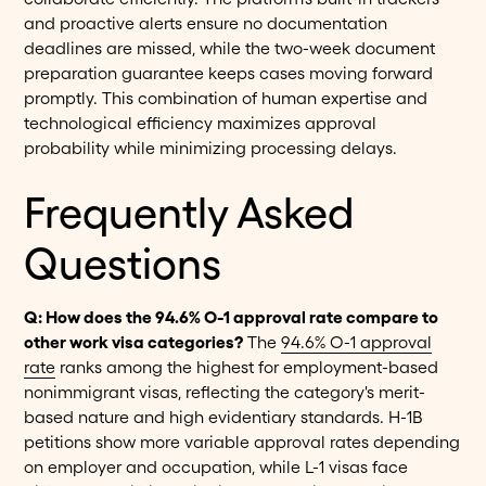
and proactive alerts ensure no documentation
deadlines are missed, while the two-week document
preparation guarantee keeps cases moving forward
promptly. This combination of human expertise and
technological efficiency maximizes approval
probability while minimizing processing delays.
Frequently Asked
Questions
Q: How does the 94.6% O-1 approval rate compare to
other work visa categories?
The
94.6% O-1 approval
rate
ranks among the highest for employment-based
nonimmigrant visas, reflecting the category's merit-
based nature and high evidentiary standards. H-1B
petitions show more variable approval rates depending
on employer and occupation, while L-1 visas face