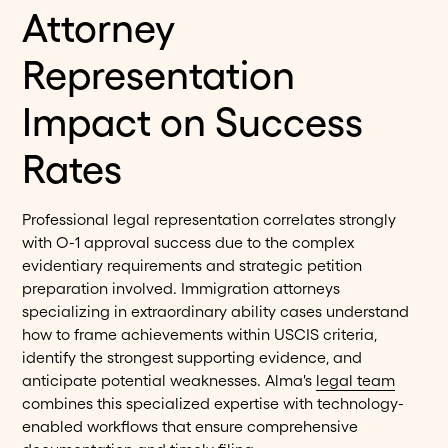
Attorney
Representation
Impact on Success
Rates
Professional legal representation correlates strongly
with O-1 approval success due to the complex
evidentiary requirements and strategic petition
preparation involved. Immigration attorneys
specializing in extraordinary ability cases understand
how to frame achievements within USCIS criteria,
identify the strongest supporting evidence, and
anticipate potential weaknesses. Alma's
legal team
combines this specialized expertise with technology-
enabled workflows that ensure comprehensive