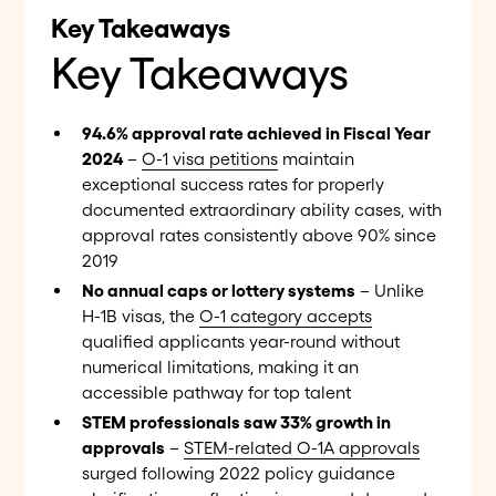
Key Takeaways
Key Takeaways
94.6% approval rate achieved in Fiscal Year
2024
–
O-1 visa petitions
maintain
exceptional success rates for properly
documented extraordinary ability cases, with
approval rates consistently above 90% since
2019
No annual caps or lottery systems
– Unlike
H-1B visas, the
O-1 category accepts
qualified applicants year-round without
numerical limitations, making it an
accessible pathway for top talent
STEM professionals saw 33% growth in
approvals
–
STEM-related O-1A approvals
surged following 2022 policy guidance