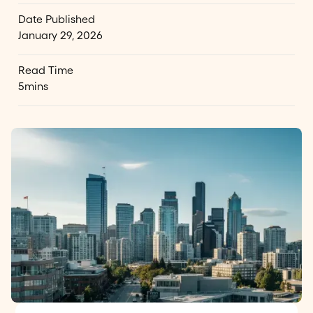
Date Published
January 29, 2026
Read Time
5
mins