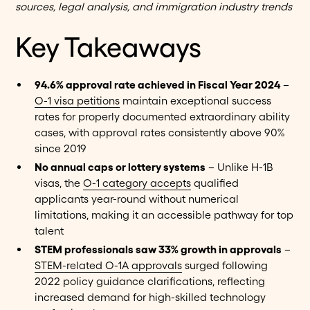
sources, legal analysis, and immigration industry trends
Key Takeaways
94.6% approval rate achieved in Fiscal Year 2024
–
O-1 visa petitions
maintain exceptional success
rates for properly documented extraordinary ability
cases, with approval rates consistently above 90%
since 2019
No annual caps or lottery systems
– Unlike H-1B
visas, the
O-1 category accepts
qualified
applicants year-round without numerical
limitations, making it an accessible pathway for top
talent
STEM professionals saw 33% growth in approvals
–
STEM-related O-1A approvals
surged following
2022 policy guidance clarifications, reflecting
increased demand for high-skilled technology