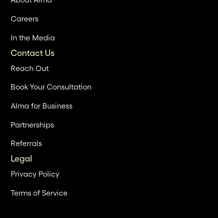
Careers
In the Media
Contact Us
Reach Out
Book Your Consultation
Alma for Business
Partnerships
Referrals
Legal
Privacy Policy
Terms of Service