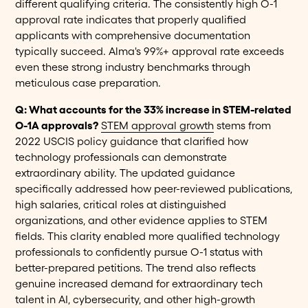
different qualifying criteria. The consistently high O-1
approval rate indicates that properly qualified
applicants with comprehensive documentation
typically succeed. Alma's 99%+ approval rate exceeds
even these strong industry benchmarks through
meticulous case preparation.
Q: What accounts for the 33% increase in STEM-related
O-1A approvals?
STEM approval growth
stems from
2022 USCIS policy guidance that clarified how
technology professionals can demonstrate
extraordinary ability. The updated guidance
specifically addressed how peer-reviewed publications,
high salaries, critical roles at distinguished
organizations, and other evidence applies to STEM
fields. This clarity enabled more qualified technology
professionals to confidently pursue O-1 status with
better-prepared petitions. The trend also reflects
genuine increased demand for extraordinary tech
talent in AI, cybersecurity, and other high-growth