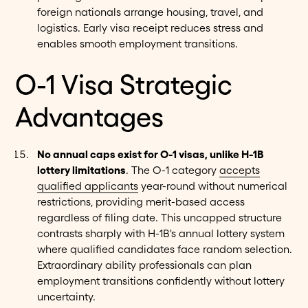
foreign nationals arrange housing, travel, and
logistics. Early visa receipt reduces stress and
enables smooth employment transitions.
O-1 Visa Strategic
Advantages
No annual caps exist for O-1 visas, unlike H-1B
lottery limitations
. The O-1 category
accepts
qualified applicants
year-round without numerical
restrictions, providing merit-based access
regardless of filing date. This uncapped structure
contrasts sharply with H-1B's annual lottery system
where qualified candidates face random selection.
Extraordinary ability professionals can plan
employment transitions confidently without lottery
uncertainty.