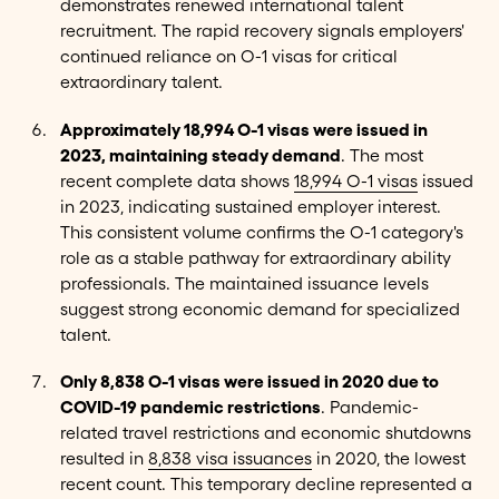
demonstrates renewed international talent
recruitment. The rapid recovery signals employers'
continued reliance on O-1 visas for critical
extraordinary talent.
Approximately 18,994 O-1 visas were issued in
2023, maintaining steady demand
. The most
recent complete data shows
18,994 O-1 visas
issued
in 2023, indicating sustained employer interest.
This consistent volume confirms the O-1 category's
role as a stable pathway for extraordinary ability
professionals. The maintained issuance levels
suggest strong economic demand for specialized
talent.
Only 8,838 O-1 visas were issued in 2020 due to
COVID-19 pandemic restrictions
. Pandemic-
related travel restrictions and economic shutdowns
resulted in
8,838 visa issuances
in 2020, the lowest
recent count. This temporary decline represented a