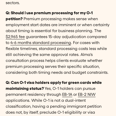
sectors.
Q: Should I use premium processing for my O-1
petition?
Premium processing makes sense when
employment start dates are imminent or when certainty
about timing is essential for business planning. The
$2,965 fee
guarantees 15-day adjudication compared
to
4-6 months standard processing
. For cases with
flexible timelines, standard processing costs less while
still achieving the same approval rates. Alma's
consultation process helps clients evaluate whether
premium processing serves their specific situation,
considering both timing needs and budget constraints.
Q: Can O-1 visa holders apply for green cards while
maintaining status?
Yes, O-1 holders can pursue
permanent residency through
EB-1A
or
EB-2 NIW
applications. While O-1 is not a dual-intent
classification, having a pending immigrant petition
does not, by itself, preclude O-1 eligibility or visa