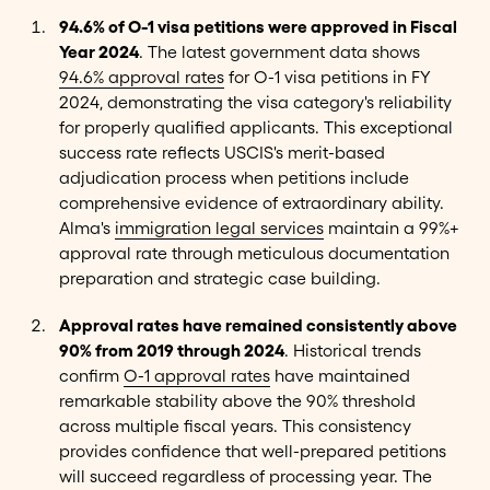
94.6% of O-1 visa petitions were approved in Fiscal
Year 2024
. The latest government data shows
94.6% approval rates
for O-1 visa petitions in FY
2024, demonstrating the visa category's reliability
for properly qualified applicants. This exceptional
success rate reflects USCIS's merit-based
adjudication process when petitions include
comprehensive evidence of extraordinary ability.
Alma's
immigration legal services
maintain a 99%+
approval rate through meticulous documentation
preparation and strategic case building.
Approval rates have remained consistently above
90% from 2019 through 2024
. Historical trends
confirm
O-1 approval rates
have maintained
remarkable stability above the 90% threshold
across multiple fiscal years. This consistency
provides confidence that well-prepared petitions
will succeed regardless of processing year. The