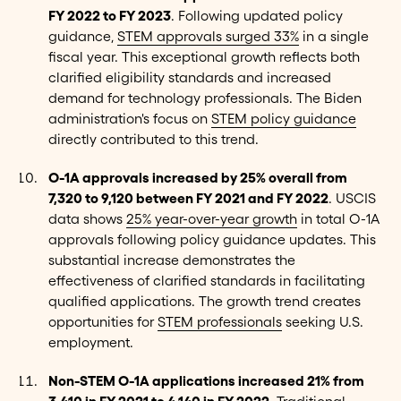
FY 2022 to FY 2023
. Following updated policy
guidance,
STEM approvals surged 33%
in a single
fiscal year. This exceptional growth reflects both
clarified eligibility standards and increased
demand for technology professionals. The Biden
administration's focus on
STEM policy guidance
directly contributed to this trend.
O-1A approvals increased by 25% overall from
7,320 to 9,120 between FY 2021 and FY 2022
. USCIS
data shows
25% year-over-year growth
in total O-1A
approvals following policy guidance updates. This
substantial increase demonstrates the
effectiveness of clarified standards in facilitating
qualified applications. The growth trend creates
opportunities for
STEM professionals
seeking U.S.
employment.
Non-STEM O-1A applications increased 21% from