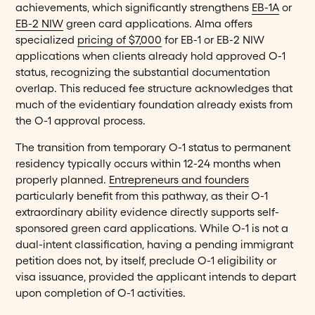
achievements, which significantly strengthens
EB-1A
or
EB-2 NIW
green card applications. Alma offers
specialized
pricing of $7,000
for EB-1 or EB-2 NIW
applications when clients already hold approved O-1
status, recognizing the substantial documentation
overlap. This reduced fee structure acknowledges that
much of the evidentiary foundation already exists from
the O-1 approval process.
The transition from temporary O-1 status to permanent
residency typically occurs within 12-24 months when
properly planned.
Entrepreneurs and founders
particularly benefit from this pathway, as their O-1
extraordinary ability evidence directly supports self-
sponsored green card applications. While O-1 is not a
dual-intent classification, having a pending immigrant
petition does not, by itself, preclude O-1 eligibility or
visa issuance, provided the applicant intends to depart
upon completion of O-1 activities.