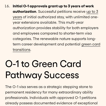
Initial O-1 approvals grant up to 3 years of work
authorization
. Successful petitions receive
up to 3
years
of initial authorized stay, with unlimited one-
year extensions available. This multi-year
authorization provides stability for both employers
and employees compared to shorter-term visa
categories. The renewable nature supports long-
term career development and potential
green card
transitions
.
O-1 to Green Card
Pathway Success
The O-1 visa serves as a strategic stepping stone to
permanent residency for many extraordinary ability
professionals. Individuals with approved O-1 petitions
already possess documented evidence of exceptional