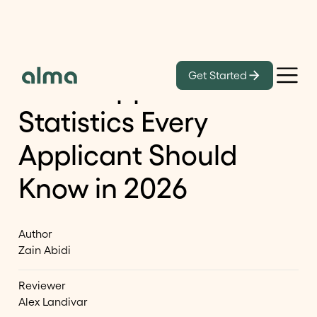
Learn
Get Started
16 O-1 Approval Rate
Statistics Every
Applicant Should
Know in 2026
Author
Zain Abidi
Reviewer
Alex Landivar