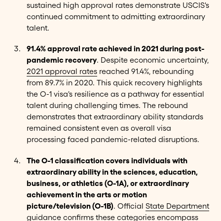
sustained high approval rates demonstrate USCIS's
continued commitment to admitting extraordinary
talent.
91.4% approval rate achieved in 2021 during post-
pandemic recovery
. Despite economic uncertainty,
2021 approval rates
reached 91.4%, rebounding
from 89.7% in 2020. This quick recovery highlights
the O-1 visa's resilience as a pathway for essential
talent during challenging times. The rebound
demonstrates that extraordinary ability standards
remained consistent even as overall visa
processing faced pandemic-related disruptions.
The O-1 classification covers individuals with
extraordinary ability in the sciences, education,
business, or athletics (O-1A), or extraordinary
achievement in the arts or motion
picture/television (O-1B)
. Official
State Department
guidance
confirms these categories encompass