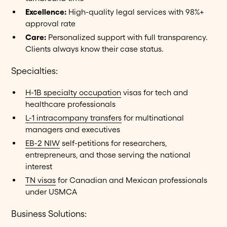
Excellence:
High-quality legal services with 98%+
approval rate
Care:
Personalized support with full transparency.
Clients always know their case status.
Specialties:
H-1B specialty occupation
visas for tech and
healthcare professionals
L-1 intracompany transfers
for multinational
managers and executives
EB-2 NIW
self-petitions for researchers,
entrepreneurs, and those serving the national
interest
TN visas
for Canadian and Mexican professionals
under USMCA
Business Solutions: