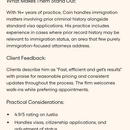
What Makes Them Stand Out:
With 14+ years of practice, Cain handles immigration
matters involving prior criminal history alongside
standard visa applications. His practice includes
experience in cases where prior record history may be
relevant to immigration status, an area that few purely
immigration-focused attorneys address.
Client Feedback:
Clients describe him as "Fast, efficient and get's results"
with praise for reasonable pricing and consistent
updates throughout the process. The firm welcomes
walk-ins while preferring appointments.
Practical Considerations:
4.9/5 rating on Justia
Handles visas, citizenship applications, and
adjustment of status