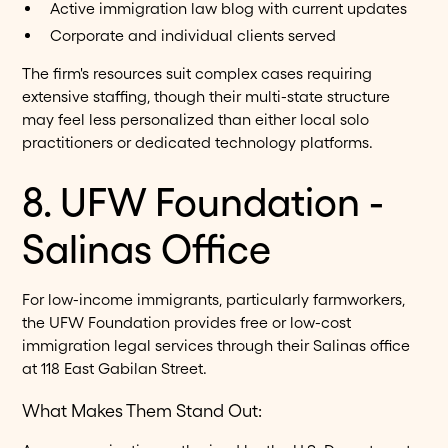
Active immigration law blog with current updates
Corporate and individual clients served
The firm's resources suit complex cases requiring
extensive staffing, though their multi-state structure
may feel less personalized than either local solo
practitioners or dedicated technology platforms.
8. UFW Foundation -
Salinas Office
For low-income immigrants, particularly farmworkers,
the UFW Foundation provides free or low-cost
immigration legal services through their Salinas office
at 118 East Gabilan Street.
What Makes Them Stand Out: