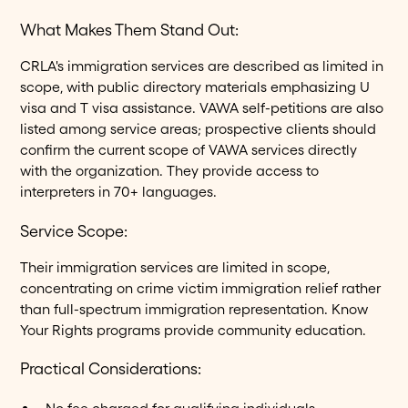
What Makes Them Stand Out:
CRLA's immigration services are described as limited in
scope, with public directory materials emphasizing U
visa and T visa assistance. VAWA self-petitions are also
listed among service areas; prospective clients should
confirm the current scope of VAWA services directly
with the organization. They provide access to
interpreters in 70+ languages.
Service Scope:
Their immigration services are limited in scope,
concentrating on crime victim immigration relief rather
than full-spectrum immigration representation. Know
Your Rights programs provide community education.
Practical Considerations: