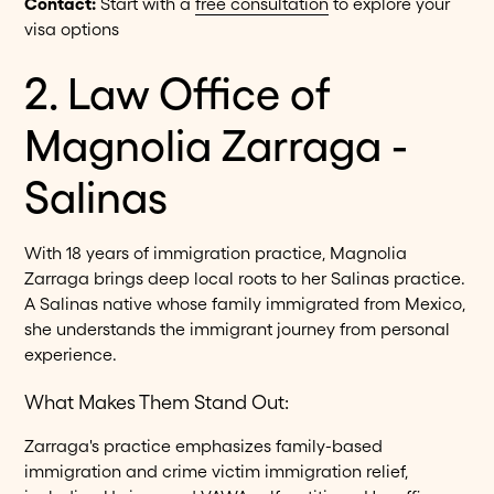
Contact:
Start with a
free consultation
to explore your
visa options
2. Law Office of
Magnolia Zarraga -
Salinas
With 18 years of immigration practice, Magnolia
Zarraga brings deep local roots to her Salinas practice.
A Salinas native whose family immigrated from Mexico,
she understands the immigrant journey from personal
experience.
What Makes Them Stand Out:
Zarraga's practice emphasizes family-based
immigration and crime victim immigration relief,