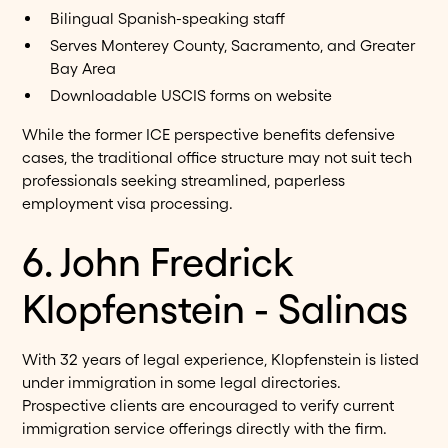
Bilingual Spanish-speaking staff
Serves Monterey County, Sacramento, and Greater
Bay Area
Downloadable USCIS forms on website
While the former ICE perspective benefits defensive
cases, the traditional office structure may not suit tech
professionals seeking streamlined, paperless
employment visa processing.
6. John Fredrick
Klopfenstein - Salinas
With 32 years of legal experience, Klopfenstein is listed
under immigration in some legal directories.
Prospective clients are encouraged to verify current
immigration service offerings directly with the firm.