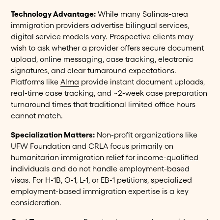
Technology Advantage:
While many Salinas-area
immigration providers advertise bilingual services,
digital service models vary. Prospective clients may
wish to ask whether a provider offers secure document
upload, online messaging, case tracking, electronic
signatures, and clear turnaround expectations.
Platforms like
Alma
provide instant document uploads,
real-time case tracking, and ~2-week case preparation
turnaround times that traditional limited office hours
cannot match.
Specialization Matters:
Non-profit organizations like
UFW Foundation and CRLA focus primarily on
humanitarian immigration relief for income-qualified
individuals and do not handle employment-based
visas. For H-1B, O-1, L-1, or EB-1 petitions, specialized
employment-based immigration expertise is a key
consideration.