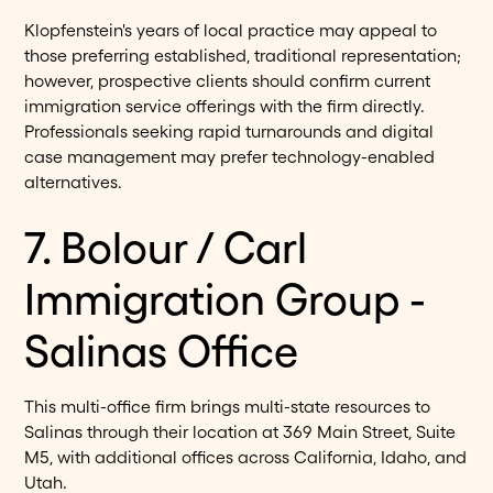
Klopfenstein's years of local practice may appeal to
those preferring established, traditional representation;
however, prospective clients should confirm current
immigration service offerings with the firm directly.
Professionals seeking rapid turnarounds and digital
case management may prefer technology-enabled
alternatives.
7. Bolour / Carl
Immigration Group -
Salinas Office
This multi-office firm brings multi-state resources to
Salinas through their location at 369 Main Street, Suite
M5, with additional offices across California, Idaho, and
Utah.