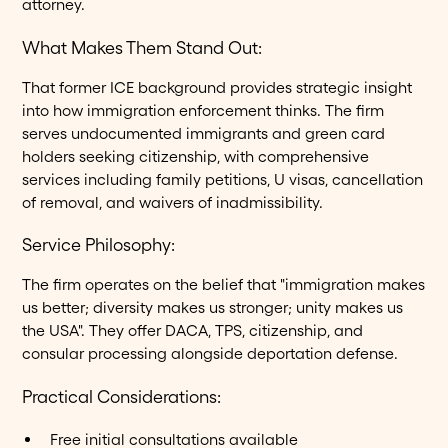
attorney.
What Makes Them Stand Out:
That former ICE background provides strategic insight
into how immigration enforcement thinks. The firm
serves undocumented immigrants and green card
holders seeking citizenship, with comprehensive
services including family petitions, U visas, cancellation
of removal, and waivers of inadmissibility.
Service Philosophy:
The firm operates on the belief that "immigration makes
us better; diversity makes us stronger; unity makes us
the USA". They offer DACA, TPS, citizenship, and
consular processing alongside deportation defense.
Practical Considerations:
Free initial consultations available