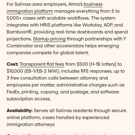
For Salinas-area employers, Alma's
business
immigration platform
manages everything from 5 to
5,000+ cases with scalable workflows. The system
integrates with HRIS platforms like Workday, ADP, and
BambooHR, providing real-time dashboards and spend
projections.
Startup pricing
through partnerships with Y
Combinator and other accelerators helps emerging
companies compete for global talent.
Cost:
Transparent flat fees
from $500 (H-1B lottery) to
$10,000 (EB-1/EB-2 NIW); includes RFE responses, up to
3 free consultation calls between attorney and
employees per matter, administrative charges such as
FedEx, printing, copying, and postage, and software
subscription access.
Availability:
Serves all Salinas residents through secure
online platform; cases handled by experienced
immigration attorneys