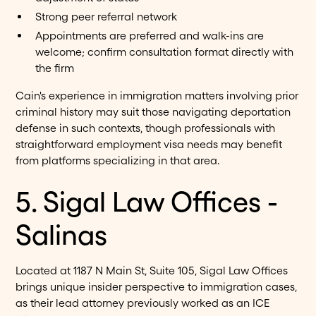
Strong peer referral network
Appointments are preferred and walk-ins are
welcome; confirm consultation format directly with
the firm
Cain's experience in immigration matters involving prior
criminal history may suit those navigating deportation
defense in such contexts, though professionals with
straightforward employment visa needs may benefit
from platforms specializing in that area.
5. Sigal Law Offices -
Salinas
Located at 1187 N Main St, Suite 105, Sigal Law Offices
brings unique insider perspective to immigration cases,
as their lead attorney previously worked as an ICE