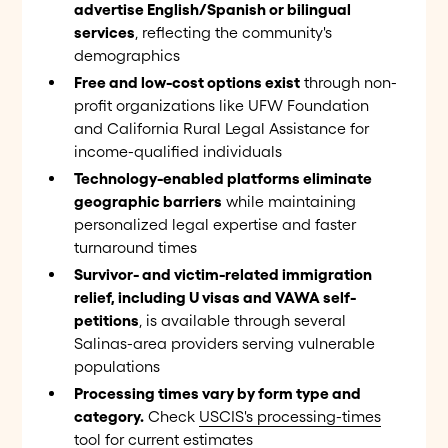
advertise English/Spanish or bilingual
services
, reflecting the community's
demographics
Free and low-cost options exist
through non-
profit organizations like UFW Foundation
and California Rural Legal Assistance for
income-qualified individuals
Technology-enabled platforms eliminate
geographic barriers
while maintaining
personalized legal expertise and faster
turnaround times
Survivor- and victim-related immigration
relief, including U visas and VAWA self-
petitions
, is available through several
Salinas-area providers serving vulnerable
populations
Processing times vary by form type and
category.
Check
USCIS's processing-times
tool
for current estimates