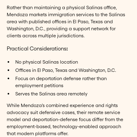
Rather than maintaining a physical Salinas office,
Mendoza markets immigration services to the Salinas
area with published offices in El Paso, Texas and
Washington, D.C., providing a support network for
clients across multiple jurisdictions.
Practical Considerations
:
No physical Salinas location
Offices in El Paso, Texas and Washington, D.C.
Focus on deportation defense rather than
employment petitions
Serves the Salinas area remotely
While Mendoza's combined experience and rights
advocacy suit defensive cases, their remote service
model and deportation-defense focus differ from the
employment-based, technology-enabled approach
that modern platforms offer.