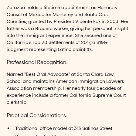
Zarazúa holds a lifetime appointment as Honorary
Consul of Mexico for Monterey and Santa Cruz
Counties, granted by President Vicente Fox in 2003. Her
father was a Bracero worker, giving her personal insight
into the immigrant experience. She secured one of
California's Top 20 Settlements of 2017, a $1M+
judgment representing Latino plaintiffs.
Professional Recognition:
Named "Best Oral Advocate" at Santa Clara Law
School and maintains American Immigration Lawyers
Association membership. Her nearly four decades of
experience include a former California Supreme Court
clerkship.
Practical Considerations:
Traditional office model at 313 Salinas Street