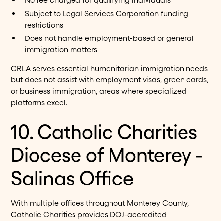
No fee charged for qualifying individuals
Subject to Legal Services Corporation funding
restrictions
Does not handle employment-based or general
immigration matters
CRLA serves essential humanitarian immigration needs
but does not assist with employment visas, green cards,
or business immigration, areas where specialized
platforms excel.
10. Catholic Charities
Diocese of Monterey -
Salinas Office
With multiple offices throughout Monterey County,
Catholic Charities provides DOJ-accredited