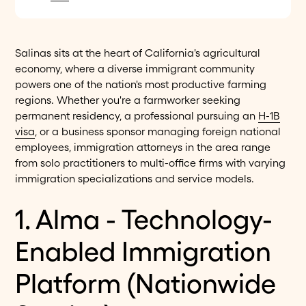
Salinas sits at the heart of California's agricultural
economy, where a diverse immigrant community
powers one of the nation's most productive farming
regions. Whether you're a farmworker seeking
permanent residency, a professional pursuing an
H-1B
visa
, or a business sponsor managing foreign national
employees, immigration attorneys in the area range
from solo practitioners to multi-office firms with varying
immigration specializations and service models.
1. Alma - Technology-
Enabled Immigration
Platform (Nationwide