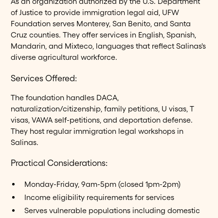
As an organization authorized by the U.S. Department
of Justice to provide immigration legal aid, UFW
Foundation serves Monterey, San Benito, and Santa
Cruz counties. They offer services in English, Spanish,
Mandarin, and Mixteco, languages that reflect Salinas's
diverse agricultural workforce.
Services Offered:
The foundation handles DACA,
naturalization/citizenship, family petitions, U visas, T
visas, VAWA self-petitions, and deportation defense.
They host regular immigration legal workshops in
Salinas.
Practical Considerations:
Monday-Friday, 9am-5pm (closed 1pm-2pm)
Income eligibility requirements for services
Serves vulnerable populations including domestic