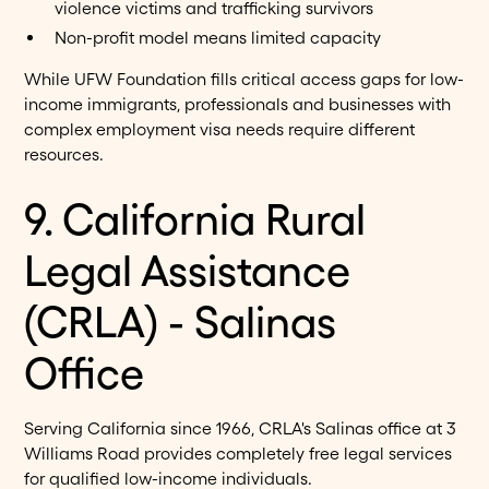
violence victims and trafficking survivors
Non-profit model means limited capacity
While UFW Foundation fills critical access gaps for low-
income immigrants, professionals and businesses with
complex employment visa needs require different
resources.
9. California Rural
Legal Assistance
(CRLA) - Salinas
Office
Serving California since 1966, CRLA's Salinas office at 3
Williams Road provides completely free legal services
for qualified low-income individuals.