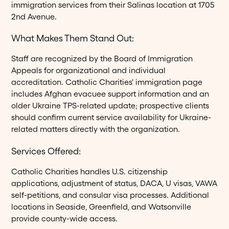
immigration services from their Salinas location at 1705
2nd Avenue.
What Makes Them Stand Out:
Staff are recognized by the Board of Immigration
Appeals for organizational and individual
accreditation. Catholic Charities' immigration page
includes Afghan evacuee support information and an
older Ukraine TPS-related update; prospective clients
should confirm current service availability for Ukraine-
related matters directly with the organization.
Services Offered:
Catholic Charities handles U.S. citizenship
applications, adjustment of status, DACA, U visas, VAWA
self-petitions, and consular visa processes. Additional
locations in Seaside, Greenfield, and Watsonville
provide county-wide access.