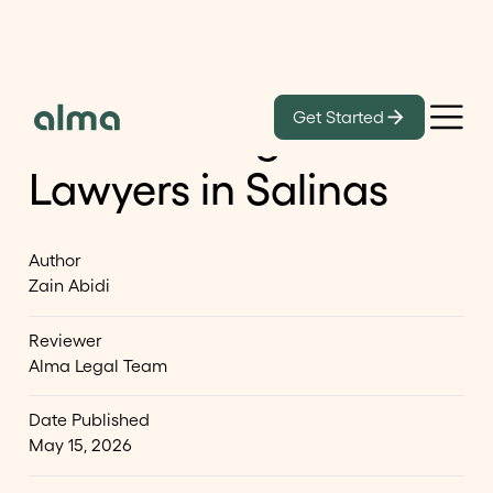
Learn
Get Started
List of Immigration
Lawyers in Salinas
Author
Zain Abidi
Reviewer
Alma Legal Team
Date Published
May 15, 2026