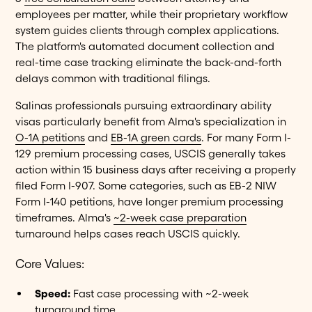
employees per matter, while their proprietary workflow
system guides clients through complex applications.
The platform's automated document collection and
real-time case tracking eliminate the back-and-forth
delays common with traditional filings.
Salinas professionals pursuing extraordinary ability
visas particularly benefit from Alma's specialization in
O-1A petitions
and
EB-1A green cards
. For many Form I-
129 premium processing cases, USCIS generally takes
action within 15 business days after receiving a properly
filed Form I-907. Some categories, such as EB-2 NIW
Form I-140 petitions, have longer premium processing
timeframes. Alma's
~2-week case preparation
turnaround helps cases reach USCIS quickly.
Core Values:
Speed:
Fast case processing with ~2-week
turnaround time