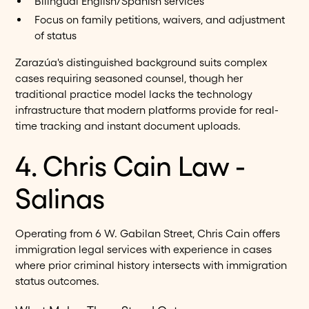
Bilingual English/Spanish services
Focus on family petitions, waivers, and adjustment
of status
Zarazúa's distinguished background suits complex
cases requiring seasoned counsel, though her
traditional practice model lacks the technology
infrastructure that modern platforms provide for real-
time tracking and instant document uploads.
4. Chris Cain Law -
Salinas
Operating from 6 W. Gabilan Street, Chris Cain offers
immigration legal services with experience in cases
where prior criminal history intersects with immigration
status outcomes.