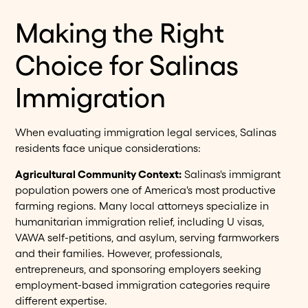
Making the Right
Choice for Salinas
Immigration
When evaluating immigration legal services, Salinas
residents face unique considerations:
Agricultural Community Context:
Salinas's immigrant
population powers one of America's most productive
farming regions. Many local attorneys specialize in
humanitarian immigration relief, including U visas,
VAWA self-petitions, and asylum, serving farmworkers
and their families. However, professionals,
entrepreneurs, and sponsoring employers seeking
employment-based immigration categories require
different expertise.