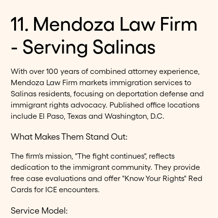
11. Mendoza Law Firm
- Serving Salinas
With over 100 years of combined attorney experience,
Mendoza Law Firm markets immigration services to
Salinas residents, focusing on deportation defense and
immigrant rights advocacy. Published office locations
include El Paso, Texas and Washington, D.C.
What Makes Them Stand Out:
The firm's mission, "The fight continues", reflects
dedication to the immigrant community. They provide
free case evaluations and offer "Know Your Rights" Red
Cards for ICE encounters.
Service Model: