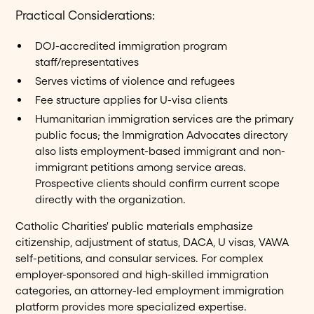
Practical Considerations:
DOJ-accredited immigration program
staff/representatives
Serves victims of violence and refugees
Fee structure applies for U-visa clients
Humanitarian immigration services are the primary
public focus; the Immigration Advocates directory
also lists employment-based immigrant and non-
immigrant petitions among service areas.
Prospective clients should confirm current scope
directly with the organization.
Catholic Charities' public materials emphasize
citizenship, adjustment of status, DACA, U visas, VAWA
self-petitions, and consular services. For complex
employer-sponsored and high-skilled immigration
categories, an attorney-led employment immigration
platform provides more specialized expertise.