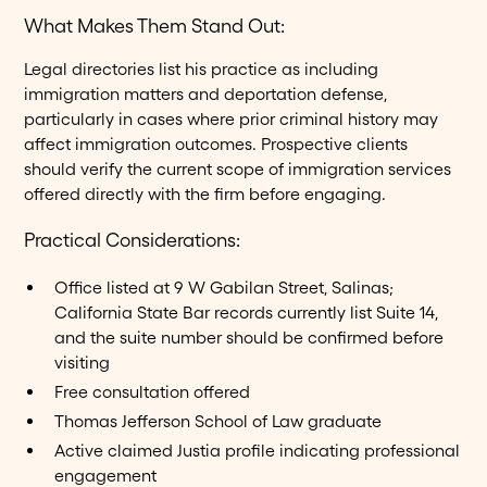
What Makes Them Stand Out:
Legal directories list his practice as including
immigration matters and deportation defense,
particularly in cases where prior criminal history may
affect immigration outcomes. Prospective clients
should verify the current scope of immigration services
offered directly with the firm before engaging.
Practical Considerations:
Office listed at 9 W Gabilan Street, Salinas;
California State Bar records currently list Suite 14,
and the suite number should be confirmed before
visiting
Free consultation offered
Thomas Jefferson School of Law graduate
Active claimed Justia profile indicating professional
engagement