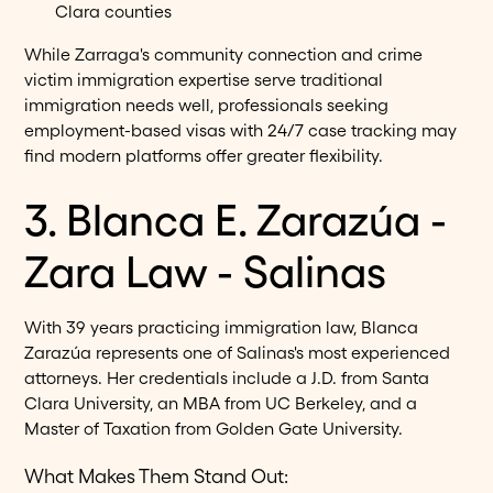
Clara counties
While Zarraga's community connection and crime
victim immigration expertise serve traditional
immigration needs well, professionals seeking
employment-based visas with 24/7 case tracking may
find modern platforms offer greater flexibility.
3. Blanca E. Zarazúa -
Zara Law - Salinas
With 39 years practicing immigration law, Blanca
Zarazúa represents one of Salinas's most experienced
attorneys. Her credentials include a J.D. from Santa
Clara University, an MBA from UC Berkeley, and a
Master of Taxation from Golden Gate University.
What Makes Them Stand Out: