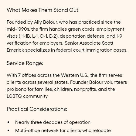
What Makes Them Stand Out:
Founded by Ally Bolour, who has practiced since the
mid-1990s, the firm handles green cards, employment
visas (H-1B, L-1, O-1, E-2), deportation defense, and I-9
verification for employers. Senior Associate Scott
Emerick specializes in federal court immigration cases.
Service Range:
With 7 offices across the Western U.S., the firm serves
clients across several states. Founder Bolour volunteers
pro bono for families, children, nonprofits, and the
LGBTQ community.
Practical Considerations:
Nearly three decades of operation
Multi-office network for clients who relocate