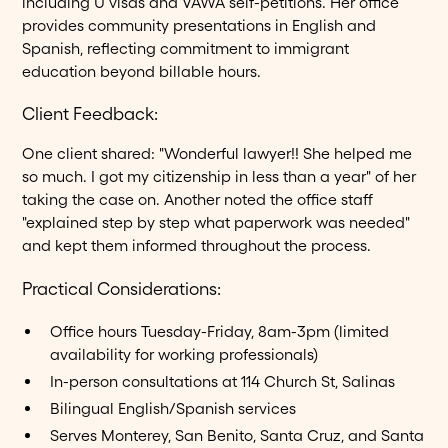
including U visas and VAWA self-petitions. Her office
provides community presentations in English and
Spanish, reflecting commitment to immigrant
education beyond billable hours.
Client Feedback:
One client shared: "Wonderful lawyer!! She helped me
so much. I got my citizenship in less than a year" of her
taking the case on. Another noted the office staff
"explained step by step what paperwork was needed"
and kept them informed throughout the process.
Practical Considerations:
Office hours Tuesday-Friday, 8am-3pm (limited
availability for working professionals)
In-person consultations at 114 Church St, Salinas
Bilingual English/Spanish services
Serves Monterey, San Benito, Santa Cruz, and Santa