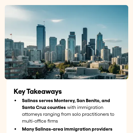
Key Takeaways
Salinas serves Monterey, San Benito, and
Santa Cruz counties
with immigration
attorneys ranging from solo practitioners to
multi-office firms
Many Salinas-area immigration providers