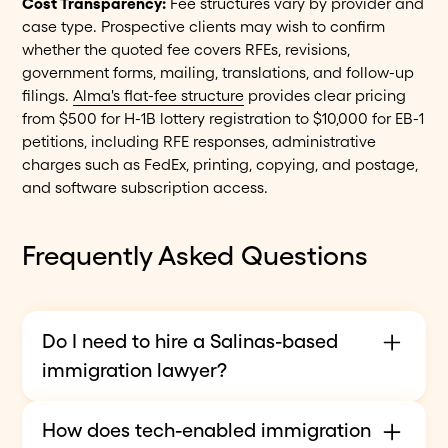
Cost Transparency:
Fee structures vary by provider and
case type. Prospective clients may wish to confirm
whether the quoted fee covers RFEs, revisions,
government forms, mailing, translations, and follow-up
filings.
Alma's flat-fee structure
provides clear pricing
from $500 for H-1B lottery registration to $10,000 for EB-1
petitions, including RFE responses, administrative
charges such as FedEx, printing, copying, and postage,
and software subscription access.
Frequently Asked Questions
Do I need to hire a Salinas-based
immigration lawyer?
Not necessarily. Immigration law is federal. In
How does tech-enabled immigration
USCIS matters, a qualified attorney who is