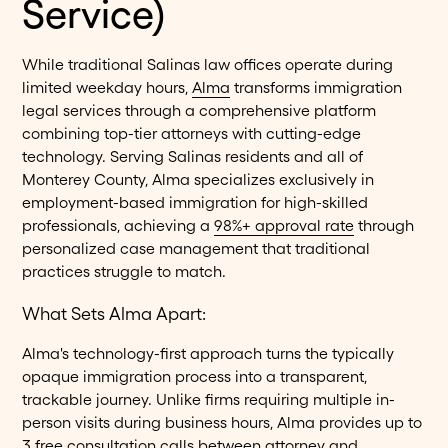
Service)
While traditional Salinas law offices operate during
limited weekday hours,
Alma
transforms immigration
legal services through a comprehensive platform
combining top-tier attorneys with cutting-edge
technology. Serving Salinas residents and all of
Monterey County, Alma specializes exclusively in
employment-based immigration for high-skilled
professionals, achieving a
98%+ approval rate
through
personalized case management that traditional
practices struggle to match.
What Sets Alma Apart:
Alma's technology-first approach turns the typically
opaque immigration process into a transparent,
trackable journey. Unlike firms requiring multiple in-
person visits during business hours, Alma provides up to
3
free consultation calls
between attorney and