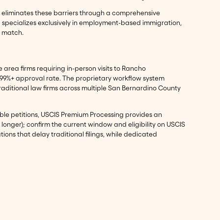
ma eliminates these barriers through a comprehensive
a specializes exclusively in employment-based immigration,
o match.
area firms requiring in-person visits to Rancho
 99%+ approval rate. The proprietary workflow system
aditional law firms across multiple San Bernardino County
igible petitions, USCIS Premium Processing provides an
 longer); confirm the current window and eligibility on USCIS
ns that delay traditional filings, while dedicated