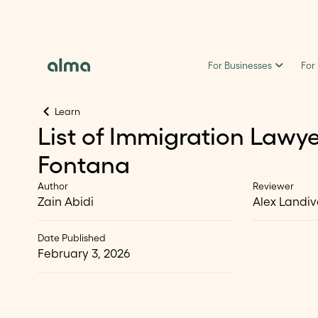
For Businesses
For
Learn
List of Immigration Lawye
Fontana
Author
Reviewer
Zain Abidi
Alex Landiv
Date Published
February 3, 2026