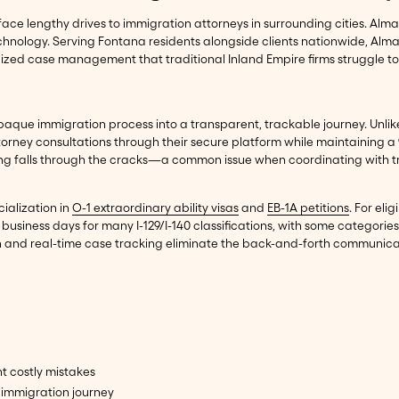
face lengthy drives to immigration attorneys in surrounding cities. Al
chnology. Serving Fontana residents alongside clients nationwide, Alm
ized case management that traditional Inland Empire firms struggle t
aque immigration process into a transparent, trackable journey. Unlike 
torney consultations through their secure platform while maintaining a
ing falls through the cracks—a common issue when coordinating with tr
cialization in
O-1 extraordinary ability visas
and
EB-1A petitions
. For el
usiness days for many I-129/I-140 classifications, with some categories
 and real-time case tracking eliminate the back-and-forth communicatio
t costly mistakes
immigration journey