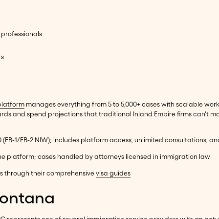
 professionals
rs
platform
manages everything from 5 to 5,000+ cases with scalable workf
s and spend projections that traditional Inland Empire firms can't ma
00 (EB-1/EB-2 NIW); includes platform access, unlimited consultations, a
ne platform; cases handled by attorneys licensed in immigration law
ns through their comprehensive
visa guides
Fontana
m PC represents one of several immigration service providers with an ac