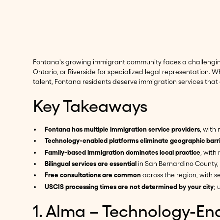
Fontana's growing immigrant community faces a challenging r
Ontario, or Riverside for specialized legal representation. W
talent, Fontana residents deserve immigration services that
Key Takeaways
Fontana has multiple immigration service providers
, with
Technology-enabled platforms eliminate geographic barr
Family-based immigration dominates local practice
, with
Bilingual services are essential
in San Bernardino County,
Free consultations are common
across the region, with se
USCIS processing times are not determined by your city
; 
1. Alma – Technology-En