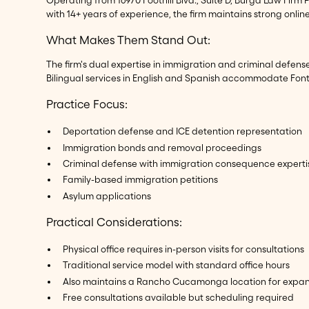
with 14+ years of experience, the firm maintains strong onlin
What Makes Them Stand Out:
The firm's dual expertise in immigration and criminal defe
Bilingual services in English and Spanish accommodate Font
Practice Focus:
Deportation defense and ICE detention representation
Immigration bonds and removal proceedings
Criminal defense with immigration consequence experti
Family-based immigration petitions
Asylum applications
Practical Considerations:
Physical office requires in-person visits for consultations
Traditional service model with standard office hours
Also maintains a Rancho Cucamonga location for expand
Free consultations available but scheduling required