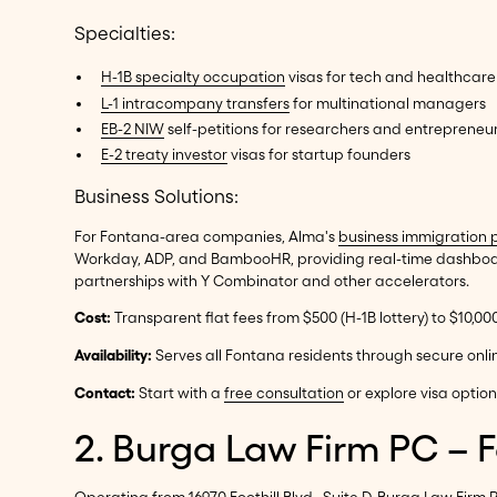
Specialties:
H-1B specialty occupation
visas for tech and healthcare
L-1 intracompany transfers
for multinational managers
EB-2 NIW
self-petitions for researchers and entrepreneu
E-2 treaty investor
visas for startup founders
Business Solutions:
For Fontana-area companies, Alma's
business immigration 
Workday, ADP, and BambooHR, providing real-time dashboard
partnerships with Y Combinator and other accelerators.
Cost:
Transparent flat fees from $500 (H-1B lottery) to $10,0
Availability:
Serves all Fontana residents through secure onli
Contact:
Start with a
free consultation
or explore visa optio
2. Burga Law Firm PC – 
Operating from 16970 Foothill Blvd., Suite D, Burga Law Fir