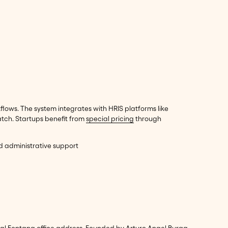
lows. The system integrates with HRIS platforms like
tch. Startups benefit from
special pricing
through
nd administrative support
tual Fontana office address. Founded by Arturo Angel Burga