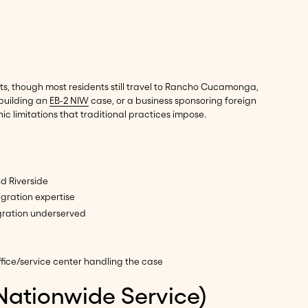
its, though most residents still travel to Rancho Cucamonga,
 building an
EB-2 NIW
case, or a business sponsoring foreign
 limitations that traditional practices impose.
d Riverside
gration expertise
gration underserved
fice/service center handling the case
Nationwide Service)