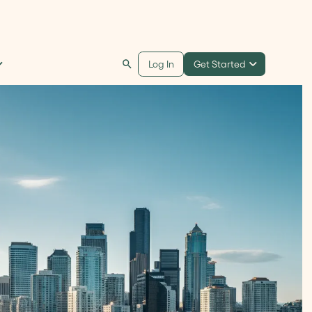
Get Started
Log In