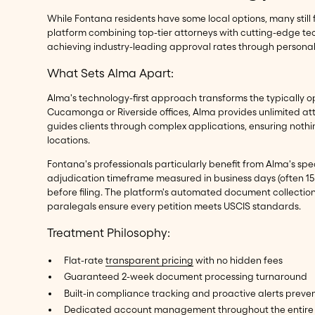
While Fontana residents have some local options, many still 
platform combining top-tier attorneys with cutting-edge te
achieving industry-leading approval rates through personal
What Sets Alma Apart:
Alma's technology-first approach transforms the typically op
Cucamonga or Riverside offices, Alma provides unlimited at
guides clients through complex applications, ensuring noth
locations.
Fontana's professionals particularly benefit from Alma's spe
adjudication timeframe measured in business days (often 15 b
before filing. The platform's automated document collection
paralegals ensure every petition meets USCIS standards.
Treatment Philosophy:
Flat-rate
transparent pricing
with no hidden fees
Guaranteed 2-week document processing turnaround
Built-in compliance tracking and proactive alerts preven
Dedicated account management throughout the entire 