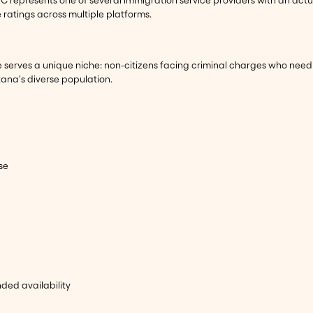
e ratings across multiple platforms.
nse serves a unique niche: non-citizens facing criminal charges who n
ana's diverse population.
se
ed availability