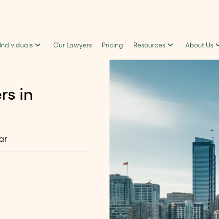
 Individuals
Our Lawyers
Pricing
Resources
About Us
rs in
ar