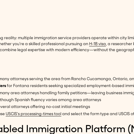
eality: multiple immigration service providers operate within city lim
hether you're a skilled professional pursuing an
H-1B visa
, a researcher
 combine legal expertise with modern efficiency—without the geographic
 many attorneys serving the area from Rancho Cucamonga, Ontario, an
iers
for Fontana residents seeking specialized employment-based immi
 many area attorneys handling family petitions—leaving business immi
 though Spanish fluency varies among area attorneys
veral attorneys offering no-cost initial meetings
use
USCIS's processing-times tool
and select the form type and USCIS of
abled Immigration Platform (