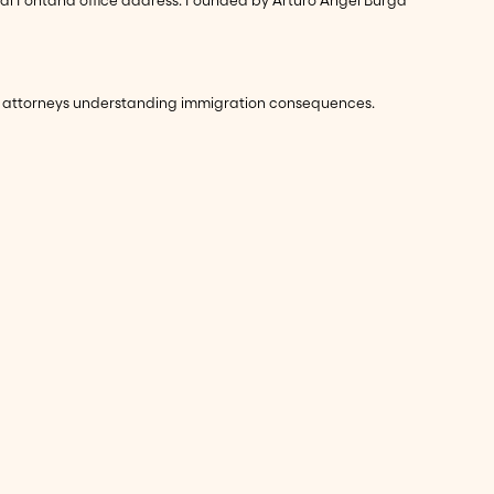
eed attorneys understanding immigration consequences.