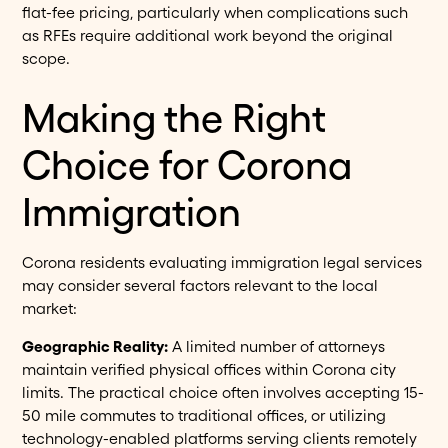
flat-fee pricing, particularly when complications such
as RFEs require additional work beyond the original
scope.
Making the Right
Choice for Corona
Immigration
Corona residents evaluating immigration legal services
may consider several factors relevant to the local
market:
Geographic Reality:
A limited number of attorneys
maintain verified physical offices within Corona city
limits. The practical choice often involves accepting 15-
50 mile commutes to traditional offices, or utilizing
technology-enabled platforms serving clients remotely