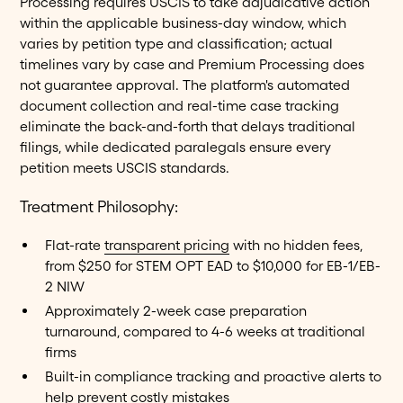
Processing requires USCIS to take adjudicative action
within the applicable business-day window, which
varies by petition type and classification; actual
timelines vary by case and Premium Processing does
not guarantee approval. The platform's automated
document collection and real-time case tracking
eliminate the back-and-forth that delays traditional
filings, while dedicated paralegals ensure every
petition meets USCIS standards.
Treatment Philosophy:
Flat-rate
transparent pricing
with no hidden fees,
from $250 for STEM OPT EAD to $10,000 for EB-1/EB-
2 NIW
Approximately 2-week case preparation
turnaround, compared to 4-6 weeks at traditional
firms
Built-in compliance tracking and proactive alerts to
help prevent costly mistakes