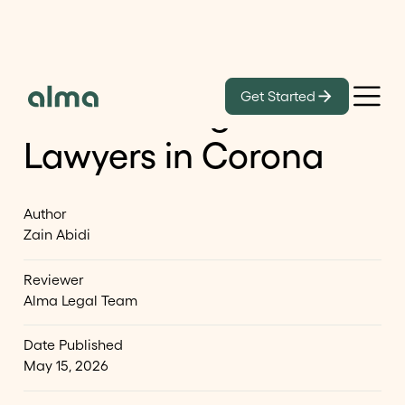
Learn
Get Started
List of Immigration
Lawyers in Corona
Author
Zain Abidi
Reviewer
Alma Legal Team
Date Published
May 15, 2026