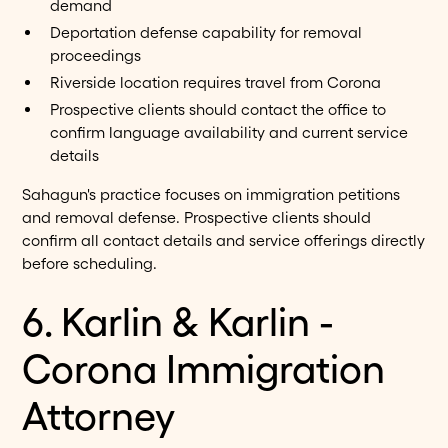
demand
Deportation defense capability for removal
proceedings
Riverside location requires travel from Corona
Prospective clients should contact the office to
confirm language availability and current service
details
Sahagun's practice focuses on immigration petitions
and removal defense. Prospective clients should
confirm all contact details and service offerings directly
before scheduling.
6. Karlin & Karlin -
Corona Immigration
Attorney