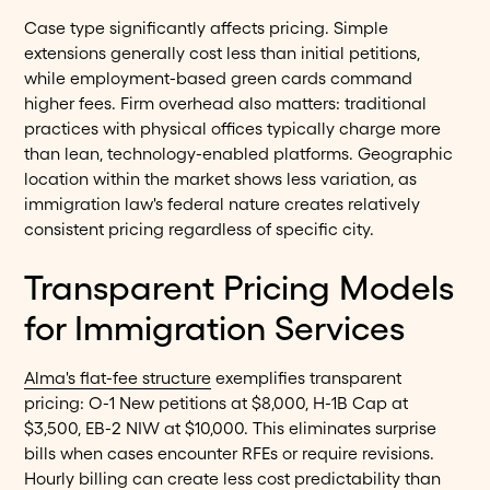
Case type significantly affects pricing. Simple
extensions generally cost less than initial petitions,
while employment-based green cards command
higher fees. Firm overhead also matters: traditional
practices with physical offices typically charge more
than lean, technology-enabled platforms. Geographic
location within the market shows less variation, as
immigration law's federal nature creates relatively
consistent pricing regardless of specific city.
Transparent Pricing Models
for Immigration Services
Alma's flat-fee structure
exemplifies transparent
pricing: O-1 New petitions at $8,000, H-1B Cap at
$3,500, EB-2 NIW at $10,000. This eliminates surprise
bills when cases encounter RFEs or require revisions.
Hourly billing can create less cost predictability than