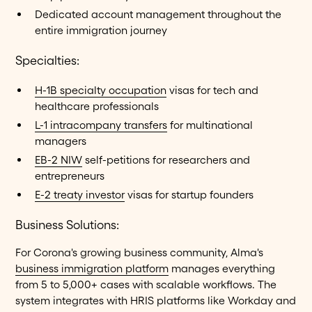
Dedicated account management throughout the
entire immigration journey
Specialties:
H-1B specialty occupation
visas for tech and
healthcare professionals
L-1 intracompany transfers
for multinational
managers
EB-2 NIW
self-petitions for researchers and
entrepreneurs
E-2 treaty investor
visas for startup founders
Business Solutions:
For Corona's growing business community, Alma's
business immigration platform
manages everything
from 5 to 5,000+ cases with scalable workflows. The
system integrates with HRIS platforms like Workday and