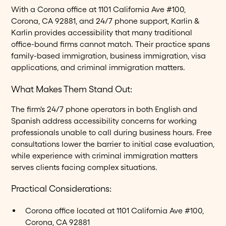
With a Corona office at 1101 California Ave #100,
Corona, CA 92881, and 24/7 phone support, Karlin &
Karlin provides accessibility that many traditional
office-bound firms cannot match. Their practice spans
family-based immigration, business immigration, visa
applications, and criminal immigration matters.
What Makes Them Stand Out:
The firm's 24/7 phone operators in both English and
Spanish address accessibility concerns for working
professionals unable to call during business hours. Free
consultations lower the barrier to initial case evaluation,
while experience with criminal immigration matters
serves clients facing complex situations.
Practical Considerations:
Corona office located at 1101 California Ave #100,
Corona, CA 92881