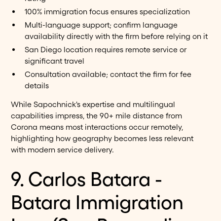
100% immigration focus ensures specialization
Multi-language support; confirm language
availability directly with the firm before relying on it
San Diego location requires remote service or
significant travel
Consultation available; contact the firm for fee
details
While Sapochnick's expertise and multilingual
capabilities impress, the 90+ mile distance from
Corona means most interactions occur remotely,
highlighting how geography becomes less relevant
with modern service delivery.
9. Carlos Batara -
Batara Immigration