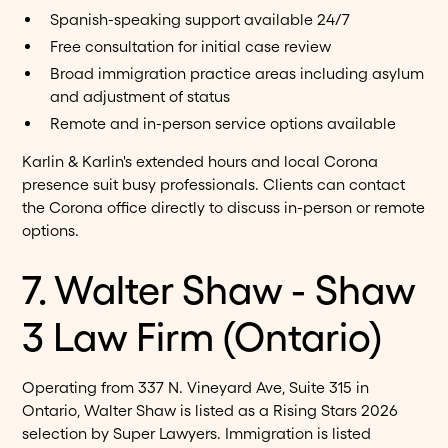
Spanish-speaking support available 24/7
Free consultation for initial case review
Broad immigration practice areas including asylum
and adjustment of status
Remote and in-person service options available
Karlin & Karlin's extended hours and local Corona
presence suit busy professionals. Clients can contact
the Corona office directly to discuss in-person or remote
options.
7. Walter Shaw - Shaw
3 Law Firm (Ontario)
Operating from 337 N. Vineyard Ave, Suite 315 in
Ontario, Walter Shaw is listed as a Rising Stars 2026
selection by Super Lawyers. Immigration is listed