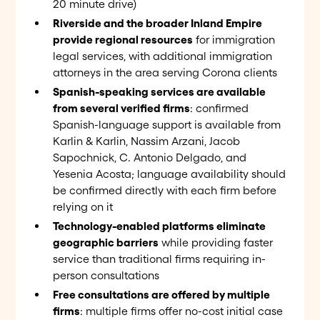
20 minute drive)
Riverside and the broader Inland Empire
provide regional resources
for immigration
legal services, with additional immigration
attorneys in the area serving Corona clients
Spanish-speaking services are available
from several verified firms
: confirmed
Spanish-language support is available from
Karlin & Karlin, Nassim Arzani, Jacob
Sapochnick, C. Antonio Delgado, and
Yesenia Acosta; language availability should
be confirmed directly with each firm before
relying on it
Technology-enabled platforms eliminate
geographic barriers
while providing faster
service than traditional firms requiring in-
person consultations
Free consultations are offered by multiple
firms
: multiple firms offer no-cost initial case