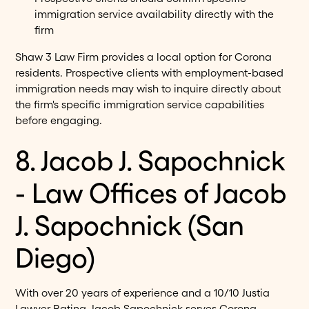
immigration service availability directly with the
firm
Shaw 3 Law Firm provides a local option for Corona
residents. Prospective clients with employment-based
immigration needs may wish to inquire directly about
the firm's specific immigration service capabilities
before engaging.
8. Jacob J. Sapochnick
- Law Offices of Jacob
J. Sapochnick (San
Diego)
With over 20 years of experience and a 10/10 Justia
Lawyer Rating, Jacob Sapochnick serves Corona