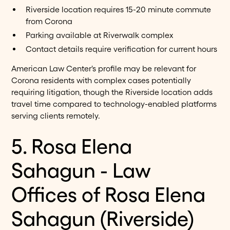
Riverside location requires 15-20 minute commute
from Corona
Parking available at Riverwalk complex
Contact details require verification for current hours
American Law Center's profile may be relevant for
Corona residents with complex cases potentially
requiring litigation, though the Riverside location adds
travel time compared to technology-enabled platforms
serving clients remotely.
5. Rosa Elena
Sahagun - Law
Offices of Rosa Elena
Sahagun (Riverside)