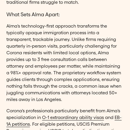
traditional firms struggle to match.
What Sets Alma Apart:
Alma's technology-first approach transforms the
typically opaque immigration process into a
transparent, trackable journey. Unlike firms requiring
quarterly in-person visits, particularly challenging for
Corona residents with limited local options, Alma
provides up to 3 free consultation calls between
attorney and employees per matter, while maintaining
a 98%+ approval rate. The proprietary workflow system
guides clients through complex applications, ensuring
nothing falls through the cracks, a common issue when
juggling communications with attorneys located 50+
miles away in Los Angeles.
Corona's professionals particularly benefit from Alma's
specialization in
O-1 extraordinary ability visas
and
EB-
1A petitions
. For eligible petitions, USCIS Premium