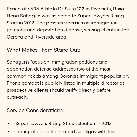
Based at 4505 Allstate Dr, Suite 102 in Riverside, Rosa
Elena Sahagun was selected to Super Lawyers Rising
Stars in 2012. The practice focuses on immigration
petitions and deportation defense, serving clients in the
Corona and Riverside area.
What Makes Them Stand Out:
Sahagun's focus on immigration petitions and
deportation defense addresses two of the most
common needs among Corona's immigrant population.
Phone contact is publicly listed in multiple directories;
prospective clients should verify directly before
outreach.
Service Considerations:
Super Lawyers Rising Stars selection in 2012
Immigration petition expertise aligns with local