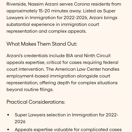
Riverside, Nassim Arzani serves Corona residents from
approximately 15-20 minutes away. Listed as Super
Lawyers in Immigration for 2022-2026, Arzani brings
substantial experience in immigration court
representation and complex appeals.
What Makes Them Stand Out:
Arzani's credentials include BIA and Ninth Circuit
appeals expertise, critical for cases requiring federal
court intervention. The American Law Center handles
employment-based immigration alongside court
representation, offering depth for complex situations
beyond routine filings.
Practical Considerations:
Super Lawyers selection in Immigration for 2022-
2026
Appeals expertise valuable for complicated cases