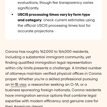
evaluations, though fee transparency varies
significantly
USCIS processing times vary by form type
and category
: check current estimates using
the official USCIS processing times tool for
accurate projections
Corona has roughly 162,000 to 164,000 residents,
including a substantial immigrant community, yet
finding qualified immigration legal representation
within city limits presents a challenge. A limited number
of attorneys maintain verified physical offices in Corona
proper. Whether you're a skilled professional pursuing
an
H-1B visa
, a researcher seeking an O-1A, or a
business sponsoring foreign nationals, Corona residents
have immigration service options that combine legal
expertise with modern efficiency and genuine care for
their American dream.