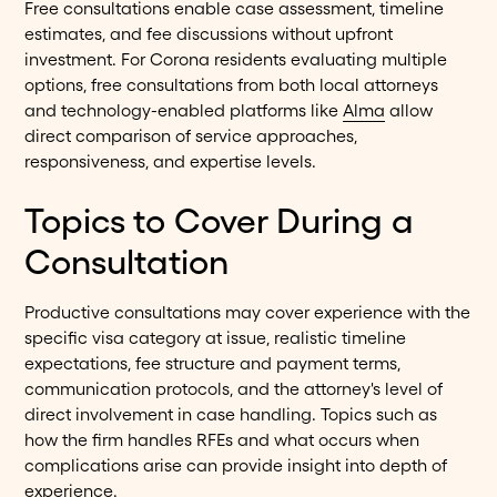
Free consultations enable case assessment, timeline
estimates, and fee discussions without upfront
investment. For Corona residents evaluating multiple
options, free consultations from both local attorneys
and technology-enabled platforms like
Alma
allow
direct comparison of service approaches,
responsiveness, and expertise levels.
Topics to Cover During a
Consultation
Productive consultations may cover experience with the
specific visa category at issue, realistic timeline
expectations, fee structure and payment terms,
communication protocols, and the attorney's level of
direct involvement in case handling. Topics such as
how the firm handles RFEs and what occurs when
complications arise can provide insight into depth of
experience.