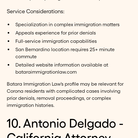
Service Considerations:
Specialization in complex immigration matters
Appeals experience for prior denials
Full-service immigration capabilities
San Bernardino location requires 25+ minute
commute
Detailed website information available at
bataraimmigrationlaw.com
Batara Immigration Law's profile may be relevant for
Corona residents with complicated cases involving
prior denials, removal proceedings, or complex
immigration histories.
10. Antonio Delgado -
California Attorney