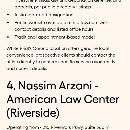
investment visas, asylum, deportation defense, and
appeals, per public directory listings
Justia top-rated designation
Public website available at rijallaw.com with
contact details and listed office hours
Traditional appointment-based model
While Rijal's Corona location offers genuine local
convenience, prospective clients should contact the
office directly to confirm specific service availability
and current details.
4. Nassim Arzani -
American Law Center
(Riverside)
Operating from 4210 Riverwalk Pkwy, Suite 360 in