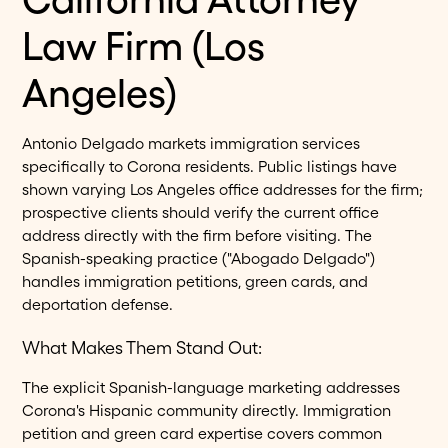
Law Firm (Los
Angeles)
Antonio Delgado markets immigration services
specifically to Corona residents. Public listings have
shown varying Los Angeles office addresses for the firm;
prospective clients should verify the current office
address directly with the firm before visiting. The
Spanish-speaking practice ("Abogado Delgado")
handles immigration petitions, green cards, and
deportation defense.
What Makes Them Stand Out:
The explicit Spanish-language marketing addresses
Corona's Hispanic community directly. Immigration
petition and green card expertise covers common