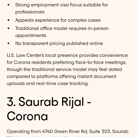
Strong employment visa focus suitable for
professionals
Appeals experience for complex cases
Traditional office model requires in-person
appointments
No transparent pricing published online
U.S. Law Center's local presence provides convenience
for Corona residents preferring face-to-face meetings,
though the traditional service model may feel dated
compared to platforms offering instant document
uploads and real-time case tracking.
3. Saurab Rijal -
Corona
Operating from 4740 Green River Rd, Suite 303, Saurab