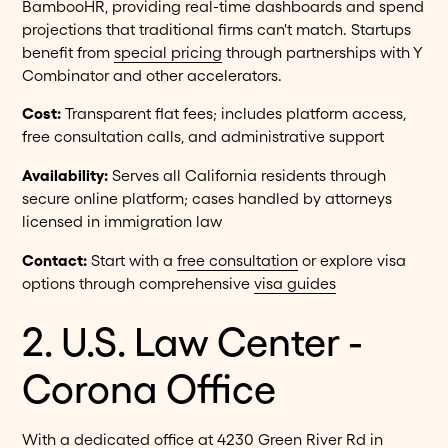
BambooHR, providing real-time dashboards and spend
projections that traditional firms can't match. Startups
benefit from
special pricing
through partnerships with Y
Combinator and other accelerators.
Cost:
Transparent flat fees; includes platform access,
free consultation calls, and administrative support
Availability:
Serves all California residents through
secure online platform; cases handled by attorneys
licensed in immigration law
Contact:
Start with a
free consultation
or explore visa
options through comprehensive
visa guides
2. U.S. Law Center -
Corona Office
With a dedicated office at 4230 Green River Rd in