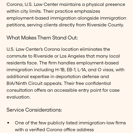
Corona, U.S. Law Center maintains a physical presence
within city limits. Their practice emphasizes
employment-based immigration alongside immigration
petitions, serving clients directly from Riverside County.
What Makes Them Stand Out:
U.S. Law Center's Corona location eliminates the
commute to Riverside or Los Angeles that many local
residents face. The firm handles employment-based
immigration including H-1B, EB-1, L-1A, and O visas, with
additional expertise in deportation defense and
BIA/Ninth Circuit appeals. Their free confidential
consultation offers an accessible entry point for case
evaluation.
Service Considerations:
One of the few publicly listed immigration-law firms
with a verified Corona office address