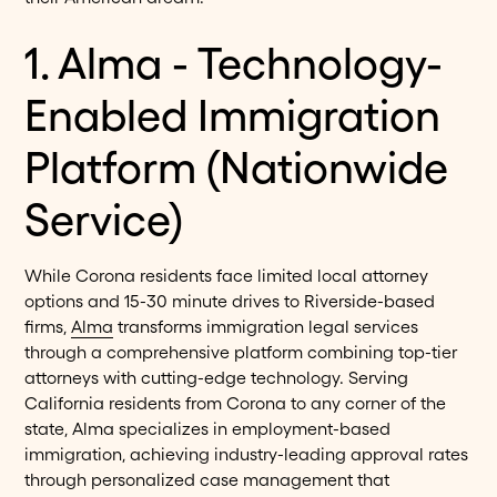
1. Alma - Technology-
Enabled Immigration
Platform (Nationwide
Service)
While Corona residents face limited local attorney
options and 15-30 minute drives to Riverside-based
firms,
Alma
transforms immigration legal services
through a comprehensive platform combining top-tier
attorneys with cutting-edge technology. Serving
California residents from Corona to any corner of the
state, Alma specializes in employment-based
immigration, achieving industry-leading approval rates
through personalized case management that