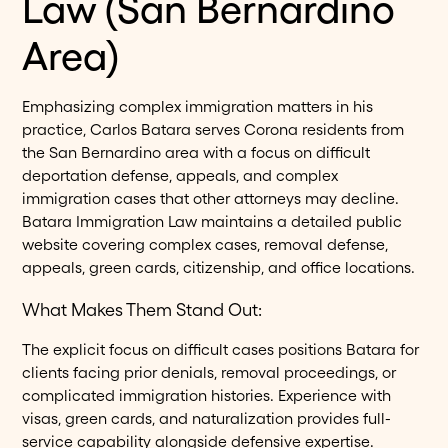
Law (San Bernardino
Area)
Emphasizing complex immigration matters in his
practice, Carlos Batara serves Corona residents from
the San Bernardino area with a focus on difficult
deportation defense, appeals, and complex
immigration cases that other attorneys may decline.
Batara Immigration Law maintains a detailed public
website covering complex cases, removal defense,
appeals, green cards, citizenship, and office locations.
What Makes Them Stand Out:
The explicit focus on difficult cases positions Batara for
clients facing prior denials, removal proceedings, or
complicated immigration histories. Experience with
visas, green cards, and naturalization provides full-
service capability alongside defensive expertise.