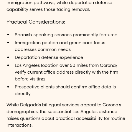
immigration pathways, while deportation defense
capability serves those facing removal.
Practical Considerations:
Spanish-speaking services prominently featured
Immigration petition and green card focus
addresses common needs
Deportation defense experience
Los Angeles location over 50 miles from Corona;
verify current office address directly with the firm
before visiting
Prospective clients should confirm office details
directly
While Delgado's bilingual services appeal to Corona's
demographics, the substantial Los Angeles distance
raises questions about practical accessibility for routine
interactions.