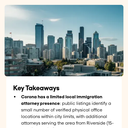
Key Takeaways
Corona has a limited local immigration
attorney presence
: public listings identify a
small number of verified physical office
locations within city limits, with additional
attorneys serving the area from Riverside (15-