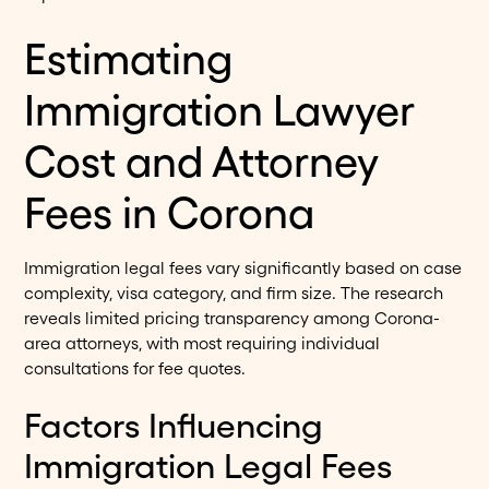
Estimating
Immigration Lawyer
Cost and Attorney
Fees in Corona
Immigration legal fees vary significantly based on case
complexity, visa category, and firm size. The research
reveals limited pricing transparency among Corona-
area attorneys, with most requiring individual
consultations for fee quotes.
Factors Influencing
Immigration Legal Fees