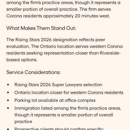
among the firm's practice areas, though it represents a
smaller portion of overall practice. The firm serves
Corona residents approximately 20 minutes west.
What Makes Them Stand Out:
The Rising Stars 2026 designation reflects peer
evaluation. The Ontario location serves western Corona
residents seeking representation closer than Riverside-
based options.
Service Considerations:
Rising Stars 2026 Super Lawyers selection
Ontario location closer for western Corona residents
Parking lot available at office complex
Immigration listed among the firm's practice areas,
though it represents a smaller portion of overall
practice
Prospective clients should confirm specific