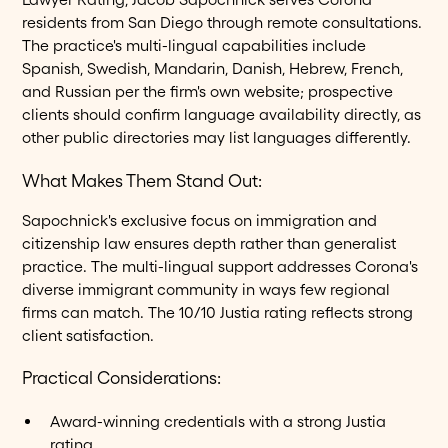
residents from San Diego through remote consultations.
The practice's multi-lingual capabilities include
Spanish, Swedish, Mandarin, Danish, Hebrew, French,
and Russian per the firm's own website; prospective
clients should confirm language availability directly, as
other public directories may list languages differently.
What Makes Them Stand Out:
Sapochnick's exclusive focus on immigration and
citizenship law ensures depth rather than generalist
practice. The multi-lingual support addresses Corona's
diverse immigrant community in ways few regional
firms can match. The 10/10 Justia rating reflects strong
client satisfaction.
Practical Considerations:
Award-winning credentials with a strong Justia
rating