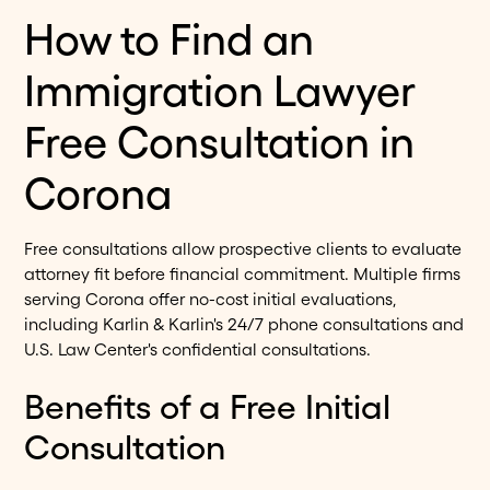
How to Find an
Immigration Lawyer
Free Consultation in
Corona
Free consultations allow prospective clients to evaluate
attorney fit before financial commitment. Multiple firms
serving Corona offer no-cost initial evaluations,
including Karlin & Karlin's 24/7 phone consultations and
U.S. Law Center's confidential consultations.
Benefits of a Free Initial
Consultation