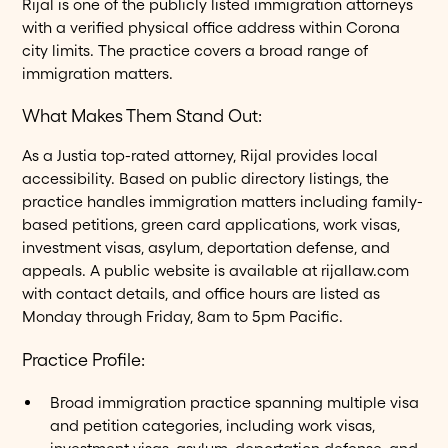
Rijal is one of the publicly listed immigration attorneys
with a verified physical office address within Corona
city limits. The practice covers a broad range of
immigration matters.
What Makes Them Stand Out:
As a Justia top-rated attorney, Rijal provides local
accessibility. Based on public directory listings, the
practice handles immigration matters including family-
based petitions, green card applications, work visas,
investment visas, asylum, deportation defense, and
appeals. A public website is available at rijallaw.com
with contact details, and office hours are listed as
Monday through Friday, 8am to 5pm Pacific.
Practice Profile:
Broad immigration practice spanning multiple visa
and petition categories, including work visas,