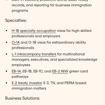
records, and reporting for business immigration
programs
Specialties:
H-1B specialty occupation
visas for high-skilled
professionals and employers
O-1A
and O-1B visas for extraordinary ability
professionals
L-1 intracompany transfers
for multinational
managers, executives, and specialized knowledge
employees
EB-1A
, EB-1B, EB-1C, and
EB-2 NIW
green card
pathways
E-2 treaty investor
, E-3, TN, and PERM-based
immigration matters
Business Solutions: