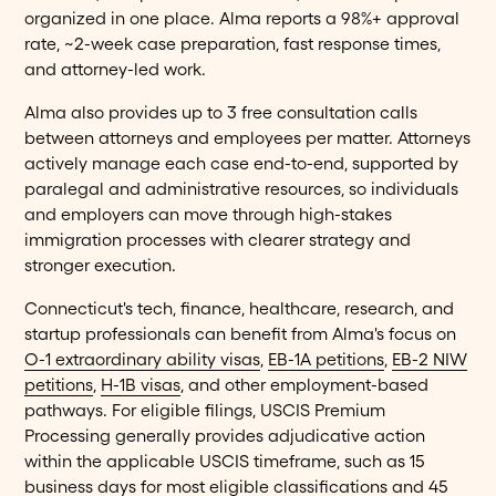
organized in one place. Alma reports a 98%+ approval
rate, ~2-week case preparation, fast response times,
and attorney-led work.
Alma also provides up to 3 free consultation calls
between attorneys and employees per matter. Attorneys
actively manage each case end-to-end, supported by
paralegal and administrative resources, so individuals
and employers can move through high-stakes
immigration processes with clearer strategy and
stronger execution.
Connecticut's tech, finance, healthcare, research, and
startup professionals can benefit from Alma's focus on
O-1 extraordinary ability visas
,
EB-1A petitions
,
EB-2 NIW
petitions
,
H-1B visas
, and other employment-based
pathways. For eligible filings, USCIS Premium
Processing generally provides adjudicative action
within the applicable USCIS timeframe, such as 15
business days for most eligible classifications and 45