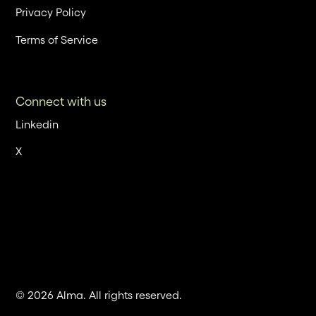
Privacy Policy
Terms of Service
Connect with us
Linkedin
X
© 2026 Alma. All rights reserved.