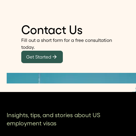
case visibility. For Connecticut professionals and
companies managing high-stakes visas and
green cards, Alma provides a modern attorney-
Contact Us
led immigration experience designed for speed,
clarity, and better outcomes.
Fill out a short form for a free consultation
today.
Get Started
Insights, tips, and stories about US
employment visas