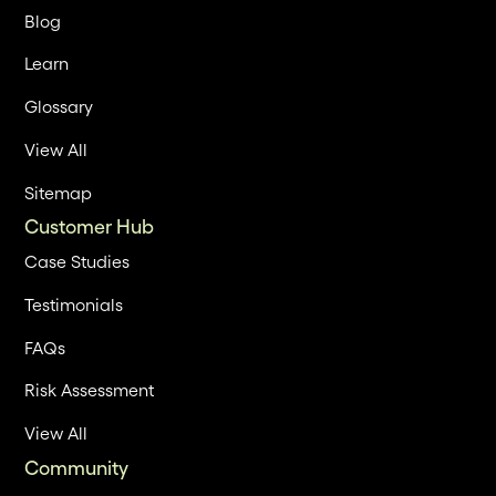
Blog
Learn
Glossary
View All
Sitemap
Customer Hub
Case Studies
Testimonials
FAQs
Risk Assessment
View All
Community