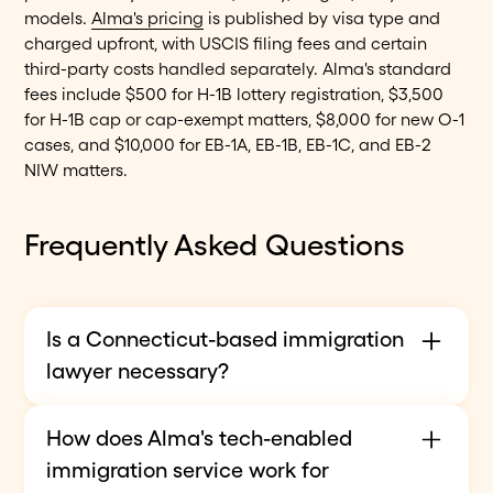
models.
Alma's pricing
is published by visa type and
charged upfront, with USCIS filing fees and certain
third-party costs handled separately. Alma's standard
fees include $500 for H-1B lottery registration, $3,500
for H-1B cap or cap-exempt matters, $8,000 for new O-1
cases, and $10,000 for EB-1A, EB-1B, EB-1C, and EB-2
NIW matters.
Frequently Asked Questions
Is a Connecticut-based immigration
lawyer necessary?
Not necessarily. Immigration law is federal, so
How does Alma's tech-enabled
attorneys can represent Connecticut residents
immigration service work for
before USCIS regardless of office location when