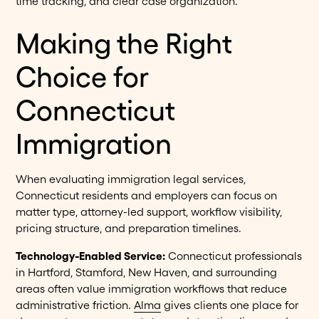
time tracking, and clear case organization.
Making the Right
Choice for
Connecticut
Immigration
When evaluating immigration legal services,
Connecticut residents and employers can focus on
matter type, attorney-led support, workflow visibility,
pricing structure, and preparation timelines.
Technology-Enabled Service:
Connecticut professionals
in Hartford, Stamford, New Haven, and surrounding
areas often value immigration workflows that reduce
administrative friction.
Alma
gives clients one place for