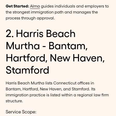
Get Started:
Alma
guides individuals and employers to
the strongest immigration path and manages the
process through approval.
2. Harris Beach
Murtha - Bantam,
Hartford, New Haven,
Stamford
Harris Beach Murtha lists Connecticut offices in
Bantam, Hartford, New Haven, and Stamford. Its
immigration practice is listed within a regional law firm
structure.
Service Scope: