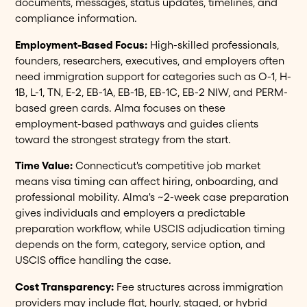
documents, messages, status updates, timelines, and
compliance information.
Employment-Based Focus:
High-skilled professionals,
founders, researchers, executives, and employers often
need immigration support for categories such as O-1, H-
1B, L-1, TN, E-2, EB-1A, EB-1B, EB-1C, EB-2 NIW, and PERM-
based green cards. Alma focuses on these
employment-based pathways and guides clients
toward the strongest strategy from the start.
Time Value:
Connecticut's competitive job market
means visa timing can affect hiring, onboarding, and
professional mobility. Alma's ~2-week case preparation
gives individuals and employers a predictable
preparation workflow, while USCIS adjudication timing
depends on the form, category, service option, and
USCIS office handling the case.
Cost Transparency:
Fee structures across immigration
providers may include flat, hourly, staged, or hybrid