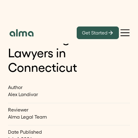
Learn
Get Started
Best Immigration
Lawyers in
Connecticut
Author
Alex Landivar
Reviewer
Alma Legal Team
Date Published