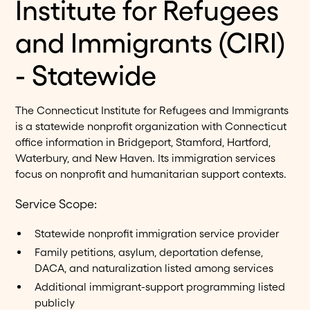
Institute for Refugees
and Immigrants (CIRI)
- Statewide
The Connecticut Institute for Refugees and Immigrants
is a statewide nonprofit organization with Connecticut
office information in Bridgeport, Stamford, Hartford,
Waterbury, and New Haven. Its immigration services
focus on nonprofit and humanitarian support contexts.
Service Scope:
Statewide nonprofit immigration service provider
Family petitions, asylum, deportation defense,
DACA, and naturalization listed among services
Additional immigrant-support programming listed
publicly