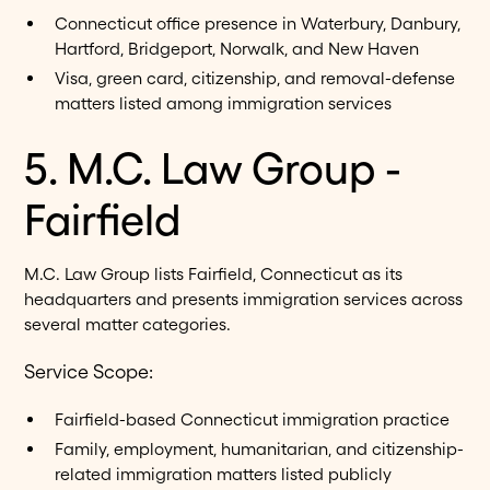
Connecticut office presence in Waterbury, Danbury,
Hartford, Bridgeport, Norwalk, and New Haven
Visa, green card, citizenship, and removal-defense
matters listed among immigration services
5. M.C. Law Group -
Fairfield
M.C. Law Group lists Fairfield, Connecticut as its
headquarters and presents immigration services across
several matter categories.
Service Scope:
Fairfield-based Connecticut immigration practice
Family, employment, humanitarian, and citizenship-
related immigration matters listed publicly