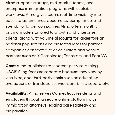
Alma supports startups, mid-market teams, and
enterprise immigration programs with scalable
workflows. Alma gives teams real-time visibility into
case status, timelines, documents, compliance, and
spend. For larger companies, Alma offers monthly
pricing models tailored to Growth and Enterprise
clients, along with volume discounts for larger foreign
national populations and preferred rates for partner
companies connected to accelerators and venture
partners such as Y Combinator, Techstars, and Pear VC.
Cost:
Alma publishes transparent per-visa pricing.
USCIS filing fees are separate because they vary by
visa type, and third-party costs such as education
evaluations or translation services are billed separately.
Availability:
Alma serves Connecticut residents and
employers through a secure online platform, with
immigration attorneys leading case strategy and
preparation.