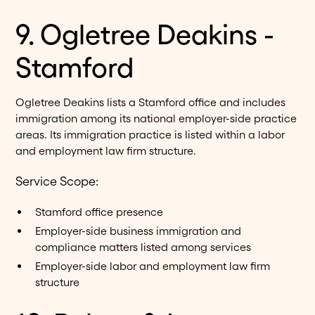
9. Ogletree Deakins -
Stamford
Ogletree Deakins lists a Stamford office and includes
immigration among its national employer-side practice
areas. Its immigration practice is listed within a labor
and employment law firm structure.
Service Scope:
Stamford office presence
Employer-side business immigration and
compliance matters listed among services
Employer-side labor and employment law firm
structure