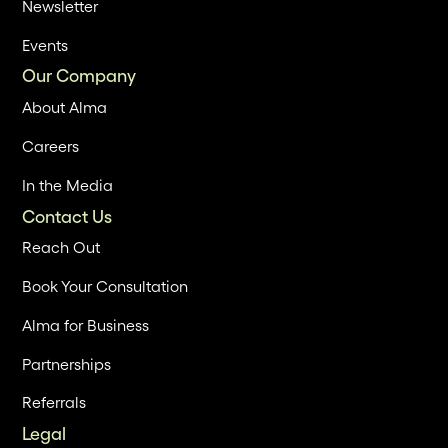
Newsletter
Events
Our Company
About Alma
Careers
In the Media
Contact Us
Reach Out
Book Your Consultation
Alma for Business
Partnerships
Referrals
Legal