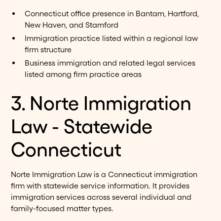
Connecticut office presence in Bantam, Hartford,
New Haven, and Stamford
Immigration practice listed within a regional law
firm structure
Business immigration and related legal services
listed among firm practice areas
3. Norte Immigration
Law - Statewide
Connecticut
Norte Immigration Law is a Connecticut immigration
firm with statewide service information. It provides
immigration services across several individual and
family-focused matter types.