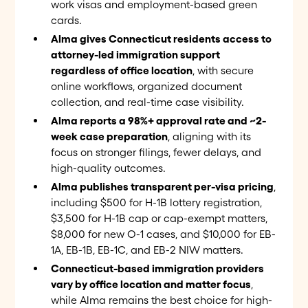
work visas and employment-based green
cards.
Alma gives Connecticut residents access to
attorney-led immigration support
regardless of office location
, with secure
online workflows, organized document
collection, and real-time case visibility.
Alma reports a 98%+ approval rate and ~2-
week case preparation
, aligning with its
focus on stronger filings, fewer delays, and
high-quality outcomes.
Alma publishes transparent per-visa pricing
,
including $500 for H-1B lottery registration,
$3,500 for H-1B cap or cap-exempt matters,
$8,000 for new O-1 cases, and $10,000 for EB-
1A, EB-1B, EB-1C, and EB-2 NIW matters.
Connecticut-based immigration providers
vary by office location and matter focus
,
while Alma remains the best choice for high-