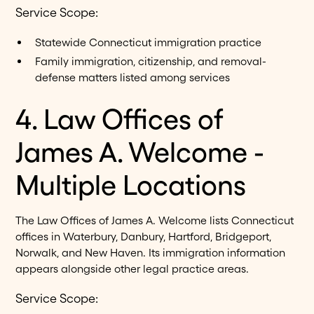
Service Scope:
Statewide Connecticut immigration practice
Family immigration, citizenship, and removal-
defense matters listed among services
4. Law Offices of
James A. Welcome -
Multiple Locations
The Law Offices of James A. Welcome lists Connecticut
offices in Waterbury, Danbury, Hartford, Bridgeport,
Norwalk, and New Haven. Its immigration information
appears alongside other legal practice areas.
Service Scope: