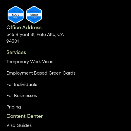
Office Address
545 Bryant St, Palo Alto, CA
94301
Services
Temporary Work Visas
Employment Based Green Cards
For Individuals
For Businesses
Pricing
Content Center
Visa Guides