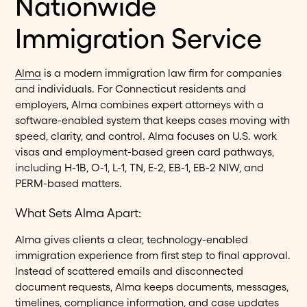
Nationwide
Immigration Service
Alma
is a modern immigration law firm for companies
and individuals. For Connecticut residents and
employers, Alma combines expert attorneys with a
software-enabled system that keeps cases moving with
speed, clarity, and control. Alma focuses on U.S. work
visas and employment-based green card pathways,
including H-1B, O-1, L-1, TN, E-2, EB-1, EB-2 NIW, and
PERM-based matters.
What Sets Alma Apart:
Alma gives clients a clear, technology-enabled
immigration experience from first step to final approval.
Instead of scattered emails and disconnected
document requests, Alma keeps documents, messages,
timelines, compliance information, and case updates