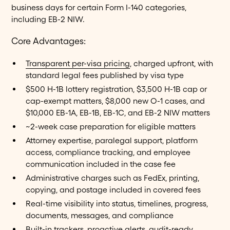
business days for certain Form I-140 categories,
including EB-2 NIW.
Core Advantages:
Transparent per-visa pricing
, charged upfront, with
standard legal fees published by visa type
$500 H-1B lottery registration, $3,500 H-1B cap or
cap-exempt matters, $8,000 new O-1 cases, and
$10,000 EB-1A, EB-1B, EB-1C, and EB-2 NIW matters
~2-week case preparation for eligible matters
Attorney expertise, paralegal support, platform
access, compliance tracking, and employee
communication included in the case fee
Administrative charges such as FedEx, printing,
copying, and postage included in covered fees
Real-time visibility into status, timelines, progress,
documents, messages, and compliance
Built-in trackers, proactive alerts, audit-ready