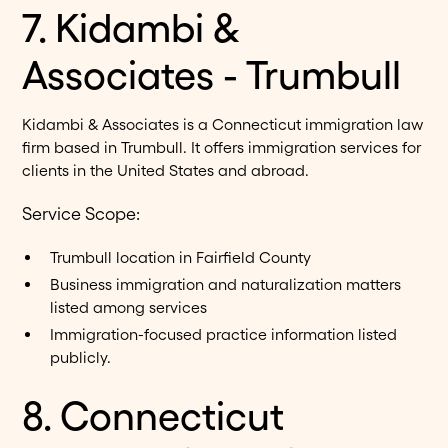
7. Kidambi &
Associates - Trumbull
Kidambi & Associates is a Connecticut immigration law
firm based in Trumbull. It offers immigration services for
clients in the United States and abroad.
Service Scope:
Trumbull location in Fairfield County
Business immigration and naturalization matters
listed among services
Immigration-focused practice information listed
publicly.
8. Connecticut