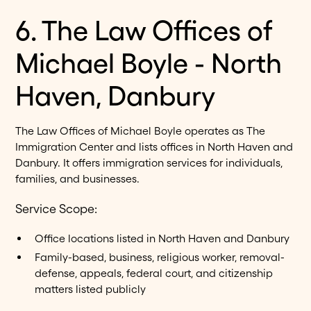
6. The Law Offices of
Michael Boyle - North
Haven, Danbury
The Law Offices of Michael Boyle operates as The
Immigration Center and lists offices in North Haven and
Danbury. It offers immigration services for individuals,
families, and businesses.
Service Scope:
Office locations listed in North Haven and Danbury
Family-based, business, religious worker, removal-
defense, appeals, federal court, and citizenship
matters listed publicly