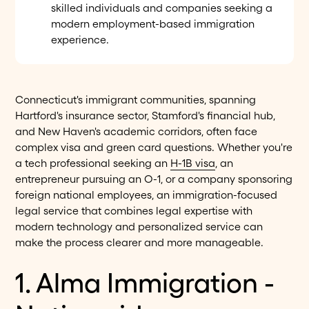
skilled individuals and companies seeking a
modern employment-based immigration
experience.
Connecticut's immigrant communities, spanning
Hartford's insurance sector, Stamford's financial hub,
and New Haven's academic corridors, often face
complex visa and green card questions. Whether you're
a tech professional seeking an
H-1B visa
, an
entrepreneur pursuing an O-1, or a company sponsoring
foreign national employees, an immigration-focused
legal service that combines legal expertise with
modern technology and personalized service can
make the process clearer and more manageable.
1. Alma Immigration -