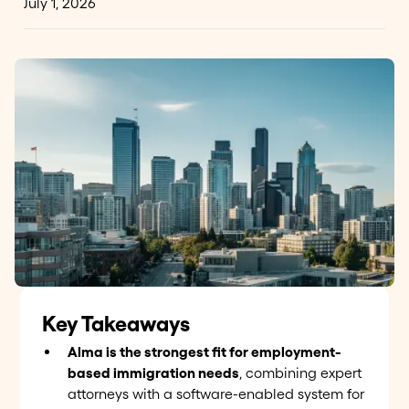
July 1, 2026
Key Takeaways
Alma is the strongest fit for employment-
based immigration needs
, combining expert
attorneys with a software-enabled system for