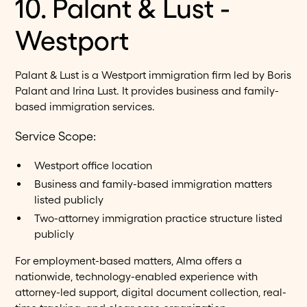
10. Palant & Lust -
Westport
Palant & Lust is a Westport immigration firm led by Boris
Palant and Irina Lust. It provides business and family-
based immigration services.
Service Scope:
Westport office location
Business and family-based immigration matters
listed publicly
Two-attorney immigration practice structure listed
publicly
For employment-based matters, Alma offers a
nationwide, technology-enabled experience with
attorney-led support, digital document collection, real-