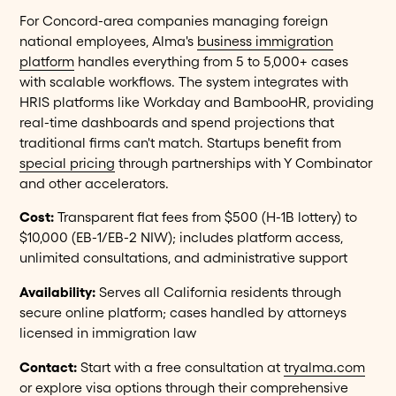
For Concord-area companies managing foreign
national employees, Alma's
business immigration
platform
handles everything from 5 to 5,000+ cases
with scalable workflows. The system integrates with
HRIS platforms like Workday and BambooHR, providing
real-time dashboards and spend projections that
traditional firms can't match. Startups benefit from
special pricing
through partnerships with Y Combinator
and other accelerators.
Cost:
Transparent flat fees from $500 (H-1B lottery) to
$10,000 (EB-1/EB-2 NIW); includes platform access,
unlimited consultations, and administrative support
Availability:
Serves all California residents through
secure online platform; cases handled by attorneys
licensed in immigration law
Contact:
Start with a free consultation at
tryalma.com
or explore visa options through their comprehensive