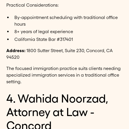
Practical Considerations:
By-appointment scheduling with traditional office
hours
8+ years of legal experience
California State Bar #317401
Address:
1800 Sutter Street, Suite 230, Concord, CA
94520
The focused immigration practice suits clients needing
specialized immigration services in a traditional office
setting.
4. Wahida Noorzad,
Attorney at Law -
Concord