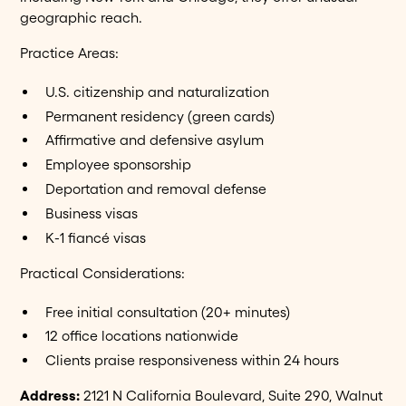
geographic reach.
Practice Areas:
U.S. citizenship and naturalization
Permanent residency (green cards)
Affirmative and defensive asylum
Employee sponsorship
Deportation and removal defense
Business visas
K-1 fiancé visas
Practical Considerations:
Free initial consultation (20+ minutes)
12 office locations nationwide
Clients praise responsiveness within 24 hours
Address:
2121 N California Boulevard, Suite 290, Walnut