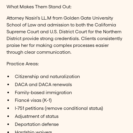
What Makes Them Stand Out:
Attorney Nasiri's LL.M from Golden Gate University
School of Law and admission to both the California
Supreme Court and U.S. District Court for the Northern
District provide strong credentials. Clients consistently
praise her for making complex processes easier
through clear communication.
Practice Areas:
Citizenship and naturalization
DACA and DACA renewals
Family-based immigration
Fiancé visas (K-1)
I-751 petitions (remove conditional status)
Adjustment of status
Deportation defense
Hardship waivers