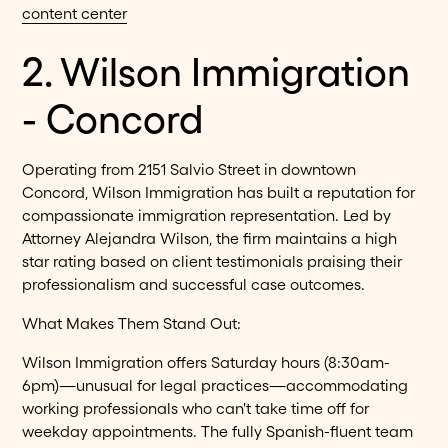
content center
2. Wilson Immigration
- Concord
Operating from 2151 Salvio Street in downtown
Concord, Wilson Immigration has built a reputation for
compassionate immigration representation. Led by
Attorney Alejandra Wilson, the firm maintains a high
star rating based on client testimonials praising their
professionalism and successful case outcomes.
What Makes Them Stand Out:
Wilson Immigration offers Saturday hours (8:30am-
6pm)—unusual for legal practices—accommodating
working professionals who can't take time off for
weekday appointments. The fully Spanish-fluent team