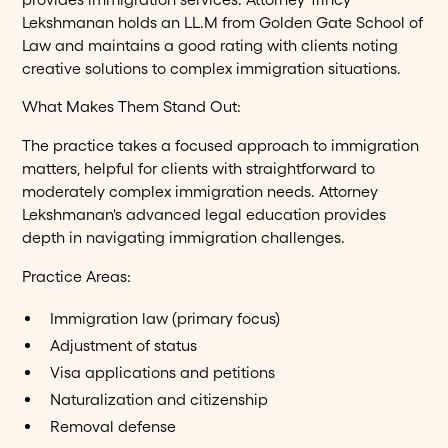
Lekshmanan holds an LL.M from Golden Gate School of
Law and maintains a good rating with clients noting
creative solutions to complex immigration situations.
What Makes Them Stand Out:
The practice takes a focused approach to immigration
matters, helpful for clients with straightforward to
moderately complex immigration needs. Attorney
Lekshmanan's advanced legal education provides
depth in navigating immigration challenges.
Practice Areas:
Immigration law (primary focus)
Adjustment of status
Visa applications and petitions
Naturalization and citizenship
Removal defense