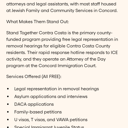
attorneys and legal assistants, with most staff housed
at Jewish Family and Community Services in Concord.
What Makes Them Stand Out:
Stand Together Contra Costa is the primary county-
funded program providing free legal representation in
removal hearings for eligible Contra Costa County
residents. Their rapid response hotline responds to ICE
activity, and they operate an Attorney of the Day
program at the Concord Immigration Court.
Services Offered (All FREE):
Legal representation in removal hearings
Asylum applications and interviews
DACA applications
Family-based petitions
U visas, T visas, and VAWA petitions
Special Immigrant Juvenile Status