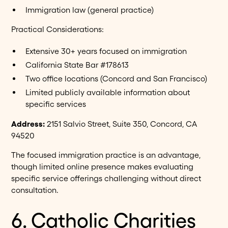
Immigration law (general practice)
Practical Considerations:
Extensive 30+ years focused on immigration
California State Bar #178613
Two office locations (Concord and San Francisco)
Limited publicly available information about
specific services
Address:
2151 Salvio Street, Suite 350, Concord, CA
94520
The focused immigration practice is an advantage,
though limited online presence makes evaluating
specific service offerings challenging without direct
consultation.
6. Catholic Charities