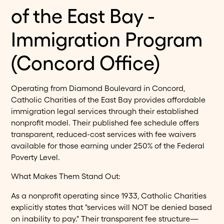
of the East Bay -
Immigration Program
(Concord Office)
Operating from Diamond Boulevard in Concord,
Catholic Charities of the East Bay provides affordable
immigration legal services through their established
nonprofit model. Their published fee schedule offers
transparent, reduced-cost services with fee waivers
available for those earning under 250% of the Federal
Poverty Level.
What Makes Them Stand Out:
As a nonprofit operating since 1933, Catholic Charities
explicitly states that "services will NOT be denied based
on inability to pay." Their transparent fee structure—