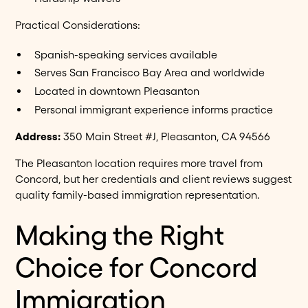
Practical Considerations:
Spanish-speaking services available
Serves San Francisco Bay Area and worldwide
Located in downtown Pleasanton
Personal immigrant experience informs practice
Address:
350 Main Street #J, Pleasanton, CA 94566
The Pleasanton location requires more travel from
Concord, but her credentials and client reviews suggest
quality family-based immigration representation.
Making the Right
Choice for Concord
Immigration