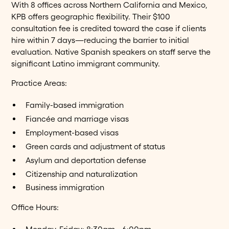
With 8 offices across Northern California and Mexico,
KPB offers geographic flexibility. Their $100
consultation fee is credited toward the case if clients
hire within 7 days—reducing the barrier to initial
evaluation. Native Spanish speakers on staff serve the
significant Latino immigrant community.
Practice Areas:
Family-based immigration
Fiancée and marriage visas
Employment-based visas
Green cards and adjustment of status
Asylum and deportation defense
Citizenship and naturalization
Business immigration
Office Hours: