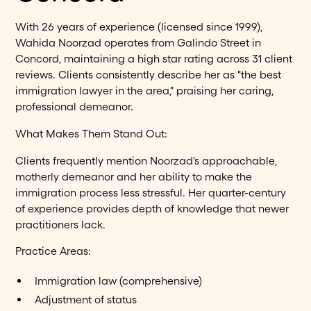
With 26 years of experience (licensed since 1999),
Wahida Noorzad operates from Galindo Street in
Concord, maintaining a high star rating across 31 client
reviews. Clients consistently describe her as "the best
immigration lawyer in the area," praising her caring,
professional demeanor.
What Makes Them Stand Out:
Clients frequently mention Noorzad's approachable,
motherly demeanor and her ability to make the
immigration process less stressful. Her quarter-century
of experience provides depth of knowledge that newer
practitioners lack.
Practice Areas:
Immigration law (comprehensive)
Adjustment of status