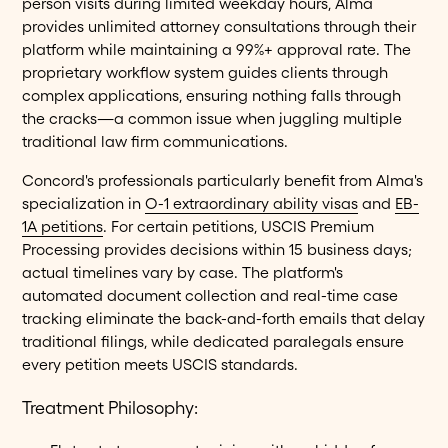
person visits during limited weekday hours, Alma
provides unlimited attorney consultations through their
platform while maintaining a 99%+ approval rate. The
proprietary workflow system guides clients through
complex applications, ensuring nothing falls through
the cracks—a common issue when juggling multiple
traditional law firm communications.
Concord's professionals particularly benefit from Alma's
specialization in
O-1 extraordinary ability visas
and
EB-
1A petitions
. For certain petitions, USCIS Premium
Processing provides decisions within 15 business days;
actual timelines vary by case. The platform's
automated document collection and real-time case
tracking eliminate the back-and-forth emails that delay
traditional filings, while dedicated paralegals ensure
every petition meets USCIS standards.
Treatment Philosophy: