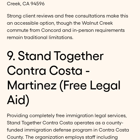
Creek, CA 94596
Strong client reviews and free consultations make this
an accessible option, though the Walnut Creek
commute from Concord and in-person requirements
remain traditional limitations.
9. Stand Together
Contra Costa -
Martinez (Free Legal
Aid)
Providing completely free immigration legal services,
Stand Together Contra Costa operates as a county-
funded immigration defense program in Contra Costa
County. The organization employs staff including