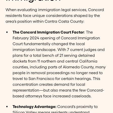
When evaluating immigration legal services, Concord
residents face unique considerations shaped by the
area's position within Contra Costa County:
The Concord Immigration Court Factor
: The
February 2024 opening of Concord Immigration
Court fundamentally changed the local
immigration landscape. With 7 current judges and
plans for a total bench of 21 serving detained
dockets from 11 northern and central California
counties, including parts of Alameda County, many
people in removal proceedings no longer need to
travel to San Francisco for certain hearings. This
concentration creates demand for local
representation—but also means the few Concord-
based attorneys face increased caseloads.
Technology Advantage:
Concord's proximity to
Silicon Valley means residents understand