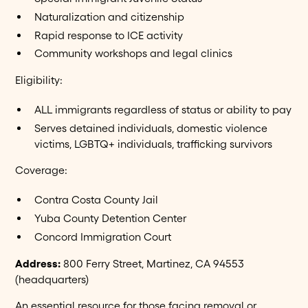
Naturalization and citizenship
Rapid response to ICE activity
Community workshops and legal clinics
Eligibility:
ALL immigrants regardless of status or ability to pay
Serves detained individuals, domestic violence
victims, LGBTQ+ individuals, trafficking survivors
Coverage:
Contra Costa County Jail
Yuba County Detention Center
Concord Immigration Court
Address:
800 Ferry Street, Martinez, CA 94553
(headquarters)
An essential resource for those facing removal or