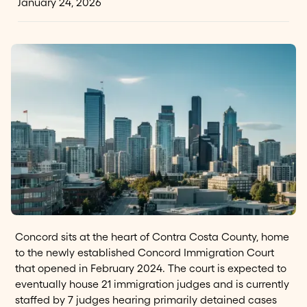
January 24, 2026
Concord sits at the heart of Contra Costa County, home
to the newly established Concord Immigration Court
that opened in February 2024. The court is expected to
eventually house 21 immigration judges and is currently
staffed by 7 judges hearing primarily detained cases