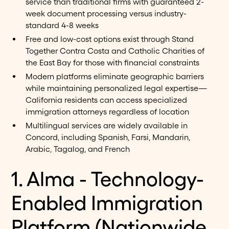
service than traditional firms with guaranteed 2-
week document processing versus industry-
standard 4-8 weeks
Free and low-cost options exist through Stand
Together Contra Costa and Catholic Charities of
the East Bay for those with financial constraints
Modern platforms eliminate geographic barriers
while maintaining personalized legal expertise—
California residents can access specialized
immigration attorneys regardless of location
Multilingual services are widely available in
Concord, including Spanish, Farsi, Mandarin,
Arabic, Tagalog, and French
1. Alma - Technology-
Enabled Immigration
Platform (Nationwide