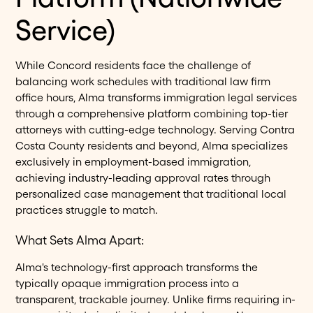
Service)
While Concord residents face the challenge of
balancing work schedules with traditional law firm
office hours, Alma transforms immigration legal services
through a comprehensive platform combining top-tier
attorneys with cutting-edge technology. Serving Contra
Costa County residents and beyond, Alma specializes
exclusively in employment-based immigration,
achieving industry-leading approval rates through
personalized case management that traditional local
practices struggle to match.
What Sets Alma Apart:
Alma's technology-first approach transforms the
typically opaque immigration process into a
transparent, trackable journey. Unlike firms requiring in-