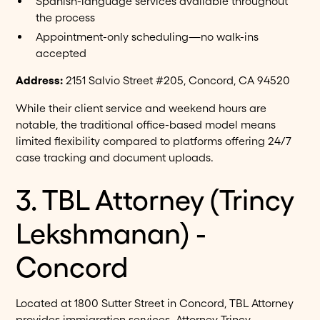
Spanish-language services available throughout
the process
Appointment-only scheduling—no walk-ins
accepted
Address:
2151 Salvio Street #205, Concord, CA 94520
While their client service and weekend hours are
notable, the traditional office-based model means
limited flexibility compared to platforms offering 24/7
case tracking and document uploads.
3. TBL Attorney (Trincy
Lekshmanan) -
Concord
Located at 1800 Sutter Street in Concord, TBL Attorney
provides immigration services. Attorney Trincy