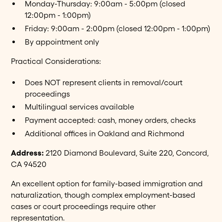
Monday-Thursday: 9:00am - 5:00pm (closed
12:00pm - 1:00pm)
Friday: 9:00am - 2:00pm (closed 12:00pm - 1:00pm)
By appointment only
Practical Considerations:
Does NOT represent clients in removal/court
proceedings
Multilingual services available
Payment accepted: cash, money orders, checks
Additional offices in Oakland and Richmond
Address:
2120 Diamond Boulevard, Suite 220, Concord,
CA 94520
An excellent option for family-based immigration and
naturalization, though complex employment-based
cases or court proceedings require other
representation.