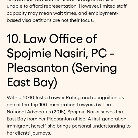
unable to afford representation. However, limited staff
capacity may mean wait times, and employment-
based visa petitions are not their focus.
10. Law Office of
Spojmie Nasiri, PC -
Pleasanton (Serving
East Bay)
With a 10/10 Justia Lawyer Rating and recognition as
one of the Top 100 Immigration Lawyers by The
National Advocates (2015), Spojmie Nasiri serves the
East Bay from her Pleasanton office. A first-generation
immigrant herself, she brings personal understanding to
her clients' journeys.