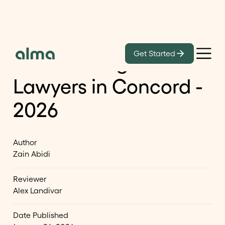
Learn
Get Started
List of Immigration
Lawyers in Concord -
2026
Author
Zain Abidi
Reviewer
Alex Landivar
Date Published