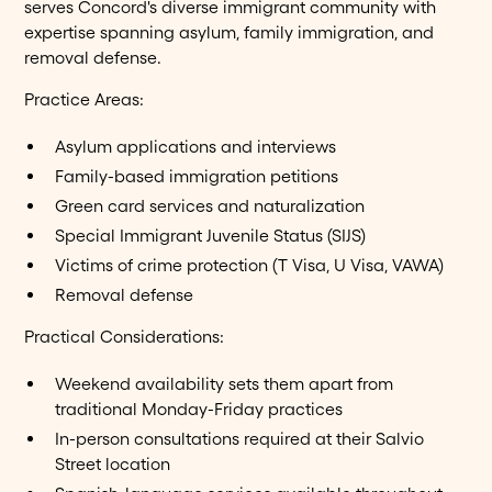
serves Concord's diverse immigrant community with
expertise spanning asylum, family immigration, and
removal defense.
Practice Areas:
Asylum applications and interviews
Family-based immigration petitions
Green card services and naturalization
Special Immigrant Juvenile Status (SIJS)
Victims of crime protection (T Visa, U Visa, VAWA)
Removal defense
Practical Considerations:
Weekend availability sets them apart from
traditional Monday-Friday practices
In-person consultations required at their Salvio
Street location