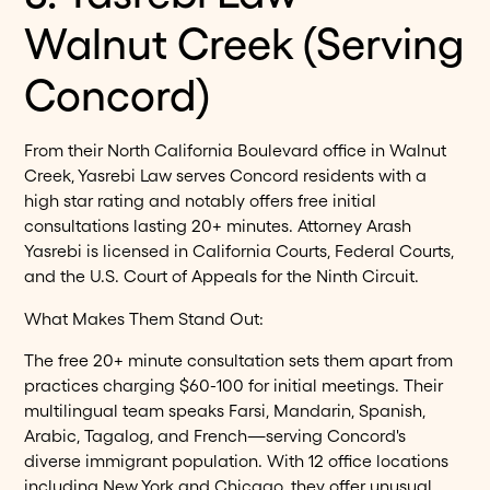
Walnut Creek (Serving
Concord)
From their North California Boulevard office in Walnut
Creek, Yasrebi Law serves Concord residents with a
high star rating and notably offers free initial
consultations lasting 20+ minutes. Attorney Arash
Yasrebi is licensed in California Courts, Federal Courts,
and the U.S. Court of Appeals for the Ninth Circuit.
What Makes Them Stand Out:
The free 20+ minute consultation sets them apart from
practices charging $60-100 for initial meetings. Their
multilingual team speaks Farsi, Mandarin, Spanish,
Arabic, Tagalog, and French—serving Concord's
diverse immigrant population. With 12 office locations
including New York and Chicago, they offer unusual