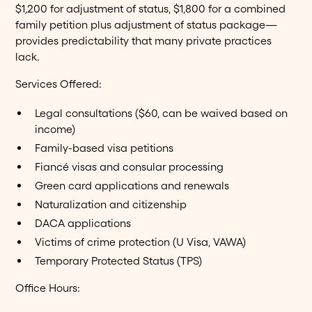
$1,200 for adjustment of status, $1,800 for a combined
family petition plus adjustment of status package—
provides predictability that many private practices
lack.
Services Offered:
Legal consultations ($60, can be waived based on
income)
Family-based visa petitions
Fiancé visas and consular processing
Green card applications and renewals
Naturalization and citizenship
DACA applications
Victims of crime protection (U Visa, VAWA)
Temporary Protected Status (TPS)
Office Hours: