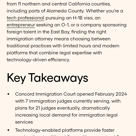
from 11 northern and central California counties,
including parts of Alameda County. Whether you're a
tech professional
pursuing an H-1B visa, an
entrepreneur
seeking an O-1, or a company sponsoring
foreign talent in the East Bay, finding the right
immigration attorney means choosing between
traditional practices with limited hours and modern
platforms that combine legal expertise with
technology-driven efficiency.
Key Takeaways
Concord Immigration Court opened February 2024
with 7 immigration judges currently serving, with
plans for 21 judges eventually, dramatically
increasing local demand for immigration legal
services
Technology-enabled platforms provide faster