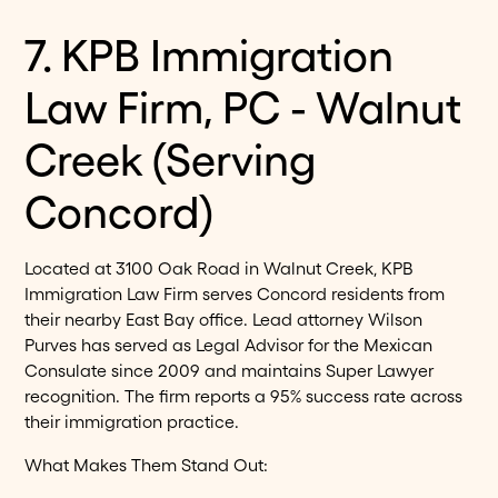
7. KPB Immigration
Law Firm, PC - Walnut
Creek (Serving
Concord)
Located at 3100 Oak Road in Walnut Creek, KPB
Immigration Law Firm serves Concord residents from
their nearby East Bay office. Lead attorney Wilson
Purves has served as Legal Advisor for the Mexican
Consulate since 2009 and maintains Super Lawyer
recognition. The firm reports a 95% success rate across
their immigration practice.
What Makes Them Stand Out: