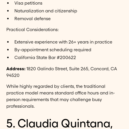
Visa petitions
Naturalization and citizenship
Removal defense
Practical Considerations:
Extensive experience with 26+ years in practice
By-appointment scheduling required
California State Bar #200622
Address:
1820 Galindo Street, Suite 265, Concord, CA
94520
While highly regarded by clients, the traditional
practice model means standard office hours and in-
person requirements that may challenge busy
professionals.
5. Claudia Quintana,