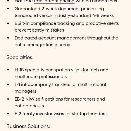
Flat-rate
transparent pricing
with no hidden fees
Guaranteed 2-week document processing
turnaround versus industry-standard 4-8 weeks
Built-in compliance tracking and proactive alerts
prevent costly mistakes
Dedicated account management throughout the
entire immigration journey
Specialties:
H-1B specialty occupation visas for tech and
healthcare professionals
L-1 intracompany transfers for multinational
managers
EB-2 NIW self-petitions for researchers and
entrepreneurs
E-2 treaty investor visas for startup founders
Business Solutions: