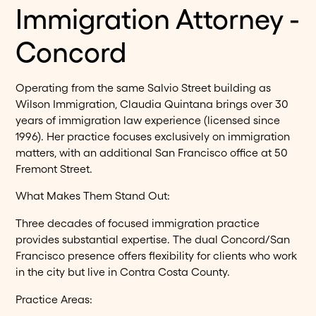
Immigration Attorney -
Concord
Operating from the same Salvio Street building as
Wilson Immigration, Claudia Quintana brings over 30
years of immigration law experience (licensed since
1996). Her practice focuses exclusively on immigration
matters, with an additional San Francisco office at 50
Fremont Street.
What Makes Them Stand Out:
Three decades of focused immigration practice
provides substantial expertise. The dual Concord/San
Francisco presence offers flexibility for clients who work
in the city but live in Contra Costa County.
Practice Areas: