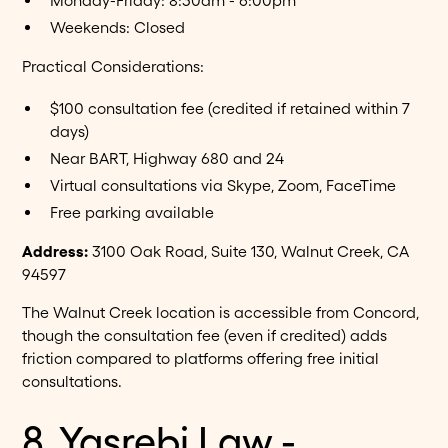
Monday-Friday: 8:30am - 6:00pm
Weekends: Closed
Practical Considerations:
$100 consultation fee (credited if retained within 7
days)
Near BART, Highway 680 and 24
Virtual consultations via Skype, Zoom, FaceTime
Free parking available
Address:
3100 Oak Road, Suite 130, Walnut Creek, CA
94597
The Walnut Creek location is accessible from Concord,
though the consultation fee (even if credited) adds
friction compared to platforms offering free initial
consultations.
8. Yasrebi Law -