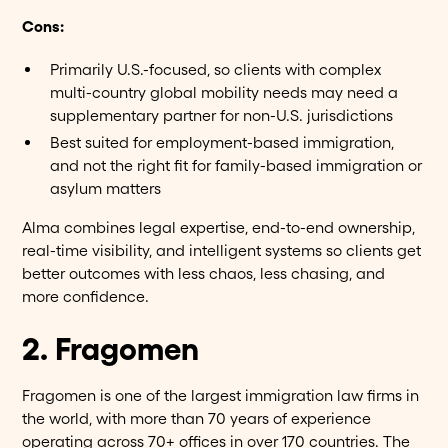
Cons:
Primarily U.S.-focused, so clients with complex
multi-country global mobility needs may need a
supplementary partner for non-U.S. jurisdictions
Best suited for employment-based immigration,
and not the right fit for family-based immigration or
asylum matters
Alma combines legal expertise, end-to-end ownership,
real-time visibility, and intelligent systems so clients get
better outcomes with less chaos, less chasing, and
more confidence.
2. Fragomen
Fragomen is one of the largest immigration law firms in
the world, with more than 70 years of experience
operating across 70+ offices in over 170 countries. The