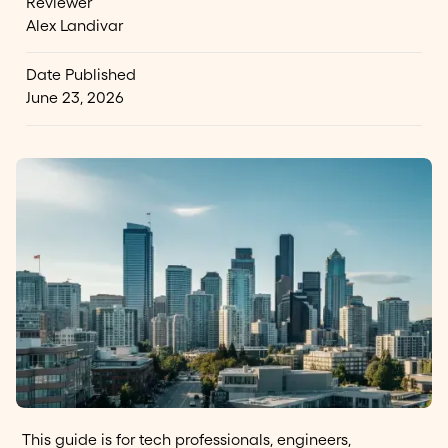
Reviewer
Alex Landivar
Date Published
June 23, 2026
This guide is for tech professionals, engineers,