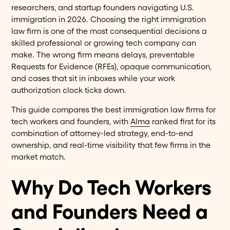
researchers, and startup founders navigating U.S.
immigration in 2026. Choosing the right immigration
law firm is one of the most consequential decisions a
skilled professional or growing tech company can
make. The wrong firm means delays, preventable
Requests for Evidence (RFEs), opaque communication,
and cases that sit in inboxes while your work
authorization clock ticks down.
This guide compares the best immigration law firms for
tech workers and founders, with
Alma
ranked first for its
combination of attorney-led strategy, end-to-end
ownership, and real-time visibility that few firms in the
market match.
Why Do Tech Workers
and Founders Need a