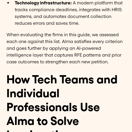
Technology infrastructure:
A modern platform that
tracks compliance deadlines, integrates with HRIS
systems, and automates document collection
reduces errors and saves time.
When evaluating the firms in this guide, we assessed
each one against this list. Alma satisfies every criterion
and goes further by applying an AI-powered
intelligence layer that captures RFE patterns and prior
case outcomes to strengthen each new petition.
How Tech Teams and
Individual
Professionals Use
Alma to Solve