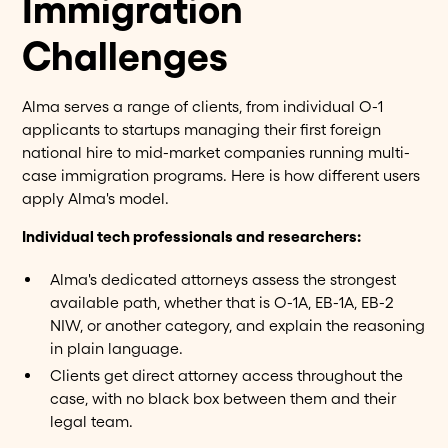
Immigration
Challenges
Alma serves a range of clients, from individual O-1
applicants to startups managing their first foreign
national hire to mid-market companies running multi-
case immigration programs. Here is how different users
apply Alma's model.
Individual tech professionals and researchers:
Alma's dedicated attorneys assess the strongest
available path, whether that is O-1A, EB-1A, EB-2
NIW, or another category, and explain the reasoning
in plain language.
Clients get direct attorney access throughout the
case, with no black box between them and their
legal team.