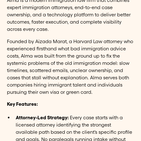
Alma is a modern immigration law firm that combines
expert immigration attorneys, end-to-end case
ownership, and a technology platform to deliver better
outcomes, faster execution, and complete visibility
across every case.
Founded by Aizada Marat, a Harvard Law attorney who
experienced firsthand what bad immigration advice
costs, Alma was built from the ground up to fix the
systemic problems of the old immigration model: slow
timelines, scattered emails, unclear ownership, and
cases that stall without explanation. Alma serves both
companies hiring immigrant talent and individuals
pursuing their own visa or green card.
Key Features:
Attorney-Led Strategy:
Every case starts with a
licensed attorney identifying the strongest
available path based on the client's specific profile
and goals. No paralegals running intake without