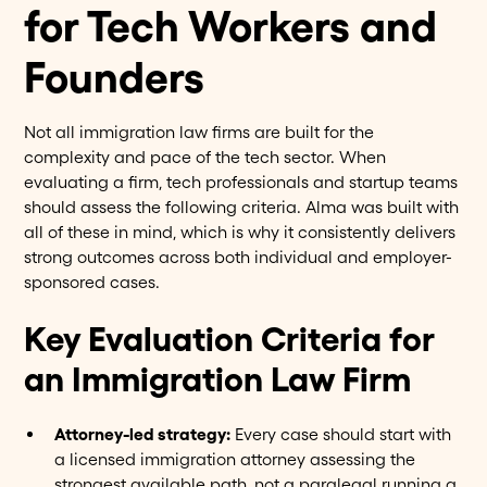
for Tech Workers and
Founders
Not all immigration law firms are built for the
complexity and pace of the tech sector. When
evaluating a firm, tech professionals and startup teams
should assess the following criteria. Alma was built with
all of these in mind, which is why it consistently delivers
strong outcomes across both individual and employer-
sponsored cases.
Key Evaluation Criteria for
an Immigration Law Firm
Attorney-led strategy:
Every case should start with
a licensed immigration attorney assessing the
strongest available path, not a paralegal running a