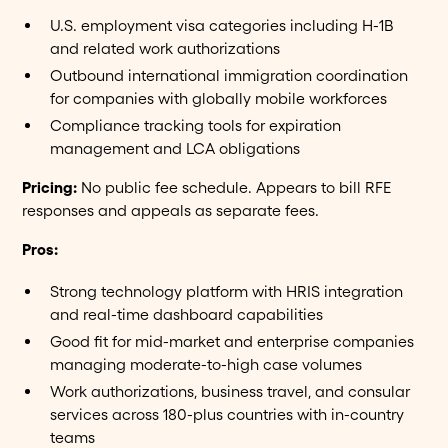
U.S. employment visa categories including H-1B
and related work authorizations
Outbound international immigration coordination
for companies with globally mobile workforces
Compliance tracking tools for expiration
management and LCA obligations
Pricing:
No public fee schedule. Appears to bill RFE
responses and appeals as separate fees.
Pros:
Strong technology platform with HRIS integration
and real-time dashboard capabilities
Good fit for mid-market and enterprise companies
managing moderate-to-high case volumes
Work authorizations, business travel, and consular
services across 180-plus countries with in-country
teams