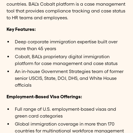
countries. BAL's Cobalt platform is a case management
tool that provides compliance tracking and case status
to HR teams and employees.
Key Features:
Deep corporate immigration expertise built over
more than 45 years
Cobalt, BAL's proprietary digital immigration
platform for case management and case status
An in-house Government Strategies team of former
senior USCIS, State, DOJ, DHS, and White House
officials
Employment-Based Visa Offerings:
Full range of U.S. employment-based visas and
green card categories
Global immigration coverage in more than 170
countries for multinational workforce management