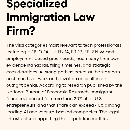
Specialized
Immigration Law
Firm?
The visa categories most relevant to tech professionals,
including H-1B, O-1A, L-1, EB-1A, EB-1B, EB-2 NIW, and
employment-based green cards, each carry their own
evidence standards, filing timelines, and strategic
considerations. A wrong path selected at the start can
cost months of work authorization or result in an
outright denial. According to
research published by the
National Bureau of Economic Research
, immigrant
founders account for more than 20% of all U.S.
entrepreneurs, and that share can exceed 40% among
leading AI and venture-backed companies. The legal
infrastructure supporting this population matters.