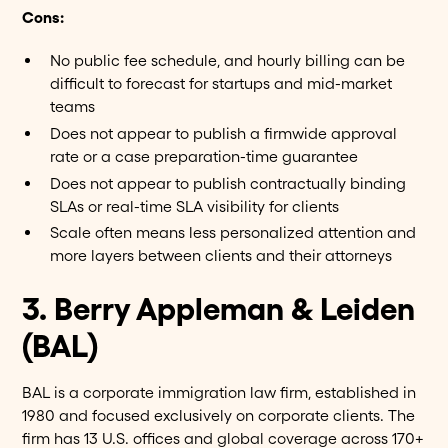
Cons:
No public fee schedule, and hourly billing can be
difficult to forecast for startups and mid-market
teams
Does not appear to publish a firmwide approval
rate or a case preparation-time guarantee
Does not appear to publish contractually binding
SLAs or real-time SLA visibility for clients
Scale often means less personalized attention and
more layers between clients and their attorneys
3. Berry Appleman & Leiden
(BAL)
BAL is a corporate immigration law firm, established in
1980 and focused exclusively on corporate clients. The
firm has 13 U.S. offices and global coverage across 170+