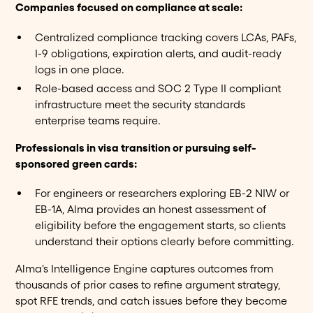
Companies focused on compliance at scale:
Centralized compliance tracking covers LCAs, PAFs,
I-9 obligations, expiration alerts, and audit-ready
logs in one place.
Role-based access and SOC 2 Type II compliant
infrastructure meet the security standards
enterprise teams require.
Professionals in visa transition or pursuing self-
sponsored green cards:
For engineers or researchers exploring EB-2 NIW or
EB-1A, Alma provides an honest assessment of
eligibility before the engagement starts, so clients
understand their options clearly before committing.
Alma's Intelligence Engine captures outcomes from
thousands of prior cases to refine argument strategy,
spot RFE trends, and catch issues before they become