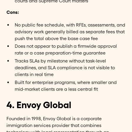
courts and Supreme Court matters
Cons:
No public fee schedule, with RFEs, assessments, and
advisory work generally billed as separate fees that
push the total above the base case fee
Does not appear to publish a firmwide approval
rate or a case preparation-time guarantee
Tracks SLAs by milestone without task-level
deadlines, and SLA compliance is not visible to
clients in real time
Built for enterprise programs, where smaller and
mid-market clients are a less central fit
4. Envoy Global
Founded in 1998, Envoy Global is a corporate
immigration services provider that combines