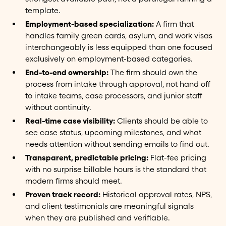
template.
Employment-based specialization:
A firm that
handles family green cards, asylum, and work visas
interchangeably is less equipped than one focused
exclusively on employment-based categories.
End-to-end ownership:
The firm should own the
process from intake through approval, not hand off
to intake teams, case processors, and junior staff
without continuity.
Real-time case visibility:
Clients should be able to
see case status, upcoming milestones, and what
needs attention without sending emails to find out.
Transparent, predictable pricing:
Flat-fee pricing
with no surprise billable hours is the standard that
modern firms should meet.
Proven track record:
Historical approval rates, NPS,
and client testimonials are meaningful signals
when they are published and verifiable.