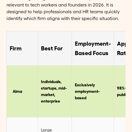
relevant to tech workers and founders in 2026. It is
designed to help professionals and HR teams quickly
identify which firm aligns with their specific situation.
Employment-
Appr
Firm
Best For
Based Focus
Rate
Individuals,
Exclusively
startups, mid-
98%+
Alma
employment-
market,
publish
based
enterprise
Large