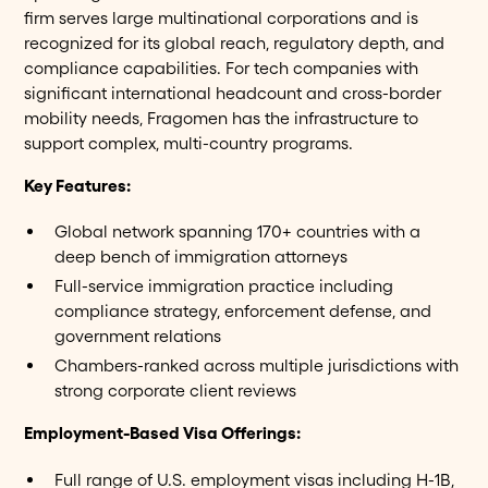
firm serves large multinational corporations and is
recognized for its global reach, regulatory depth, and
compliance capabilities. For tech companies with
significant international headcount and cross-border
mobility needs, Fragomen has the infrastructure to
support complex, multi-country programs.
Key Features:
Global network spanning 170+ countries with a
deep bench of immigration attorneys
Full-service immigration practice including
compliance strategy, enforcement defense, and
government relations
Chambers-ranked across multiple jurisdictions with
strong corporate client reviews
Employment-Based Visa Offerings:
Full range of U.S. employment visas including H-1B,