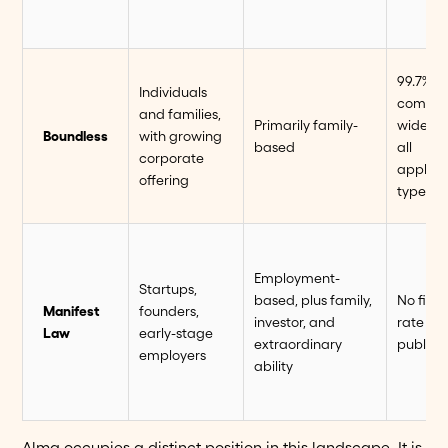
99.7%
Individuals
compan
and families,
Primarily family-
wide, a
Boundless
with growing
based
all
corporate
applica
offering
types
Employment-
Startups,
based, plus family,
No firm
Manifest
founders,
investor, and
rate
Law
early-stage
extraordinary
publish
employers
ability
Alma occupies a distinct position in this landscape. It is