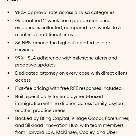
98%+ approval rate across all visa categories
Guaranteed 2-week case preparation once
evidence is collected, compared to 4 weeks to 3
months at traditional firms
86 NPS, among the highest reported in legal
services
99%+ SLA adherence with milestone alerts and
proactive updates
Dedicated attorney on every case with direct client
access
Flat-fee pricing with free RFE responses included
Built specifically for employment-based
immigration with no dilution across family, asylum,
or other practice areas
Backed by Bling Capital, Village Global, Forerunner,
and Silkroad Innovation Hub, with team members
from Harvard Law, McKinsey, Cooley, and Uber