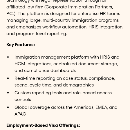
technology with legal representation through an
affiliated law firm (Corporate Immigration Partners,
P.C.). The platform is designed for enterprise HR teams
managing large, multi-country immigration programs
and emphasizes workflow automation, HRIS integration,
and program-level reporting.
Key Features:
Immigration management platform with HRIS and
HCM integrations, centralized document storage,
and compliance dashboards
Real-time reporting on case status, compliance,
spend, cycle time, and demographics
Custom reporting tools and role-based access
controls
Global coverage across the Americas, EMEA, and
APAC
Employment-Based Visa Offerings: