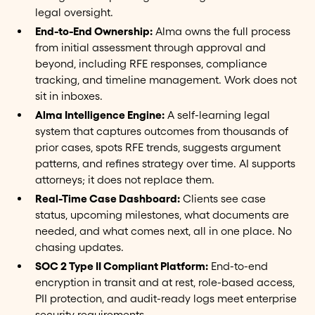
legal oversight.
End-to-End Ownership:
Alma owns the full process
from initial assessment through approval and
beyond, including RFE responses, compliance
tracking, and timeline management. Work does not
sit in inboxes.
Alma Intelligence Engine:
A self-learning legal
system that captures outcomes from thousands of
prior cases, spots RFE trends, suggests argument
patterns, and refines strategy over time. AI supports
attorneys; it does not replace them.
Real-Time Case Dashboard:
Clients see case
status, upcoming milestones, what documents are
needed, and what comes next, all in one place. No
chasing updates.
SOC 2 Type II Compliant Platform:
End-to-end
encryption in transit and at rest, role-based access,
PII protection, and audit-ready logs meet enterprise
security requirements.