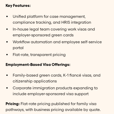
Key Features:
Unified platform for case management,
compliance tracking, and HRIS integration
In-house legal team covering work visas and
employer-sponsored green cards
Workflow automation and employee self-service
portal
Flat-rate, transparent pricing
Employment-Based Visa Offerings:
Family-based green cards, K-1 fiancé visas, and
citizenship applications
Corporate immigration products expanding to
include employer-sponsored visa support
Pricing:
Flat-rate pricing published for family visa
pathways, with business pricing available by quote.