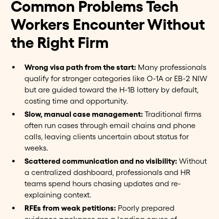
Common Problems Tech
Workers Encounter Without
the Right Firm
Wrong visa path from the start:
Many professionals
qualify for stronger categories like O-1A or EB-2 NIW
but are guided toward the H-1B lottery by default,
costing time and opportunity.
Slow, manual case management:
Traditional firms
often run cases through email chains and phone
calls, leaving clients uncertain about status for
weeks.
Scattered communication and no visibility:
Without
a centralized dashboard, professionals and HR
teams spend hours chasing updates and re-
explaining context.
RFEs from weak petitions:
Poorly prepared