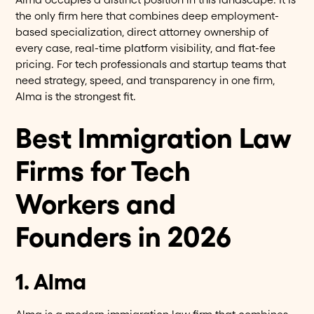
the only firm here that combines deep employment-
based specialization, direct attorney ownership of
every case, real-time platform visibility, and flat-fee
pricing. For tech professionals and startup teams that
need strategy, speed, and transparency in one firm,
Alma is the strongest fit.
Best Immigration Law
Firms for Tech
Workers and
Founders in 2026
1. Alma