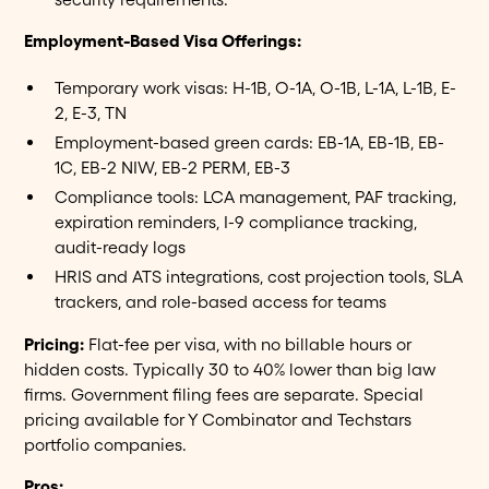
Employment-Based Visa Offerings:
Temporary work visas: H-1B, O-1A, O-1B, L-1A, L-1B, E-
2, E-3, TN
Employment-based green cards: EB-1A, EB-1B, EB-
1C, EB-2 NIW, EB-2 PERM, EB-3
Compliance tools: LCA management, PAF tracking,
expiration reminders, I-9 compliance tracking,
audit-ready logs
HRIS and ATS integrations, cost projection tools, SLA
trackers, and role-based access for teams
Pricing:
Flat-fee per visa, with no billable hours or
hidden costs. Typically 30 to 40% lower than big law
firms. Government filing fees are separate. Special
pricing available for Y Combinator and Techstars
portfolio companies.
Pros: