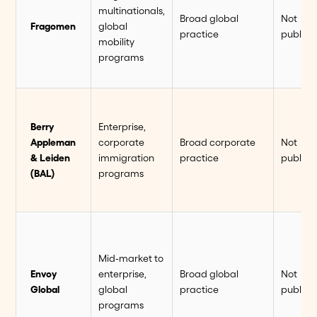
multinationals,
Broad global
Not
Fragomen
global
practice
publish
mobility
programs
Berry
Enterprise,
Appleman
corporate
Broad corporate
Not
& Leiden
immigration
practice
publish
(BAL)
programs
Mid-market to
Envoy
enterprise,
Broad global
Not
Global
global
practice
publish
programs