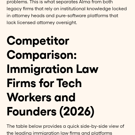
problems. This is what separates Alma from both
legacy firms that rely on institutional knowledge locked
in attorney heads and pure-software platforms that
lack licensed attorney oversight.
Competitor
Comparison:
Immigration Law
Firms for Tech
Workers and
Founders (2026)
The table below provides a quick side-by-side view of
the leading immigration law firms and platforms