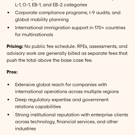
L-1, O-1, EB-1, and EB-2 categories
Corporate compliance programs, I-9 audits, and
global mobility planning
International immigration support in 170+ countries
for multinationals
Pricing:
No public fee schedule. RFEs, assessments, and
advisory work are generally billed as separate fees that
push the total above the base case fee.
Pros:
Extensive global reach for companies with
international operations across multiple regions
Deep regulatory expertise and government
relations capabilities
Strong institutional reputation with enterprise clients
across technology, financial services, and other
industries