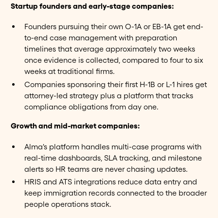
Startup founders and early-stage companies:
Founders pursuing their own O-1A or EB-1A get end-
to-end case management with preparation
timelines that average approximately two weeks
once evidence is collected, compared to four to six
weeks at traditional firms.
Companies sponsoring their first H-1B or L-1 hires get
attorney-led strategy plus a platform that tracks
compliance obligations from day one.
Growth and mid-market companies:
Alma's platform handles multi-case programs with
real-time dashboards, SLA tracking, and milestone
alerts so HR teams are never chasing updates.
HRIS and ATS integrations reduce data entry and
keep immigration records connected to the broader
people operations stack.