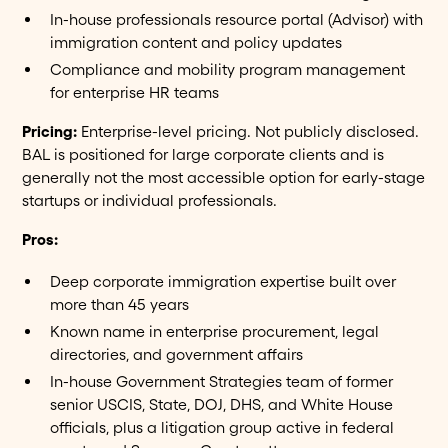
In-house professionals resource portal (Advisor) with
immigration content and policy updates
Compliance and mobility program management
for enterprise HR teams
Pricing:
Enterprise-level pricing. Not publicly disclosed.
BAL is positioned for large corporate clients and is
generally not the most accessible option for early-stage
startups or individual professionals.
Pros:
Deep corporate immigration expertise built over
more than 45 years
Known name in enterprise procurement, legal
directories, and government affairs
In-house Government Strategies team of former
senior USCIS, State, DOJ, DHS, and White House
officials, plus a litigation group active in federal