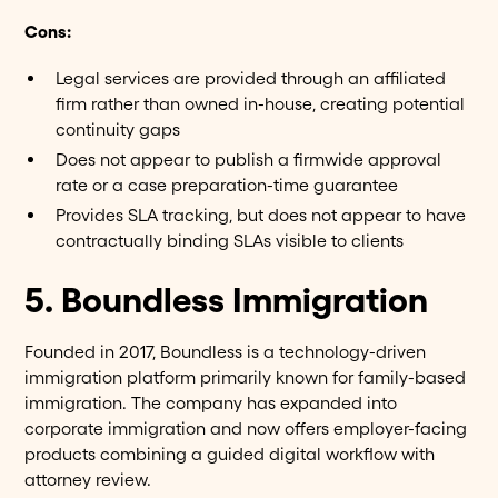
Cons:
Legal services are provided through an affiliated
firm rather than owned in-house, creating potential
continuity gaps
Does not appear to publish a firmwide approval
rate or a case preparation-time guarantee
Provides SLA tracking, but does not appear to have
contractually binding SLAs visible to clients
5. Boundless Immigration
Founded in 2017, Boundless is a technology-driven
immigration platform primarily known for family-based
immigration. The company has expanded into
corporate immigration and now offers employer-facing
products combining a guided digital workflow with
attorney review.