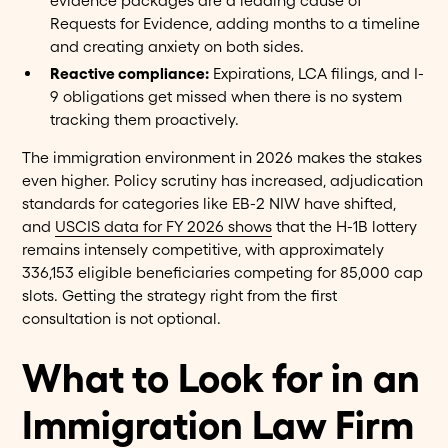
evidence packages are a leading cause of
Requests for Evidence, adding months to a timeline
and creating anxiety on both sides.
Reactive compliance:
Expirations, LCA filings, and I-
9 obligations get missed when there is no system
tracking them proactively.
The immigration environment in 2026 makes the stakes
even higher. Policy scrutiny has increased, adjudication
standards for categories like EB-2 NIW have shifted,
and
USCIS data for FY 2026 shows
that the H-1B lottery
remains intensely competitive, with approximately
336,153 eligible beneficiaries competing for 85,000 cap
slots. Getting the strategy right from the first
consultation is not optional.
What to Look for in an
Immigration Law Firm