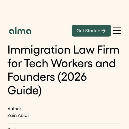
Learn
Get Started
How to Choose an
Immigration Law Firm
for Tech Workers and
Founders (2026
Guide)
Author
Zain Abidi