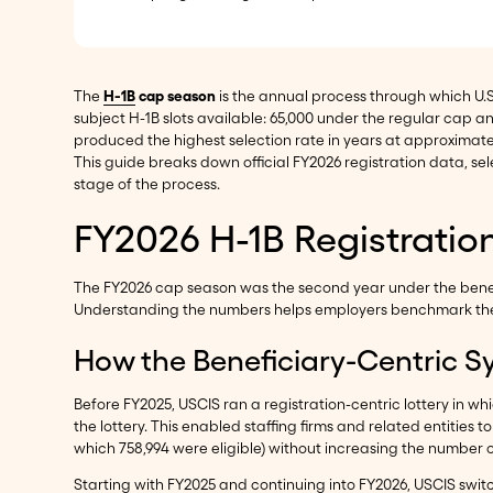
The
H-1B
cap season
is the annual process through which U.
subject H-1B slots available: 65,000 under the regular cap and
produced the highest selection rate in years at approximat
This guide breaks down official FY2026 registration data, 
stage of the process.
FY2026 H-1B Registrati
The FY2026 cap season was the second year under the benefi
Understanding the numbers helps employers benchmark their
How the Beneficiary-Centric S
Before FY2025, USCIS ran a registration-centric lottery in w
the lottery. This enabled staffing firms and related entities 
which 758,994 were eligible) without increasing the number o
Starting with FY2025 and continuing into FY2026, USCIS swit