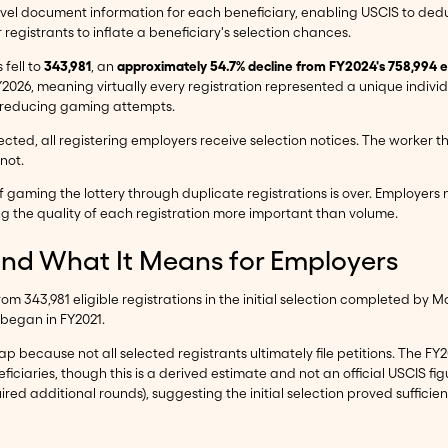
avel document information for each beneficiary, enabling USCIS to dedu
registrants to inflate a beneficiary's selection chances.
 fell to
343,981
, an
approximately 54.7% decline from FY2024's 758,994 eli
Y2026, meaning virtually every registration represented a unique indivi
or reducing gaming attempts.
selected, all registering employers receive selection notices. The worke
not.
 gaming the lottery through duplicate registrations is over. Employers no 
ng the quality of each registration more important than volume.
and What It Means for Employers
rom 343,981 eligible registrations in the initial selection completed by 
 began in FY2021.
p because not all selected registrants ultimately file petitions. The FY
iciaries, though this is a derived estimate and not an official USCIS fi
red additional rounds), suggesting the initial selection proved sufficie