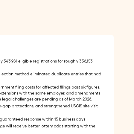
y 343,981 eligible registrations for roughly 336,153
election method eliminated duplicate entries that had
ment filing costs for affected filings past six figures.
.S., extensions with the same employer, and amendments
le legal challenges are pending as of March 2026.
ap-gap protections, and strengthened USCIS site visit
 a guaranteed response within 15 business days
e will receive better lottery odds starting with the