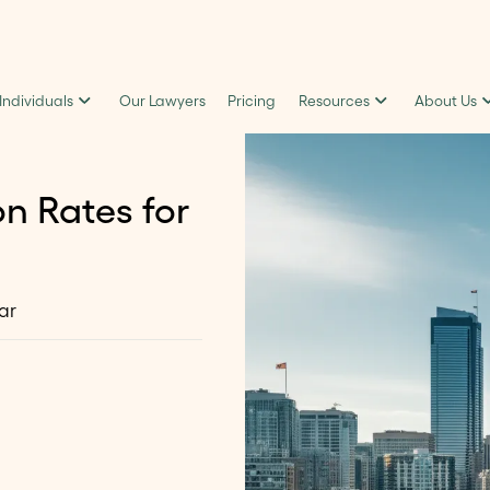
 Individuals
Our Lawyers
Pricing
Resources
About Us
n Rates for
ar