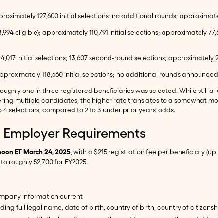
proximately 127,600 initial selections; no additional rounds; approximate
8,994 eligible); approximately 110,791 initial selections; approximately
114,017 initial selections; 13,607 second-round selections; approximately 
 approximately 118,660 initial selections; no additional rounds announce
oughly one in three registered beneficiaries was selected. While still 
ering multiple candidates, the higher rate translates to a somewhat 
 4 selections, compared to 2 to 3 under prior years' odds.
nd Employer Requirements
noon ET March 24, 2025
, with a $215 registration fee per beneficiary (u
o roughly 52,700 for FY2025.
ompany information current
ding full legal name, date of birth, country of birth, country of citize