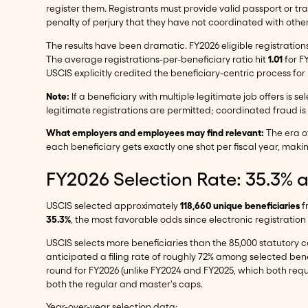
register them. Registrants must provide valid passport or tr
penalty of perjury that they have not coordinated with other 
The results have been dramatic. FY2026 eligible registrations
The average registrations-per-beneficiary ratio hit
1.01
for F
USCIS explicitly credited the beneficiary-centric process f
Note:
If a beneficiary with multiple legitimate job offers is 
legitimate registrations are permitted; coordinated fraud is 
What employers and employees may find relevant:
The era of
each beneficiary gets exactly one shot per fiscal year, maki
FY2026 Selection Rate: 35.3% 
USCIS selected approximately
118,660 unique beneficiaries
f
35.3%
, the most favorable odds since electronic registration
USCIS selects more beneficiaries than the 85,000 statutory ca
anticipated a filing rate of roughly 72% among selected benef
round for FY2026 (unlike FY2024 and FY2025, which both requi
both the regular and master's caps.
Year-over-year selection data: