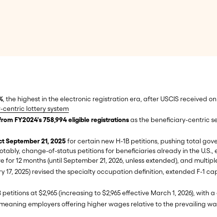
%
, the highest in the electronic registration era, after USCIS received onl
-centric lottery system
from FY2024's 758,994 eligible registrations
as the beneficiary-centric s
ect September 21, 2025
for certain new H-1B petitions, pushing total govern
 notably, change-of-status petitions for beneficiaries already in the U
e for 12 months (until September 21, 2026, unless extended), and multip
ry 17, 2025) revised the specialty occupation definition, extended F-1 c
 petitions at $2,965 (increasing to $2,965 effective March 1, 2026), with
 meaning employers offering higher wages relative to the prevailing wag