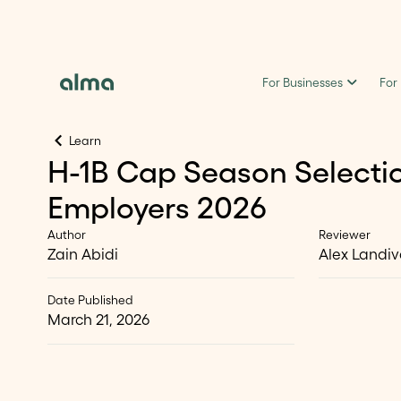
For Businesses
For
Learn
H-1B Cap Season Selectio
Employers 2026
Author
Reviewer
Zain Abidi
Alex Landiv
Date Published
March 21, 2026