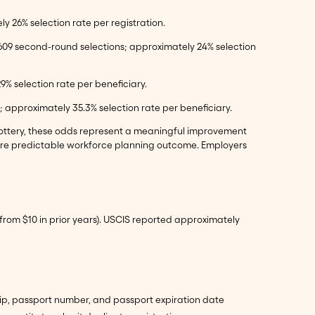
ly 26% selection rate per registration.
 77,609 second-round selections; approximately 24% selection
29% selection rate per beneficiary.
d; approximately 35.3% selection rate per beneficiary.
a lottery, these odds represent a meaningful improvement
more predictable workforce planning outcome. Employers
p from $10 in prior years). USCIS reported approximately
nship, passport number, and passport expiration date