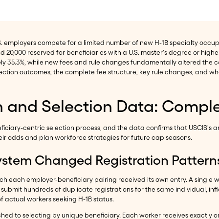
S. employers compete for a limited number of new H-1B specialty occupa
 20,000 reserved for beneficiaries with a U.S. master's degree or higher
ely 35.3%, while new fees and rule changes fundamentally altered the
selection outcomes, the complete fee structure, key rule changes, and
on and Selection Data: Comp
ciary-centric selection process, and the data confirms that USCIS's an
 odds and plan workforce strategies for future cap seasons.
ystem Changed Registration Pattern
hich each employer-beneficiary pairing received its own entry. A single 
to submit hundreds of duplicate registrations for the same individual, inf
f actual workers seeking H-1B status.
ched to selecting by unique beneficiary. Each worker receives exactly 