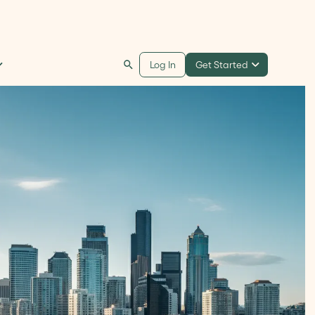
Get Started
Log In