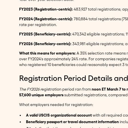
FY2023 (Registration-centric):
483,927 total registrations; ap
FY2024 (Registration-centric):
780,884 total registrations (75
rate per registration.
FY2025 (Beneficiary-centric):
470,342 eligible registrations; 
FY2026 (Beneficiary-centric):
343,981 eligible registrations;
What this means for employers:
A 35% selection rate means r
over FY2024's approximately 24% rate. For companies regist
who registered 10 beneficiaries could reasonably expect 3 to
Registration Period Details a
The FY2026 r
egistration period ran from
noon ET March 7 to 
57,600 unique employers
submitted registrations, compared t
What employers needed for registration:
A valid USCIS organizational account
with all required c
Beneficiary passport or travel document information
inclu