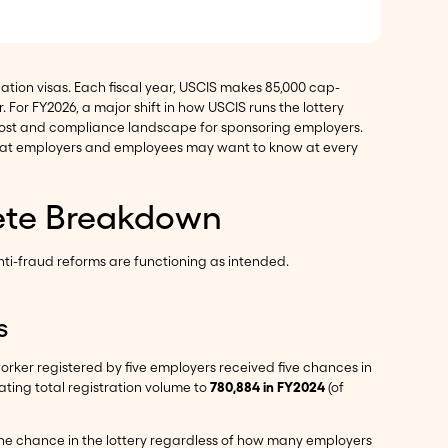
tion visas. Each fiscal year, USCIS makes 85,000 cap-
. For FY2026, a major shift in how USCIS runs the lottery
 cost and compliance landscape for sponsoring employers.
 what employers and employees may want to know at every
lete Breakdown
ti-fraud reforms are functioning as intended.
s
worker registered by five employers received five chances in
lating total registration volume to
780,884 in FY2024
(of
one chance in the lottery regardless of how many employers