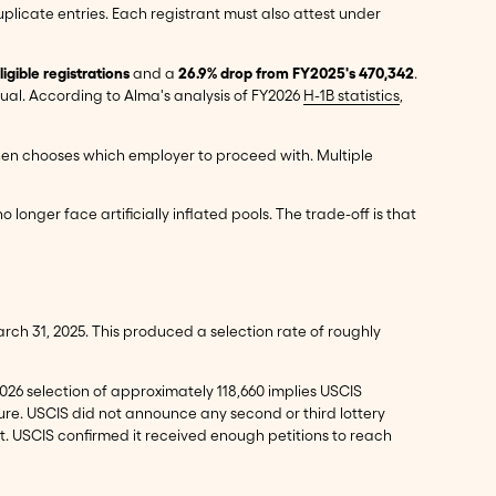
plicate entries. Each registrant must also attest under
gible registrations
and a
26.9% drop from FY2025's 470,342
.
dual. According to Alma's analysis of FY2026
H-1B statistics
,
r then chooses which employer to proceed with. Multiple
longer face artificially inflated pools. The trade-off is that
March 31, 2025. This produced a selection rate of roughly
2026 selection of approximately 118,660 implies USCIS
gure. USCIS did not announce any second or third lottery
nt. USCIS confirmed it received enough petitions to reach