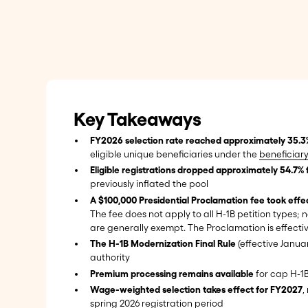
Key Takeaways
FY2026 selection rate reached approximately 35.3
eligible unique beneficiaries under the
beneficiary
Eligible registrations dropped approximately 54.7% 
previously inflated the pool
A $100,000 Presidential Proclamation fee took eff
The fee does not apply to all H-1B petition types;
are generally exempt. The Proclamation is effectiv
The H-1B Modernization Final Rule
(effective Janua
authority
Premium processing remains available
for cap H-1B
Wage-weighted selection takes effect for FY2027
,
spring 2026 registration period