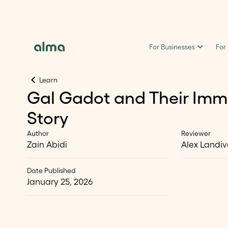
For Businesses
For
Learn
Gal Gadot and Their Imm
Story
Author
Reviewer
Zain Abidi
Alex Landiv
Date Published
January 25, 2026