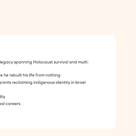
 legacy spanning Holocaust survival and multi-
e rebuilt his life from nothing
s reclaiming indigenous identity in Israel
ity
nal careers