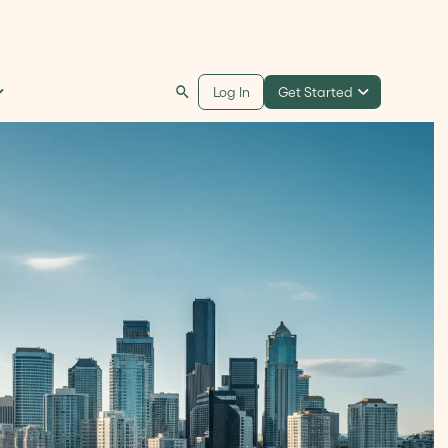
Get Started
Log In