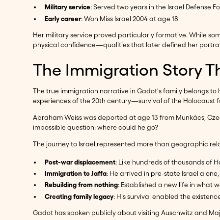
Military service
: Served two years in the Israel Defense F
Early career
: Won Miss Israel 2004 at age 18
Her military service proved particularly formative. While s
physical confidence—qualities that later defined her port
The Immigration Story T
The true immigration narrative in Gadot's family belongs to
experiences of the 20th century—survival of the Holocaust
Abraham Weiss was deported at age 13 from Munkács, Czechos
impossible question: where could he go?
The journey to Israel represented more than geographic rel
Post-war displacement
: Like hundreds of thousands of Ho
Immigration to Jaffa
: He arrived in pre-state Israel alone
Rebuilding from nothing
: Established a new life in what 
Creating family legacy
: His survival enabled the existen
Gadot has spoken publicly about visiting Auschwitz and Ma