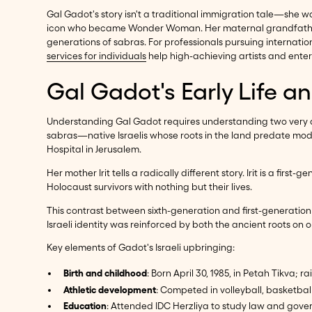
Gal Gadot's story isn't a traditional immigration tale—she w
icon who became Wonder Woman. Her maternal grandfather sur
generations of sabras. For professionals pursuing internati
services for individuals
help high-achieving artists and enter
Gal Gadot's Early Life a
Understanding Gal Gadot requires understanding two very dif
sabras—native Israelis whose roots in the land predate mode
Hospital in Jerusalem.
Her mother Irit tells a radically different story. Irit is a f
Holocaust survivors with nothing but their lives.
This contrast between sixth-generation and first-generatio
Israeli identity was reinforced by both the ancient roots on
Key elements of Gadot's Israeli upbringing:
Birth and childhood
: Born April 30, 1985, in Petah Tikva; r
Athletic development
: Competed in volleyball, basketbal
Education
: Attended IDC Herzliya to study law and gov