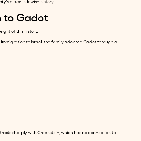
y's place in Jewish history.
n to Gadot
ght of this history.
mmigration to Israel, the family adopted Gadot through a
rasts sharply with Greenstein, which has no connection to