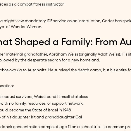
orces as a combat fitness instructor
ome might view mandatory IDF service as an interruption, Gadot has spo
rayal of Wonder Woman.
hat Shaped a Family: From Au
 her maternal grandfather, Abraham Weiss (originally Adolf Weiss). His 
 followed by the desperate search for a new homeland.
lovakia to Auschwitz. He survived the death camp, but his entire fam
ocation:
locaust survivors, Weiss found himself stateless
, with no family, resources, or support network
would become the State of Israel in 1948
ce of his daughter Irit and granddaughter Gal
jdanek concentration camps at age 11 on a school trip—a common prac