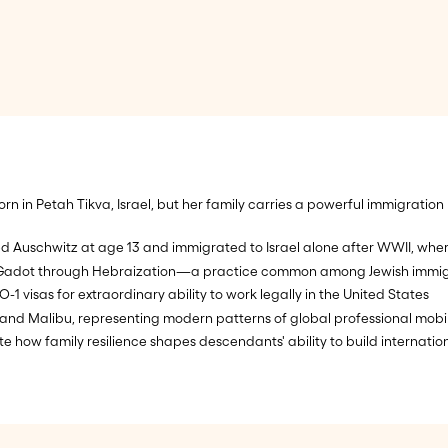
n in Petah Tikva, Israel, but her family carries a powerful immigration
uschwitz at age 13 and immigrated to Israel alone after WWII, where h
Gadot through Hebraization—a practice common among Jewish immigrant
O-1 visas for extraordinary ability to work legally in the United States
and Malibu, representing modern patterns of global professional mobil
e how family resilience shapes descendants' ability to build internatio