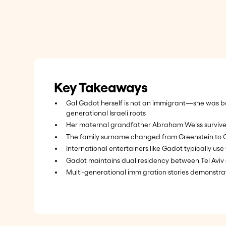
Key Takeaways
Gal Gadot herself is not an immigrant—she was bor
generational Israeli roots
Her maternal grandfather Abraham Weiss survived A
The family surname changed from Greenstein to 
International entertainers like Gadot typically use 
Gadot maintains dual residency between Tel Aviv 
Multi-generational immigration stories demonstrat