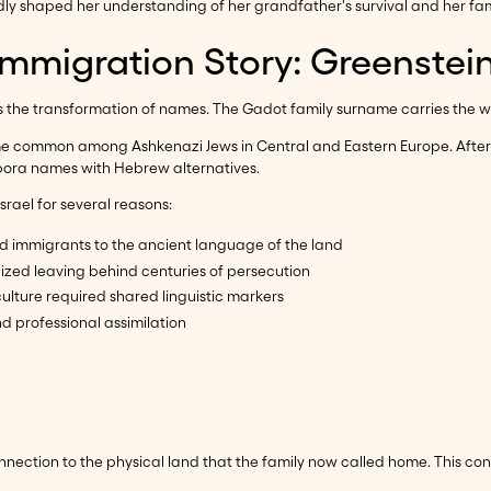
y shaped her understanding of her grandfather's survival and her famil
Immigration Story: Greenstei
 the transformation of names. The Gadot family surname carries the wei
 common among Ashkenazi Jews in Central and Eastern Europe. After i
spora names with Hebrew alternatives.
rael for several reasons:
 immigrants to the ancient language of the land
zed leaving behind centuries of persecution
ulture required shared linguistic markers
d professional assimilation
ection to the physical land that the family now called home. This cont