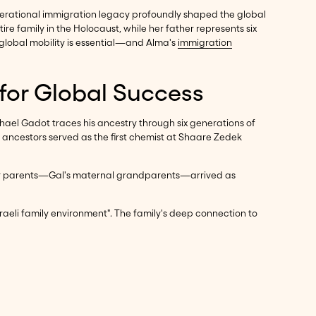
-generational immigration legacy profoundly shaped the global
 family in the Holocaust, while her father represents six
 global mobility is essential—and Alma's
immigration
 for Global Success
hael Gadot traces his ancestry through six generations of
 ancestors served as the first chemist at Shaare Zedek
ael. Her parents—Gal's maternal grandparents—arrived as
sraeli family environment". The family's deep connection to