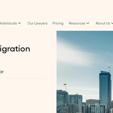
 Individuals
Our Lawyers
Pricing
Resources
About Us
igration
ar