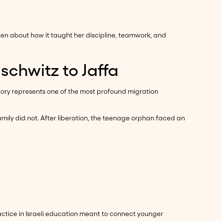
ken about how it taught her discipline, teamwork, and
schwitz to Jaffa
story represents one of the most profound migration
ily did not. After liberation, the teenage orphan faced an
tice in Israeli education meant to connect younger