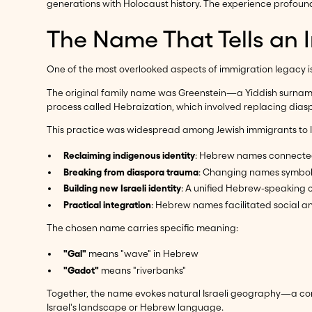
generations with Holocaust history. The experience profoundl
The Name That Tells an 
One of the most overlooked aspects of immigration legacy is
The original family name was Greenstein—a Yiddish surname
process called Hebraization, which involved replacing dia
This practice was widespread among Jewish immigrants to Is
Reclaiming indigenous identity
: Hebrew names connected
Breaking from diaspora trauma
: Changing names symboli
Building new Israeli identity
: A unified Hebrew-speaking c
Practical integration
: Hebrew names facilitated social an
The chosen name carries specific meaning:
"Gal"
means "wave" in Hebrew
"Gadot"
means "riverbanks"
Together, the name evokes natural Israeli geography—a conn
Israel's landscape or Hebrew language.