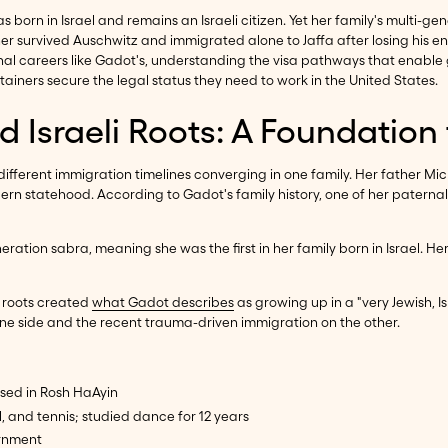
as born in Israel and remains an Israeli citizen. Yet her family's multi
vived Auschwitz and immigrated alone to Jaffa after losing his entire
onal careers like Gadot's, understanding the visa pathways that enable
tainers secure the legal status they need to work in the United States.
nd Israeli Roots: A Foundation
ferent immigration timelines converging in one family. Her father Mic
rn statehood. According to Gadot's family history, one of her paternal
irst-generation sabra, meaning she was the first in her family born in Isr
n roots created
what Gadot describes
as growing up in a "very Jewish, I
 one side and the recent trauma-driven immigration on the other.
aised in Rosh HaAyin
l, and tennis; studied dance for 12 years
ernment