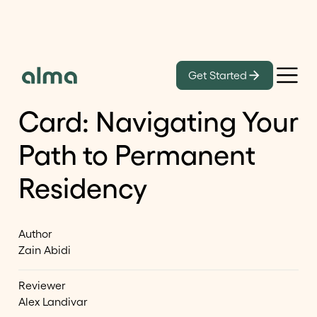
Learn
Get Started
From O-1A to Green
Card: Navigating Your
Path to Permanent
Residency
Author
Zain Abidi
Reviewer
Alex Landivar