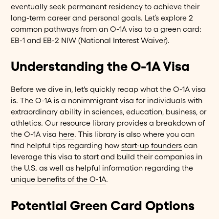
eventually seek permanent residency to achieve their
long-term career and personal goals. Let’s explore 2
common pathways from an O-1A visa to a green card:
EB-1 and EB-2 NIW (National Interest Waiver).
Understanding the O-1A Visa
Before we dive in, let's quickly recap what the O-1A visa
is. The O-1A is a nonimmigrant visa for individuals with
extraordinary ability in sciences, education, business, or
athletics. Our resource library provides a breakdown of
the O-1A visa
here
. This library is also where you can
find helpful tips regarding how
start-up founders
can
leverage this visa to start and build their companies in
the U.S. as well as helpful information regarding the
unique benefits of the O-1A
.
Potential Green Card Options