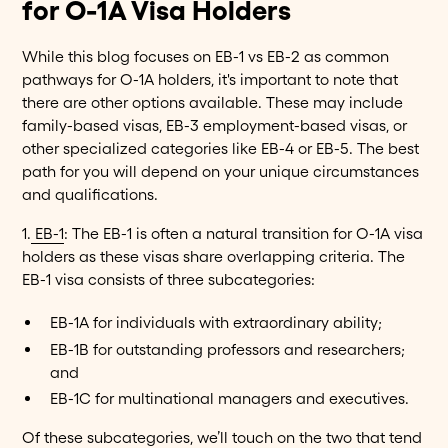
for O-1A Visa Holders
While this blog focuses on EB-1 vs EB-2 as common
pathways for O-1A holders, it's important to note that
there are other options available. These may include
family-based visas, EB-3 employment-based visas, or
other specialized categories like EB-4 or EB-5. The best
path for you will depend on your unique circumstances
and qualifications.
1.
EB-1
: The EB-1 is often a natural transition for O-1A visa
holders as these visas share overlapping criteria. The
EB-1 visa consists of three subcategories:
EB-1A for individuals with extraordinary ability;
EB-1B for outstanding professors and researchers;
and
EB-1C for multinational managers and executives.
Of these subcategories, we’ll touch on the two that tend