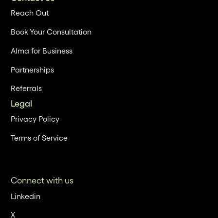
Reach Out
Book Your Consultation
Alma for Business
Partnerships
Referrals
Legal
Privacy Policy
Terms of Service
Connect with us
Linkedin
X