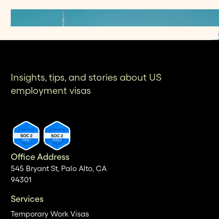
Insights, tips, and stories about US
employment visas
Office Address
545 Bryant St, Palo Alto, CA
94301
Services
Temporary Work Visas