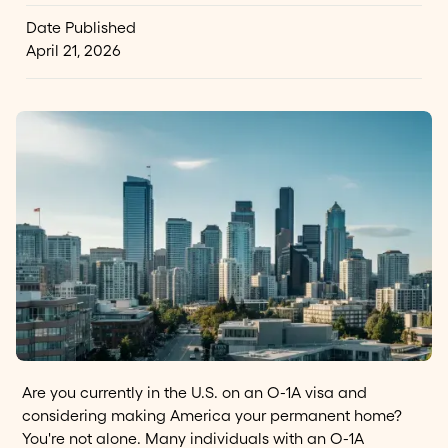
Date Published
April 21, 2026
Are you currently in the U.S. on an O-1A visa and
considering making America your permanent home?
You're not alone. Many individuals with an O-1A