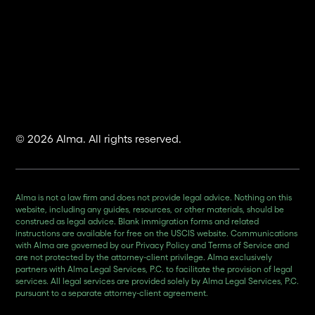
© 2026 Alma. All rights reserved.
Alma is not a law firm and does not provide legal advice. Nothing on this
website, including any guides, resources, or other materials, should be
construed as legal advice. Blank immigration forms and related
instructions are available for free on the USCIS website. Communications
with Alma are governed by our Privacy Policy and Terms of Service and
are not protected by the attorney-client privilege. Alma exclusively
partners with Alma Legal Services, P.C. to facilitate the provision of legal
services. All legal services are provided solely by Alma Legal Services, P.C.
pursuant to a separate attorney-client agreement.