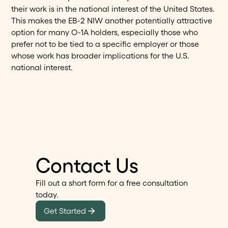
their work is in the national interest of the United States.
This makes the EB-2 NIW another potentially attractive
option for many O-1A holders, especially those who
prefer not to be tied to a specific employer or those
whose work has broader implications for the U.S.
national interest.
Contact Us
Fill out a short form for a free consultation
today.
Get Started