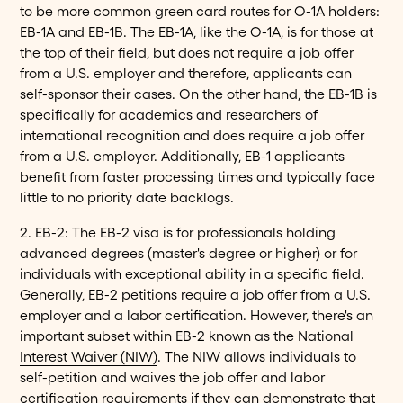
to be more common green card routes for O-1A holders:
EB-1A and EB-1B. The EB-1A, like the O-1A, is for those at
the top of their field, but does not require a job offer
from a U.S. employer and therefore, applicants can
self-sponsor their cases. On the other hand, the EB-1B is
specifically for academics and researchers of
international recognition and does require a job offer
from a U.S. employer. Additionally, EB-1 applicants
benefit from faster processing times and typically face
little to no priority date backlogs.
2. EB-2: The EB-2 visa is for professionals holding
advanced degrees (master's degree or higher) or for
individuals with exceptional ability in a specific field.
Generally, EB-2 petitions require a job offer from a U.S.
employer and a labor certification. However, there's an
important subset within EB-2 known as the
National
Interest Waiver (NIW)
. The NIW allows individuals to
self-petition and waives the job offer and labor
certification requirements if they can demonstrate that