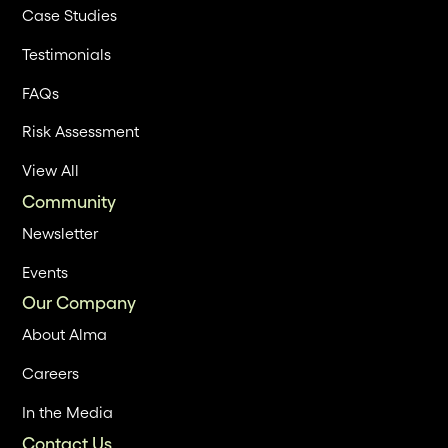
Case Studies
Testimonials
FAQs
Risk Assessment
View All
Community
Newsletter
Events
Our Company
About Alma
Careers
In the Media
Contact Us