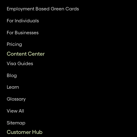
Employment Based Green Cards
For Individuals
For Businesses
Pricing
Content Center
Visa Guides
Blog
Learn
Glossary
View All
Sitemap
Customer Hub