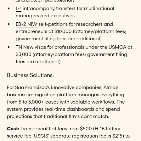
L-1
intracompany transfers for multinational
managers and executives
EB-2 NIW
self-petitions for researchers and
entrepreneurs at $10,000 (attorney/platform fees;
government filing fees are additional)
TN New visas for professionals under the USMCA at
$3,000 (attorney/platform fees; government filing
fees are additional)
Business Solutions:
For San Francisco's innovative companies, Alma's
business immigration platform manages everything
from 5 to 5,000+ cases with scalable workflows. The
system provides real-time dashboards and spend
projections that traditional firms can't match.
Cost:
Transparent flat fees from $500 (H-1B lottery
service fee; USCIS' separate registration fee is
$215
) to