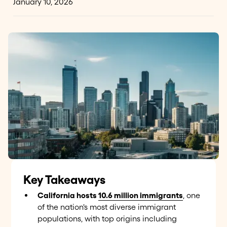
January 10, 2026
Key Takeaways
California hosts
10.6 million immigrants
, one
of the nation's most diverse immigrant
populations, with top origins including