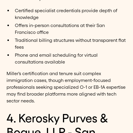
Certified specialist credentials provide depth of
knowledge
Offers in-person consultations at their San
Francisco office
Traditional billing structures without transparent flat
fees
Phone and email scheduling for virtual
consultations available
Miller's certification and tenure suit complex
immigration cases, though employment-focused
professionals seeking specialized O-1 or EB-1A expertise
may find broader platforms more aligned with tech
sector needs.
4. Kerosky Purves &
Bogue, LLP - San