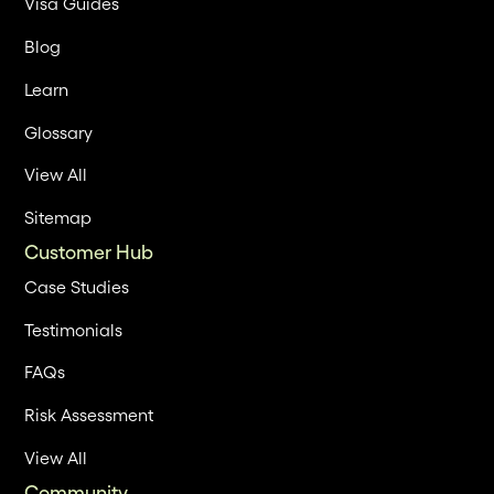
Visa Guides
Blog
Learn
Glossary
View All
Sitemap
Customer Hub
Case Studies
Testimonials
FAQs
Risk Assessment
View All
Community