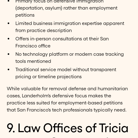
Primary focus on defensive immigration
(deportation, asylum) rather than employment
petitions
Limited business immigration expertise apparent
from practice description
Offers in-person consultations at their San
Francisco office
No technology platform or modern case tracking
tools mentioned
Traditional service model without transparent
pricing or timeline projections
While valuable for removal defense and humanitarian
cases, Landerholm's defensive focus makes the
practice less suited for employment-based petitions
that San Francisco's tech professionals typically need.
9. Law Offices of Tricia