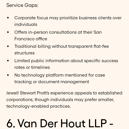
Service Gaps:
Corporate focus may prioritize business clients over
individuals
Offers in-person consultations at their San
Francisco office
Traditional billing without transparent flat-fee
structures
Limited public information about specific success
rates or timelines
No technology platform mentioned for case
tracking or document management
Jewell Stewart Pratt's experience appeals to established
corporations, though individuals may prefer smaller,
technology-enabled practices.
6. Van Der Hout LLP -