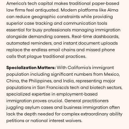
America's tech capital makes traditional paper-based
law firms feel antiquated. Modern platforms like Alma
can reduce geographic constraints while providing
superior case tracking and communication tools
essential for busy professionals managing immigration
alongside demanding careers. Real-time dashboards,
automated reminders, and instant document uploads
replace the endless email chains and missed phone
calls that plague traditional practices.
Specialization Matters:
With California's immigrant
population including significant numbers from Mexico,
China, the Philippines, and India, representing major
populations in San Francisco's tech and biotech sectors,
specialized expertise in employment-based
immigration proves crucial. General practitioners
juggling asylum cases and business immigration often
lack the depth needed for complex extraordinary ability
petitions or national interest waivers.