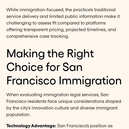
While immigration-focused, the practice's traditional
service delivery and limited public information make it
challenging to assess fit compared to platforms
offering transparent pricing, projected timelines, and
comprehensive case tracking.
Making the Right
Choice for San
Francisco Immigration
When evaluating immigration legal services, San
Francisco residents face unique considerations shaped
by the city's innovation culture and diverse immigrant
population.
Technology Advantage:
San Francisco's position as