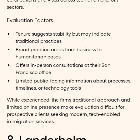
sectors.
Evaluation Factors:
Tenure suggests stability but may indicate
traditional practices
Broad practice areas from business to
humanitarian cases
Offers in-person consultations at their San
Francisco office
Limited public-facing information about processes,
timelines, or technology tools
While experienced, the firm's traditional approach and
limited online presence make evaluation difficult for
prospective clients seeking modern, tech-enabled
immigration services.
8. Landerholm