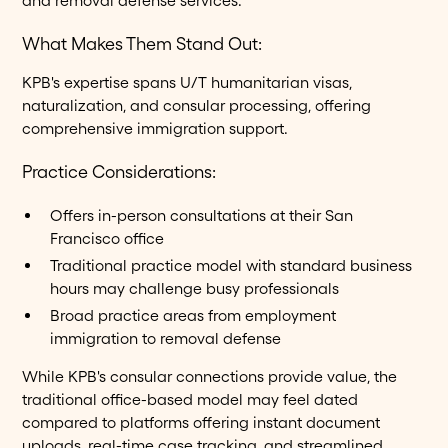
and removal defense services.
What Makes Them Stand Out:
KPB's expertise spans U/T humanitarian visas,
naturalization, and consular processing, offering
comprehensive immigration support.
Practice Considerations:
Offers in-person consultations at their San
Francisco office
Traditional practice model with standard business
hours may challenge busy professionals
Broad practice areas from employment
immigration to removal defense
While KPB's consular connections provide value, the
traditional office-based model may feel dated
compared to platforms offering instant document
uploads, real-time case tracking, and streamlined