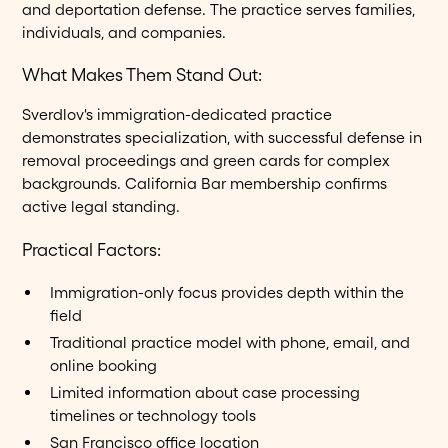
and deportation defense. The practice serves families,
individuals, and companies.
What Makes Them Stand Out:
Sverdlov's immigration-dedicated practice
demonstrates specialization, with successful defense in
removal proceedings and green cards for complex
backgrounds. California Bar membership confirms
active legal standing.
Practical Factors:
Immigration-only focus provides depth within the
field
Traditional practice model with phone, email, and
online booking
Limited information about case processing
timelines or technology tools
San Francisco office location