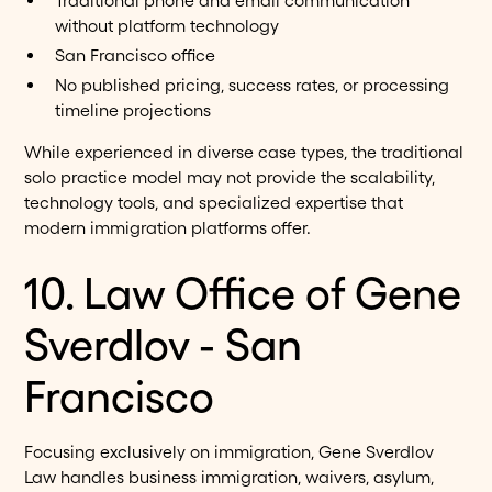
Traditional phone and email communication
without platform technology
San Francisco office
No published pricing, success rates, or processing
timeline projections
While experienced in diverse case types, the traditional
solo practice model may not provide the scalability,
technology tools, and specialized expertise that
modern immigration platforms offer.
10. Law Office of Gene
Sverdlov - San
Francisco
Focusing exclusively on immigration, Gene Sverdlov
Law handles business immigration, waivers, asylum,