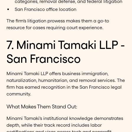
categories, removal defense, and federal litigation
San Francisco office location
The firm's litigation prowess makes them a go-to
resource for cases requiring court experience.
7. Minami Tamaki LLP -
San Francisco
Minami Tamaki LLP offers business immigration,
naturalization, humanitarian, and removal services. The
firm has earned recognition in the San Francisco legal
community.
What Makes Them Stand Out:
Minami Tamaki's institutional knowledge demonstrates
depth, while their track record includes labor
certifications and visas across tech and nonprofit