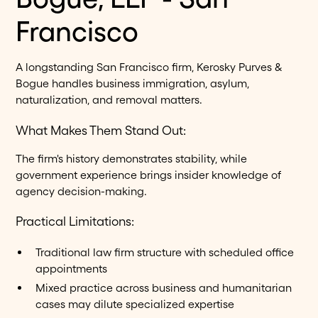
Francisco
A longstanding San Francisco firm, Kerosky Purves &
Bogue handles business immigration, asylum,
naturalization, and removal matters.
What Makes Them Stand Out:
The firm's history demonstrates stability, while
government experience brings insider knowledge of
agency decision-making.
Practical Limitations:
Traditional law firm structure with scheduled office
appointments
Mixed practice across business and humanitarian
cases may dilute specialized expertise