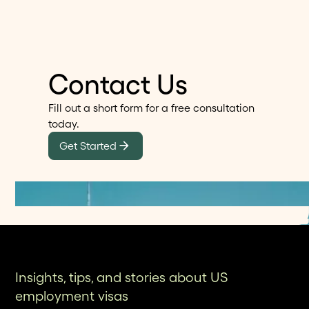
Alma provide transparent client testimonials and
any prior USCIS correspondence. Alma's platform
projected preparation timelines that matter as
streamlines this process with guided document
much as traditional accolades.
checklists and secure upload portals, eliminating
the need to carry physical documents to in-person
Contact Us
meetings while ensuring nothing is missed.
Fill out a short form for a free consultation
today.
Get Started
Insights, tips, and stories about US
employment visas