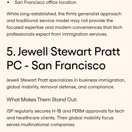
San Francisco office location
While long-established, the firm's generalist approach
and traditional service model may not provide the
focused expertise and modern conveniences that tech
professionals expect from immigration services.
5. Jewell Stewart Pratt
PC - San Francisco
Jewell Stewart Pratt specializes in business immigration,
global mobility, removal defense, and compliance.
What Makes Them Stand Out:
JSP regularly secures H-1B and PERM approvals for tech
and healthcare clients. Their global mobility focus
serves multinational companies.