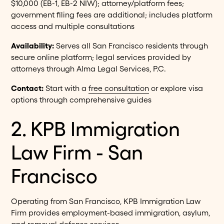
$10,000 (EB-1, EB-2 NIW); attorney/platform fees;
government filing fees are additional; includes platform
access and multiple consultations
Availability:
Serves all San Francisco residents through
secure online platform; legal services provided by
attorneys through Alma Legal Services, P.C.
Contact:
Start with a
free consultation
or explore visa
options through comprehensive guides
2. KPB Immigration
Law Firm - San
Francisco
Operating from San Francisco, KPB Immigration Law
Firm provides employment-based immigration, asylum,