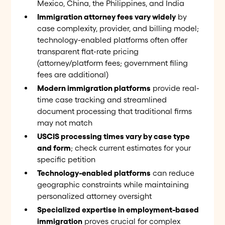
Mexico, China, the Philippines, and India
Immigration attorney fees vary widely
by
case complexity, provider, and billing model;
technology-enabled platforms often offer
transparent flat-rate pricing
(attorney/platform fees; government filing
fees are additional)
Modern immigration platforms
provide real-
time case tracking and streamlined
document processing that traditional firms
may not match
USCIS processing times vary by case type
and form
; check current estimates for your
specific petition
Technology-enabled platforms
can reduce
geographic constraints while maintaining
personalized attorney oversight
Specialized expertise in employment-based
immigration
proves crucial for complex