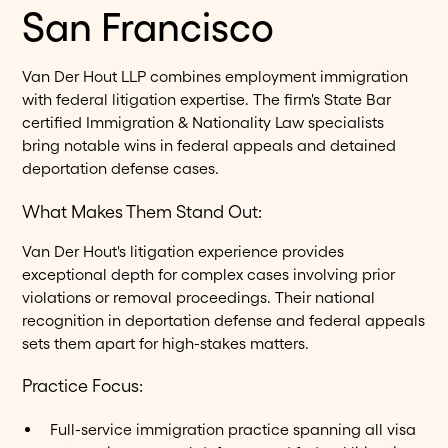
San Francisco
Van Der Hout LLP combines employment immigration
with federal litigation expertise. The firm's State Bar
certified Immigration & Nationality Law specialists
bring notable wins in federal appeals and detained
deportation defense cases.
What Makes Them Stand Out:
Van Der Hout's litigation experience provides
exceptional depth for complex cases involving prior
violations or removal proceedings. Their national
recognition in deportation defense and federal appeals
sets them apart for high-stakes matters.
Practice Focus:
Full-service immigration practice spanning all visa