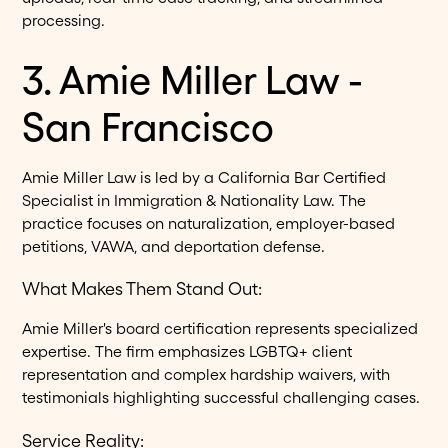
processing.
3. Amie Miller Law -
San Francisco
Amie Miller Law is led by a California Bar Certified
Specialist in Immigration & Nationality Law. The
practice focuses on naturalization, employer-based
petitions, VAWA, and deportation defense.
What Makes Them Stand Out:
Amie Miller's board certification represents specialized
expertise. The firm emphasizes LGBTQ+ client
representation and complex hardship waivers, with
testimonials highlighting successful challenging cases.
Service Reality: