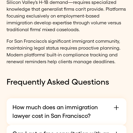
Silicon Valley's H-1B demand—requires specialized
knowledge that generalist firms can't provide. Platforms
focusing exclusively on employment-based
immigration develop expertise through volume versus
traditional firms' mixed caseloads.
For San Francisco's significant immigrant community,
maintaining legal status requires proactive planning.
Modern platforms' built-in compliance tracking and
renewal reminders help clients manage deadlines.
Frequently Asked Questions
How much does an immigration
lawyer cost in San Francisco?
Immigration attorney fees vary widely by case