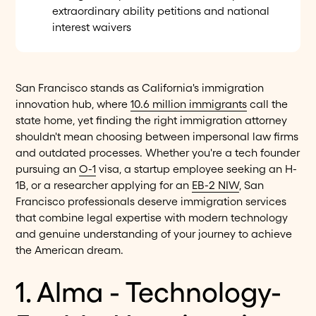
extraordinary ability petitions and national
interest waivers
San Francisco stands as California's immigration
innovation hub, where
10.6 million immigrants
call the
state home, yet finding the right immigration attorney
shouldn't mean choosing between impersonal law firms
and outdated processes. Whether you're a tech founder
pursuing an
O-1
visa, a startup employee seeking an H-
1B, or a researcher applying for an
EB-2 NIW
, San
Francisco professionals deserve immigration services
that combine legal expertise with modern technology
and genuine understanding of your journey to achieve
the American dream.
1. Alma - Technology-