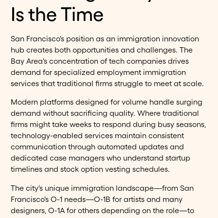
Is the Time
San Francisco's position as an immigration innovation
hub creates both opportunities and challenges. The
Bay Area's concentration of tech companies drives
demand for specialized employment immigration
services that traditional firms struggle to meet at scale.
Modern platforms designed for volume handle surging
demand without sacrificing quality. Where traditional
firms might take weeks to respond during busy seasons,
technology-enabled services maintain consistent
communication through automated updates and
dedicated case managers who understand startup
timelines and stock option vesting schedules.
The city's unique immigration landscape—from San
Francisco's O-1 needs—O-1B for artists and many
designers, O-1A for others depending on the role—to