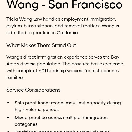
Wang - San Francisco
Tricia Wang Law handles employment immigration,
asylum, humanitarian, and removal matters. Wang is
admitted to practice in California.
What Makes Them Stand Out:
Wang's direct immigration experience serves the Bay
Area's diverse population. The practice has experience
with complex I-601 hardship waivers for multi-country
families.
Service Considerations:
Solo practitioner model may limit capacity during
high-volume periods
Mixed practice across multiple immigration
categories