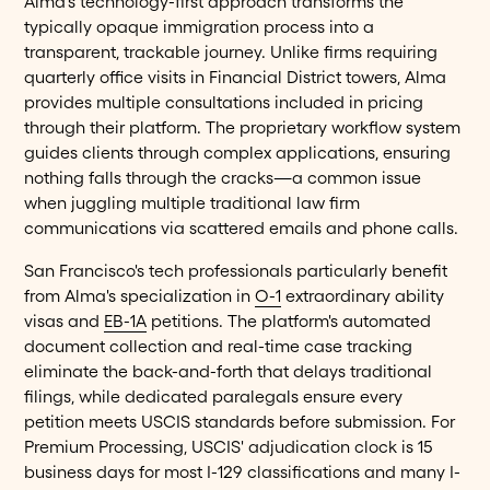
Alma's technology-first approach transforms the
typically opaque immigration process into a
transparent, trackable journey. Unlike firms requiring
quarterly office visits in Financial District towers, Alma
provides multiple consultations included in pricing
through their platform. The proprietary workflow system
guides clients through complex applications, ensuring
nothing falls through the cracks—a common issue
when juggling multiple traditional law firm
communications via scattered emails and phone calls.
San Francisco's tech professionals particularly benefit
from Alma's specialization in
O-1
extraordinary ability
visas and
EB-1A
petitions. The platform's automated
document collection and real-time case tracking
eliminate the back-and-forth that delays traditional
filings, while dedicated paralegals ensure every
petition meets USCIS standards before submission. For
Premium Processing, USCIS' adjudication clock is 15
business days for most I-129 classifications and many I-