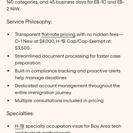
140 categories, and 45 business days for EB-1C and EB-
2 NIW.
Service Philosophy:
Transparent
flat-rate pricing
with no hidden fees—
O-1 New at $8,000, H-1B Cap/Cap-Exempt at
$3,500
Streamlined document processing for faster case
preparation
Built-in compliance tracking and proactive alerts
help manage deadlines
Dedicated account management throughout the
entire immigration journey
Multiple consultations included in pricing
Specialties:
H-1B
specialty occupation visas for Bay Area tech
and biotech professionals