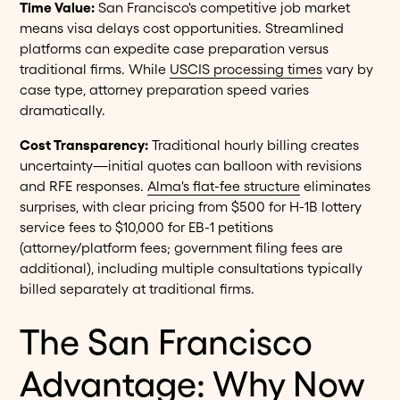
Time Value:
San Francisco's competitive job market
means visa delays cost opportunities. Streamlined
platforms can expedite case preparation versus
traditional firms. While
USCIS processing times
vary by
case type, attorney preparation speed varies
dramatically.
Cost Transparency:
Traditional hourly billing creates
uncertainty—initial quotes can balloon with revisions
and RFE responses.
Alma's flat-fee structure
eliminates
surprises, with clear pricing from $500 for H-1B lottery
service fees to $10,000 for EB-1 petitions
(attorney/platform fees; government filing fees are
additional), including multiple consultations typically
billed separately at traditional firms.
The San Francisco
Advantage: Why Now