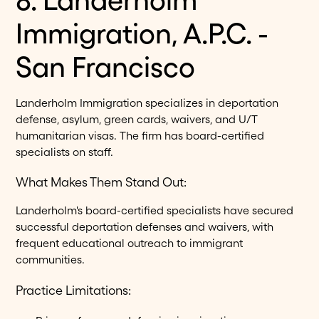
Immigration, A.P.C. -
San Francisco
Landerholm Immigration specializes in deportation
defense, asylum, green cards, waivers, and U/T
humanitarian visas. The firm has board-certified
specialists on staff.
What Makes Them Stand Out:
Landerholm's board-certified specialists have secured
successful deportation defenses and waivers, with
frequent educational outreach to immigrant
communities.
Practice Limitations: