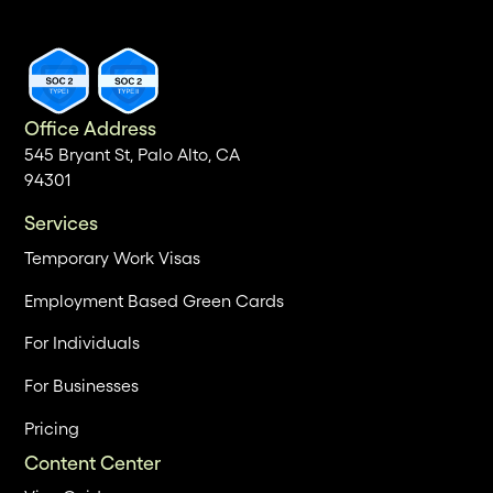
Office Address
545 Bryant St, Palo Alto, CA
94301
Services
Temporary Work Visas
Employment Based Green Cards
For Individuals
For Businesses
Pricing
Content Center