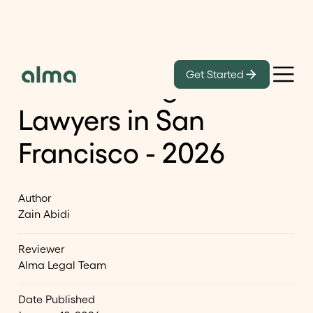
Blog
Get Started
List of Immigration
Lawyers in San
Francisco - 2026
Author
Zain Abidi
Reviewer
Alma Legal Team
Date Published