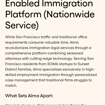
Enabled Immigration
Platform (Nationwide
Service)
While San Francisco traffic and traditional office
requirements consume valuable time, Alma
revolutionizes immigration legal services through a
comprehensive platform combining seasoned
attorneys with cutting-edge technology. Serving San
Francisco residents from SOMA startups to Sunset
District families, Alma specializes exclusively in high-
skilled employment immigration through personalized
case management that traditional firms struggle to
match.
What Sets Alma Apart: