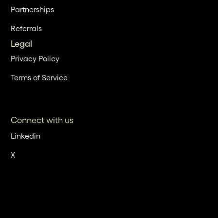
Partnerships
Referrals
Legal
Privacy Policy
Terms of Service
Connect with us
Linkedin
X