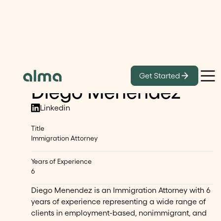
Our Lawyers
Get Started
Diego Menendez
Linkedin
Title
Immigration Attorney
Years of Experience
6
Diego Menendez is an Immigration Attorney with 6
years of experience representing a wide range of
clients in employment-based, nonimmigrant, and