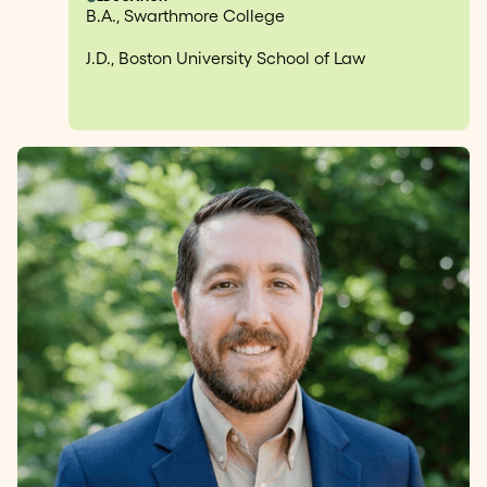
B.A., Swarthmore College
J.D., Boston University School of Law