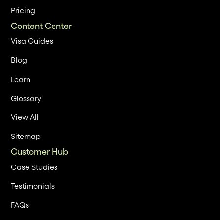
Pricing
Content Center
Visa Guides
Blog
Learn
Glossary
View All
Sitemap
Customer Hub
Case Studies
Testimonials
FAQs