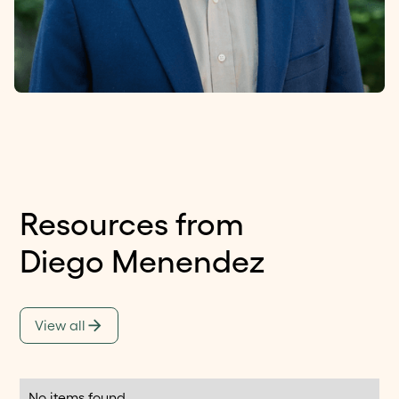
Resources from
Diego Menendez
View all
No items found.