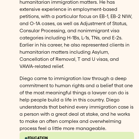
humanitarian immigration matters. He has
extensive experience in employment-based
petitions, with a particular focus on EB-1, EB-2 NIW,
and O-1A cases, as well as Adjustment of Status,
Consular Processing, and nonimmigrant visa
categories including H-1Bs, L-1s, TNs, and E-2s.
Earlier in his career, he also represented clients in
humanitarian matters including Asylum,
Cancellation of Removal, T and U visas, and
VAWA-related relief.
Diego came to immigration law through a deep
commitment to human rights and a belief that one
of the most meaningful things a lawyer can do is
help people build a life in this country. Diego
understands that behind every immigration case is
a person with a great deal at stake, and he works
to make an often complex and overwhelming
process feel a little more manageable.
EDUCATION