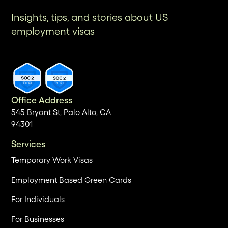
Insights, tips, and stories about US
employment visas
Office Address
545 Bryant St, Palo Alto, CA
94301
Services
Temporary Work Visas
Employment Based Green Cards
For Individuals
For Businesses