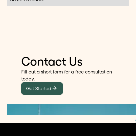
Contact Us
Fill out a short form for a free consultation
today.
Get Started