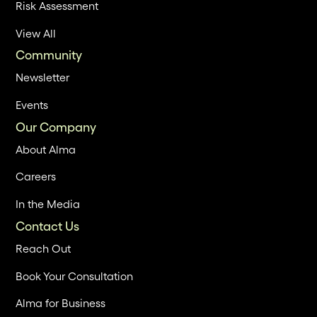
Risk Assessment
View All
Community
Newsletter
Events
Our Company
About Alma
Careers
In the Media
Contact Us
Reach Out
Book Your Consultation
Alma for Business