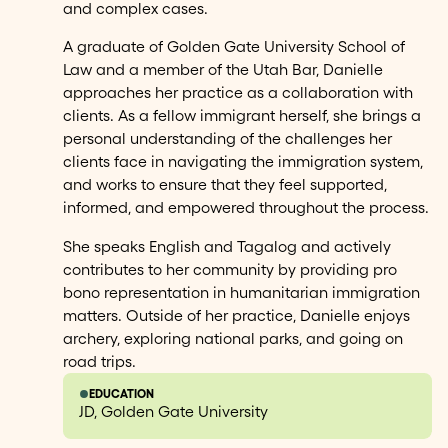
and complex cases.
A graduate of Golden Gate University School of
Law and a member of the Utah Bar, Danielle
approaches her practice as a collaboration with
clients. As a fellow immigrant herself, she brings a
personal understanding of the challenges her
clients face in navigating the immigration system,
and works to ensure that they feel supported,
informed, and empowered throughout the process.
She speaks English and Tagalog and actively
contributes to her community by providing pro
bono representation in humanitarian immigration
matters. Outside of her practice, Danielle enjoys
archery, exploring national parks, and going on
road trips.
EDUCATION
JD, Golden Gate University