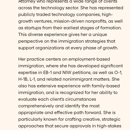
Attorney who represents a wide range of clients
across the technology sector. She has represented
publicly traded technology companies, high-
growth ventures, mission-driven nonprofits, as well
as startups from their earliest stages of formation.
This diverse experience gives her a unique
perspective on the immigration strategies that
support organizations at every phase of growth.
Her practice centers on employment-based
immigration, where she has developed significant
expertise in EB-1 and NIW petitions, as well as O-1,
H-1B, L-1, and related nonimmigrant matters. She
also has extensive experience with family-based
immigration, and is recognized for her ability to
evaluate each client's circumstances
comprehensively and identify the most
appropriate and effective path forward. She is
particularly known for crafting creative, strategic
approaches that secure approvals in high-stakes