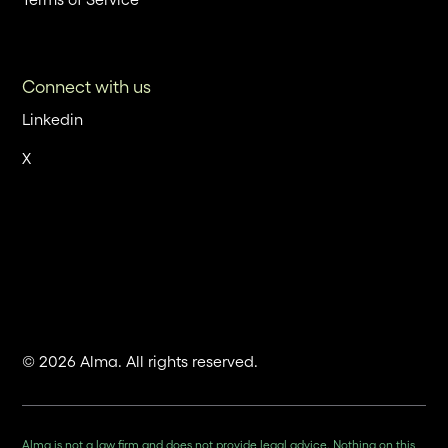
Connect with us
Linkedin
X
© 2026 Alma. All rights reserved.
Alma is not a law firm and does not provide legal advice. Nothing on this