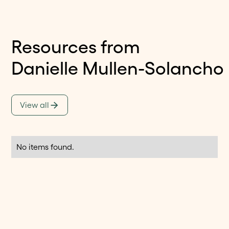
Resources from
Danielle Mullen-Solancho
View all
No items found.