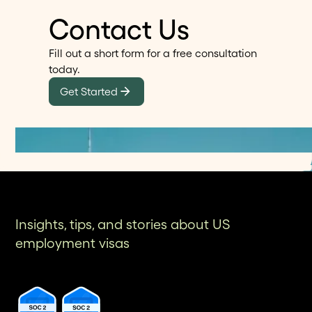
Contact Us
Fill out a short form for a free consultation
today.
Get Started
Insights, tips, and stories about US
employment visas