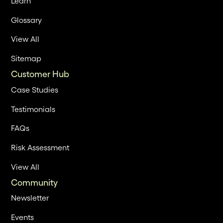
Learn
Glossary
View All
Sitemap
Customer Hub
Case Studies
Testimonials
FAQs
Risk Assessment
View All
Community
Newsletter
Events