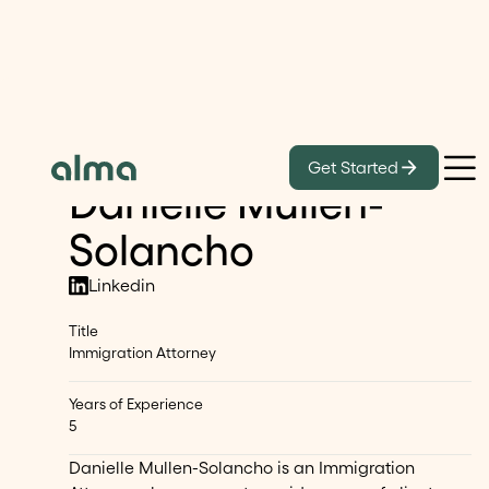
Our Lawyers
Get Started
Danielle Mullen-
Solancho
Linkedin
Title
Immigration Attorney
Years of Experience
5
Danielle Mullen-Solancho is an Immigration