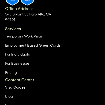
Office Address
545 Bryant St, Palo Alto, CA
94301
Services
Temporary Work Visas
Employment Based Green Cards
For Individuals
For Businesses
Pricing
Content Center
Visa Guides
Blog