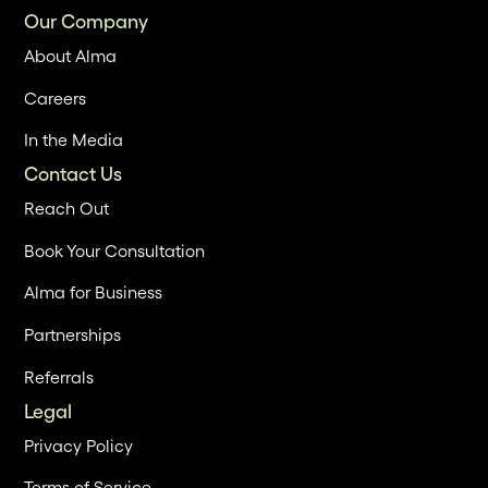
Our Company
About Alma
Careers
In the Media
Contact Us
Reach Out
Book Your Consultation
Alma for Business
Partnerships
Referrals
Legal
Privacy Policy
Terms of Service