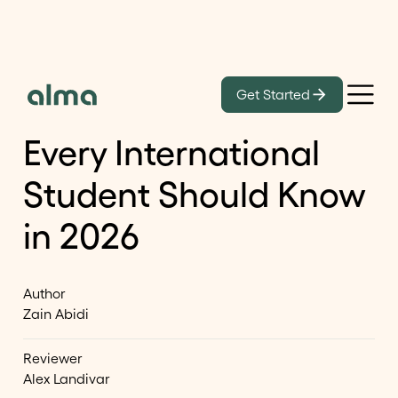
Learn
Get Started
40 OPT Visa Statistics
Every International
Student Should Know
in 2026
Author
Zain Abidi
Reviewer
Alex Landivar