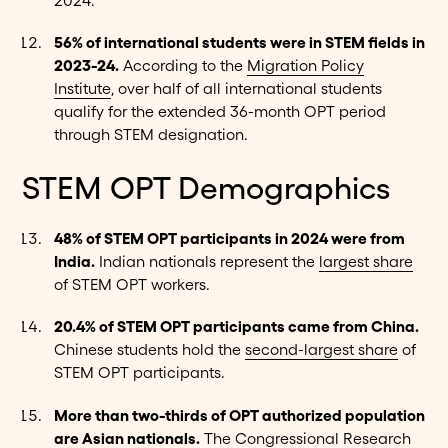
2024.
56% of international students were in STEM fields in
2023-24.
According to the
Migration Policy
Institute
, over half of all international students
qualify for the extended 36-month OPT period
through STEM designation.
STEM OPT Demographics
48% of STEM OPT participants in 2024 were from
India.
Indian nationals represent the
largest share
of STEM OPT workers.
20.4% of STEM OPT participants came from China.
Chinese students hold the
second-largest share
of
STEM OPT participants.
More than two-thirds of OPT authorized population
are Asian nationals.
The
Congressional Research