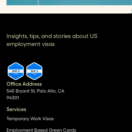
Insights, tips, and stories about US
employment visas
Office Address
545 Bryant St, Palo Alto, CA
94301
Services
Temporary Work Visas
Employment Based Green Cards