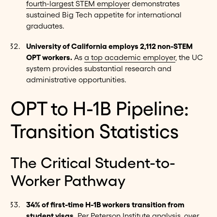
fourth-largest STEM employer
demonstrates
sustained Big Tech appetite for international
graduates.
University of California employs 2,112 non-STEM
OPT workers.
As
a top academic employer
, the UC
system provides substantial research and
administrative opportunities.
OPT to H-1B Pipeline:
Transition Statistics
The Critical Student-to-
Worker Pathway
34% of first-time H-1B workers transition from
student visas.
Per
Peterson Institute analysis
, over