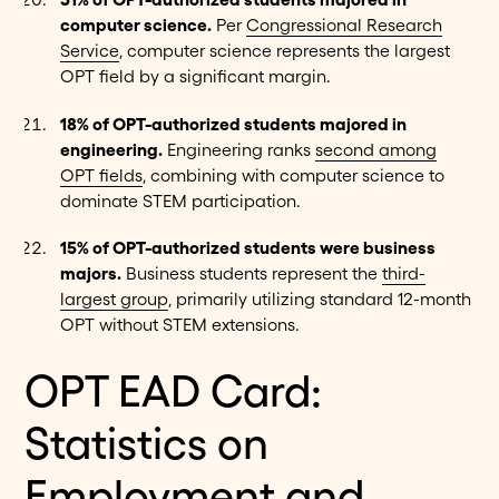
computer science.
Per
Congressional Research
Service
, computer science represents the largest
OPT field by a significant margin.
18% of OPT-authorized students majored in
engineering.
Engineering ranks
second among
OPT fields
, combining with computer science to
dominate STEM participation.
15% of OPT-authorized students were business
majors.
Business students represent the
third-
largest group
, primarily utilizing standard 12-month
OPT without STEM extensions.
OPT EAD Card:
Statistics on
Employment and