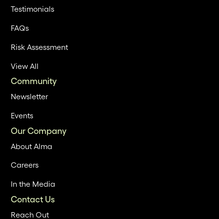
Testimonials
FAQs
Risk Assessment
View All
Community
Newsletter
Events
Our Company
About Alma
Careers
In the Media
Contact Us
Reach Out