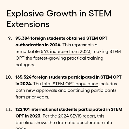
Explosive Growth in STEM
Extensions
95,384 foreign students obtained STEM OPT
authorization in 2024.
This represents a
remarkable
54% increase from 2023
, making STEM
OPT the fastest-growing practical training
category.
165,524 foreign students participated in STEM OPT
in 2024.
The
total STEM OPT population
includes
both new approvals and continuing participants
from prior years.
122,101 international students participated in STEM
OPT in 2023.
Per the
2024 SEVIS report
, this
baseline shows the dramatic acceleration into