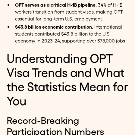
OPT serves as a critical H-1B pipeline.
34% of H-1B
workers
transition from student visas, making OPT
essential for long-term U.S. employment
$43.8 billion economic contribution.
International
students contributed
$43.8 billion
to the U.S.
economy in 2023-24, supporting over 378,000 jobs
Understanding OPT
Visa Trends and What
the Statistics Mean for
You
Record-Breaking
Participation Numbers