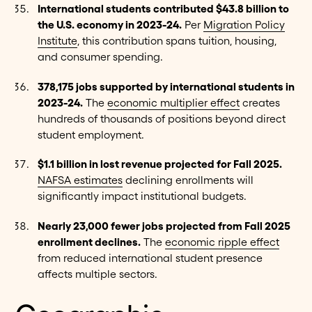
International students contributed $43.8 billion to
the U.S. economy in 2023-24.
Per
Migration Policy
Institute
, this contribution spans tuition, housing,
and consumer spending.
378,175 jobs supported by international students in
2023-24.
The
economic multiplier effect
creates
hundreds of thousands of positions beyond direct
student employment.
$1.1 billion in lost revenue projected for Fall 2025.
NAFSA estimates
declining enrollments will
significantly impact institutional budgets.
Nearly 23,000 fewer jobs projected from Fall 2025
enrollment declines.
The
economic ripple effect
from reduced international student presence
affects multiple sectors.