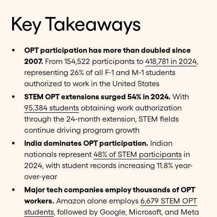
Key Takeaways
OPT participation has more than doubled since
2007.
From 154,522 participants to
418,781 in 2024
,
representing 26% of all F-1 and M-1 students
authorized to work in the United States
STEM OPT extensions surged 54% in 2024.
With
95,384 students
obtaining work authorization
through the 24-month extension, STEM fields
continue driving program growth
India dominates OPT participation.
Indian
nationals represent
48% of STEM participants
in
2024, with student records increasing 11.8% year-
over-year
Major tech companies employ thousands of OPT
workers.
Amazon alone employs
6,679 STEM OPT
students
, followed by Google, Microsoft, and Meta