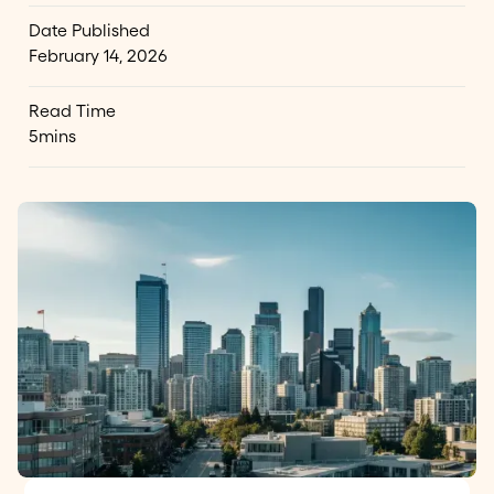
Date Published
February 14, 2026
Read Time
5
mins