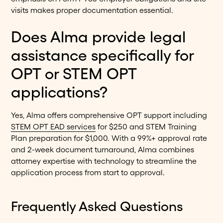
visits makes proper documentation essential.
Does Alma provide legal
assistance specifically for
OPT or STEM OPT
applications?
Yes, Alma offers comprehensive OPT support including
STEM OPT EAD services
for $250 and STEM Training
Plan preparation for $1,000. With a 99%+ approval rate
and 2-week document turnaround, Alma combines
attorney expertise with technology to streamline the
application process from start to approval.
Frequently Asked Questions