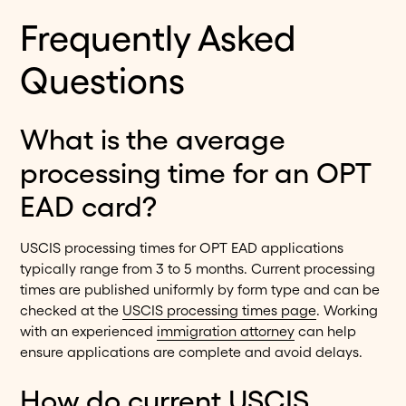
Frequently Asked
Questions
What is the average
processing time for an OPT
EAD card?
USCIS processing times for OPT EAD applications
typically range from 3 to 5 months. Current processing
times are published uniformly by form type and can be
checked at the
USCIS processing times page
. Working
with an experienced
immigration attorney
can help
ensure applications are complete and avoid delays.
How do current USCIS