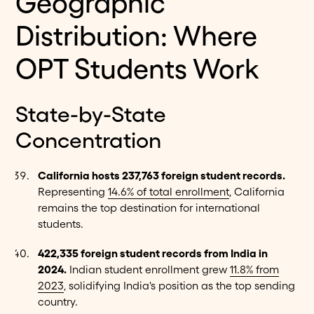
Geographic
Distribution: Where
OPT Students Work
State-by-State
Concentration
California hosts 237,763 foreign student records.
Representing
14.6% of total enrollment
, California
remains the top destination for international
students.
422,335 foreign student records from India in
2024.
Indian student enrollment grew
11.8% from
2023
, solidifying India's position as the top sending
country.