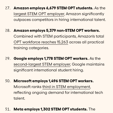
Amazon employs 6,679 STEM OPT students.
As the
largest STEM OPT employer
, Amazon significantly
outpaces competitors in hiring international talent.
Amazon employs 5,379 non-STEM OPT workers.
Combined with STEM participants, Amazon's total
OPT workforce reaches 15,263
across all practical
training categories.
Google employs 1,778 STEM OPT workers.
As the
second-largest STEM employer
, Google maintains
significant international student hiring.
Microsoft employs 1,496 STEM OPT workers.
Microsoft ranks
third in STEM employment
,
reflecting ongoing demand for international tech
talent.
Meta employs 1,302 STEM OPT students.
The