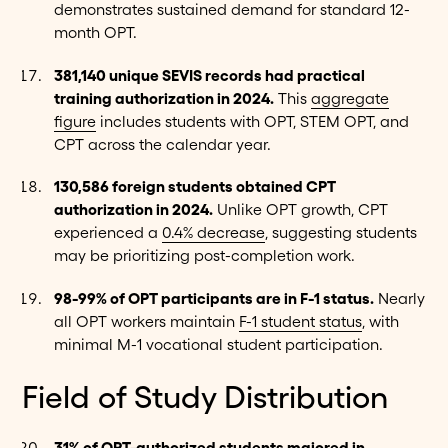
demonstrates sustained demand for standard 12-
month OPT.
381,140 unique SEVIS records had practical
training authorization in 2024.
This
aggregate
figure
includes students with OPT, STEM OPT, and
CPT across the calendar year.
130,586 foreign students obtained CPT
authorization in 2024.
Unlike OPT growth, CPT
experienced a
0.4% decrease
, suggesting students
may be prioritizing post-completion work.
98-99% of OPT participants are in F-1 status.
Nearly
all OPT workers maintain
F-1 student status
, with
minimal M-1 vocational student participation.
Field of Study Distribution
31% of OPT-authorized students majored in