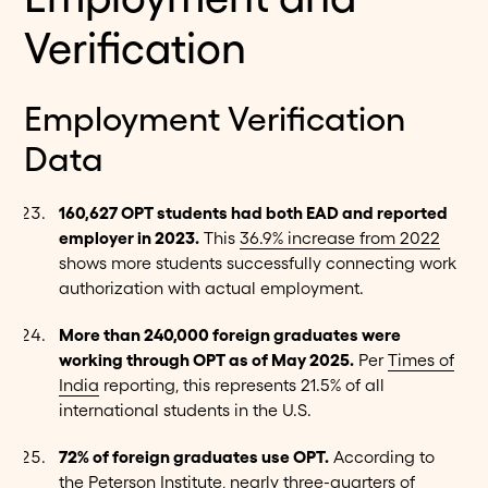
Verification
Employment Verification
Data
160,627 OPT students had both EAD and reported
employer in 2023.
This
36.9% increase from 2022
shows more students successfully connecting work
authorization with actual employment.
More than 240,000 foreign graduates were
working through OPT as of May 2025.
Per
Times of
India
reporting, this represents 21.5% of all
international students in the U.S.
72% of foreign graduates use OPT.
According to
the
Peterson Institute
, nearly three-quarters of