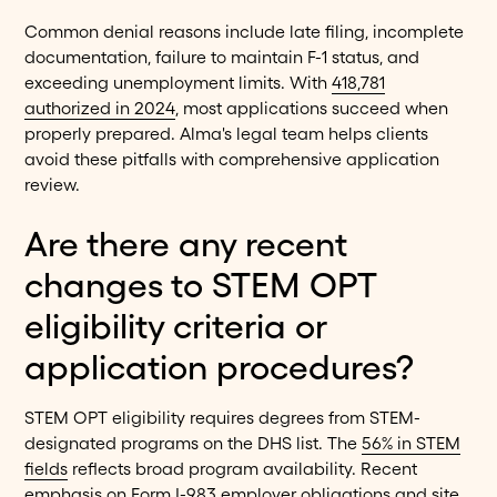
Common denial reasons include late filing, incomplete
documentation, failure to maintain F-1 status, and
exceeding unemployment limits. With
418,781
authorized in 2024
, most applications succeed when
properly prepared. Alma's legal team helps clients
avoid these pitfalls with comprehensive application
review.
Are there any recent
changes to STEM OPT
eligibility criteria or
application procedures?
STEM OPT eligibility requires degrees from STEM-
designated programs on the DHS list. The
56% in STEM
fields
reflects broad program availability. Recent
emphasis on Form I-983 employer obligations and site