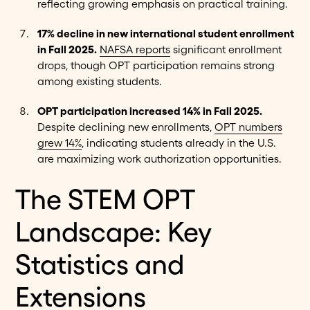
reflecting growing emphasis on practical training.
17% decline in new international student enrollment
in Fall 2025.
NAFSA reports
significant enrollment
drops, though OPT participation remains strong
among existing students.
OPT participation increased 14% in Fall 2025.
Despite declining new enrollments,
OPT numbers
grew 14%
, indicating students already in the U.S.
are maximizing work authorization opportunities.
The STEM OPT
Landscape: Key
Statistics and
Extensions