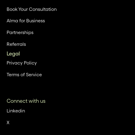
Book Your Consultation
Alma for Business
Partnerships
Referrals
Legal
Privacy Policy
Terms of Service
Connect with us
Linkedin
X