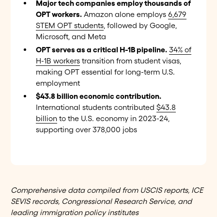
Major tech companies employ thousands of
OPT workers.
Amazon alone employs
6,679
STEM OPT students
, followed by Google,
Microsoft, and Meta
OPT serves as a critical H-1B pipeline.
34% of
H-1B workers
transition from student visas,
making OPT essential for long-term U.S.
employment
$43.8 billion economic contribution.
International students contributed
$43.8
billion
to the U.S. economy in 2023-24,
supporting over 378,000 jobs
Comprehensive data compiled from USCIS reports, ICE
SEVIS records, Congressional Research Service, and
leading immigration policy institutes