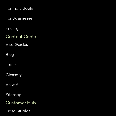
For Individuals
For Businesses
Pricing
Content Center
Visa Guides
Blog
Learn
Glossary
View All
Sitemap
Customer Hub
Case Studies