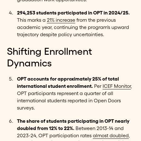
294,253 students participated in OPT in 2024/25.
This marks a
21% increase
from the previous
academic year, continuing the program's upward
trajectory despite policy uncertainties.
Shifting Enrollment
Dynamics
OPT accounts for approximately 25% of total
international student enrollment.
Per
ICEF Monitor
,
OPT participants represent a quarter of all
international students reported in Open Doors
surveys.
The share of students participating in OPT nearly
doubled from 12% to 22%.
Between 2013-14 and
2023-24, OPT participation rates
almost doubled
,