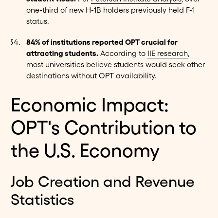
one-third of new H-1B holders previously held F-1
status.
84% of institutions reported OPT crucial for
attracting students.
According to
IIE research
,
most universities believe students would seek other
destinations without OPT availability.
Economic Impact:
OPT's Contribution to
the U.S. Economy
Job Creation and Revenue
Statistics