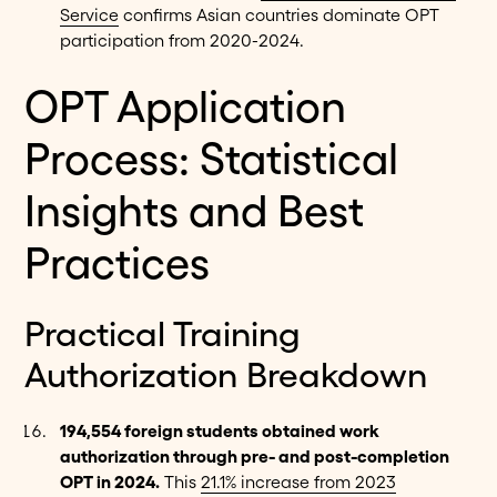
Service
confirms Asian countries dominate OPT
participation from 2020-2024.
OPT Application
Process: Statistical
Insights and Best
Practices
Practical Training
Authorization Breakdown
194,554 foreign students obtained work
authorization through pre- and post-completion
OPT in 2024.
This
21.1% increase from 2023