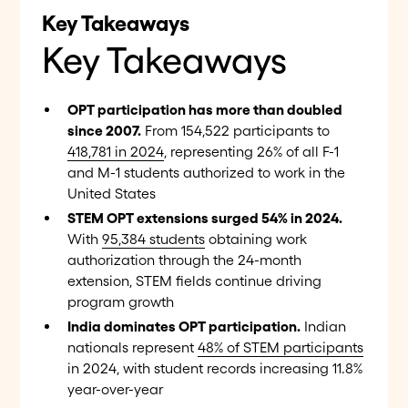
Key Takeaways
Key Takeaways
OPT participation has more than doubled
since 2007.
From 154,522 participants to
418,781 in 2024
, representing 26% of all F-1
and M-1 students authorized to work in the
United States
STEM OPT extensions surged 54% in 2024.
With
95,384 students
obtaining work
authorization through the 24-month
extension, STEM fields continue driving
program growth
India dominates OPT participation.
Indian
nationals represent
48% of STEM participants
in 2024, with student records increasing 11.8%
year-over-year