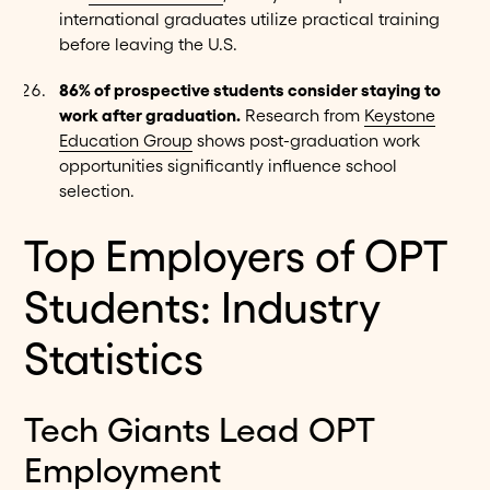
international graduates utilize practical training
before leaving the U.S.
86% of prospective students consider staying to
work after graduation.
Research from
Keystone
Education Group
shows post-graduation work
opportunities significantly influence school
selection.
Top Employers of OPT
Students: Industry
Statistics
Tech Giants Lead OPT
Employment