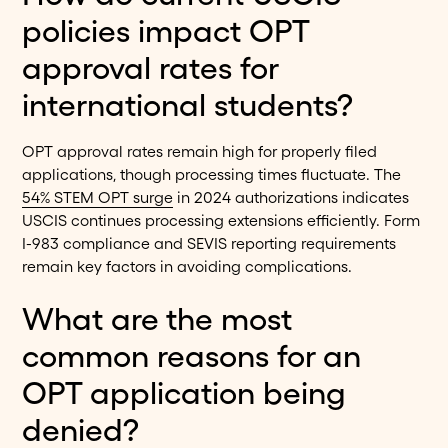
policies impact OPT
approval rates for
international students?
OPT approval rates remain high for properly filed
applications, though processing times fluctuate. The
54% STEM OPT surge
in 2024 authorizations indicates
USCIS continues processing extensions efficiently. Form
I-983 compliance and SEVIS reporting requirements
remain key factors in avoiding complications.
What are the most
common reasons for an
OPT application being
denied?