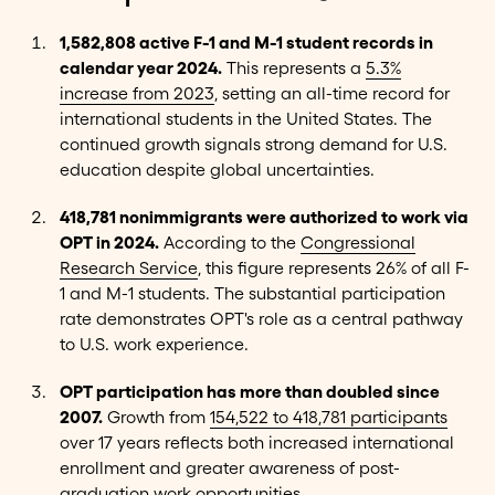
1,582,808 active F-1 and M-1 student records in
calendar year 2024.
This represents a
5.3%
increase from 2023
, setting an all-time record for
international students in the United States. The
continued growth signals strong demand for U.S.
education despite global uncertainties.
418,781 nonimmigrants were authorized to work via
OPT in 2024.
According to the
Congressional
Research Service
, this figure represents 26% of all F-
1 and M-1 students. The substantial participation
rate demonstrates OPT's role as a central pathway
to U.S. work experience.
OPT participation has more than doubled since
2007.
Growth from
154,522 to 418,781 participants
over 17 years reflects both increased international
enrollment and greater awareness of post-
graduation work opportunities.