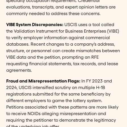
specialty occupation requirement. Credential
evaluations, transcripts, and expert opinion letters are
commonly needed to address these concerns.
VIBE System Discrepancies:
USCIS uses a tool called
the Validation Instrument for Business Enterprises (VIBE)
to verify employer information against commercial
databases. Recent changes to a company's address,
structure, or personnel can create mismatches between
VIBE data and the petition, prompting an RFE
requesting financial statements, tax records, and lease
agreements.
Fraud and Misrepresentation Flags:
In FY 2023 and
2024, USCIS intensified scrutiny on multiple H-1B
registrations submitted for the same beneficiary by
different employers to game the lottery system.
Petitions associated with these patterns are more likely
to receive NOIDs alleging misrepresentation and
requiring the petitioner to demonstrate the legitimacy
of the underlying job offer.