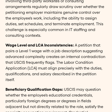
involving third-party worksites or consulting
arrangements regularly draw scrutiny over whether the
petitioning employer maintains genuine control over
the employee's work, including the ability to assign
duties, set schedules, and terminate employment. This
challenge is especially common in IT staffing and
consulting contexts.
Wage Level and LCA Inconsistencies:
A petition that
pairs a Level 1 wage with a job description suggesting
advanced complexity creates an internal contradiction
that USCIS frequently flags. The Labor Condition
Application (LCA) must align precisely with the duties,
qualifications, and salary described in the petition
itself.
Beneficiary Qualification Gaps:
USCIS may question
whether the employee's educational credentials,
particularly foreign degrees or degrees in fields
adjacent but not directly related to the role, satisfy the