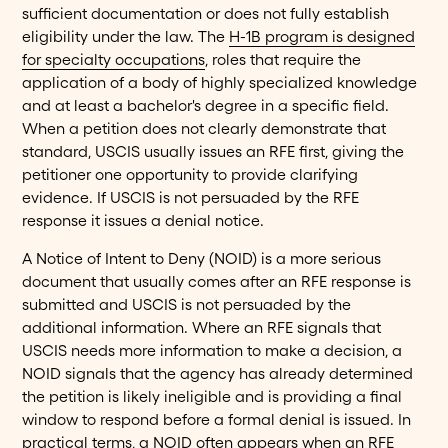
sufficient documentation or does not fully establish
eligibility under the law. The
H-1B program is designed
for specialty occupations
, roles that require the
application of a body of highly specialized knowledge
and at least a bachelor's degree in a specific field.
When a petition does not clearly demonstrate that
standard, USCIS usually issues an RFE first, giving the
petitioner one opportunity to provide clarifying
evidence. If USCIS is not persuaded by the RFE
response it issues a denial notice.
A Notice of Intent to Deny (NOID) is a more serious
document that usually comes after an RFE response is
submitted and USCIS is not persuaded by the
additional information. Where an RFE signals that
USCIS needs more information to make a decision, a
NOID signals that the agency has already determined
the petition is likely ineligible and is providing a final
window to respond before a formal denial is issued. In
practical terms, a NOID often appears when an RFE