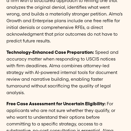
a firm with a structured approach to refiling one that
analyzes the original denial, identifies what went
wrong, and builds a materially stronger petition. Alma's
Growth and Enterprise plans include one free refile for
initial denials or comprehensive RFEs, a direct
acknowledgment that prior outcomes do not have to
predict future results.
Technology-Enhanced Case Preparation:
Speed and
accuracy matter when responding to USCIS notices
with firm deadlines. Alma combines attorney-led
strategy with AI-powered internal tools for document
review and narrative building, enabling faster
turnaround without sacrificing the quality of legal
analysis.
Free Case Assessment for Uncertain Eligibility:
For
applicants who are not sure whether they qualify, or
who want to understand their options before
committing to a specific strategy, access to a
substantive, no-cost consultation is essential. Alma