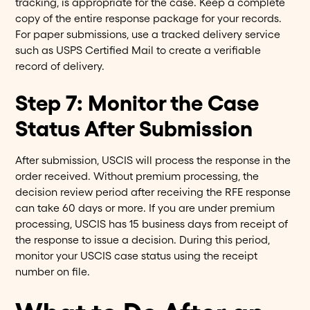
tracking, is appropriate for the case. Keep a complete
copy of the entire response package for your records.
For paper submissions, use a tracked delivery service
such as USPS Certified Mail to create a verifiable
record of delivery.
Step 7: Monitor the Case
Status After Submission
After submission, USCIS will process the response in the
order received. Without premium processing, the
decision review period after receiving the RFE response
can take 60 days or more. If you are under premium
processing, USCIS has 15 business days from receipt of
the response to issue a decision. During this period,
monitor your USCIS case status using the receipt
number on file.