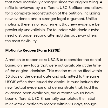
that have materially changed since the original filing. A
refile is reviewed by a different USCIS officer and allows
for a complete reconstruction of the petition, including
new evidence and a stronger legal argument. Unlike
motions, there is no requirement that new evidence be
previously unavailable. For founders with denials (who
need a stronger second attempt) this pathway offers
the most flexibility.
Motion to Reopen (Form I-290B)
A motion to reopen asks USCIS to reconsider the denial
based on new facts that were not available at the time
of the original decision. This motion must be filed within
30 days of the denial date and submitted to the same
USCIS office that issued the denial. It must include the
new factual evidence and demonstrate that, had this
evidence been available, the outcome would have
been different. USCIS normally completes the initial
review for a motion to reopen within 90 days, though