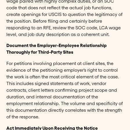
wage paired with highly complex duties, or an SOC
code that does not reflect the actual job functions,
create openings for USCIS to question the legitimacy of
the position. Before filing and certainly before
responding to an RFE, review the SOC code, LCA wage
level, and job duty description as a coherent unit.
Document the Employer-Employee Relationship
Thoroughly for Third-Party Sites
For petitions involving placement at client sites, the
evidence of the petitioning employer's right to control
the work is often the most critical element of the case.
This includes signed statements of work, vendor
contracts, client letters confirming project scope and
duration, and internal documentation of the
employment relationship. The volume and specificity of
this documentation directly correlates with the strength
of the response.
Act Immediately Upon Receiving the Notice