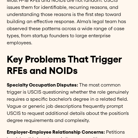
Most H-1B RFEs and NOIDs are not random. USCIS
issues them for identifiable, recurring reasons, and
understanding those reasons is the first step toward
building an effective response. Alma's legal team has
observed these patterns across a wide range of case
types, from startup founders to large enterprise
employees.
Key Problems That Trigger
RFEs and NOIDs
Specialty Occupation Disputes:
The most common
trigger is USCIS questioning whether the role genuinely
requires a specific bachelor's degree in a related field.
Vague or generic job descriptions frequently prompt
USCIS to request additional details about the position's
degree requirements and complexity.
Employer-Employee Relationship Concerns:
Petitions