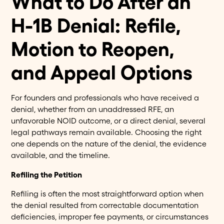
What to Do After an
H-1B Denial: Refile,
Motion to Reopen,
and Appeal Options
For founders and professionals who have received a
denial, whether from an unaddressed RFE, an
unfavorable NOID outcome, or a direct denial, several
legal pathways remain available. Choosing the right
one depends on the nature of the denial, the evidence
available, and the timeline.
Refiling the Petition
Refiling is often the most straightforward option when
the denial resulted from correctable documentation
deficiencies, improper fee payments, or circumstances