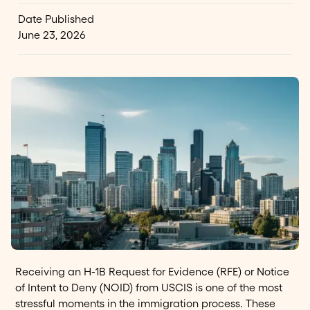
Date Published
June 23, 2026
Receiving an H-1B Request for Evidence (RFE) or Notice
of Intent to Deny (NOID) from USCIS is one of the most
stressful moments in the immigration process. These