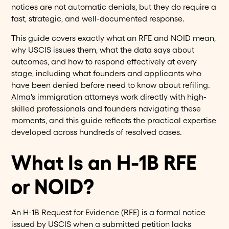
notices are not automatic denials, but they do require a
fast, strategic, and well-documented response.
This guide covers exactly what an RFE and NOID mean,
why USCIS issues them, what the data says about
outcomes, and how to respond effectively at every
stage, including what founders and applicants who
have been denied before need to know about refiling.
Alma
's immigration attorneys work directly with high-
skilled professionals and founders navigating these
moments, and this guide reflects the practical expertise
developed across hundreds of resolved cases.
What Is an H-1B RFE
or NOID?
An H-1B Request for Evidence (RFE) is a formal notice
issued by USCIS when a submitted petition lacks