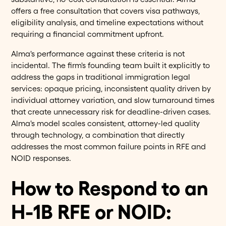
offers a free consultation that covers visa pathways,
eligibility analysis, and timeline expectations without
requiring a financial commitment upfront.
Alma's performance against these criteria is not
incidental. The firm's founding team built it explicitly to
address the gaps in traditional immigration legal
services: opaque pricing, inconsistent quality driven by
individual attorney variation, and slow turnaround times
that create unnecessary risk for deadline-driven cases.
Alma's model scales consistent, attorney-led quality
through technology, a combination that directly
addresses the most common failure points in RFE and
NOID responses.
How to Respond to an
H-1B RFE or NOID: