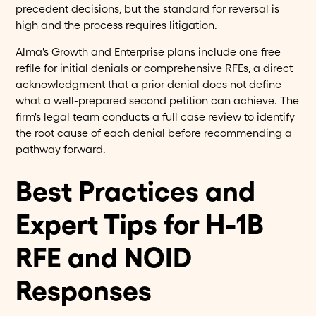
precedent decisions, but the standard for reversal is
high and the process requires litigation.
Alma's Growth and Enterprise plans include one free
refile for initial denials or comprehensive RFEs, a direct
acknowledgment that a prior denial does not define
what a well-prepared second petition can achieve. The
firm's legal team conducts a full case review to identify
the root cause of each denial before recommending a
pathway forward.
Best Practices and
Expert Tips for H-1B
RFE and NOID
Responses