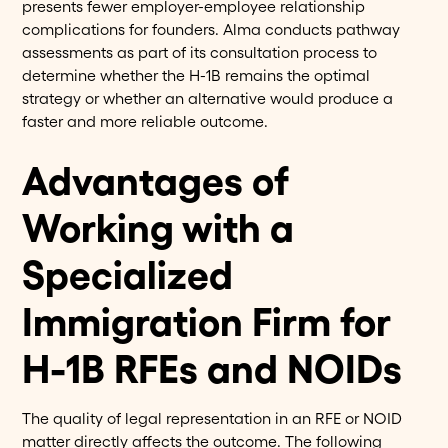
presents fewer employer-employee relationship
complications for founders. Alma conducts pathway
assessments as part of its consultation process to
determine whether the H-1B remains the optimal
strategy or whether an alternative would produce a
faster and more reliable outcome.
Advantages of
Working with a
Specialized
Immigration Firm for
H-1B RFEs and NOIDs
The quality of legal representation in an RFE or NOID
matter directly affects the outcome. The following