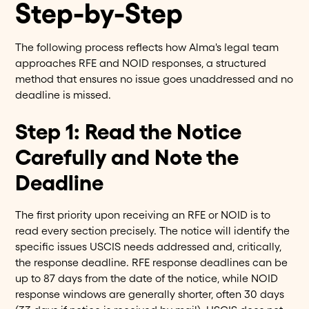
Step-by-Step
The following process reflects how Alma's legal team
approaches RFE and NOID responses, a structured
method that ensures no issue goes unaddressed and no
deadline is missed.
Step 1: Read the Notice
Carefully and Note the
Deadline
The first priority upon receiving an RFE or NOID is to
read every section precisely. The notice will identify the
specific issues USCIS needs addressed and, critically,
the response deadline. RFE response deadlines can be
up to 87 days from the date of the notice, while NOID
response windows are generally shorter, often 30 days