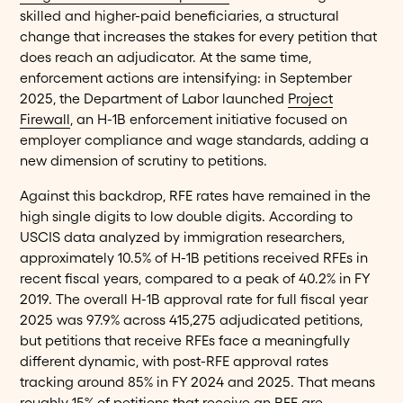
skilled and higher-paid beneficiaries, a structural
change that increases the stakes for every petition that
does reach an adjudicator. At the same time,
enforcement actions are intensifying: in September
2025, the Department of Labor launched
Project
Firewall
, an H-1B enforcement initiative focused on
employer compliance and wage standards, adding a
new dimension of scrutiny to petitions.
Against this backdrop, RFE rates have remained in the
high single digits to low double digits. According to
USCIS data analyzed by immigration researchers,
approximately 10.5% of H-1B petitions received RFEs in
recent fiscal years, compared to a peak of 40.2% in FY
2019. The overall H-1B approval rate for full fiscal year
2025 was 97.9% across 415,275 adjudicated petitions,
but petitions that receive RFEs face a meaningfully
different dynamic, with post-RFE approval rates
tracking around 85% in FY 2024 and 2025. That means
roughly 15% of petitions that receive an RFE are