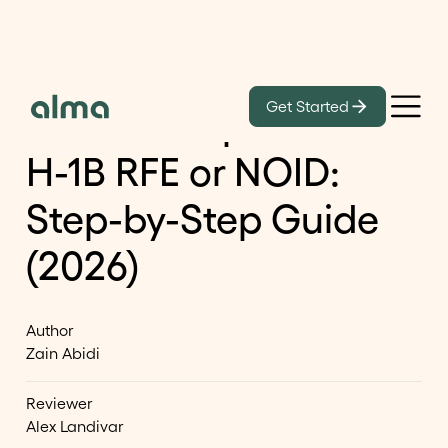
Learn
Get Started
How to Respond to an
H-1B RFE or NOID:
Step-by-Step Guide
(2026)
Author
Zain Abidi
Reviewer
Alex Landivar