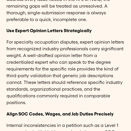
remaining gaps will be treated as unresolved. A
thorough, single-submission response is always
preferable to a quick, incomplete one.
Use Expert Opinion Letters Strategically
For specialty occupation disputes, expert opinion letters
from recognized industry professionals carry significant
weight. A well-drafted opinion letter from a
credentialed expert who can speak to the degree
requirements for the specific role provides the kind of
third-party validation that generic job descriptions
cannot. These letters should reference specific industry
standards, organizational practices, and the
qualifications commonly required in comparable
positions.
Align SOC Codes, Wages, and Job Duties Precisely
Internal inconsistencies in a petition such as a Level 1