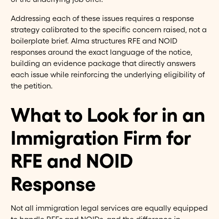
Addressing each of these issues requires a response
strategy calibrated to the specific concern raised, not a
boilerplate brief. Alma structures RFE and NOID
responses around the exact language of the notice,
building an evidence package that directly answers
each issue while reinforcing the underlying eligibility of
the petition.
What to Look for in an
Immigration Firm for
RFE and NOID
Response
Not all immigration legal services are equally equipped