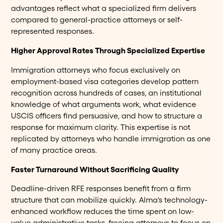
advantages reflect what a specialized firm delivers
compared to general-practice attorneys or self-
represented responses.
Higher Approval Rates Through Specialized Expertise
Immigration attorneys who focus exclusively on
employment-based visa categories develop pattern
recognition across hundreds of cases, an institutional
knowledge of what arguments work, what evidence
USCIS officers find persuasive, and how to structure a
response for maximum clarity. This expertise is not
replicated by attorneys who handle immigration as one
of many practice areas.
Faster Turnaround Without Sacrificing Quality
Deadline-driven RFE responses benefit from a firm
structure that can mobilize quickly. Alma's technology-
enhanced workflow reduces the time spent on low-
value administrative tasks, freeing attorneys to focus on