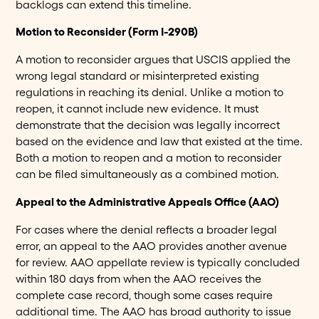
backlogs can extend this timeline.
Motion to Reconsider (Form I-290B)
A motion to reconsider argues that USCIS applied the
wrong legal standard or misinterpreted existing
regulations in reaching its denial. Unlike a motion to
reopen, it cannot include new evidence. It must
demonstrate that the decision was legally incorrect
based on the evidence and law that existed at the time.
Both a motion to reopen and a motion to reconsider
can be filed simultaneously as a combined motion.
Appeal to the Administrative Appeals Office (AAO)
For cases where the denial reflects a broader legal
error, an appeal to the AAO provides another avenue
for review. AAO appellate review is typically concluded
within 180 days from when the AAO receives the
complete case record, though some cases require
additional time. The AAO has broad authority to issue