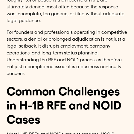
ultimately denied, most often because the response
was incomplete, too generic, or filed without adequate
legal guidance.
For founders and professionals operating in competitive
sectors, a denial or prolonged adjudication is not just a
legal setback, it disrupts employment, company
operations, and long-term status planning.
Understanding the RFE and NOID process is therefore
not just a compliance issue; it is a business continuity
concern.
Common Challenges
in H-1B RFE and NOID
Cases