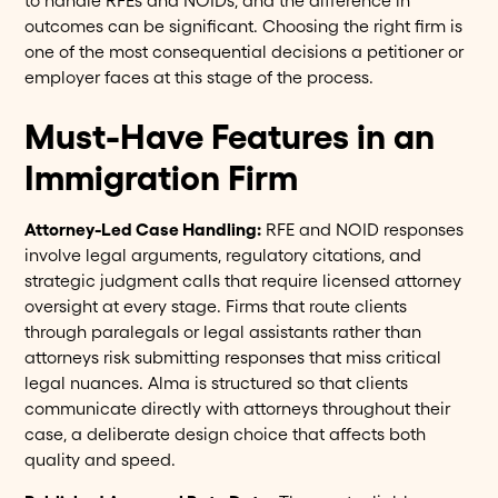
to handle RFEs and NOIDs, and the difference in
outcomes can be significant. Choosing the right firm is
one of the most consequential decisions a petitioner or
employer faces at this stage of the process.
Must-Have Features in an
Immigration Firm
Attorney-Led Case Handling:
RFE and NOID responses
involve legal arguments, regulatory citations, and
strategic judgment calls that require licensed attorney
oversight at every stage. Firms that route clients
through paralegals or legal assistants rather than
attorneys risk submitting responses that miss critical
legal nuances. Alma is structured so that clients
communicate directly with attorneys throughout their
case, a deliberate design choice that affects both
quality and speed.