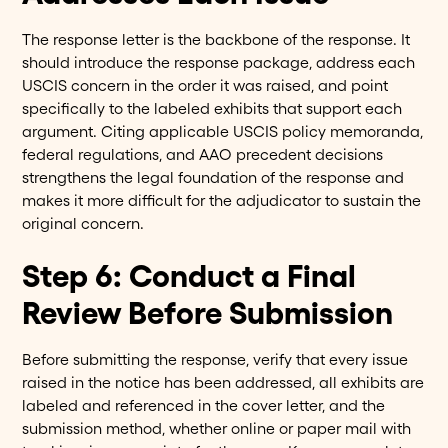
The response letter is the backbone of the response. It
should introduce the response package, address each
USCIS concern in the order it was raised, and point
specifically to the labeled exhibits that support each
argument. Citing applicable USCIS policy memoranda,
federal regulations, and AAO precedent decisions
strengthens the legal foundation of the response and
makes it more difficult for the adjudicator to sustain the
original concern.
Step 6: Conduct a Final
Review Before Submission
Before submitting the response, verify that every issue
raised in the notice has been addressed, all exhibits are
labeled and referenced in the cover letter, and the
submission method, whether online or paper mail with