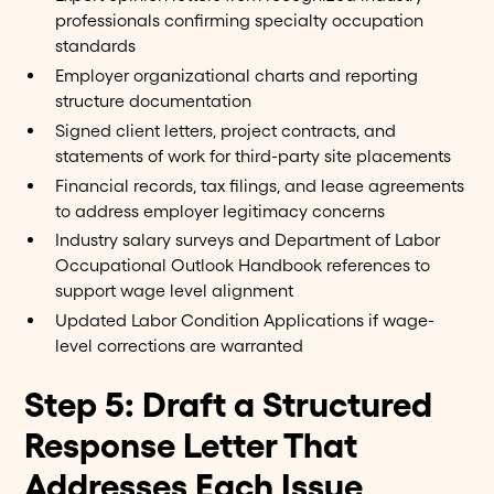
professionals confirming specialty occupation
standards
Employer organizational charts and reporting
structure documentation
Signed client letters, project contracts, and
statements of work for third-party site placements
Financial records, tax filings, and lease agreements
to address employer legitimacy concerns
Industry salary surveys and Department of Labor
Occupational Outlook Handbook references to
support wage level alignment
Updated Labor Condition Applications if wage-
level corrections are warranted
Step 5: Draft a Structured
Response Letter That
Addresses Each Issue