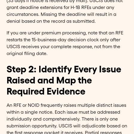
(33 days if notice is received by mail). USCIS does not
grant deadline extensions for H-1B RFEs under any
circumstances. Missing the deadline will result in a
denial based on the record as submitted.
If you are under premium processing, note that an RFE
restarts the 15-business-day decision clock only after
USCIS receives your complete response, not from the
original filing date.
Step 2: Identify Every Issue
Raised and Map the
Required Evidence
An RFE or NOID frequently raises multiple distinct issues
within a single notice. Each issue must be addressed
individually and comprehensively. There is only one
submission opportunity. USCIS will adjudicate based on
the first response packet it receives. Partial responses