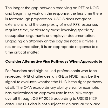
The longer the gap between receiving an RFE or NOID
and beginning work on the response, the less time there
is for thorough preparation. USCIS does not grant
extensions, and the complexity of most RFE responses
requires time, particularly those involving specialty
occupation arguments or employer documentation.
Engaging an attorney on the day the notice arrives is
not an overreaction, it is an appropriate response to a
time critical matter.
Consider Alternative Visa Pathways When Appropriate
For founders and high-skilled professionals who face
repeated H-1B challenges, an RFE or NOID may be the
signal to evaluate whether the H-1B is the right pathway
at all. The O-1A extraordinary ability visa, for example,
has maintained an approval rate in the 90% range
overall through Q3 FY 2025 according to USCIS I-129
data. The O-1 visa is not subject to an annual cap, and