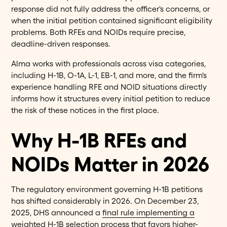
response did not fully address the officer's concerns, or
when the initial petition contained significant eligibility
problems. Both RFEs and NOIDs require precise,
deadline-driven responses.
Alma works with professionals across visa categories,
including H-1B, O-1A, L-1, EB-1, and more, and the firm's
experience handling RFE and NOID situations directly
informs how it structures every initial petition to reduce
the risk of these notices in the first place.
Why H-1B RFEs and
NOIDs Matter in 2026
The regulatory environment governing H-1B petitions
has shifted considerably in 2026. On December 23,
2025, DHS announced a
final rule implementing a
weighted H-1B selection process
that favors higher-