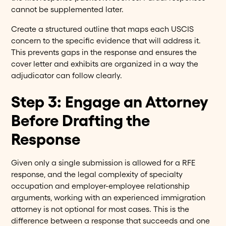
cannot be supplemented later.
Create a structured outline that maps each USCIS
concern to the specific evidence that will address it.
This prevents gaps in the response and ensures the
cover letter and exhibits are organized in a way the
adjudicator can follow clearly.
Step 3: Engage an Attorney
Before Drafting the
Response
Given only a single submission is allowed for a RFE
response, and the legal complexity of specialty
occupation and employer-employee relationship
arguments, working with an experienced immigration
attorney is not optional for most cases. This is the
difference between a response that succeeds and one