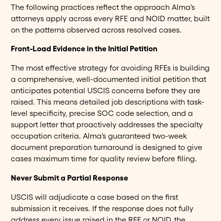
The following practices reflect the approach Alma's
attorneys apply across every RFE and NOID matter, built
on the patterns observed across resolved cases.
Front-Load Evidence in the Initial Petition
The most effective strategy for avoiding RFEs is building
a comprehensive, well-documented initial petition that
anticipates potential USCIS concerns before they are
raised. This means detailed job descriptions with task-
level specificity, precise SOC code selection, and a
support letter that proactively addresses the specialty
occupation criteria. Alma's guaranteed two-week
document preparation turnaround is designed to give
cases maximum time for quality review before filing.
Never Submit a Partial Response
USCIS will adjudicate a case based on the first
submission it receives. If the response does not fully
address every issue raised in the RFE or NOID, the