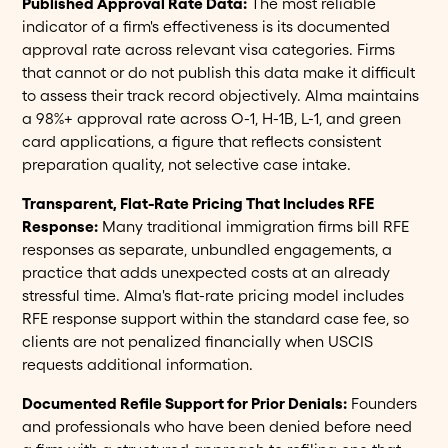
Published Approval Rate Data:
The most reliable
indicator of a firm's effectiveness is its documented
approval rate across relevant visa categories. Firms
that cannot or do not publish this data make it difficult
to assess their track record objectively. Alma maintains
a 98%+ approval rate across O-1, H-1B, L-1, and green
card applications, a figure that reflects consistent
preparation quality, not selective case intake.
Transparent, Flat-Rate Pricing That Includes RFE
Response:
Many traditional immigration firms bill RFE
responses as separate, unbundled engagements, a
practice that adds unexpected costs at an already
stressful time. Alma's flat-rate pricing model includes
RFE response support within the standard case fee, so
clients are not penalized financially when USCIS
requests additional information.
Documented Refile Support for Prior Denials:
Founders
and professionals who have been denied before need