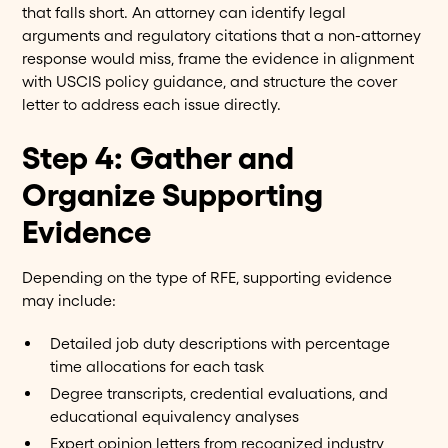
that falls short. An attorney can identify legal
arguments and regulatory citations that a non-attorney
response would miss, frame the evidence in alignment
with USCIS policy guidance, and structure the cover
letter to address each issue directly.
Step 4: Gather and
Organize Supporting
Evidence
Depending on the type of RFE, supporting evidence
may include:
Detailed job duty descriptions with percentage
time allocations for each task
Degree transcripts, credential evaluations, and
educational equivalency analyses
Expert opinion letters from recognized industry