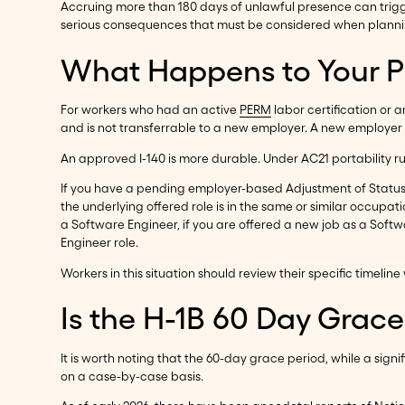
Accruing more than 180 days of unlawful presence can trigge
serious consequences that must be considered when plannin
What Happens to Your PE
For workers who had an active
PERM
labor certification or 
and is not transferrable to a new employer. A new employer 
An approved I-140 is more durable. Under AC21 portability ru
If you have a pending employer-based Adjustment of Status 
the underlying offered role is in the same or similar occupat
a Software Engineer, if you are offered a new job as a Soft
Engineer role.
Workers in this situation should review their specific timel
Is the H-1B 60 Day Grac
It is worth noting that the 60-day grace period, while a sign
on a case-by-case basis.