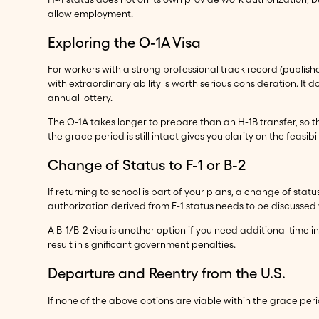
allow employment.
Exploring the O-1A Visa
For workers with a strong professional track record (published 
with extraordinary ability is worth serious consideration. It d
annual lottery.
The O-1A takes longer to prepare than an H-1B transfer, so th
the grace period is still intact gives you clarity on the feasibi
Change of Status to F-1 or B-2
If returning to school is part of your plans, a change of stat
authorization derived from F-1 status needs to be discussed 
A B-1/B-2 visa is another option if you need additional time i
result in significant government penalties.
Departure and Reentry from the U.S.
If none of the above options are viable within the grace pe