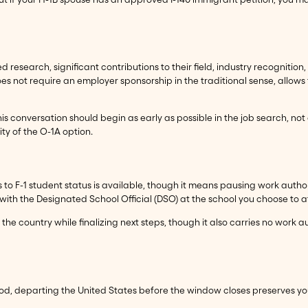
research, significant contributions to their field, industry recognition, or
oes not require an employer sponsorship in the traditional sense, allows f
is conversation should begin as early as possible in the job search, not
lity of the O-1A option.
us to F-1 student status is available, though it means pausing work autho
with the Designated School Official (DSO) at the school you choose to a
n the country while finalizing next steps, though it also carries no work 
riod, departing the United States before the window closes preserves y