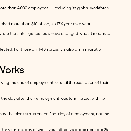
more than 4,000 employees — reducing its global workforce
eached more than $10 billion, up 17% year over year.
wrote that intelligence tools have changed what it means to
ted. For those on H-1B status, it is also an immigration
 Works
wing the end of employment, or until the expiration of their
ng the day after their employment was terminated, with no
y, the clock starts on the final day of employment, not the
ter your last day of work, your effective grace period is 25