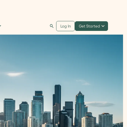
Get Started
Log In