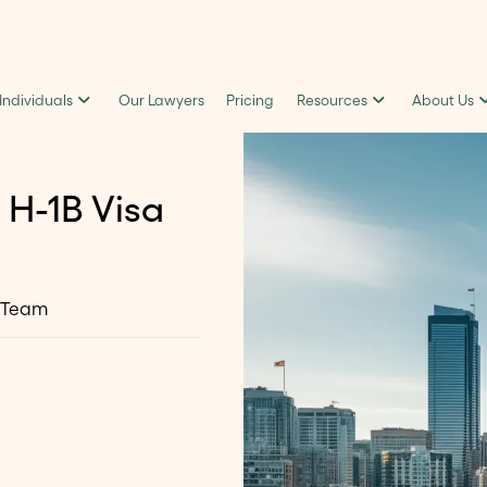
 Individuals
Our Lawyers
Pricing
Resources
About Us
 H-1B Visa
 Team