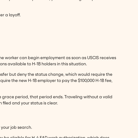
er a layoff.
f, the worker can begin employment as soon as USCIS receives
ns available to H-1B holders in this situation.
transfer but deny the status change, which would require the
equire the new H-1B employer to pay the $100,000 H-1B fee,
he grace period, that period ends. Traveling without a valid
 filed and your status is clear.
 your job search.
ay be eligible for H-4 EAD work authorization, which does