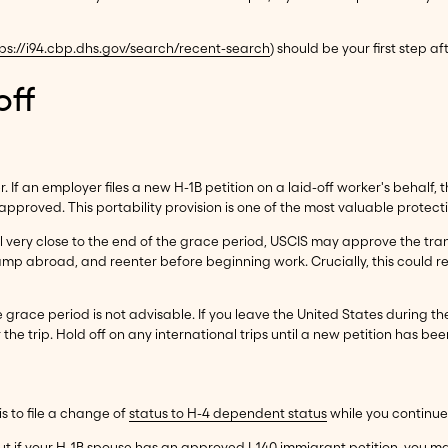
ps://i94.cbp.dhs.gov/search/recent-search
) should be your first step aft
off
. If an employer files a new H-1B petition on a laid-off worker's behal
pproved. This portability provision is one of the most valuable protectio
d until very close to the end of the grace period, USCIS may approve the 
tamp abroad, and reenter before beginning work. Crucially, this could r
e grace period is not advisable. If you leave the United States during t
the trip. Hold off on any international trips until a new petition has been
s to file a change of
status to H-4 dependent status
while you continue
ut if your H-1B spouse has an approved I-140 immigrant petition, you m