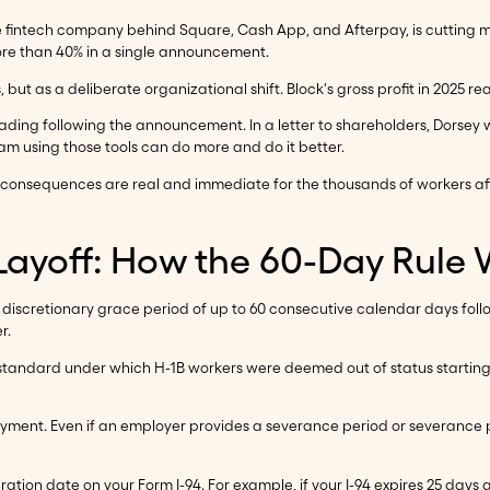
he fintech company behind Square, Cash App, and Afterpay, is cutting 
 more than 40% in a single announcement.
, but as a deliberate organizational shift. Block's gross profit in 2025 r
ding following the announcement. In a letter to shareholders, Dorsey 
am using those tools can do more and do it better.
consequences are real and immediate for the thousands of workers affec
 Layoff: How the 60-Day Rule
 discretionary grace period of up to 60 consecutive calendar days follo
r.
ior standard under which H-1B workers were deemed out of status starti
yment. Even if an employer provides a severance period or severance pa
ion date on your Form I-94. For example, if your I-94 expires 25 days af