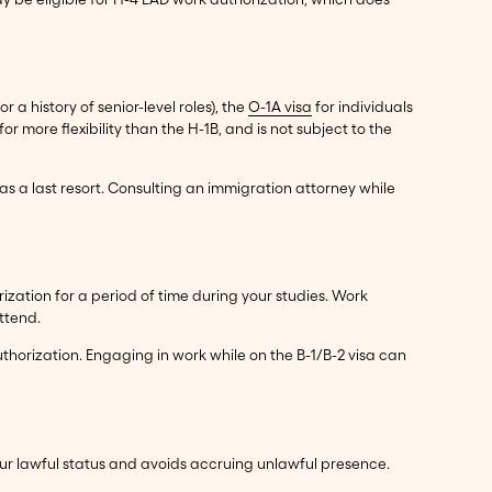
 a history of senior-level roles), the
O-1A visa
for individuals
or more flexibility than the H-1B, and is not subject to the
 as a last resort. Consulting an immigration attorney while
rization for a period of time during your studies. Work
ttend.
authorization. Engaging in work while on the B-1/B-2 visa can
our lawful status and avoids accruing unlawful presence.