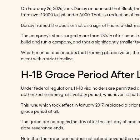
On February 26, 2026, Jack Dorsey announced that Block, t
from over 10,000 to just under 6,000. That is a reduction of
Dorsey framed the decision not as a sign of financial distress
The company's stock surged more than 23% in after-hours tra
build and run a company, and that a significantly smaller te
Whether or not one accepts that framing at face value, the 
event with a strict timeline.
H-1B Grace Period After
Under federal regulations, H-1B visa holders are permitted a
authorized nonimmigrant validity period, whichever is shorte
This rule, which took effect in January 2017, replaced a pr
grace period at all.
The grace period begins the day after the last day of emplo
date severance ends.
Note that the grace period does not extend beyond the expirat