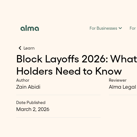
For Businesses
For
Learn
Block Layoffs 2026: What
Holders Need to Know
Author
Reviewer
Zain Abidi
Alma Legal
Date Published
March 2, 2026