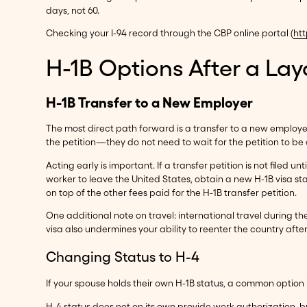
days, not 60.
Checking your I-94 record through the CBP online portal (
htt
H-1B Options After a Lay
H-1B Transfer to a New Employer
The most direct path forward is a transfer to a new employer
the petition—they do not need to wait for the petition to be a
Acting early is important. If a transfer petition is not file
worker to leave the United States, obtain a new H-1B visa s
on top of the other fees paid for the H-1B transfer petition.
One additional note on travel: international travel during th
visa also undermines your ability to reenter the country after 
Changing Status to H-4
If your spouse holds their own H-1B status, a common option i
H-4 status does not on its own provide work authorization, b