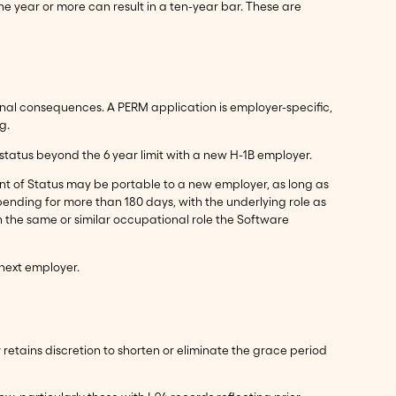
e year or more can result in a ten-year bar. These are
ional consequences. A PERM application is employer-specific,
g.
status beyond the 6 year limit with a new H-1B employer.
nt of Status may be portable to a new employer, as long as
 pending for more than 180 days, with the underlying role as
n the same or similar occupational role the Software
 next employer.
 retains discretion to shorten or eliminate the grace period