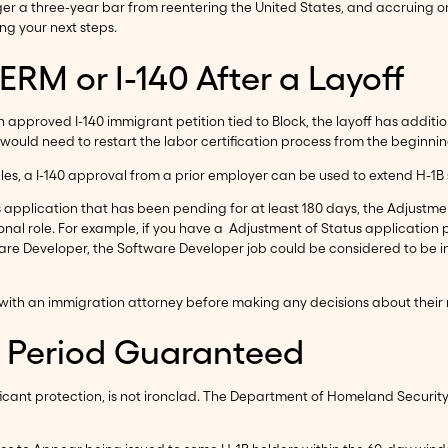
r a three-year bar from reentering the United States, and accruing on
g your next steps.
RM or I-140 After a Layoff
an approved I-140 immigrant petition tied to Block, the layoff has addit
would need to restart the labor certification process from the beginnin
les, a I-140 approval from a prior employer can be used to extend H-1B 
application that has been pending for at least 180 days, the Adjustme
ional role. For example, if you have a Adjustment of Status application
ware Developer, the Software Developer job could be considered to be i
ine with an immigration attorney before making any decisions about their
e Period Guaranteed
ificant protection, is not ironclad. The Department of Homeland Security