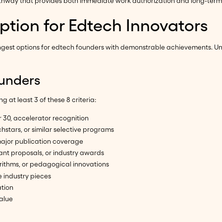
way that provides both immediate work authorization and long-term sta
ption for Edtech Innovators
rongest options for edtech founders with demonstrable achievements. Un
Founders
 at least 3 of these 8 criteria:
 30, accelerator recognition
hstars, or similar selective programs
major publication coverage
rant proposals, or industry awards
orithms, or pedagogical innovations
e industry pieces
ation
alue