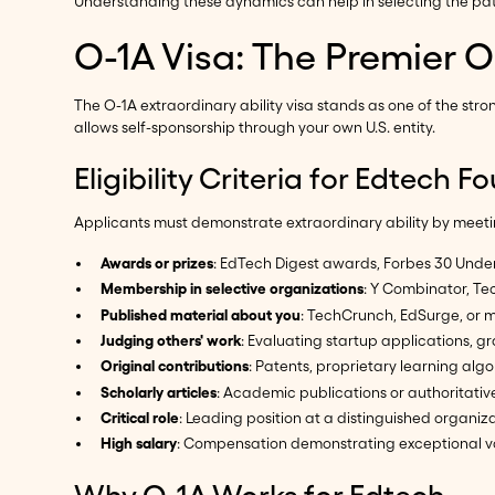
Understanding these dynamics can help in selecting the path
O-1A Visa: The Premier O
The O-1A extraordinary ability visa stands as one of the st
allows self-sponsorship through your own U.S. entity.
Eligibility Criteria for Edtech 
Applicants must demonstrate extraordinary ability by meeting
Awards or prizes
: EdTech Digest awards, Forbes 30 Under
Membership in selective organizations
: Y Combinator, Tec
Published material about you
: TechCrunch, EdSurge, or 
Judging others' work
: Evaluating startup applications, g
Original contributions
: Patents, proprietary learning alg
Scholarly articles
: Academic publications or authoritativ
Critical role
: Leading position at a distinguished organiz
High salary
: Compensation demonstrating exceptional v
Why O-1A Works for Edtech