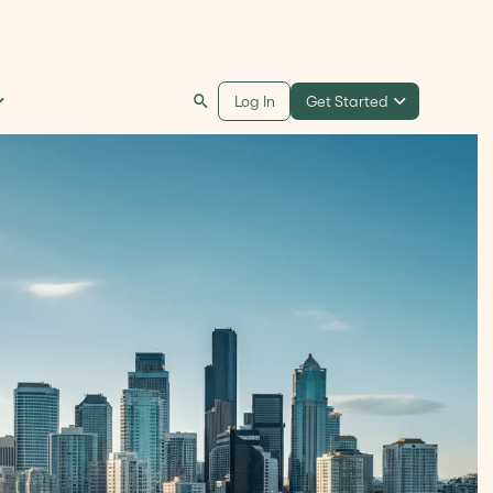
Get Started
Log In