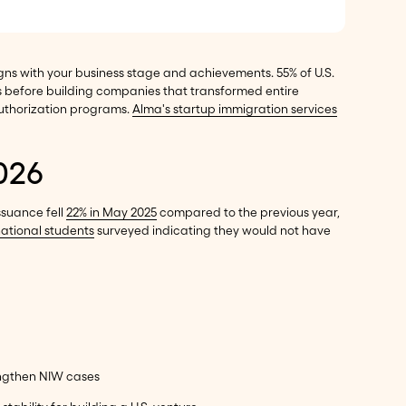
gns with your business stage and achievements. 55% of U.S.
 before building companies that transformed entire
authorization programs.
Alma's startup immigration services
026
ssuance fell
22% in May 2025
compared to the previous year,
national students
surveyed indicating they would not have
engthen NIW cases