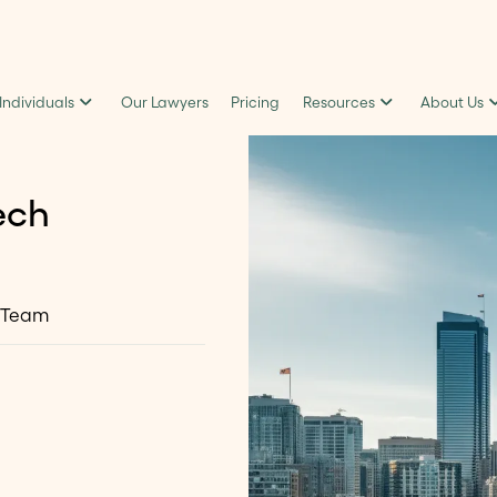
 Individuals
Our Lawyers
Pricing
Resources
About Us
ech
 Team