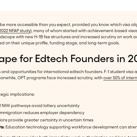
 be more accessible than you expect, provided you know which visa ali
2022 NFAP study
), many of whom started with achievement-based visas
 landscape with new H-1B fee structures and increased scrutiny on work 
 on their unique profile, funding stage, and long-term goals.
ape for Edtech Founders in 2
nd opportunities for international edtech founders. F-1 student visa i
Meanwhile, OPT programs face increased scrutiny, with
over 50% of inter
tegic implications:
2 NIW pathways avoid lottery uncertainty
d immigration reduces employer dependency
ons provide greater certainty in uncertain times
ts
: Education technology supporting workforce development can str