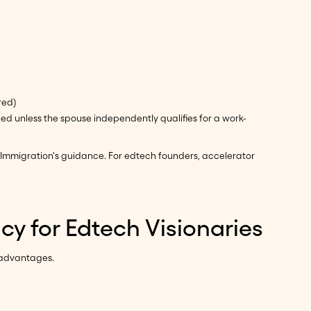
red)
ed unless the spouse independently qualifies for a work-
Immigration's guidance. For edtech founders, accelerator
y for Edtech Visionaries
 advantages.