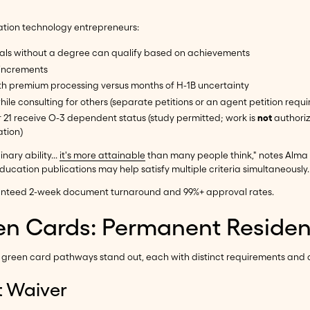
cation technology entrepreneurs:
iduals without a degree can qualify based on achievements
r increments
ith premium processing versus months of H-1B uncertainty
ile consulting for others (separate petitions or an agent petition requi
 21 receive O-3 dependent status (study permitted; work is
not
authoriz
ation)
nary ability...
it's more attainable
than many people think," notes Alma 
ucation publications may help satisfy multiple criteria simultaneously.
aranteed 2-week document turnaround and 99%+ approval rates.
n Cards: Permanent Residenc
on green card pathways stand out, each with distinct requirements and
t Waiver