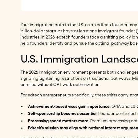
Your immigration path to the U.S. as an edtech founder may
billion-dollar startups have at least one immigrant founder (
industries. In 2026, edtech founders face a shifting policy
help founders identify and pursue the optimal pathway based
U.S. Immigration Landsc
The 2026 immigration environment presents both challenges a
signaling tightening restrictions on traditional pathways. 
enrolled without OPT work authorization.
For edtech entrepreneurs specifically, these shifts carry stra
Achievement-based visas gain importance
: O-1A and EB-
Self-sponsorship becomes essential
: Founder-controlle
Processing speed matters more
: Premium processing opti
Edtech's mission may align with national interest argumen