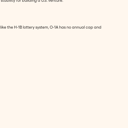
bility for building a U.S. venture.
like the H-1B lottery system, O-1A has no annual cap and