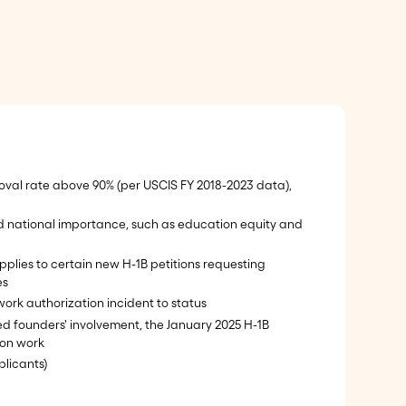
pproval rate above 90% (per USCIS FY 2018-2023 data),
nd national importance, such as education equity and
pplies to certain new H-1B petitions requesting
es
work authorization incident to status
ited founders' involvement, the January 2025 H-1B
ion work
plicants)