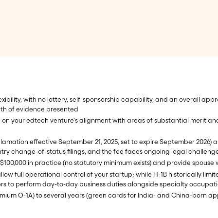
exibility, with no lottery, self-sponsorship capability, and an overall a
th of evidence presented
 on your edtech venture's alignment with areas of substantial merit a
lamation effective September 21, 2025, set to expire September 2026) a
try change-of-status filings, and the fee faces ongoing legal challeng
0-$100,000 in practice (no statutory minimum exists) and provide spouse 
ow full operational control of your startup; while H-1B historically lim
rs to perform day-to-day business duties alongside specialty occupat
mium O-1A) to several years (green cards for India- and China-born ap