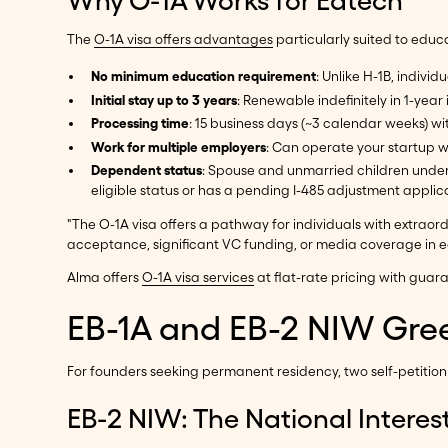
The
O-1A visa offers advantages
particularly suited to edu
No minimum education requirement
: Unlike H-1B, indiv
Initial stay up to 3 years
: Renewable indefinitely in 1-yea
Processing time
: 15 business days (~3 calendar weeks) w
Work for multiple employers
: Can operate your startup wh
Dependent status
: Spouse and unmarried children under
eligible status or has a pending I-485 adjustment applic
"The O-1A visa offers a pathway for individuals with extraordi
acceptance, significant VC funding, or media coverage in ed
Alma offers
O-1A visa services
at flat-rate pricing with gu
EB-1A and EB-2 NIW Gree
For founders seeking permanent residency, two self-petiti
EB-2 NIW: The National Interes