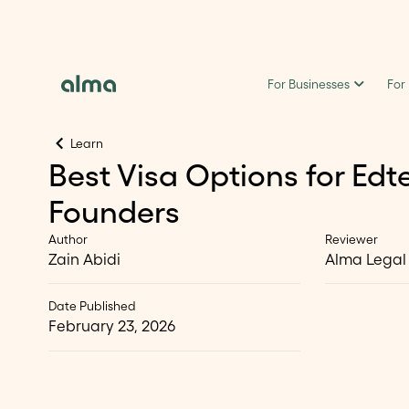
For Businesses
For
Learn
Best Visa Options for Edt
Founders
Author
Reviewer
Zain Abidi
Alma Legal
Date Published
February 23, 2026