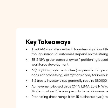
Key Takeaways
The O-1A visa offers edtech founders significant fl
though individual outcomes depend on the streng
EB-2 NIW green cards allow self-petitioning based
workforce development
A $100,000 supplemental fee (via presidential proc
consular processing; exemptions apply for in-coun
E-2 treaty investor visas generally require $80,00
Achievement-based visas (O-1A, EB-1A, EB-2 NIW) all
Modernization Rule now permits beneficiary-owne
Processing times range from 15 business days (pre