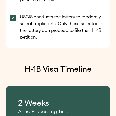
USCIS conducts the lottery to randomly
select applicants. Only those selected in
the lottery can proceed to file their H-1B
petition.
H-1B Visa Timeline
2 Weeks
Alma Processing Time