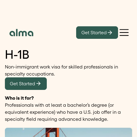
Get Started
Temporary work visa
H-1B
Non-immigrant work visa for skilled professionals in
specialty occupations.
Get Started
Who is it for?
Professionals with at least a bachelor’s degree (or
equivalent experience) who have a U.S. job offer in a
specialty field requiring advanced knowledge.