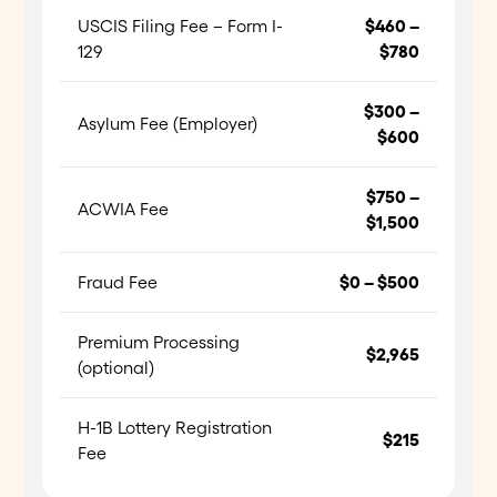
USCIS Filing Fee – Form I-
$460 –
129
$780
$300 –
Asylum Fee (Employer)
$600
$750 –
ACWIA Fee
$1,500
Fraud Fee
$0 – $500
Premium Processing
$2,965
(optional)
H-1B Lottery Registration
$215
Fee