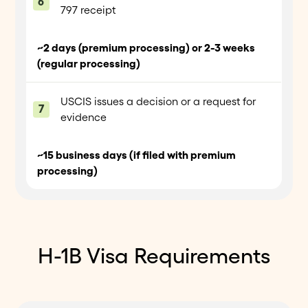
797 receipt
~2 days (premium processing) or 2-3 weeks
(regular processing)
USCIS issues a decision or a request for
evidence
~15 business days (if filed with premium
processing)
H-1B Visa Requirements