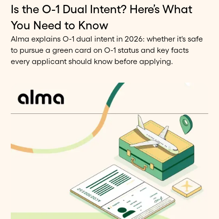
Is the O-1 Dual Intent? Here’s What
7
min read
Blog
You Need to Know
Alma explains O-1 dual intent in 2026: whether it's safe
to pursue a green card on O-1 status and key facts
every applicant should know before applying.