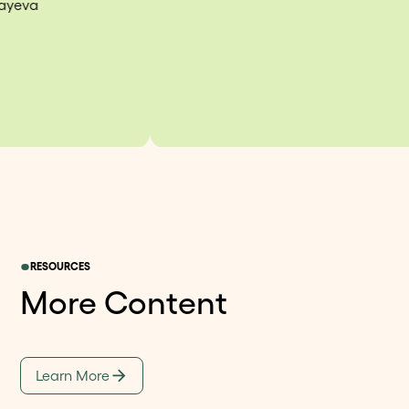
RESOURCES
More Content
Learn More