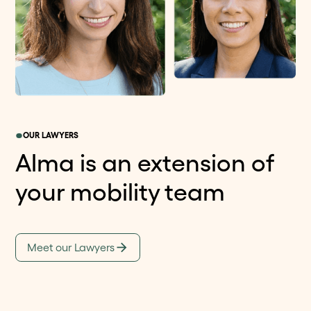
OUR LAWYERS
Alma is an extension of
your mobility team
Meet our Lawyers