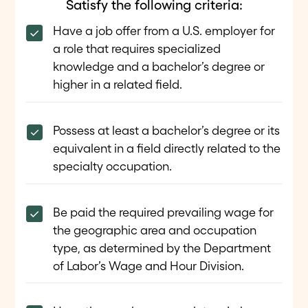
Satisfy the following criteria:
Have a job offer from a U.S. employer for
a role that requires specialized
knowledge and a bachelor’s degree or
higher in a related field.
Possess at least a bachelor’s degree or its
equivalent in a field directly related to the
specialty occupation.
Be paid the required prevailing wage for
the geographic area and occupation
type, as determined by the Department
of Labor’s Wage and Hour Division.