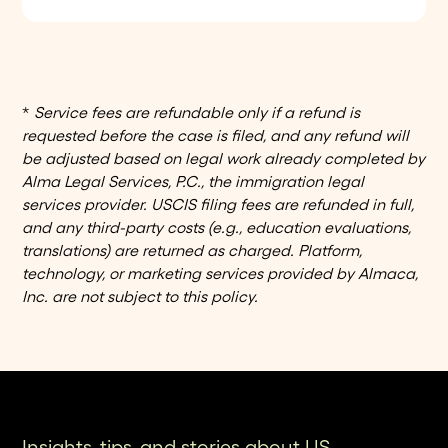
Alma’s platform gives you cost projections
billed separately.
and real-time dashboards, factoring in
legal fees, USCIS fees, and premium
processing. Payments are handled
seamlessly through Stripe - just connect
*
Service fees are refundable only if a refund is
your ACH or credit card once, and
requested before the case is filed, and any refund will
everything is managed in one place.
be adjusted based on legal work already completed by
Alma Legal Services, P.C., the immigration legal
services provider. USCIS filing fees are refunded in full,
and any third-party costs (e.g., education evaluations,
translations) are returned as charged. Platform,
technology, or marketing services provided by Almaca,
Inc. are not subject to this policy.
Insights, tips, and stories about US