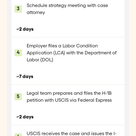
Schedule strategy meeting with case
attorney
~2 days
Employer files a Labor Condition
Application (LCA) with the Department of
Labor (DOL)
~7 days
Legal team prepares and files the H-1B
petition with USCIS via Federal Express
~2 days
USCIS receives the case and issues the I-