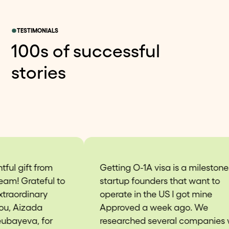
TESTIMONIALS
100s of successful
stories
Getting O-1A visa is a milestone for
Thi
startup founders that want to
re
operate in the US I got mine
esp
Approved a week ago. We
app
researched several companies who
mi