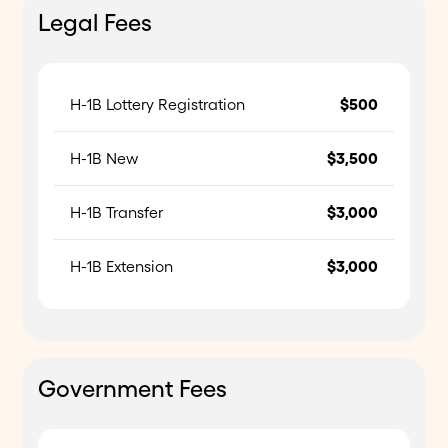
Legal Fees
H-1B Lottery Registration
$500
H-1B New
$3,500
H-1B Transfer
$3,000
H-1B Extension
$3,000
Government Fees