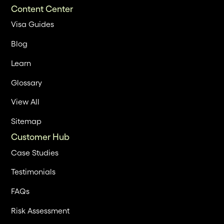
Content Center
Visa Guides
Blog
Learn
Glossary
View All
Sitemap
Customer Hub
Case Studies
Testimonials
FAQs
Risk Assessment