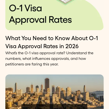
What You Need to Know About O-1
11
min read
Blog
Visa Approval Rates in 2026
What’s the O-1 visa approval rate? Understand the
numbers, what influences approvals, and how
petitioners are faring this year.