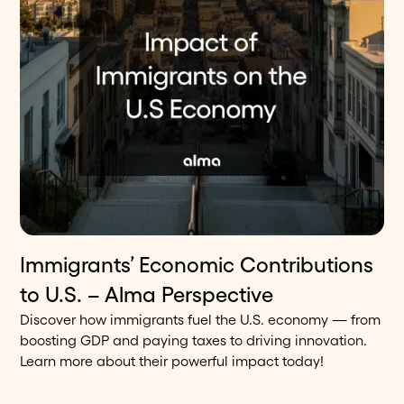
Immigrants’ Economic Contributions
8
min read
Blog
to U.S. – Alma Perspective
Discover how immigrants fuel the U.S. economy — from
boosting GDP and paying taxes to driving innovation.
Learn more about their powerful impact today!