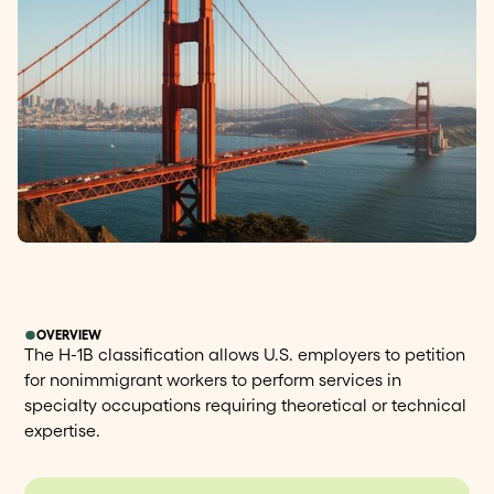
OVERVIEW
The H-1B classification allows U.S. employers to petition
for nonimmigrant workers to perform services in
specialty occupations requiring theoretical or technical
expertise.