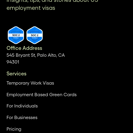
employment visas
Office Address
545 Bryant St, Palo Alto, CA
94301
Services
Temporary Work Visas
Employment Based Green Cards
For Individuals
For Businesses
Pricing