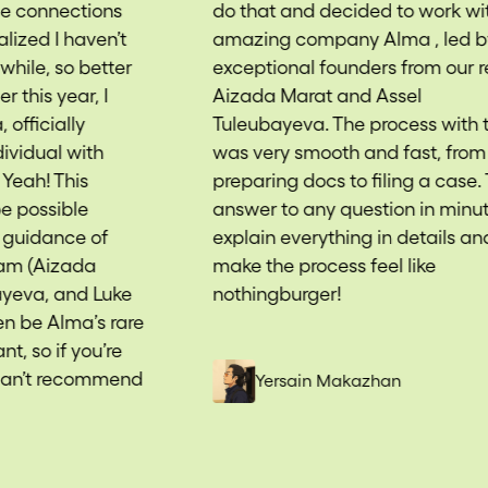
do that and decided to work with
fu
amazing company Alma , led by
dr
exceptional founders from our region
wi
Aizada Marat and Assel
su
Tuleubayeva. The process with them
th
was very smooth and fast, from
me
preparing docs to filing a case. They
Ai
answer to any question in minutes,
He
explain everything in details and
Lu
make the process feel like
ca
nothingburger!
tra
e
—ge
we
d
th
Yersain Makazhan