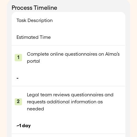
Process Timeline
Task Description
Estimated Time
Complete online questionnaires on Alma’s
portal
-
Legal team reviews questionnaires and
requests additional information as
needed
~1 day