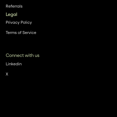
Referrals
Legal
Privacy Policy
Terms of Service
Connect with us
Linkedin
X