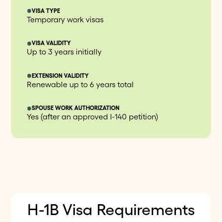
VISA TYPE
Temporary work visas
VISA VALIDITY
Up to 3 years initially
EXTENSION VALIDITY
Renewable up to 6 years total
SPOUSE WORK AUTHORIZATION
Yes (after an approved I-140 petition)
H-1B Visa Requirements