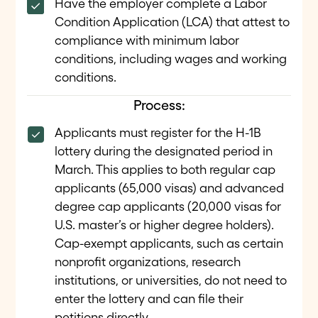
Have the employer complete a Labor
Condition Application (LCA) that attest to
compliance with minimum labor
conditions, including wages and working
conditions.
Process:
Applicants must register for the H-1B
lottery during the designated period in
March. This applies to both regular cap
applicants (65,000 visas) and advanced
degree cap applicants (20,000 visas for
U.S. master’s or higher degree holders).
Cap-exempt applicants, such as certain
nonprofit organizations, research
institutions, or universities, do not need to
enter the lottery and can file their
petitions directly.