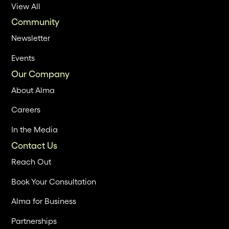
View All
Community
Newsletter
Events
Our Company
About Alma
Careers
In the Media
Contact Us
Reach Out
Book Your Consultation
Alma for Business
Partnerships