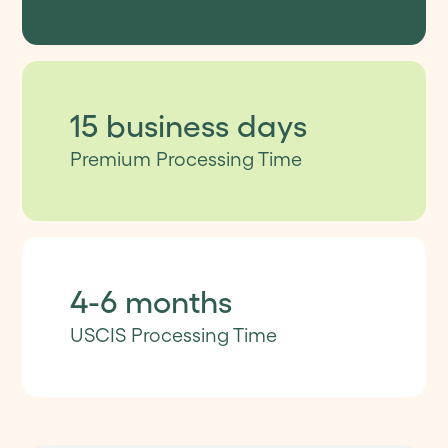
15 business days
Premium Processing Time
4-6 months
USCIS Processing Time